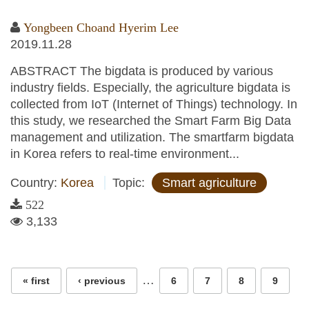
Yongbeen Choand Hyerim Lee
2019.11.28
ABSTRACT The bigdata is produced by various
industry fields. Especially, the agriculture bigdata is
collected from IoT (Internet of Things) technology. In
this study, we researched the Smart Farm Big Data
management and utilization. The smartfarm bigdata
in Korea refers to real-time environment...
Country:
Korea
Topic:
Smart agriculture
522
3,133
Pages
…
« first
‹ previous
6
7
8
9