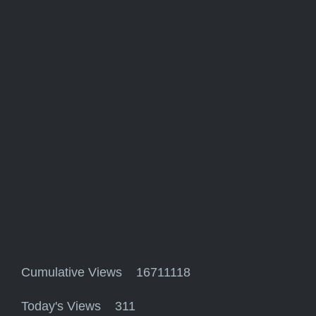
Cumulative Views 16711118
Today's Views 311