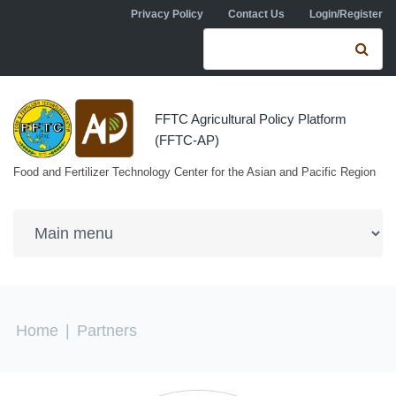
Skip to navigation
Skip to main content
Privacy Policy
Contact Us
Login/Register
Search form
Se
FFTC Agricultural Policy Platform
(FFTC-AP)
Food and Fertilizer Technology Center for the Asian and Pacific Region
You are here
Home
|
Partners