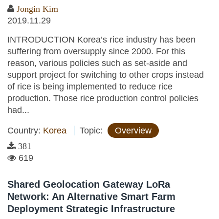
Jongin Kim
2019.11.29
INTRODUCTION Korea’s rice industry has been
suffering from oversupply since 2000. For this
reason, various policies such as set-aside and
support project for switching to other crops instead
of rice is being implemented to reduce rice
production. Those rice production control policies
had...
Country:
Korea
Topic:
Overview
381
619
Shared Geolocation Gateway LoRa
Network: An Alternative Smart Farm
Deployment Strategic Infrastructure