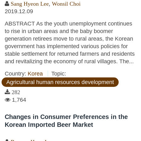
Sang Hyeon Lee
,
Wonsil Choi
2019.12.09
ABSTRACT As the youth unemployment continues
to rise in urban areas and the baby boomer
generation retirees move to rural areas, the Korean
government has implemented various policies for
stable settlement for returned farmers and residents
and revitalizing the economy of rural villages. The...
Country:
Korea
Topic:
Agricultural human resources development
282
1,764
Changes in Consumer Preferences in the
Korean Imported Beer Market