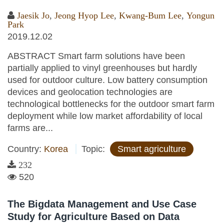
Jaesik Jo
,
Jeong Hyop Lee
,
Kwang-Bum Lee
,
Yongun
Park
2019.12.02
ABSTRACT Smart farm solutions have been
partially applied to vinyl greenhouses but hardly
used for outdoor culture. Low battery consumption
devices and geolocation technologies are
technological bottlenecks for the outdoor smart farm
deployment while low market affordability of local
farms are...
Country:
Korea
Topic:
Smart agriculture
232
520
The Bigdata Management and Use Case
Study for Agriculture Based on Data