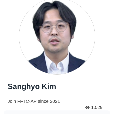
Sanghyo Kim
Join FFTC-AP since
2021
1,029