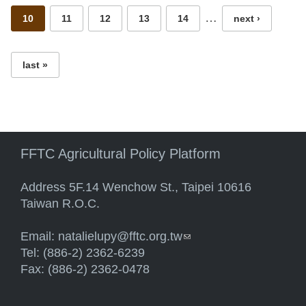
…
10
11
12
13
14
next ›
last »
FFTC Agricultural Policy Platform
Address 5F.14 Wenchow St., Taipei 10616
Taiwan R.O.C.
Email:
natalielupy@fftc.org.tw
(link sends e-mail)
Tel: (886-2) 2362-6239
Fax: (886-2) 2362-0478