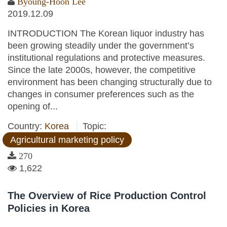
Byoung-Hoon Lee
2019.12.09
INTRODUCTION The Korean liquor industry has
been growing steadily under the government’s
institutional regulations and protective measures.
Since the late 2000s, however, the competitive
environment has been changing structurally due to
changes in consumer preferences such as the
opening of...
Country:
Korea
Topic:
Agricultural marketing policy
270
1,622
The Overview of Rice Production Control
Policies in Korea