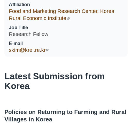
Affiliation
Food and Marketing Research Center, Korea
Rural Economic Institute
(link is external)
Job Title
Research Fellow
E-mail
skim@krei.re.kr
(link sends e-mail)
Latest Submission from
Korea
Policies on Returning to Farming and Rural
Villages in Korea