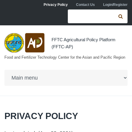
Skip to navigation
Skip to main content
Privacy Policy
Contact Us
Login/Register
Search form
Se
FFTC Agricultural Policy Platform
(FFTC-AP)
Food and Fertilizer Technology Center for the Asian and Pacific Region
PRIVACY POLICY