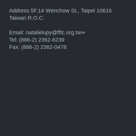
Address 5F.14 Wenchow St., Taipei 10616
Taiwan R.O.C.
Email:
natalielupy@fftc.org.tw
(link sends e-mail)
Tel: (886-2) 2362-6239
Fax: (886-2) 2362-0478