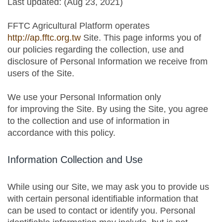
Last updated: (Aug 23, 2021)
FFTC Agricultural Platform operates
http://ap.fftc.org.tw
Site. This page informs you of
our policies regarding the collection, use and
disclosure of Personal Information we receive from
users of the Site.
We use your Personal Information only
for improving the Site. By using the Site, you agree
to the collection and use of information in
accordance with this policy.
Information Collection and Use
While using our Site, we may ask you to provide us
with certain personal identifiable information that
can be used to contact or identify you. Personal