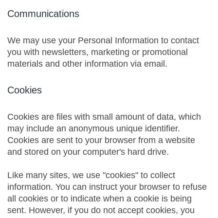
Communications
We may use your Personal Information to contact
you with newsletters, marketing or promotional
materials and other information via email.
Cookies
Cookies are files with small amount of data, which
may include an anonymous unique identifier.
Cookies are sent to your browser from a website
and stored on your computer's hard drive.
Like many sites, we use "cookies" to collect
information. You can instruct your browser to refuse
all cookies or to indicate when a cookie is being
sent. However, if you do not accept cookies, you