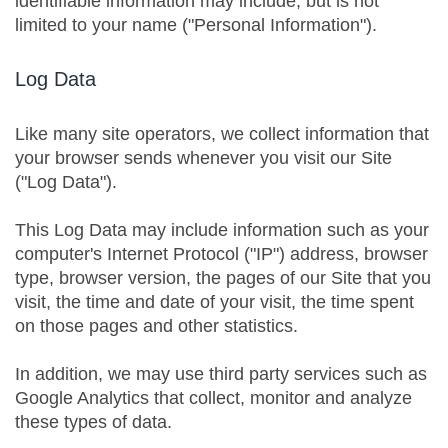
identifiable information may include, but is not
limited to your name ("Personal Information").
Log Data
Like many site operators, we collect information that
your browser sends whenever you visit our Site
("Log Data").
This Log Data may include information such as your
computer's Internet Protocol ("IP") address, browser
type, browser version, the pages of our Site that you
visit, the time and date of your visit, the time spent
on those pages and other statistics.
In addition, we may use third party services such as
Google Analytics that collect, monitor and analyze
these types of data.