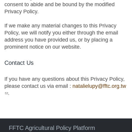
consent to abide and be bound by the modified
Privacy Policy.
If we make any material changes to this Privacy
Policy, we will notify you either through the email
address you have provided us, or by placing a
prominent notice on our website.
Contact Us
If you have any questions about this Privacy Policy,
please contact us via email :
natalielupy@fftc.org.tw
(link sends e-mail)
.
FFTC Agricultural Policy Platform