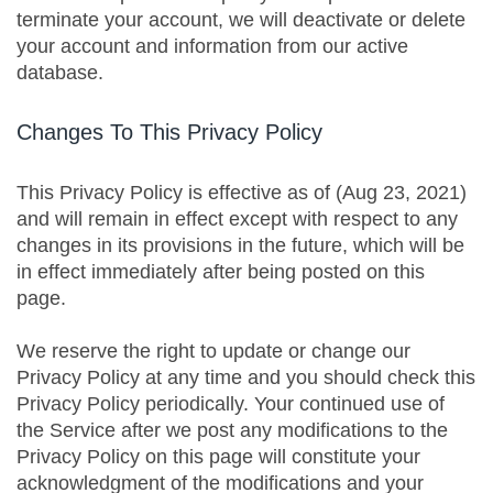
terminate your account, we will deactivate or delete
your account and information from our active
database.
Changes To This Privacy Policy
This Privacy Policy is effective as of (Aug 23, 2021)
and will remain in effect except with respect to any
changes in its provisions in the future, which will be
in effect immediately after being posted on this
page.
We reserve the right to update or change our
Privacy Policy at any time and you should check this
Privacy Policy periodically. Your continued use of
the Service after we post any modifications to the
Privacy Policy on this page will constitute your
acknowledgment of the modifications and your