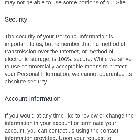
may not be able to use some portions of our Site.
Security
The security of your Personal Information is
important to us, but remember that no method of
transmission over the Internet, or method of
electronic storage, is 100% secure. While we strive
to use commercially acceptable means to protect
your Personal Information, we cannot guarantee its
absolute security.
Account Information
If you would at any time like to review or change the
information in your account or terminate your
account, you can contact us using the contact
information provided. Upon your request to