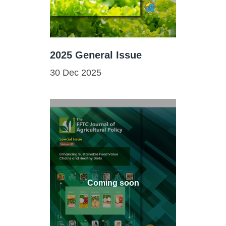
2025 General Issue
30 Dec 2025
Coming soon