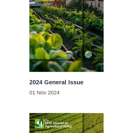
2024 General Issue
01 Nov 2024