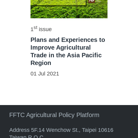
st
1
issue
Plans and Experiences to
Improve Agricultural
Trade in the Asia Pacific
Region
01 Jul 2021
FFTC Agricultural Policy Platform
Address 5F.14 Wenchow St., Taipei 10616
Taiwan R.O.C.