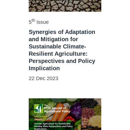
th
5
issue
Synergies of Adaptation
and Mitigation for
Sustainable Climate-
Resilient Agriculture:
Perspectives and Policy
Implication
22 Dec 2023