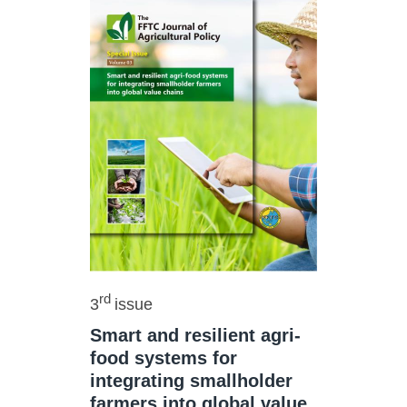
rd
3
issue
Smart and resilient agri-
food systems for
integrating smallholder
farmers into global value