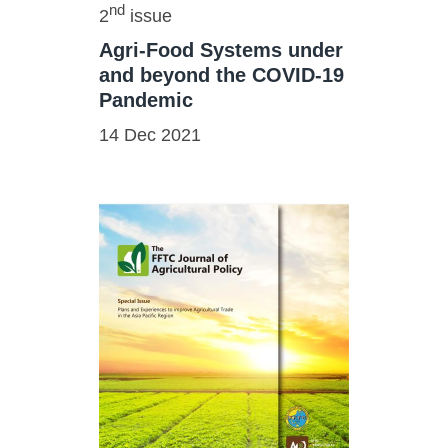
nd
2
issue
Agri-Food Systems under
and beyond the COVID-19
Pandemic
14 Dec 2021