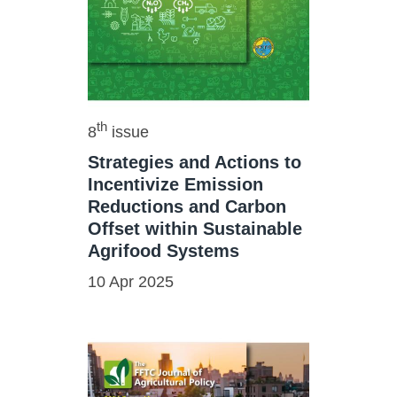
th
8
issue
Strategies and Actions to
Incentivize Emission
Reductions and Carbon
Offset within Sustainable
Agrifood Systems
10 Apr 2025