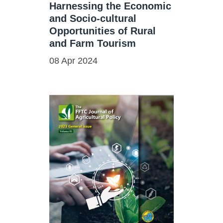
Harnessing the Economic
and Socio-cultural
Opportunities of Rural
and Farm Tourism
08 Apr 2024