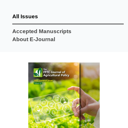
All Issues
Accepted Manuscripts
About E-Journal