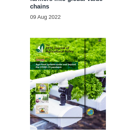
chains
09 Aug 2022