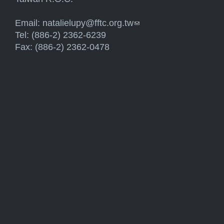
Email:
natalielupy@fftc.org.tw
(link sends e-mail)
Tel: (886-2) 2362-6239
Fax: (886-2) 2362-0478