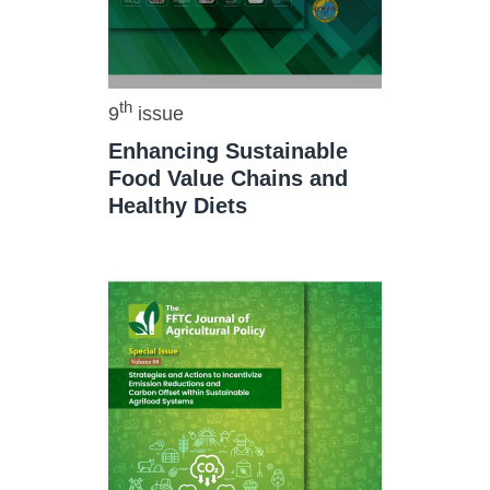
th
9
issue
Enhancing Sustainable
Food Value Chains and
Healthy Diets