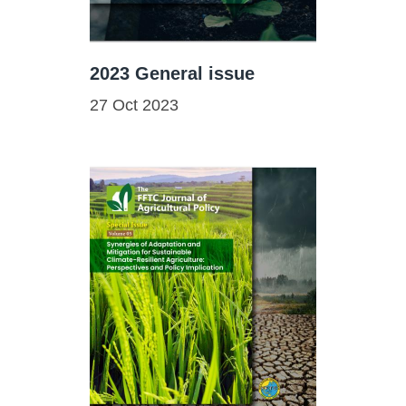
2023 General issue
27 Oct 2023