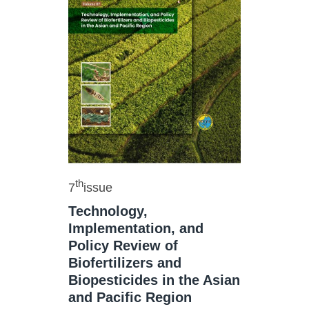
th
7
issue
Technology,
Implementation, and
Policy Review of
Biofertilizers and
Biopesticides in the Asian
and Pacific Region