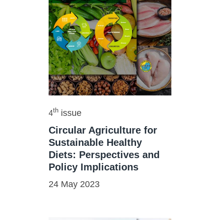
th
issue
4
Circular Agriculture for
Sustainable Healthy
Diets: Perspectives and
Policy Implications
24 May 2023