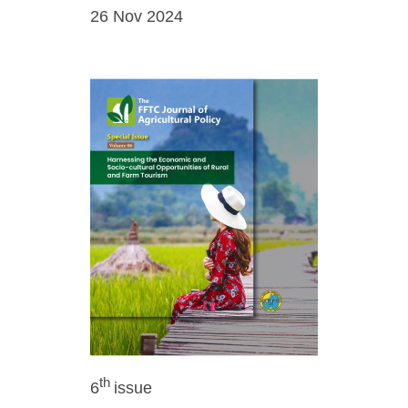
26 Nov 2024
th
6
issue