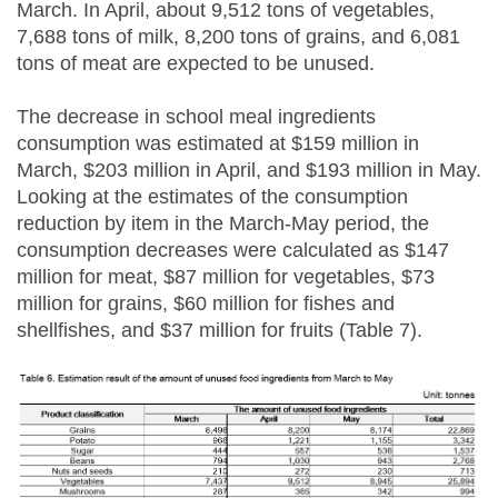
March. In April, about 9,512 tons of vegetables,
7,688 tons of milk, 8,200 tons of grains, and 6,081
tons of meat are expected to be unused.
The decrease in school meal ingredients
consumption was estimated at $159 million in
March, $203 million in April, and $193 million in May.
Looking at the estimates of the consumption
reduction by item in the March-May period, the
consumption decreases were calculated as $147
million for meat, $87 million for vegetables, $73
million for grains, $60 million for fishes and
shellfishes, and $37 million for fruits (Table 7).