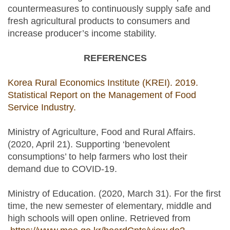
countermeasures to continuously supply safe and
fresh agricultural products to consumers and
increase producer’s income stability.
REFERENCES
Korea Rural Economics Institute (KREI). 2019.
Statistical Report on the Management of Food
Service Industry.
Ministry of Agriculture, Food and Rural Affairs.
(2020, April 21). Supporting ‘benevolent
consumptions’ to help farmers who lost their
demand due to COVID-19.
Ministry of Education. (2020, March 31). For the first
time, the new semester of elementary, middle and
high schools will open online. Retrieved from