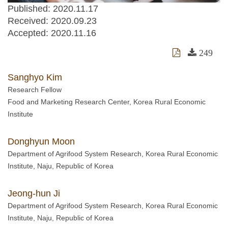
Published: 2020.11.17
Received:
2020.09.23
Accepted:
2020.11.16
249
Sanghyo Kim
Research Fellow
Food and Marketing Research Center, Korea Rural Economic
Institute
Donghyun Moon
Department of Agrifood System Research, Korea Rural Economic
Institute, Naju, Republic of Korea
Jeong-hun Ji
Department of Agrifood System Research, Korea Rural Economic
Institute, Naju, Republic of Korea