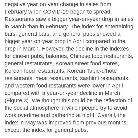
negative year-on-year change in sales from
February when COVID-19 began to spread.
Restaurants saw a bigger year-on-year drop in sales
in March than in February. The index for entertaining
bars, general bars, and general pubs showed a
bigger year-on-year drop in April compared to the
drop in March. However, the decline in the indexes
for dine-in pubs, bakeries, Chinese food restaurants,
general restaurants, Korean street food stores,
Korean food restaurants, Korean Table-d’hote
restaurants, meat restaurants, sashimi restaurants,
and western food restaurants were lower in April
compared with a year-on-year decline in March
(Figure 3). We thought this could be the reflection of
the social atmosphere in which people try to avoid
work overtime and gathering at night. Overall, the
index in May was improved from previous months,
except the index for general pubs.