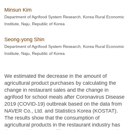
Minsun Kim
Department of Agrifood System Research, Korea Rural Economic
Institute, Naju, Republic of Korea
Seong-yong Shin
Department of Agrifood System Research, Korea Rural Economic
Institute, Naju, Republic of Korea
We estimated the decrease in the amount of
agricultural product purchases by calculating the
change in restaurant sales and the change in
agrifood for school meals after Coronavirus Disease
2019 (COVID-19) outbreak based on the data from
NAVER Co., Ltd. and Statistics Korea (KOSTAT).
The results show that the consumption of
agricultural products in the restaurant industry has