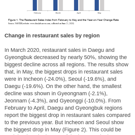
Change in restaurant sales by region
In March 2020, restaurant sales in Daegu and
Gyeongbuk decreased by nearly 50%, showing the
biggest decline across all regions. The results show
that, in May, the biggest drops in restaurant sales
were in Incheon (-24.0%), Seoul (-19.6%), and
Daegu (-19.6%). On the other hand, the smallest
decline was shown in Gyeongnam (-2.1%),
Jeonnam (-4.3%), and Gyeonggi (-10.0%). From
February to April, Daegu and Gyeongbuk regions
report the biggest drop in restaurant sales compared
to the previous year. But Incheon and Seoul show
the biggest drop in May (Figure 2). This could be