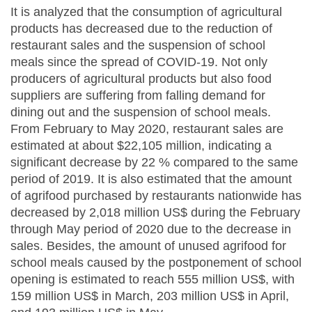
It is analyzed that the consumption of agricultural
products has decreased due to the reduction of
restaurant sales and the suspension of school
meals since the spread of COVID-19. Not only
producers of agricultural products but also food
suppliers are suffering from falling demand for
dining out and the suspension of school meals.
From February to May 2020, restaurant sales are
estimated at about $22,105 million, indicating a
significant decrease by 22 % compared to the same
period of 2019. It is also estimated that the amount
of agrifood purchased by restaurants nationwide has
decreased by 2,018 million US$ during the February
through May period of 2020 due to the decrease in
sales. Besides, the amount of unused agrifood for
school meals caused by the postponement of school
opening is estimated to reach 555 million US$, with
159 million US$ in March, 203 million US$ in April,