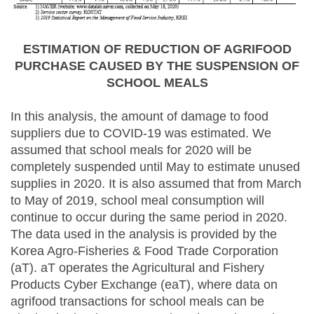
ESTIMATION OF REDUCTION OF AGRIFOOD
PURCHASE CAUSED BY THE SUSPENSION OF
SCHOOL MEALS
In this analysis, the amount of damage to food
suppliers due to COVID-19 was estimated. We
assumed that school meals for 2020 will be
completely suspended until May to estimate unused
supplies in 2020. It is also assumed that from March
to May of 2019, school meal consumption will
continue to occur during the same period in 2020.
The data used in the analysis is provided by the
Korea Agro-Fisheries & Food Trade Corporation
(aT). aT operates the Agricultural and Fishery
Products Cyber Exchange (eaT), where data on
agrifood transactions for school meals can be