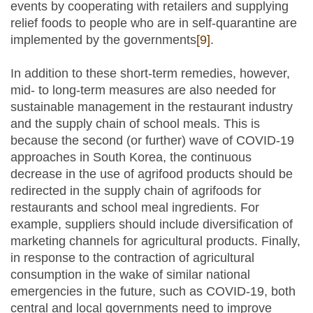
events by cooperating with retailers and supplying
relief foods to people who are in self-quarantine are
implemented by the governments
[9]
.
In addition to these short-term remedies, however,
mid- to long-term measures are also needed for
sustainable management in the restaurant industry
and the supply chain of school meals. This is
because the second (or further) wave of COVID-19
approaches in South Korea, the continuous
decrease in the use of agrifood products should be
redirected in the supply chain of agrifoods for
restaurants and school meal ingredients. For
example, suppliers should include diversification of
marketing channels for agricultural products. Finally,
in response to the contraction of agricultural
consumption in the wake of similar national
emergencies in the future, such as COVID-19, both
central and local governments need to improve