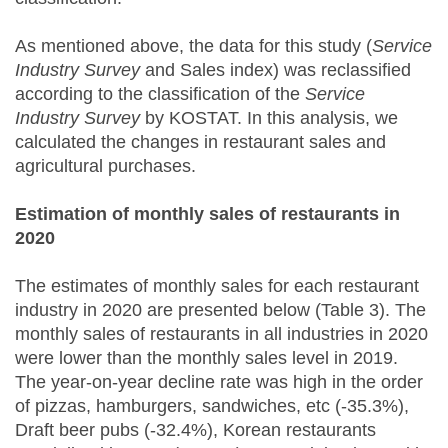
As mentioned above, the data for this study (
Service
Industry Survey
and Sales index) was reclassified
according to the classification of the
Service
Industry Survey
by KOSTAT. In this analysis, we
calculated the changes in restaurant sales and
agricultural purchases.
Estimation of monthly sales of restaurants in
2020
The estimates of monthly sales for each restaurant
industry in 2020 are presented below (Table 3). The
monthly sales of restaurants in all industries in 2020
were lower than the monthly sales level in 2019.
The year-on-year decline rate was high in the order
of pizzas, hamburgers, sandwiches, etc (-35.3%),
Draft beer pubs (-32.4%), Korean restaurants