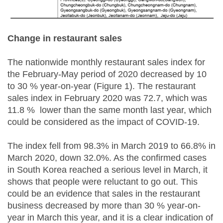
Change in restaurant sales
The nationwide monthly restaurant sales index for
the February-May period of 2020 decreased by 10
to 30 % year-on-year (Figure 1). The restaurant
sales index in February 2020 was 72.7, which was
11.8 % lower than the same month last year, which
could be considered as the impact of COVID-19.
The index fell from 98.3% in March 2019 to 66.8% in
March 2020, down 32.0%. As the confirmed cases
in South Korea reached a serious level in March, it
shows that people were reluctant to go out. This
could be an evidence that sales in the restaurant
business decreased by more than 30 % year-on-
year in March this year, and it is a clear indication of