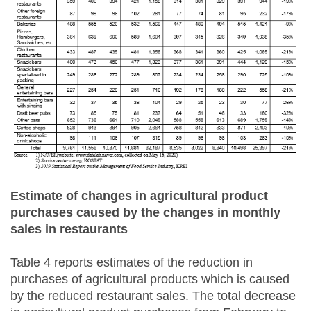
Estimate of changes in agricultural product
purchases caused by the changes in monthly
sales in restaurants
Table 4 reports estimates of the reduction in
purchases of agricultural products which is caused
by the reduced restaurant sales. The total decrease