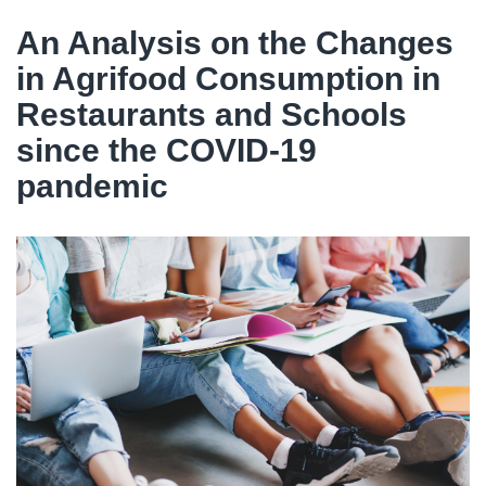
An Analysis on the Changes
in Agrifood Consumption in
Restaurants and Schools
since the COVID-19
pandemic