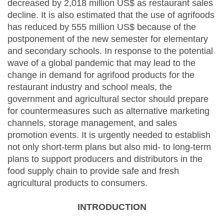
decreased by 2,018 million US$ as restaurant sales
decline. It is also estimated that the use of agrifoods
has reduced by 555 million US$ because of the
postponement of the new semester for elementary
and secondary schools. In response to the potential
wave of a global pandemic that may lead to the
change in demand for agrifood products for the
restaurant industry and school meals, the
government and agricultural sector should prepare
for countermeasures such as alternative marketing
channels, storage management, and sales
promotion events. It is urgently needed to establish
not only short-term plans but also mid- to long-term
plans to support producers and distributors in the
food supply chain to provide safe and fresh
agricultural products to consumers.
INTRODUCTION