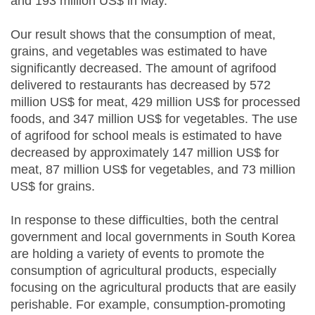
and 193 million US$ in May.
Our result shows that the consumption of meat,
grains, and vegetables was estimated to have
significantly decreased. The amount of agrifood
delivered to restaurants has decreased by 572
million US$ for meat, 429 million US$ for processed
foods, and 347 million US$ for vegetables. The use
of agrifood for school meals is estimated to have
decreased by approximately 147 million US$ for
meat, 87 million US$ for vegetables, and 73 million
US$ for grains.
In response to these difficulties, both the central
government and local governments in South Korea
are holding a variety of events to promote the
consumption of agricultural products, especially
focusing on the agricultural products that are easily
perishable. For example, consumption-promoting