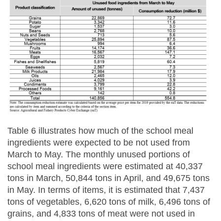
Table 6 illustrates how much of the school meal
ingredients were expected to be not used from
March to May. The monthly unused portions of
school meal ingredients were estimated at 40,337
tons in March, 50,844 tons in April, and 49,675 tons
in May. In terms of items, it is estimated that 7,437
tons of vegetables, 6,620 tons of milk, 6,496 tons of
grains, and 4,833 tons of meat were not used in