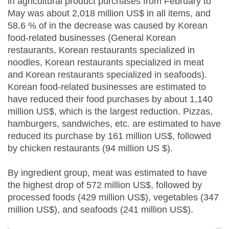
in agricultural product purchases from February to
May was about 2,018 million US$ in all items, and
58.6 % of in the decrease was caused by Korean
food-related businesses (General Korean
restaurants, Korean restaurants specialized in
noodles, Korean restaurants specialized in meat
and Korean restaurants specialized in seafoods).
Korean food-related businesses are estimated to
have reduced their food purchases by about 1,140
million US$, which is the largest reduction. Pizzas,
hamburgers, sandwiches, etc. are estimated to have
reduced its purchase by 161 million US$, followed
by chicken restaurants (94 million US $).
By ingredient group, meat was estimated to have
the highest drop of 572 million US$, followed by
processed foods (429 million US$), vegetables (347
million US$), and seafoods (241 million US$).