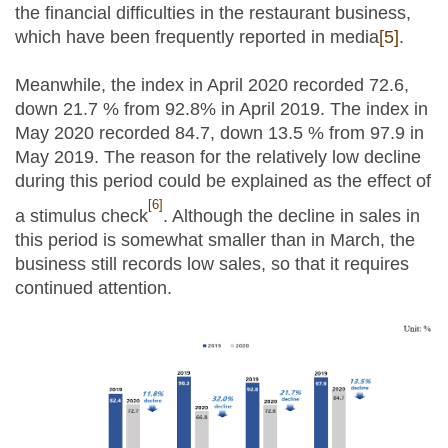
the financial difficulties in the restaurant business,
which have been frequently reported in media
[5]
.
Meanwhile, the index in April 2020 recorded 72.6,
down 21.7 % from 92.8% in April 2019. The index in
May 2020 recorded 84.7, down 13.5 % from 97.9 in
May 2019. The reason for the relatively low decline
during this period could be explained as the effect of
[6]
a stimulus check
. Although the decline in sales in
this period is somewhat smaller than in March, the
business still records low sales, so that it requires
continued attention.