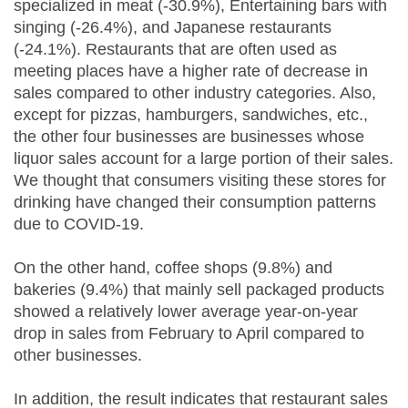
specialized in meat (-30.9%), Entertaining bars with
singing (-26.4%), and Japanese restaurants
(-24.1%). Restaurants that are often used as
meeting places have a higher rate of decrease in
sales compared to other industry categories. Also,
except for pizzas, hamburgers, sandwiches, etc.,
the other four businesses are businesses whose
liquor sales account for a large portion of their sales.
We thought that consumers visiting these stores for
drinking have changed their consumption patterns
due to COVID-19.
On the other hand, coffee shops (9.8%) and
bakeries (9.4%) that mainly sell packaged products
showed a relatively lower average year-on-year
drop in sales from February to April compared to
other businesses.
In addition, the result indicates that restaurant sales