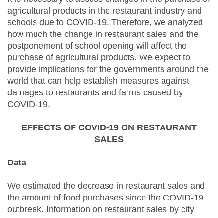
agricultural products in the restaurant industry and
schools due to COVID-19. Therefore, we analyzed
how much the change in restaurant sales and the
postponement of school opening will affect the
purchase of agricultural products. We expect to
provide implications for the governments around the
world that can help establish measures against
damages to restaurants and farms caused by
COVID-19.
EFFECTS OF COVID-19 ON RESTAURANT
SALES
Data
We estimated the decrease in restaurant sales and
the amount of food purchases since the COVID-19
outbreak. Information on restaurant sales by city