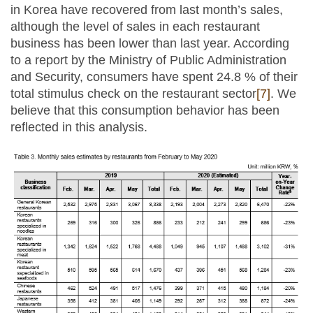
in Korea have recovered from last month’s sales,
although the level of sales in each restaurant
business has been lower than last year. According
to a report by the Ministry of Public Administration
and Security, consumers have spent 24.8 % of their
total stimulus check on the restaurant sector
[7]
. We
believe that this consumption behavior has been
reflected in this analysis.