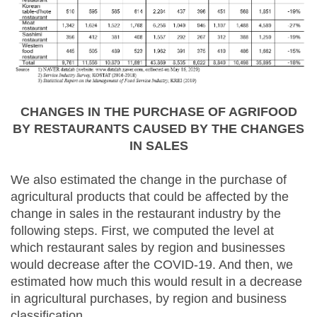
CHANGES IN THE PURCHASE OF AGRIFOOD
BY RESTAURANTS CAUSED BY THE CHANGES
IN SALES
We also estimated the change in the purchase of
agricultural products that could be affected by the
change in sales in the restaurant industry by the
following steps. First, we computed the level at
which restaurant sales by region and businesses
would decrease after the COVID-19. And then, we
estimated how much this would result in a decrease
in agricultural purchases, by region and business
classification.