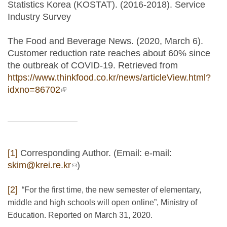
Statistics Korea (KOSTAT). (2016-2018). Service
Industry Survey
The Food and Beverage News. (2020, March 6).
Customer reduction rate reaches about 60% since
the outbreak of COVID-19. Retrieved from
https://www.thinkfood.co.kr/news/articleView.html?
idxno=86702
(link is external)
[1]
Corresponding Author. (Email: e-mail:
skim@krei.re.kr
(link sends e-mail)
)
[2]
“For the first time, the new semester of elementary,
middle and high schools will open online”, Ministry of
Education. Reported on March 31, 2020.