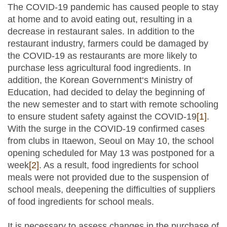
The COVID-19 pandemic has caused people to stay
at home and to avoid eating out, resulting in a
decrease in restaurant sales. In addition to the
restaurant industry, farmers could be damaged by
the COVID-19 as restaurants are more likely to
purchase less agricultural food ingredients. In
addition, the Korean Government‘s Ministry of
Education, had decided to delay the beginning of
the new semester and to start with remote schooling
to ensure student safety against the COVID-19
[1]
.
With the surge in the COVID-19 confirmed cases
from clubs in Itaewon, Seoul on May 10, the school
opening scheduled for May 13 was postponed for a
week
[2]
. As a result, food ingredients for school
meals were not provided due to the suspension of
school meals, deepening the difficulties of suppliers
of food ingredients for school meals.
It is necessary to assess changes in the purchase of