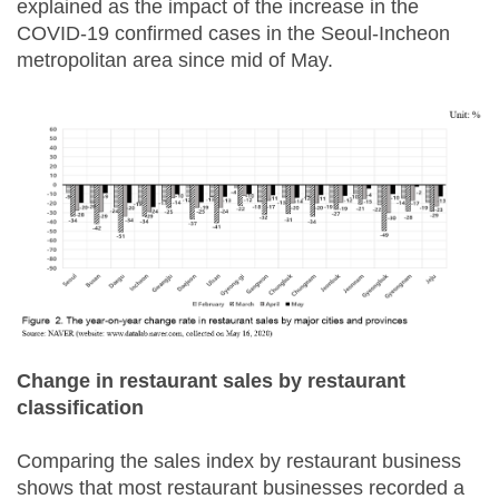
explained as the impact of the increase in the
COVID-19 confirmed cases in the Seoul-Incheon
metropolitan area since mid of May.
Change in restaurant sales by restaurant
classification
Comparing the sales index by restaurant business
shows that most restaurant businesses recorded a