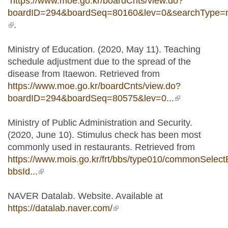
https://www.moe.go.kr/boardCnts/view.do?
boardID=294&boardSeq=80160&lev=0&searchType
(link is external)
.
Ministry of Education. (2020, May 11). Teaching
schedule adjustment due to the spread of the
disease from Itaewon. Retrieved from
https://www.moe.go.kr/boardCnts/view.do?
boardID=294&boardSeq=80575&lev=0...
(link is
external)
Ministry of Public Administration and Security.
(2020, June 10). Stimulus check has been most
commonly used in restaurants. Retrieved from
https://www.mois.go.kr/frt/bbs/type010/commonSelect
bbsId...
(link is external)
NAVER Datalab. Website. Available at
https://datalab.naver.com/
(link is external)