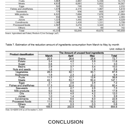
CONCLUSION