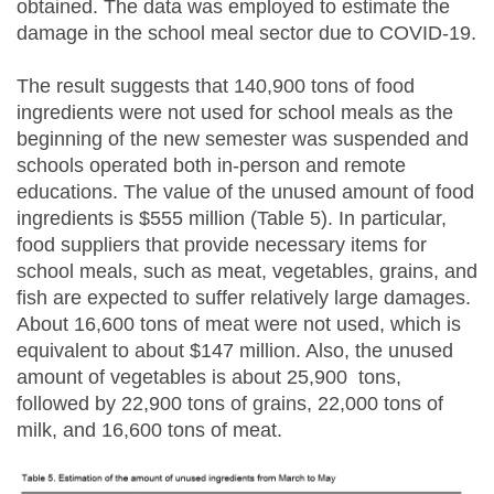
obtained. The data was employed to estimate the
damage in the school meal sector due to COVID-19.
The result suggests that 140,900 tons of food
ingredients were not used for school meals as the
beginning of the new semester was suspended and
schools operated both in-person and remote
educations. The value of the unused amount of food
ingredients is $555 million (Table 5). In particular,
food suppliers that provide necessary items for
school meals, such as meat, vegetables, grains, and
fish are expected to suffer relatively large damages.
About 16,600 tons of meat were not used, which is
equivalent to about $147 million. Also, the unused
amount of vegetables is about 25,900 tons,
followed by 22,900 tons of grains, 22,000 tons of
milk, and 16,600 tons of meat.