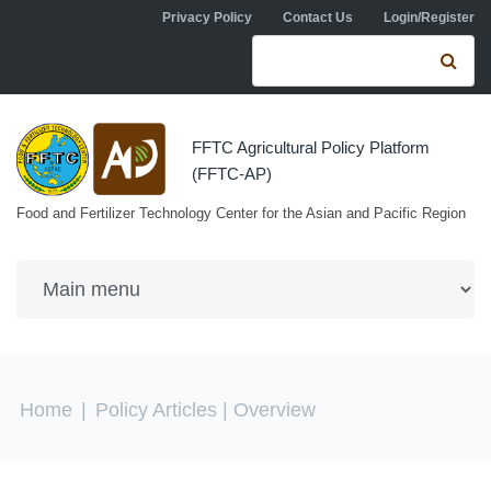
Skip to navigation
Skip to main content
Privacy Policy
Contact Us
Login/Register
Search form
Se
FFTC Agricultural Policy Platform
(FFTC-AP)
Food and Fertilizer Technology Center for the Asian and Pacific Region
You are here
Home
|
Policy Articles
| Overview