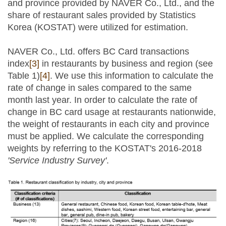
and province provided by NAVER Co., Ltd., and the
share of restaurant sales provided by Statistics
Korea (KOSTAT) were utilized for estimation.
NAVER Co., Ltd. offers BC Card transactions
index
[3]
in restaurants by business and region (see
Table 1)
[4]
. We use this information to calculate the
rate of change in sales compared to the same
month last year. In order to calculate the rate of
change in BC card usage at restaurants nationwide,
the weight of restaurants in each city and province
must be applied. We calculate the corresponding
weights by referring to the KOSTAT's 2016-2018
'Service Industry Survey'
.