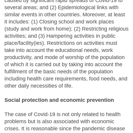
caused by significant rapid spreads of Covid-19 to
several areas; and (2) Epidemiological links with
similar events in other countries. Moreover, at least
it includes: (1) Closing school and work places
(study and work from home); (2) Restricting religious
activities; and (3) Hampering activities in public
place/facility(ies). Restrictions on activities must
take into account the educational needs, work
productivity, and mode of worship of the population
of which it is carried out by taking into account the
fulfillment of the basic needs of the population
including health care requirements, food needs, and
other daily necessities of life.
Social protection and economic prevention
The case of Covid-19 is not only related to health
problems but is also associated with economic
crises. It is reasonable since the pandemic disease