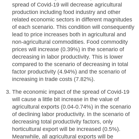
spread of Covid-19 will decrease agricultural
production including food industry and other
related economic sectors in different magnitudes
of each scenario. This condition will consequently
lead to price increases both in agricultural and
non-agricultural commodities. Food commodity
prices will increase (0.39%) in the scenario of
decreasing in labor productivity. This is lower
compared to the scenario of decreasing in total
factor productivity (4.94%) and the scenario of
increasing in trade costs (7.82%).
The economic impact of the spread of Covid-19
will cause a little bit increase in the value of
agricultural exports (0.04-0.74%) in the scenario
of declining labor productivity. In the scenario of
decreasing total productivity factors, only
horticultural export will be increased (0.5%).
Meanwhile, all agricultural exports will be