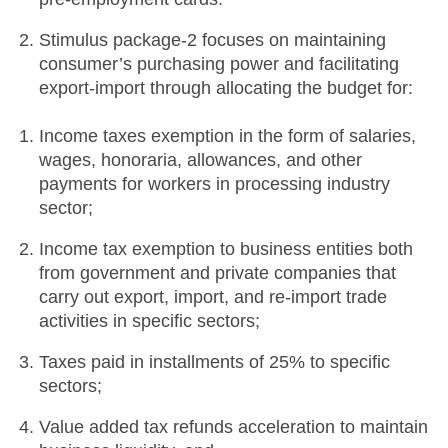
Stimulus package-2 focuses on maintaining
consumer’s purchasing power and facilitating
export-import through allocating the budget for:
Income taxes exemption in the form of salaries,
wages, honoraria, allowances, and other
payments for workers in processing industry
sector;
Income tax exemption to business entities both
from government and private companies that
carry out export, import, and re-import trade
activities in specific sectors;
Taxes paid in installments of 25% to specific
sectors;
Value added tax refunds acceleration to maintain