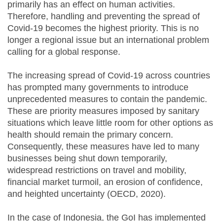
primarily has an effect on human activities.
Therefore, handling and preventing the spread of
Covid-19 becomes the highest priority. This is no
longer a regional issue but an international problem
calling for a global response.
The increasing spread of Covid-19 across countries
has prompted many governments to introduce
unprecedented measures to contain the pandemic.
These are priority measures imposed by sanitary
situations which leave little room for other options as
health should remain the primary concern.
Consequently, these measures have led to many
businesses being shut down temporarily,
widespread restrictions on travel and mobility,
financial market turmoil, an erosion of confidence,
and heighted uncertainty (OECD, 2020).
In the case of Indonesia, the GoI has implemented