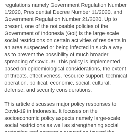
regulations namely Government Regulation Number
1/2020, Presidential Decree Number 11/2020, and
Government Regulation Number 21/2020. Up to
present, one of the noticeable policies of the
Government of Indonesia (GoI) is the large-scale
social restrictions on certain activities of residents in
an area suspected or being infected in such a way
as to prevent the possibility of much broader
spreading of Covid-I9. This policy is implemented
based on epidemiological considerations, the extent
of threats, effectiveness, resource support, technical
operation, political, economic, social, cultural,
defense, and security considerations.
This article discusses major policy responses to
Covid-19 in Indonesia. It focuses on the
socioeconomic policy aspects namely large-scale
social restrictions as well as strengthening social