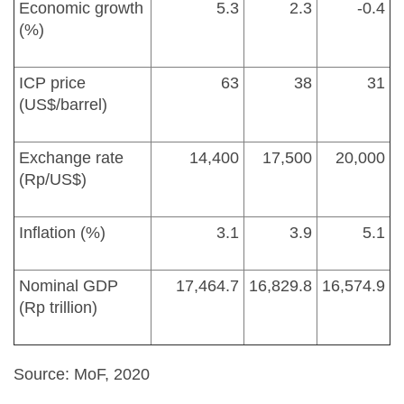
Economic growth
5.3
2.3
-0.4
(%)
ICP price
63
38
31
(US$/barrel)
Exchange rate
14,400
17,500
20,000
(Rp/US$)
Inflation (%)
3.1
3.9
5.1
Nominal GDP
17,464.7
16,829.8
16,574.9
(Rp trillion)
Source: MoF, 2020