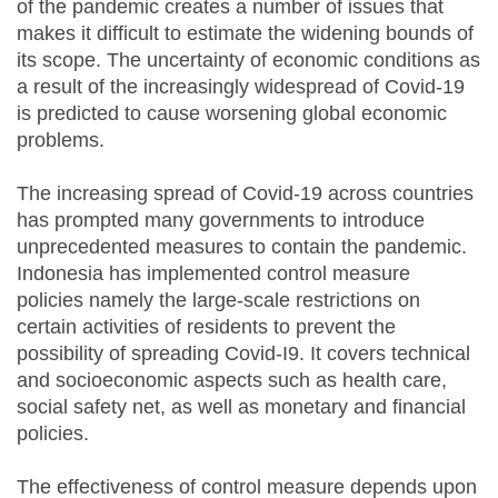
of the pandemic creates a number of issues that
makes it difficult to estimate the widening bounds of
its scope. The uncertainty of economic conditions as
a result of the increasingly widespread of Covid-19
is predicted to cause worsening global economic
problems.
The increasing spread of Covid-19 across countries
has prompted many governments to introduce
unprecedented measures to contain the pandemic.
Indonesia has implemented control measure
policies namely the large-scale restrictions on
certain activities of residents to prevent the
possibility of spreading Covid-I9. It covers technical
and socioeconomic aspects such as health care,
social safety net, as well as monetary and financial
policies.
The effectiveness of control measure depends upon