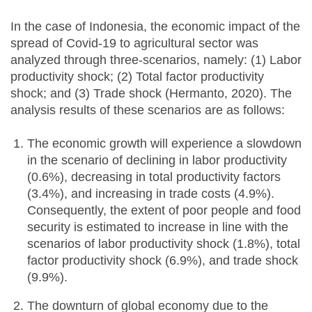
In the case of Indonesia, the economic impact of the
spread of Covid-19 to agricultural sector was
analyzed through three-scenarios, namely: (1) Labor
productivity shock; (2) Total factor productivity
shock; and (3) Trade shock (Hermanto, 2020). The
analysis results of these scenarios are as follows:
The economic growth will experience a slowdown
in the scenario of declining in labor productivity
(0.6%), decreasing in total productivity factors
(3.4%), and increasing in trade costs (4.9%).
Consequently, the extent of poor people and food
security is estimated to increase in line with the
scenarios of labor productivity shock (1.8%), total
factor productivity shock (6.9%), and trade shock
(9.9%).
The downturn of global economy due to the