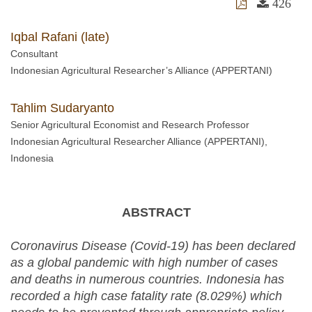
426
Iqbal Rafani (late)
Consultant
Indonesian Agricultural Researcher’s Alliance (APPERTANI)
Tahlim Sudaryanto
Senior Agricultural Economist and Research Professor
Indonesian Agricultural Researcher Alliance (APPERTANI),
Indonesia
ABSTRACT
Coronavirus Disease (Covid-19) has been declared
as a global pandemic with high number of cases
and deaths in numerous countries. Indonesia has
recorded a high case fatality rate (8.029%) which