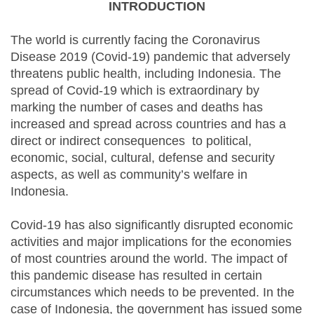
INTRODUCTION
The world is currently facing the Coronavirus
Disease 2019 (Covid-19) pandemic that adversely
threatens public health, including Indonesia. The
spread of Covid-19 which is extraordinary by
marking the number of cases and deaths has
increased and spread across countries and has a
direct or indirect consequences to political,
economic, social, cultural, defense and security
aspects, as well as community’s welfare in
Indonesia.
Covid-19 has also significantly disrupted economic
activities and major implications for the economies
of most countries around the world. The impact of
this pandemic disease has resulted in certain
circumstances which needs to be prevented. In the
case of Indonesia, the government has issued some