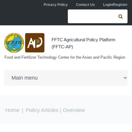
Skip to navigation
Skip to main content
Privacy Policy
Contact Us
Login/Register
Search form
Se
FFTC Agricultural Policy Platform
(FFTC-AP)
Food and Fertilizer Technology Center for the Asian and Pacific Region
You are here
Home
|
Policy Articles
| Overview