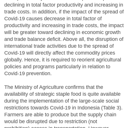
declining in total factor productivity and increasing in
trade costs. In addition, if the impact of the spread of
Covid-19 causes decrease in total factor of
productivity and increasing in trade costs, the impact
will be greater toward declining in economic growth
and trade balance deficit. Above all, the disruption of
international trade activities due to the spread of
Covid-19 will directly affect the commodity prices
globally. Hence, it is required to reorient agricultural
policies and programs particularly in relation to
Covid-19 prevention.
The Ministry of Agriculture confirms that the
availability of strategic staple food is quite available
during the implementation of the large-scale social
restrictions towards Covid-19 in Indonesia (Table 3).
Farmers are able to produce but the supply chain
would be disrupted due to restriction (not