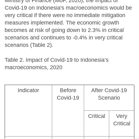
Ministry of Finance (MoF, 2020), the impact of
Covid-19 on Indonesia's macroeconomics would be
very critical if there were no immediate mitigation
measures implemented. The economic growth
becomes at risk of going down to 2.3% in critical
scenarios and continues to -0.4% in very critical
scenarios (Table 2).
Table 2. Impact of Covid-19 to Indonesia’s
macroeconomics, 2020
Indicator
Before
After Covid-19
Covid-19
Scenario
Critical
Very
Critical