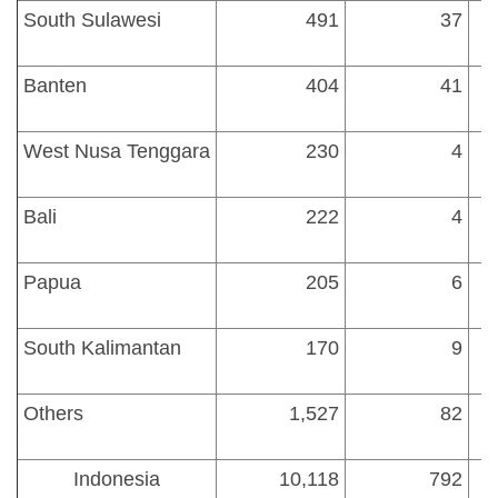
South Sulawesi
491
37
Banten
404
41
1
West Nusa Tenggara
230
4
Bali
222
4
Papua
205
6
South Kalimantan
170
9
Others
1,527
82
Indonesia
10,118
792