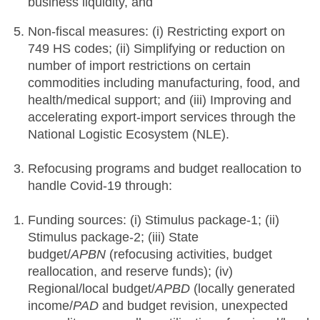
business liquidity, and
Non-fiscal measures: (i) Restricting export on
749 HS codes; (ii) Simplifying or reduction on
number of import restrictions on certain
commodities including manufacturing, food, and
health/medical support; and (iii) Improving and
accelerating export-import services through the
National Logistic Ecosystem (NLE).
Refocusing programs and budget reallocation to
handle Covid-19 through:
Funding sources: (i) Stimulus package-1; (ii)
Stimulus package-2; (iii) State
budget/
APBN
(refocusing activities, budget
reallocation, and reserve funds); (iv)
Regional/local budget/
APBD
(locally generated
income/
PAD
and budget revision, unexpected