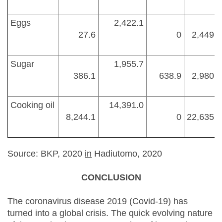
Eggs
2,422.1
27.6
0
2,449.7
Sugar
1,955.7
386.1
638.9
2,980.7
Cooking oil
14,391.0
8,244.1
0
22,635.1
Source: BKP, 2020
in
Hadiutomo, 2020
CONCLUSION
The coronavirus disease 2019 (Covid-19) has
turned into a global crisis. The quick evolving nature