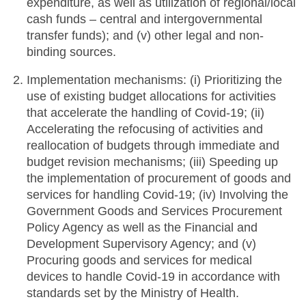
expenditure, as well as utilization of regional/local
cash funds – central and intergovernmental
transfer funds); and (v) other legal and non-
binding sources.
Implementation mechanisms: (i) Prioritizing the
use of existing budget allocations for activities
that accelerate the handling of Covid-19; (ii)
Accelerating the refocusing of activities and
reallocation of budgets through immediate and
budget revision mechanisms; (iii) Speeding ​​up
the implementation of procurement of goods and
services for handling Covid-19; (iv) Involving the
Government Goods and Services Procurement
Policy Agency as well as the Financial and
Development Supervisory Agency; and (v)
Procuring goods and services for medical
devices to handle Covid-19 in accordance with
standards set by the Ministry of Health.