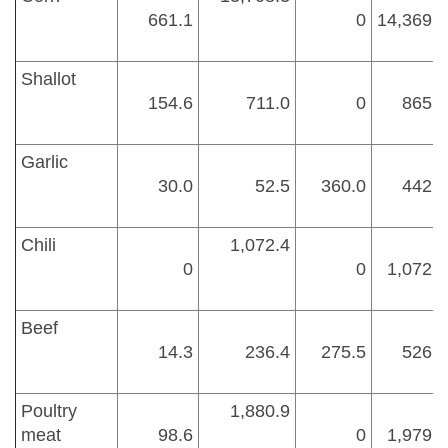
661.1
0
14,369.4
Shallot
154.6
711.0
0
865.6
Garlic
30.0
52.5
360.0
442.5
Chili
1,072.4
0
0
1,072.4
Beef
14.3
236.4
275.5
526.2
Poultry
1,880.9
meat
98.6
0
1,979.5