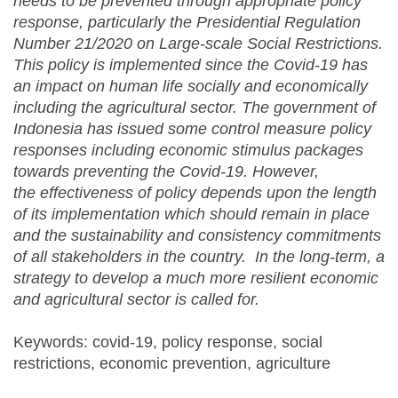
needs to be prevented through appropriate policy
response, particularly the Presidential Regulation
Number 21/2020 on
Large-scale Social Restrictions.
This policy is implemented since the Covid-19 has
an impact on human life socially and economically
including the agricultural sector. The government of
Indonesia has issued some control measure policy
responses including economic stimulus packages
towards preventing the Covid-19. However,
the
effectiveness of policy depends upon the length
of its implementation which should remain in place
and the sustainability and consistency commitments
of all stakeholders in the country. In the long-term, a
strategy to develop a much more resilient economic
and agricultural sector is called for.
Keywords: covid-19, policy response, social
restrictions, economic prevention, agriculture