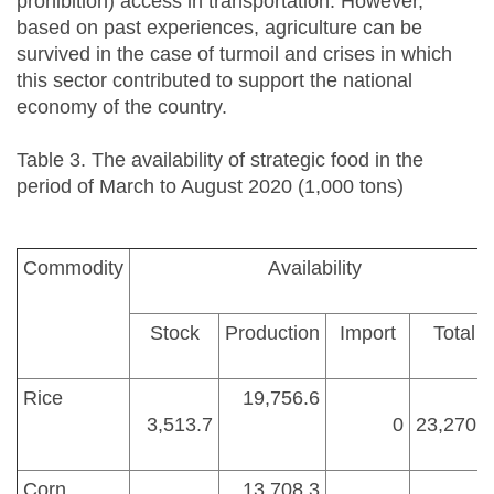
prohibition) access in transportation. However,
based on past experiences, agriculture can be
survived in the case of turmoil and crises in which
this sector contributed to support the national
economy of the country.
Table 3. The availability of strategic food in the
period of March to August 2020 (1,000 tons)
Commodity
Availability
Stock
Production
Import
Total
Rice
19,756.6
3,513.7
0
23,270.3
Corn
13,708.3