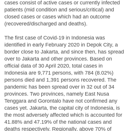
cases consist of active cases or currently infected
patients (mid condition and serious/critical) and
closed cases or cases which had an outcome
(recovered/discharged and deaths).
The first case of Covid-19 in Indonesia was
identified in early February 2020 in Depok City, a
border close to Jakarta, and since then, has spread
over to Jakarta and other provinces. Based on
official data of 30 April 2020, total cases in
Indonesia are 9,771 persons, with 784 (8.02%)
persons died and 1,391 persons recovered. The
pandemic has been spread over in 32 out of 34
provinces. Two provinces, namely East Nusa
Tenggara and Gorontalo have not confirmed any
cases yet. Jakarta, the capital city of Indonesia, is
the most adversely affected which is accounted for
41.88% and 47.19% of the national cases and
deaths respectively. Regionally, above 70% of