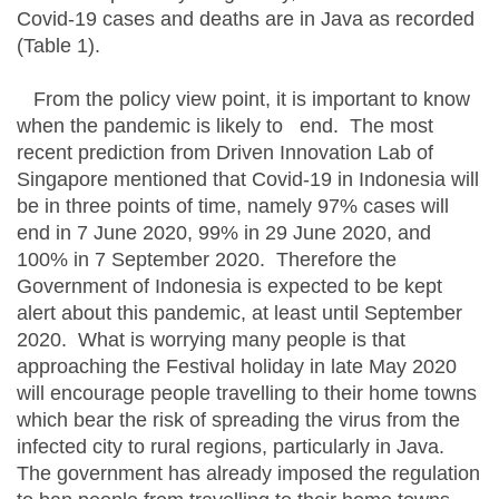
Covid-19 cases and deaths are in Java as recorded
(Table 1).
From the policy view point, it is important to know
when the pandemic is likely to end. The most
recent prediction from Driven Innovation Lab of
Singapore mentioned that Covid-19 in Indonesia will
be in three points of time, namely 97% cases will
end in 7 June 2020, 99% in 29 June 2020, and
100% in 7 September 2020. Therefore the
Government of Indonesia is expected to be kept
alert about this pandemic, at least until September
2020. What is worrying many people is that
approaching the Festival holiday in late May 2020
will encourage people travelling to their home towns
which bear the risk of spreading the virus from the
infected city to rural regions, particularly in Java.
The government has already imposed the regulation