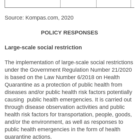
Source: Kompas.com, 2020
POLICY RESPONSES
Large-scale social restriction
The implementation of large-scale social restrictions
under the Government Regulation Number 21/2020
is based on the Law Number 6/2018 on Health
Quarantine as a protection of public health from
diseases and/or public health risk factors potentially
causing public health emergencies. It is carried out
through disease observation activities and public
health risk factors for transportation, people, goods,
and/or the environment, as well as responses to
public health emergencies in the form of health
quarantine actions.