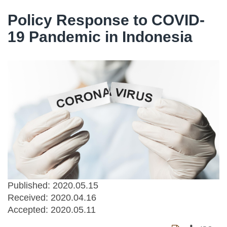
Policy Response to COVID-
19 Pandemic in Indonesia
Published: 2020.05.15
Received:
2020.04.16
Accepted:
2020.05.11