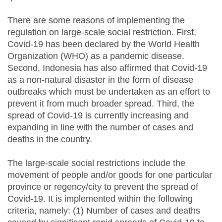
There are some reasons of implementing the
regulation on large-scale social restriction. First,
Covid-19 has been declared by the World Health
Organization (WHO) as a pandemic disease.
Second, Indonesia has also affirmed that Covid-19
as a non-natural disaster in the form of disease
outbreaks which must be undertaken as an effort to
prevent it from much broader spread. Third, the
spread of Covid-19 is currently increasing and
expanding in line with the number of cases and
deaths in the country.
The large-scale social restrictions include the
movement of people and/or goods for one particular
province or regency/city to prevent the spread of
Covid-19. It is implemented within the following
criteria, namely: (1) Number of cases and deaths