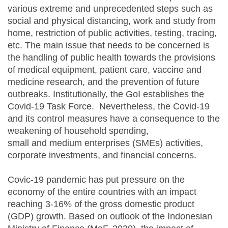
various extreme and unprecedented steps such as
social and physical distancing, work and study from
home, restriction of public activities, testing, tracing,
etc. The main issue that needs to be concerned is
the handling of public health towards the provisions
of medical equipment, patient care, vaccine and
medicine research, and the prevention of future
outbreaks. Institutionally, the GoI establishes the
Covid-19 Task Force. Nevertheless, the Covid-19
and its control measures have a consequence to the
weakening of household spending,
small and medium enterprises (SMEs) activities,
corporate investments, and financial concerns.
Covic-19 pandemic has put pressure on the
economy of the entire countries with an impact
reaching 3-16% of the gross domestic product
(GDP) growth. Based on outlook of the Indonesian