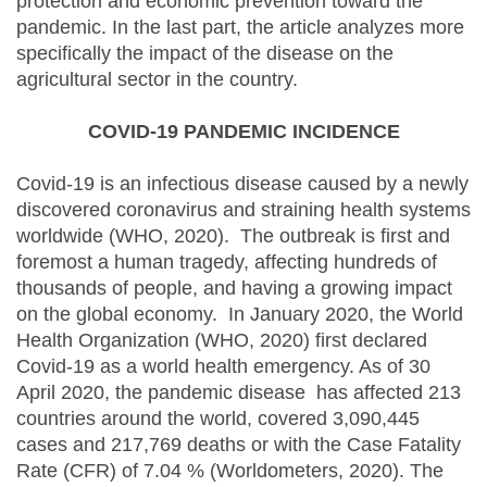
protection and economic prevention toward the
pandemic. In the last part, the article analyzes more
specifically the impact of the disease on the
agricultural sector in the country.
COVID-19 PANDEMIC INCIDENCE
Covid-19 is an infectious disease caused by a newly
discovered coronavirus and straining health systems
worldwide (WHO, 2020). The outbreak is first and
foremost a human tragedy, affecting hundreds of
thousands of people, and having a growing impact
on the global economy. In January 2020, the World
Health Organization (WHO, 2020) first declared
Covid-19 as a world health emergency. As of 30
April 2020, the pandemic disease has affected 213
countries around the world, covered 3,090,445
cases and 217,769 deaths or with the Case Fatality
Rate (CFR) of 7.04 % (Worldometers, 2020). The