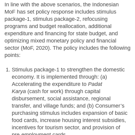
In line with the above scenarios, the Indonesian
MoF has set policy response includes stimulus
package-1, stimulus package-2, refocusing
programs and budget reallocation, additional
expenditure and financing for state budget, and
optimizing mixed monetary policy and financial
sector (MoF, 2020). The policy includes the following
points:
Stimulus package-1 to strengthen the domestic
economy. It is implemented through: (a)
Accelerating the expenditure to
Padat
Karya
(cash for work) through capital
disbursement, social assistance, regional
transfer, and village funds; and (b) Consumer’s
purchasing stimulus includes expansion of basic
food cards, increase housing interest subsidies,
incentives for tourism sector, and provision of
pre-employment cards.