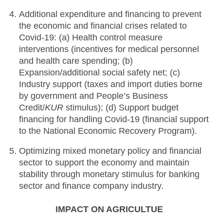
Additional expenditure and financing to prevent
the economic and financial crises related to
Covid-19: (a) Health control measure
interventions (incentives for medical personnel
and health care spending; (b)
Expansion/additional social safety net; (c)
Industry support (taxes and import duties borne
by government and People’s Business
Credit/
KUR
stimulus); (d) Support budget
financing for handling Covid-19 (financial support
to the National Economic Recovery Program).
Optimizing mixed monetary policy and financial
sector to support the economy and maintain
stability through monetary stimulus for banking
sector and finance company industry.
IMPACT ON AGRICULTUE