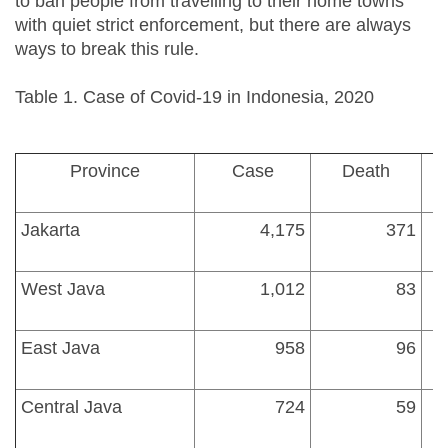
to ban people from travelling to their home towns
with quiet strict enforcement, but there are always
ways to break this rule.
Table 1. Case of Covid-19 in Indonesia, 2020
Province
Case
Death
Jakarta
4,175
371
West Java
1,012
83
East Java
958
96
1
Central Java
724
59