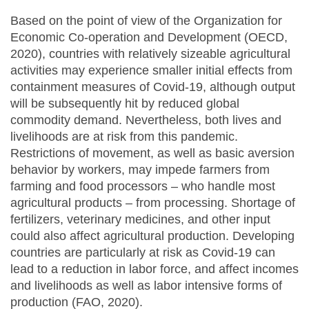
Based on the point of view of the Organization for
Economic Co-operation and Development (OECD,
2020), countries with relatively sizeable agricultural
activities may experience smaller initial effects from
containment measures of Covid-19, although output
will be subsequently hit by reduced global
commodity demand. Nevertheless, both lives and
livelihoods are at risk from this pandemic.
Restrictions of movement, as well as basic aversion
behavior by workers, may impede farmers from
farming and food processors – who handle most
agricultural products – from processing. Shortage of
fertilizers, veterinary medicines, and other input
could also affect agricultural production. Developing
countries are particularly at risk as Covid-19 can
lead to a reduction in labor force, and affect incomes
and livelihoods as well as labor intensive forms of
production (FAO, 2020).