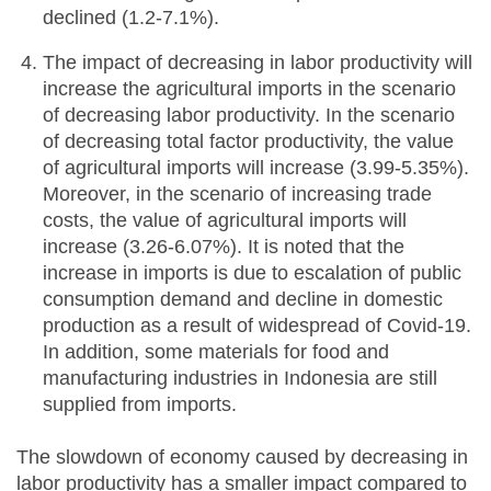
declined (1.2-7.1%).
The impact of decreasing in labor productivity will
increase the agricultural imports in the scenario
of decreasing labor productivity. In the scenario
of decreasing total factor productivity, the value
of agricultural imports will increase (3.99-5.35%).
Moreover, in the scenario of increasing trade
costs, the value of agricultural imports will
increase (3.26-6.07%). It is noted that the
increase in imports is due to escalation of public
consumption demand and decline in domestic
production as a result of widespread of Covid-19.
In addition, some materials for food and
manufacturing industries in Indonesia are still
supplied from imports.
The slowdown of economy caused by decreasing in
labor productivity has a smaller impact compared to