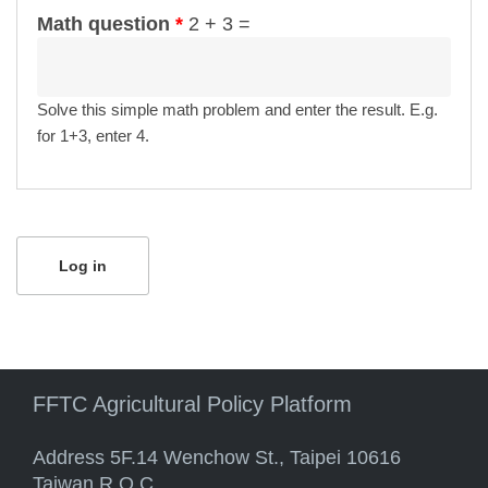
Math question
*
2 + 3 =
Solve this simple math problem and enter the result. E.g.
for 1+3, enter 4.
FFTC Agricultural Policy Platform
Address 5F.14 Wenchow St., Taipei 10616
Taiwan R.O.C.