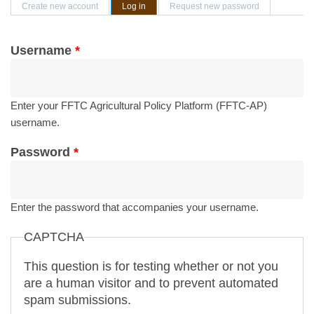
Primary tabs
Create new account
Log in
(active tab)
Request new password
Username
*
Enter your FFTC Agricultural Policy Platform (FFTC-AP)
username.
Password
*
Enter the password that accompanies your username.
CAPTCHA
This question is for testing whether or not you
are a human visitor and to prevent automated
spam submissions.