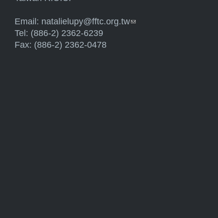
Email:
natalielupy@fftc.org.tw
(link sends e-mail)
Tel: (886-2) 2362-6239
Fax: (886-2) 2362-0478