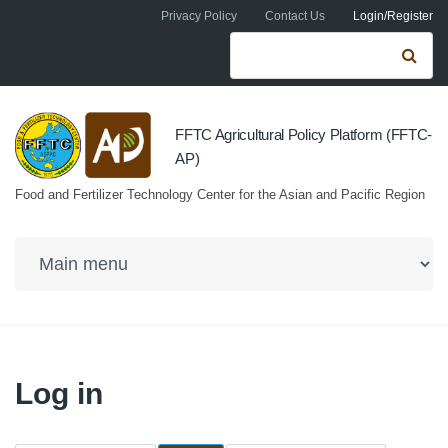
Skip to navigation
Skip to main content
Privacy Policy
Contact Us
Login/Register
Search form
Se
FFTC Agricultural Policy Platform (FFTC-
AP)
Food and Fertilizer Technology Center for the Asian and Pacific Region
Log in