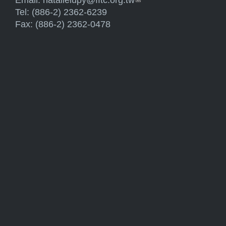
Email:
natalielupy@fftc.org.tw
(link sends e-mail)
Tel: (886-2) 2362-6239
Fax: (886-2) 2362-0478