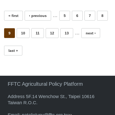
Pages
…
« first
‹ previous
5
6
7
8
…
9
10
11
12
13
next ›
last »
FFTC Agricultural Policy Platform
Address 5F.14 Wenchow St., Taipei 10616
Taiwan R.O.C.