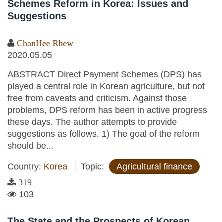
Schemes Reform in Korea: Issues and
Suggestions
ChanHee Rhew
2020.05.05
ABSTRACT Direct Payment Schemes (DPS) has
played a central role in Korean agriculture, but not
free from caveats and criticism. Against those
problems, DPS reform has been in active progress
these days. The author attempts to provide
suggestions as follows. 1) The goal of the reform
should be...
Country:
Korea
Topic:
Agricultural finance
319
103
The State and the Prospects of Korean