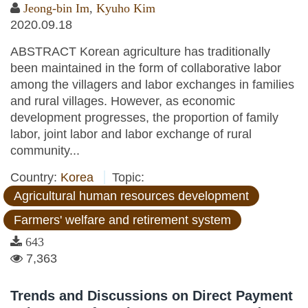
Jeong-bin Im
,
Kyuho Kim
2020.09.18
ABSTRACT Korean agriculture has traditionally
been maintained in the form of collaborative labor
among the villagers and labor exchanges in families
and rural villages. However, as economic
development progresses, the proportion of family
labor, joint labor and labor exchange of rural
community...
Country:
Korea
Topic:
Agricultural human resources development
Farmers' welfare and retirement system
643
7,363
Trends and Discussions on Direct Payment