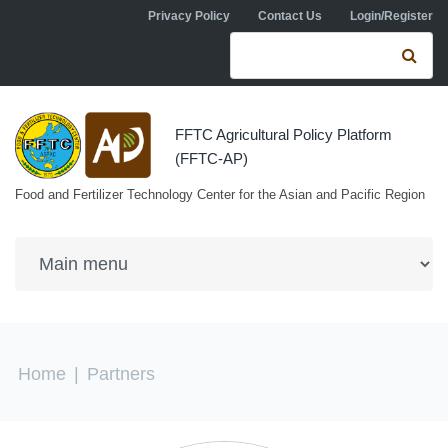
Skip to navigation
Skip to main content
Privacy Policy
Contact Us
Login/Register
Search form
Se
FFTC Agricultural Policy Platform
(FFTC-AP)
Food and Fertilizer Technology Center for the Asian and Pacific Region
You are here
Home
|
Partners