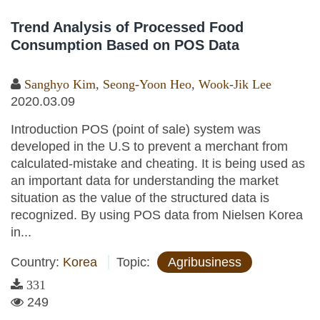
Trend Analysis of Processed Food
Consumption Based on POS Data
Sanghyo Kim
,
Seong-Yoon Heo
,
Wook-Jik Lee
2020.03.09
Introduction POS (point of sale) system was
developed in the U.S to prevent a merchant from
calculated-mistake and cheating. It is being used as
an important data for understanding the market
situation as the value of the structured data is
recognized. By using POS data from Nielsen Korea
in...
Country:
Korea
Topic:
Agribusiness
331
249