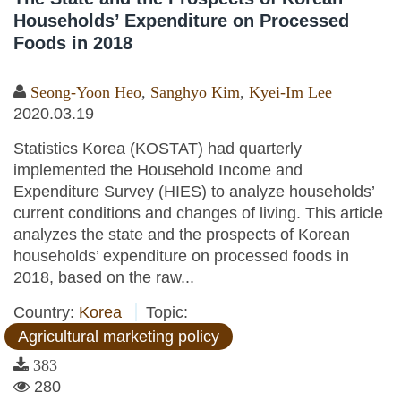
Households’ Expenditure on Processed
Foods in 2018
Seong-Yoon Heo
,
Sanghyo Kim
,
Kyei-Im Lee
2020.03.19
Statistics Korea (KOSTAT) had quarterly
implemented the Household Income and
Expenditure Survey (HIES) to analyze households’
current conditions and changes of living. This article
analyzes the state and the prospects of Korean
households’ expenditure on processed foods in
2018, based on the raw...
Country:
Korea
Topic:
Agricultural marketing policy
383
280