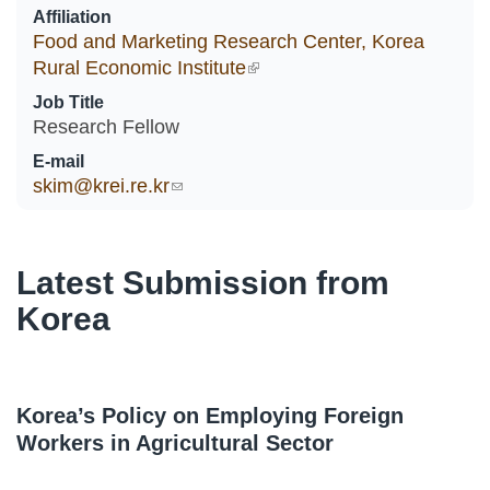
Affiliation
Food and Marketing Research Center, Korea
Rural Economic Institute
(link is external)
Job Title
Research Fellow
E-mail
skim@krei.re.kr
(link sends e-mail)
Latest Submission from
Korea
Korea’s Policy on Employing Foreign
Workers in Agricultural Sector