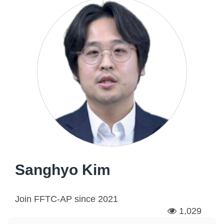
Sanghyo Kim
Join FFTC-AP since
2021
1,029