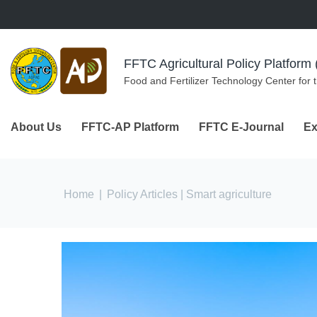
Skip to navigation
Skip to main content
FFTC Agricultural Policy Platfor
Food and Fertilizer Technology Center for 
About Us
FFTC-AP Platform
FFTC E-Journal
Ex
You are here
Home
|
Policy Articles
| Smart agriculture