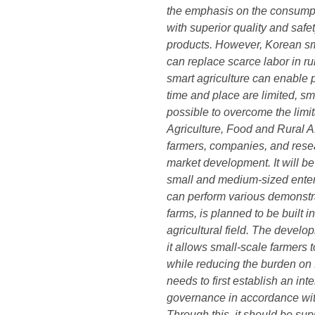
the emphasis on the consumptio
with superior quality and safe
products. However, Korean sma
can replace scarce labor in ru
smart agriculture can enable 
time and place are limited, sm
possible to overcome the limit
Agriculture, Food and Rural A
farmers, companies, and resear
market development. It will 
small and medium-sized enterpr
can perform various demonstra
farms, is planned to be built i
agricultural field. The develo
it allows small-scale farmers 
while reducing the burden on f
needs to first establish an inte
governance in accordance with 
Through this, it should be sup