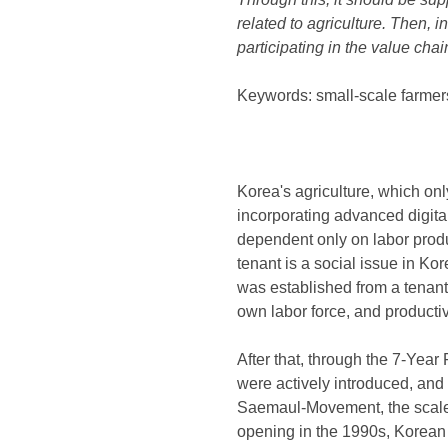
related to agriculture. Then, i
participating in the value chai
Keywords: small-scale farmers
Korea's agriculture, which onl
incorporating advanced digital
dependent only on labor produc
tenant is a social issue in Ko
was established from a tenant 
own labor force, and productiv
After that, through the 7-Year
were actively introduced, and
Saemaul-Movement, the scale 
opening in the 1990s, Korean a