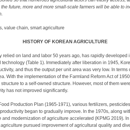
n the future, more and more small-scale farmers will be able to in
n.
, value chain, smart agriculture
HISTORY OF KOREAN AGRICULTURE
y relied on land and labor 50 years ago, has rapidly developed i
 technology (Table 1). Immediately after liberation in 1945, Kore
tivity, and thus the output per unit area was very low. In terms o
rea. With the implementation of the Farmland Reform Act of 1950,
structure to a self-owned structure. However, most of them were 
ity has not improved significantly.
 Food Production Plan (1965-1971), various fertilizers, pesticide
 productivity began to gradually improve. In the 1970s, along w
and modernization of agriculture accelerated (KPMG 2019). In 
griculture pursued improvement of agricultural quality and diver