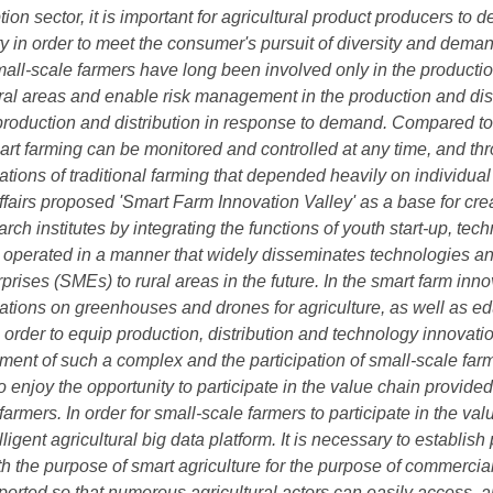
n sector, it is important for agricultural product producers to 
ty in order to meet the consumer's pursuit of diversity and demand
ll-scale farmers have long been involved only in the productio
ral areas and enable risk management in the production and distr
production and distribution in response to demand. Compared to t
art farming can be monitored and controlled at any time, and thr
ations of traditional farming that depended heavily on individual
ffairs proposed 'Smart Farm Innovation Valley' as a base for cr
ch institutes by integrating the functions of youth start-up, te
be operated in a manner that widely disseminates technologies 
ises (SMEs) to rural areas in the future. In the smart farm inno
tions on greenhouses and drones for agriculture, as well as ed
n order to equip production, distribution and technology innovatio
pment of such a complex and the participation of small-scale far
to enjoy the opportunity to participate in the value chain provide
armers. In order for small-scale farmers to participate in the va
lligent agricultural big data platform. It is necessary to establish
the purpose of smart agriculture for the purpose of commerciali
ported so that numerous agricultural actors can easily access, an