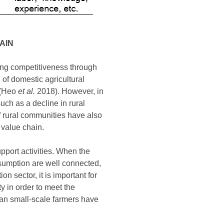
AIN
ning competitiveness through
l of domestic agricultural
y (Heo
et al.
2018). However, in
uch as a decline in rural
f rural communities have also
 value chain.
upport activities. When the
nsumption are well connected,
 sector, it is important for
y in order to meet the
ean small-scale farmers have