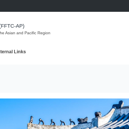
m (FFTC-AP)
the Asian and Pacific Region
ternal Links