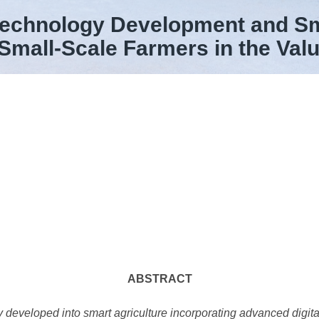
Technology Development and Sma
 Small-Scale Farmers in the Val
ABSTRACT
y developed into smart agriculture incorporating advanced digita