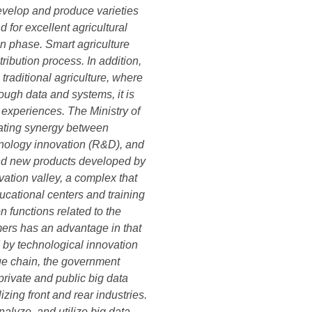
develop and produce varieties
 for excellent agricultural
n phase. Smart agriculture
ibution process. In addition,
raditional agriculture, where
ough data and systems, it is
 experiences. The Ministry of
eating synergy between
chnology innovation (R&D), and
and new products developed by
vation valley, a complex that
ucational centers and training
n functions related to the
mers has an advantage in that
d by technological innovation
lue chain, the government
 private and public big data
zing front and rear industries.
alyze, and utilize big data