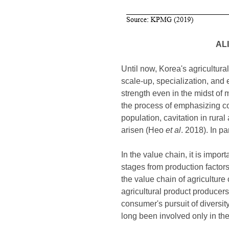
AL
Until now, Korea's agricultur
scale-up, specialization, and e
strength even in the midst of
the process of emphasizing com
population, cavitation in rur
arisen (Heo
et al
. 2018). In p
In the value chain, it is impor
stages from production factor
the value chain of agriculture
agricultural product producers
consumer's pursuit of diversi
long been involved only in th