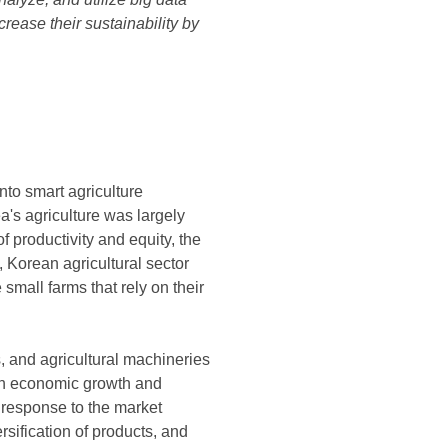
crease their sustainability by
nto smart agriculture
a's agriculture was largely
f productivity and equity, the
 Korean agricultural sector
small farms that rely on their
s, and agricultural machineries
ith economic growth and
response to the market
sification of products, and