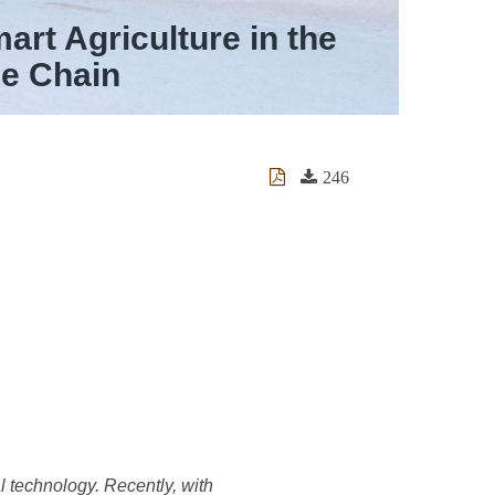
rt Agriculture in the
ue Chain
246
l technology. Recently, with