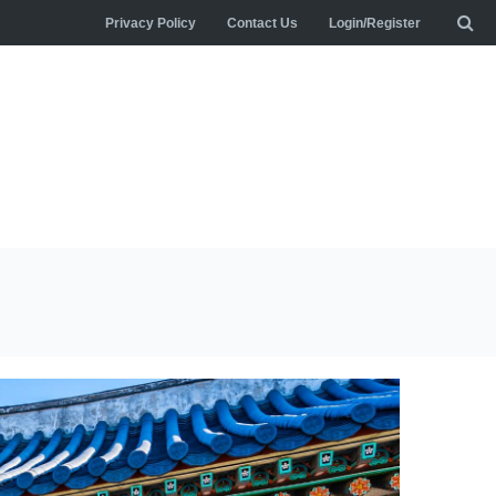
Privacy Policy
Contact Us
Login/Register