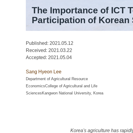
The Importance of ICT 
Participation of Korean
Published: 2021.05.12
Received:
2021.03.22
Accepted:
2021.05.04
Sang Hyeon Lee
Department of Agricultural Resource
EconomicsCollege of Agricultural and Life
SciencesKangwon National University, Korea
Korea's agriculture has rapidl