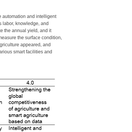
e automation and intelligent
as labor, knowledge, and
e the annual yield, and it
easure the surface condition,
agriculture appeared, and
rious smart facilities and