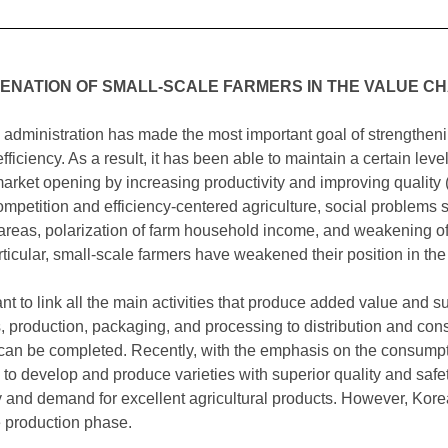
IENATION OF SMALL-SCALE FARMERS IN THE VALUE CH
al administration has made the most important goal of strengthe
fficiency. As a result, it has been able to maintain a certain leve
 market opening by increasing productivity and improving qualit
petition and efficiency-centered agriculture, social problems s
al areas, polarization of farm household income, and weakening o
articular, small-scale farmers have weakened their position in the
tant to link all the main activities that produce added value and s
s, production, packaging, and processing to distribution and co
 can be completed. Recently, with the emphasis on the consumption
 to develop and produce varieties with superior quality and safet
ty and demand for excellent agricultural products. However, Kor
e production phase.