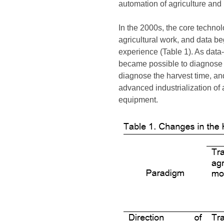
automation of agriculture and
In the 2000s, the core technol
agricultural work, and data b
experience (Table 1). As data-
became possible to diagnose p
diagnose the harvest time, an
advanced industrialization of 
equipment.