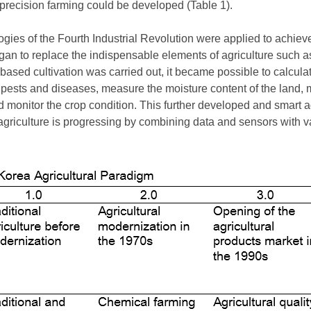
 precision farming could be developed (Table 1).
ogies of the Fourth Industrial Revolution were applied to achiev
egan to replace the indispensable elements of agriculture such 
based cultivation was carried out, it became possible to calculat
ests and diseases, measure the moisture content of the land, m
d monitor the crop condition. This further developed and smart 
agriculture is progressing by combining data and sensors with va