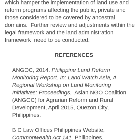
which hamper the implementation of land use and
reform programs affecting the public, private and
those considered to be covered by ancestral
domains. Further review and adjustments within the
legal framework and the land administration
framework need to be conducted.
REFERENCES
ANGOC, 2014.
Philippine Land Reform
Monitoring Report. In: Land Watch Asia, A
Regional Workshop on Land Monitoring
Initiatives: Proceedings.
Asian NGO Coalition
(ANGOC) for Agrarian Reform and Rural
Development, April 2015, Quezon City,
Philippines.
B C Law Offices Philippines Website,
Commonwealth Act 141.
Philippines.