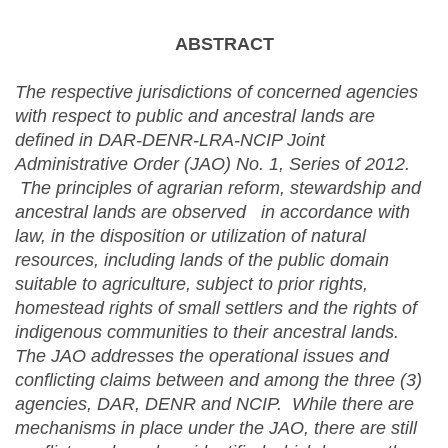
ABSTRACT
The respective jurisdictions of concerned agencies
with respect to public and ancestral lands are
defined in DAR-DENR-LRA-NCIP Joint
Administrative Order (JAO) No. 1, Series of 2012.
The principles of agrarian reform, stewardship and
ancestral lands are observed in accordance with
law, in the disposition or utilization of natural
resources, including lands of the public domain
suitable to agriculture, subject to prior rights,
homestead rights of small settlers and the rights of
indigenous communities to their ancestral lands.
The JAO addresses the operational issues and
conflicting claims between and among the three (3)
agencies, DAR, DENR and NCIP.
While there are
mechanisms in place under the JAO, there are still