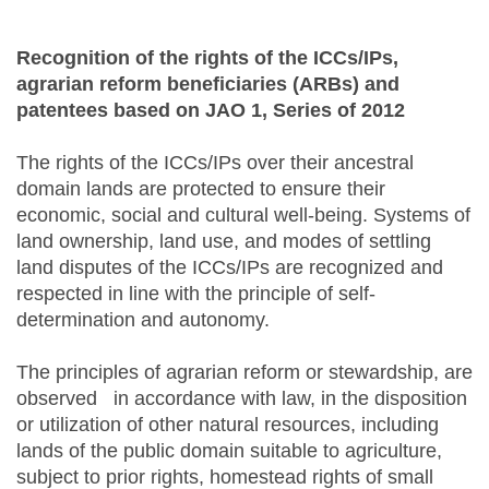
Recognition of the rights of the ICCs/IPs,
agrarian reform beneficiaries (ARBs) and
patentees based on JAO 1, Series of 2012
The rights of the ICCs/IPs over their ancestral
domain lands are protected to ensure their
economic, social and cultural well-being. Systems of
land ownership, land use, and modes of settling
land disputes of the ICCs/IPs are recognized and
respected in line with the principle of self-
determination and autonomy.
The principles of agrarian reform or stewardship, are
observed in accordance with law, in the disposition
or utilization of other natural resources, including
lands of the public domain suitable to agriculture,
subject to prior rights, homestead rights of small