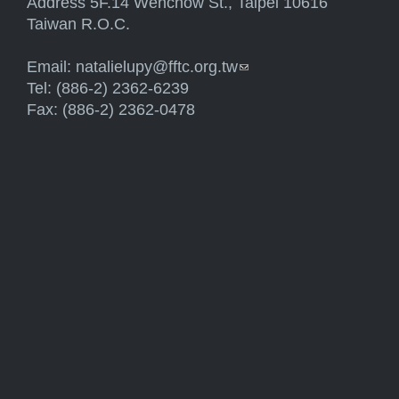
Address 5F.14 Wenchow St., Taipei 10616
Taiwan R.O.C.
Email:
natalielupy@fftc.org.tw
(link sends e-mail)
Tel: (886-2) 2362-6239
Fax: (886-2) 2362-0478