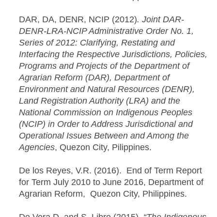
DAR, DA, DENR, NCIP (2012)
. Joint DAR-
DENR-LRA-NCIP Administrative Order No. 1,
Series of 2012: Clarifying, Restating and
Interfacing the Respective Jurisdictions, Policies,
Programs and Projects of the Department of
Agrarian Reform (DAR), Department of
Environment and Natural Resources (DENR),
Land Registration Authority (LRA) and the
National Commission on Indigenous Peoples
(NCIP) in Order to Address Jurisdictional and
Operational Issues Between and Among the
Agencies
, Quezon City, Pilippines.
De los Reyes, V.R. (2016). End of Term Report
for Term July 2010 to June 2016, Department of
Agrarian Reform, Quezon City, Philippines.