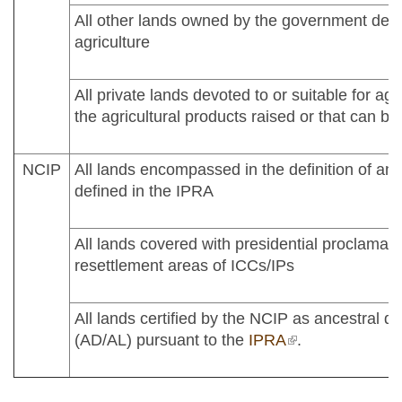
All other lands owned by the government devot
agriculture
All private lands devoted to or suitable for agr
the agricultural products raised or that can be
NCIP
All lands encompassed in the definition of an
defined in the IPRA
All lands covered with presidential proclamati
resettlement areas of ICCs/IPs
All lands certified by the NCIP as ancestral d
(AD/AL) pursuant to the
IPRA
(link is external)
.