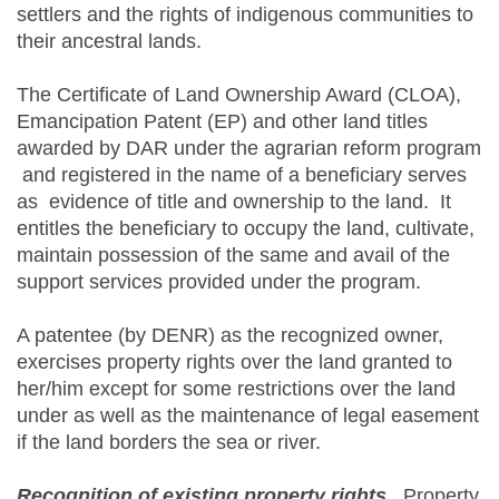
settlers and the rights of indigenous communities to
their ancestral lands.
The Certificate of Land Ownership Award (CLOA),
Emancipation Patent (EP) and other land titles
awarded by DAR under the agrarian reform program
and registered in the name of a beneficiary serves
as evidence of title and ownership to the land. It
entitles the beneficiary to occupy the land, cultivate,
maintain possession of the same and avail of the
support services provided under the program.
A patentee (by DENR) as the recognized owner,
exercises property rights over the land granted to
her/him except for some restrictions over the land
under as well as the maintenance of legal easement
if the land borders the sea or river.
Recognition of existing property rights
.
Property