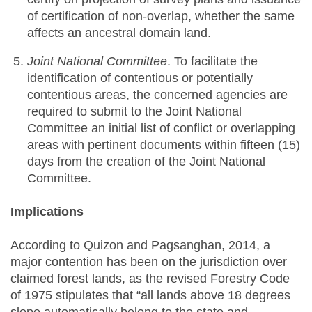
of certification of non-overlap, whether the same
affects an ancestral domain land.
Joint National Committee
. To facilitate the
identification of contentious or potentially
contentious areas, the concerned agencies are
required to submit to the Joint National
Committee an initial list of conflict or overlapping
areas with pertinent documents within fifteen (15)
days from the creation of the Joint National
Committee.
Implications
According to Quizon and Pagsanghan, 2014, a
major contention has been on the jurisdiction over
claimed forest lands, as the revised Forestry Code
of 1975 stipulates that “all lands above 18 degrees