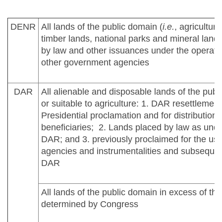
DENR
All lands of the public domain (
i.e.
, agricultura
timber lands, national parks and mineral land
by law and other issuances under the operation
other government agencies
DAR
All alienable and disposable lands of the pub
or suitable to agriculture: 1. DAR resettlement
Presidential proclamation and for distribution t
beneficiaries; 2. Lands placed by law as under
DAR; and 3. previously proclaimed for the us
agencies and instrumentalities and subsequen
DAR
All lands of the public domain in excess of the
determined by Congress