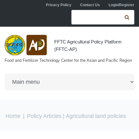
Skip to navigation
Skip to main content
Privacy Policy
Contact Us
Login/Register
Search form
Se
FFTC Agricultural Policy Platform
(FFTC-AP)
Food and Fertilizer Technology Center for the Asian and Pacific Region
You are here
Home
|
Policy Articles
| Agricultural land policies