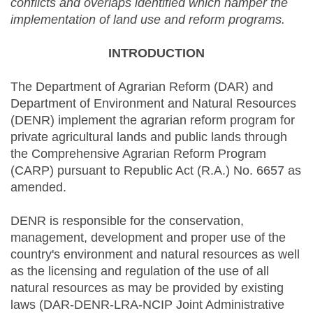
conflicts and overlaps identified which hamper the
implementation of land use and reform programs.
INTRODUCTION
The Department of Agrarian Reform (DAR) and
Department of Environment and Natural Resources
(DENR) implement the agrarian reform program for
private agricultural lands and public lands through
the Comprehensive Agrarian Reform Program
(CARP) pursuant to Republic Act (R.A.) No. 6657 as
amended.
DENR is responsible for the conservation,
management, development and proper use of the
country's environment and natural resources as well
as the licensing and regulation of the use of all
natural resources as may be provided by existing
laws (DAR-DENR-LRA-NCIP Joint Administrative