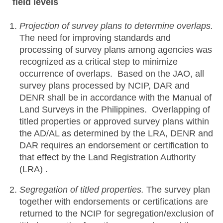
field levels
Projection of survey plans to determine overlaps.
The need for improving standards and
processing of survey plans among agencies was
recognized as a critical step to minimize
occurrence of overlaps. Based on the JAO, all
survey plans processed by NCIP, DAR and
DENR shall be in accordance with the Manual of
Land Surveys in the Philippines. Overlapping of
titled properties or approved survey plans within
the AD/AL as determined by the LRA, DENR and
DAR requires an endorsement or certification to
that effect by the Land Registration Authority
(LRA) .
Segregation of titled properties.
The survey plan
together with endorsements or certifications are
returned to the NCIP for segregation/exclusion of