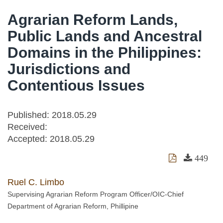
Agrarian Reform Lands,
Public Lands and Ancestral
Domains in the Philippines:
Jurisdictions and
Contentious Issues
Published: 2018.05.29
Received:
Accepted:
2018.05.29
449
Ruel C. Limbo
Supervising Agrarian Reform Program Officer/OIC-Chief
Department of Agrarian Reform, Phillipine