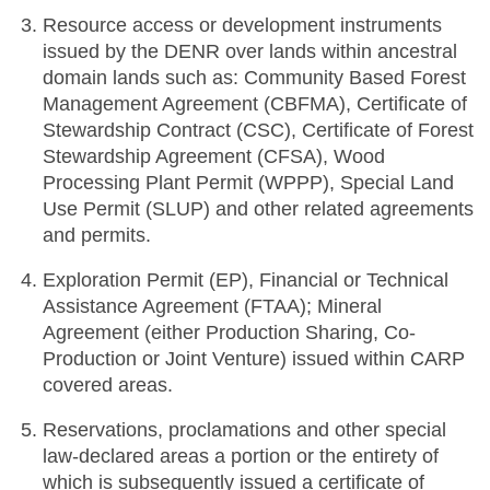
Resource access or development instruments
issued by the DENR over lands within ancestral
domain lands such as: Community Based Forest
Management Agreement (CBFMA), Certificate of
Stewardship Contract (CSC), Certificate of Forest
Stewardship Agreement (CFSA), Wood
Processing Plant Permit (WPPP), Special Land
Use Permit (SLUP) and other related agreements
and permits.
Exploration Permit (EP), Financial or Technical
Assistance Agreement (FTAA); Mineral
Agreement (either Production Sharing, Co-
Production or Joint Venture) issued within CARP
covered areas.
Reservations, proclamations and other special
law-declared areas a portion or the entirety of
which is subsequently issued a certificate of