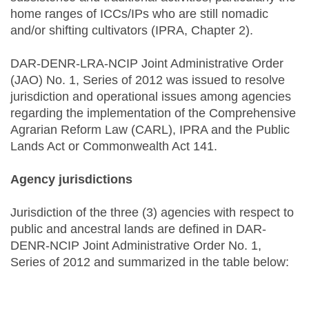
home ranges of ICCs/IPs who are still nomadic
and/or shifting cultivators (IPRA, Chapter 2).
DAR-DENR-LRA-NCIP Joint Administrative Order
(JAO) No. 1, Series of 2012 was issued to resolve
jurisdiction and operational issues among agencies
regarding the implementation of the Comprehensive
Agrarian Reform Law (CARL), IPRA and the Public
Lands Act or Commonwealth Act 141.
Agency jurisdictions
Jurisdiction of the three (3) agencies with respect to
public and ancestral lands are defined in DAR-
DENR-NCIP Joint Administrative Order No. 1,
Series of 2012 and summarized in the table below: