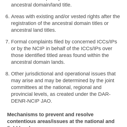
ancestral domain/land title.
Areas with existing and/or vested rights after the
registration of the ancestral domain titles or
ancestral land titles.
Formal complaints filed by concerned ICCs/IPs
or by the NCIP in behalf of the ICCs/IPs over
those identified titled areas found within the
ancestral domain lands.
Other jurisdictional and operational issues that
may arise and may be determined by the joint
committees at the national, regional and
provincial levels, as created under the DAR-
DENR-NCIP JAO.
Mechanisms to prevent and resolve
contentious areas/issues at the national and