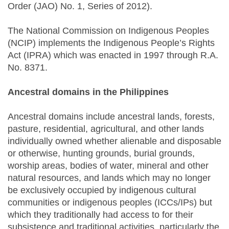
Order (JAO) No. 1, Series of 2012).
The National Commission on Indigenous Peoples
(NCIP) implements the Indigenous People’s Rights
Act (IPRA) which was enacted in 1997 through R.A.
No. 8371.
Ancestral domains in the Philippines
Ancestral domains include ancestral lands, forests,
pasture, residential, agricultural, and other lands
individually owned whether alienable and disposable
or otherwise, hunting grounds, burial grounds,
worship areas, bodies of water, mineral and other
natural resources, and lands which may no longer
be exclusively occupied by indigenous culturaI
communities or indigenous peoples (ICCs/IPs) but
which they traditionally had access to for their
subsistence and traditional activities, particularly the