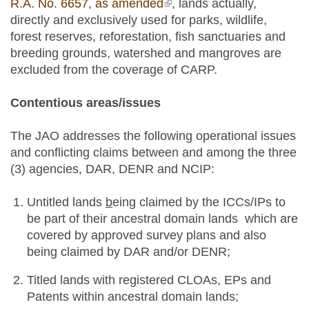
R.A. No. 6657, as amended
(link is external)
, lands actually,
directly and exclusively used for parks, wildlife,
forest reserves, reforestation, fish sanctuaries and
breeding grounds, watershed and mangroves are
excluded from the coverage of CARP.
Contentious areas/issues
The JAO addresses the following operational issues
and conflicting claims between and among the three
(3) agencies, DAR, DENR and NCIP:
Untitled lands
b
eing claimed by the ICCs/IPs to
be part of their ancestral domain lands which are
covered by approved survey plans and also
being claimed by DAR and/or DENR;
Titled lands with registered CLOAs, EPs and
Patents within ancestral domain lands;