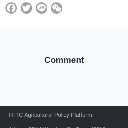
Facebook
Twitter
Line
WeChat
Comment
FFTC Agricultural Policy Platform