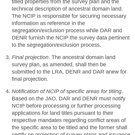
titled properties from the survey plan and the
technical description of ancestral domain land.
The NCIP is responsible for securing necessary
information as reference in the
segregation/exclusion process while DAR and
DENR furnish the NCIP the survey data pertinent
to the segregation/exclusion process.
Final projection
. The ancestral domain land
survey plan, as amended, shall then be
submitted to the LRA, DENR and DAR anew for
final projection.
Notification of NCIP of specific areas for titling
.
Based on the JAO, DAR and DENR must notify
NCIP before processing or further processing
applications for land titles pursuant to their
respective mandates regarding conflict areas of
the specific area to be titled and the former shall
certify on projection of survey plans and issuance