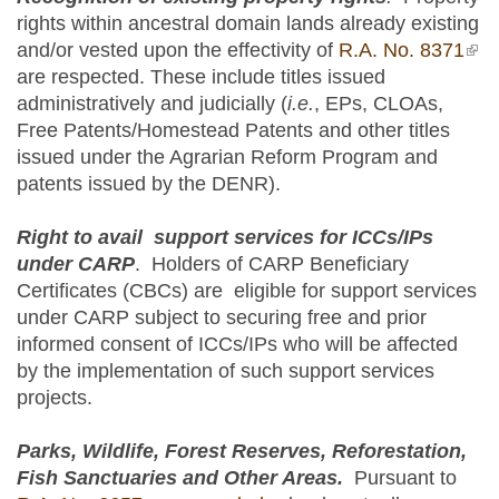
rights within ancestral domain lands already existing
and/or vested upon the effectivity of
R.A. No. 8371
(lin
are respected. These include titles issued
ext
administratively and judicially (
i.e.
, EPs, CLOAs,
Free Patents/Homestead Patents and other titles
issued under the Agrarian Reform Program and
patents issued by the DENR).
Right to avail support services for ICCs/IPs
under CARP
. Holders of CARP Beneficiary
Certificates (CBCs) are eligible for support services
under CARP subject to securing free and prior
informed consent of ICCs/IPs who will be affected
by the implementation of such support services
projects.
Parks, Wildlife, Forest Reserves, Reforestation,
Fish Sanctuaries and Other Areas.
Pursuant to