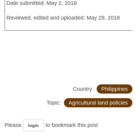
Date submitted: May 2, 2018
Reviewed, edited and uploaded: May 29, 2018
Country:
Philippines
Topic:
Agricultural land policies
Please
to bookmark this post
login