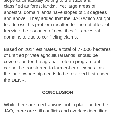
slope automatically belong to the state and
classified as forest lands”. Yet large areas of
ancestral domain lands have slopes of 18 degrees
and above. They added that the JAO which sought
to address this problem resulted to the net effect of
freezing the issuance of new titles for ancestral
domains to due to conflicting claims.
Based on 2014 estimates, a total of 77,000 hectares
of untitled private agricultural lands should be
covered under the agrarian reform program but
cannot be transferred to farmer-beneficiaries , as
the land ownership needs to be resolved first under
the DENR.
CONCLUSION
While there are mechanisms put in place under the
JAO, there are still conflicts and overlaps identified