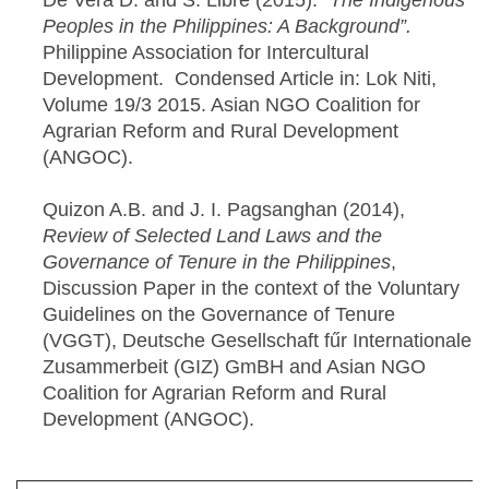
De Vera D. and S. Libre (2015).
“The Indigenous
Peoples in the Philippines: A Background”.
Philippine Association for Intercultural
Development. Condensed Article in: Lok Niti,
Volume 19/3 2015. Asian NGO Coalition for
Agrarian Reform and Rural Development
(ANGOC).
Quizon A.B. and J. I. Pagsanghan (2014),
Review of Selected Land Laws and the
Governance of Tenure in the Philippines
,
Discussion Paper in the context of the Voluntary
Guidelines on the Governance of Tenure
(VGGT), Deutsche Gesellschaft fűr Internationale
Zusammerbeit (GIZ) GmBH and Asian NGO
Coalition for Agrarian Reform and Rural
Development (ANGOC).