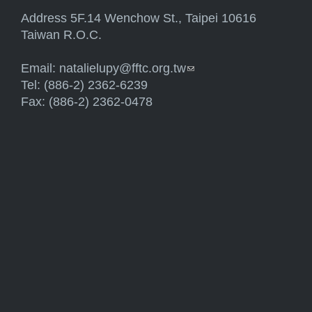
Address 5F.14 Wenchow St., Taipei 10616
Taiwan R.O.C.
Email:
natalielupy@fftc.org.tw
(link sends e-mail)
Tel: (886-2) 2362-6239
Fax: (886-2) 2362-0478