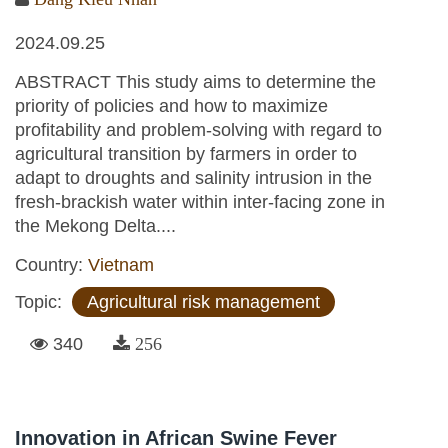
2024.09.25
ABSTRACT This study aims to determine the
priority of policies and how to maximize
profitability and problem-solving with regard to
agricultural transition by farmers in order to
adapt to droughts and salinity intrusion in the
fresh-brackish water within inter-facing zone in
the Mekong Delta....
Country:
Vietnam
Topic:
Agricultural risk management
340
256
Innovation in African Swine Fever