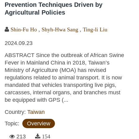
Prevention Techniques Driven by
Agricultural Policies
Shin-Fu Ho
,
Shyh-Hwa Sang
,
Ting-li Liu
2024.09.23
ABSTRACT Since the outbreak of African Swine
Fever in Mainland China in 2018, Taiwan’s
Ministry of Agriculture (MOA) has revised
regulations related to animal transport. It is now
mandated that vehicles transporting live pigs,
carcasses, internal organs, and branches must
be equipped with GPS (...
Country:
Taiwan
Topic:
Overview
213
154