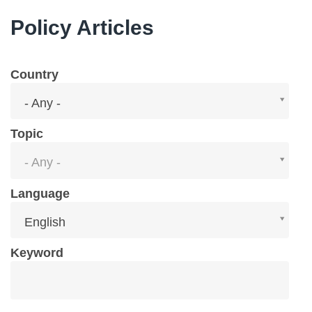
Policy Articles
Country
Country
- Any -
Topic
Topic
- Any -
Language
Language
English
Keyword