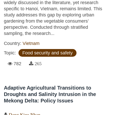
widely discussed in the literature, yet research
specific to Hanoi, Vietnam, remains limited. This
study addresses this gap by exploring urban
gardening from the vegetable consumers’
perspective. Conducted through stratified
sampling, the research...
Country:
Vietnam
Topic:
Food security and safety
782
265
Adaptive Agricultural Transitions to
Droughts and Salinity Intrusion in the
Mekong Delta: Policy Issues
Dang Kieu Nhan