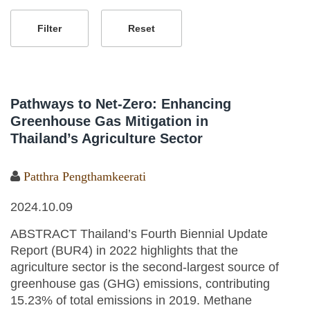
Pathways to Net-Zero: Enhancing
Greenhouse Gas Mitigation in
Thailand’s Agriculture Sector
Patthra Pengthamkeerati
2024.10.09
ABSTRACT Thailand’s Fourth Biennial Update
Report (BUR4) in 2022 highlights that the
agriculture sector is the second-largest source of
greenhouse gas (GHG) emissions, contributing
15.23% of total emissions in 2019. Methane