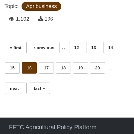
Topic:
Agribusiness
1,102
296
Pages
…
« first
‹ previous
12
13
14
…
15
16
17
18
19
20
next ›
last »
FFTC Agricultural Policy Platform