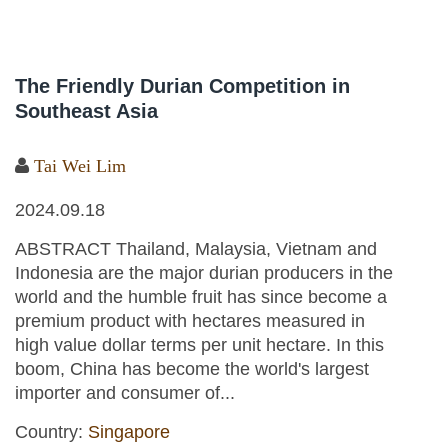
The Friendly Durian Competition in
Southeast Asia
Tai Wei Lim
2024.09.18
ABSTRACT Thailand, Malaysia, Vietnam and
Indonesia are the major durian producers in the
world and the humble fruit has since become a
premium product with hectares measured in
high value dollar terms per unit hectare. In this
boom, China has become the world's largest
importer and consumer of...
Country:
Singapore