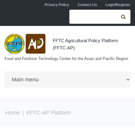
Skip to navigation
Skip to main content
Privacy Policy
Contact Us
Login/Register
Search form
Se
FFTC Agricultural Policy Platform
(FFTC-AP)
Food and Fertilizer Technology Center for the Asian and Pacific Region
You are here
Home
|
FFTC-AP Platform