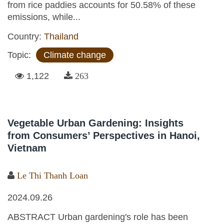
from rice paddies accounts for 50.58% of these
emissions, while...
Country:
Thailand
Topic:
Climate change
1,122
263
Vegetable Urban Gardening: Insights
from Consumers’ Perspectives in Hanoi,
Vietnam
Le Thi Thanh Loan
2024.09.26
ABSTRACT Urban gardening's role has been