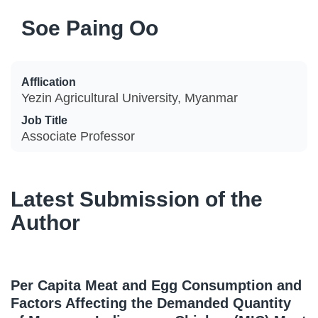
Soe Paing Oo
Afflication
Yezin Agricultural University, Myanmar
Job Title
Associate Professor
Latest Submission of the
Author
Per Capita Meat and Egg Consumption and
Factors Affecting the Demanded Quantity