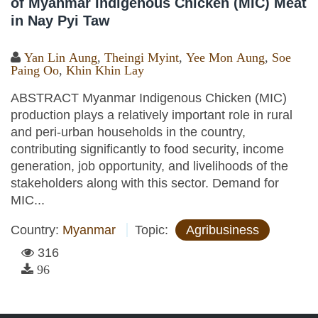
of Myanmar Indigenous Chicken (MIC) Meat
in Nay Pyi Taw
Yan Lin Aung
,
Theingi Myint
,
Yee Mon Aung
,
Soe
Paing Oo
,
Khin Khin Lay
ABSTRACT Myanmar Indigenous Chicken (MIC)
production plays a relatively important role in rural
and peri-urban households in the country,
contributing significantly to food security, income
generation, job opportunity, and livelihoods of the
stakeholders along with this sector. Demand for
MIC...
Country:
Myanmar
Topic:
Agribusiness
316
96