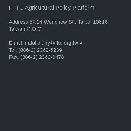
FFTC Agricultural Policy Platform
Address 5F.14 Wenchow St., Taipei 10616
Taiwan R.O.C.
Email:
natalielupy@fftc.org.tw
(link sends e-mail)
Tel: (886-2) 2362-6239
Fax: (886-2) 2362-0478