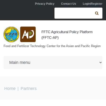
Skip to navigation
Skip to main content
Privacy Policy
Contact Us
Login/Register
Search form
Se
FFTC Agricultural Policy Platform
(FFTC-AP)
Food and Fertilizer Technology Center for the Asian and Pacific Region
You are here
Home
|
Partners