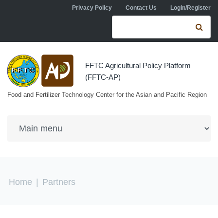
Skip to navigation
Skip to main content
Privacy Policy
Contact Us
Login/Register
Search form
Se
FFTC Agricultural Policy Platform
(FFTC-AP)
Food and Fertilizer Technology Center for the Asian and Pacific Region
You are here
Home
|
Partners