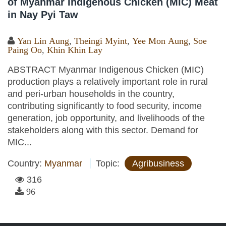
of Myanmar Indigenous Chicken (MIC) Meat
in Nay Pyi Taw
Yan Lin Aung
,
Theingi Myint
,
Yee Mon Aung
,
Soe
Paing Oo
,
Khin Khin Lay
ABSTRACT Myanmar Indigenous Chicken (MIC)
production plays a relatively important role in rural
and peri-urban households in the country,
contributing significantly to food security, income
generation, job opportunity, and livelihoods of the
stakeholders along with this sector. Demand for
MIC...
Country:
Myanmar
Topic:
Agribusiness
316
96