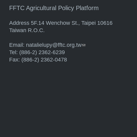
FFTC Agricultural Policy Platform
Address 5F.14 Wenchow St., Taipei 10616
Taiwan R.O.C.
Email:
natalielupy@fftc.org.tw
(link sends e-mail)
Tel: (886-2) 2362-6239
Fax: (886-2) 2362-0478