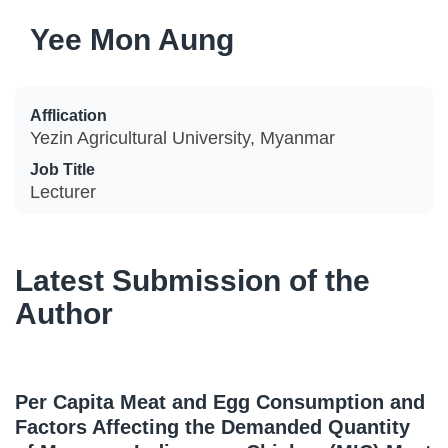
Yee Mon Aung
Afflication
Yezin Agricultural University, Myanmar
Job Title
Lecturer
Latest Submission of the
Author
Per Capita Meat and Egg Consumption and
Factors Affecting the Demanded Quantity