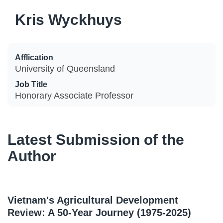
Kris Wyckhuys
Afflication
University of Queensland
Job Title
Honorary Associate Professor
Latest Submission of the
Author
Vietnam's Agricultural Development
Review: A 50-Year Journey (1975-2025)