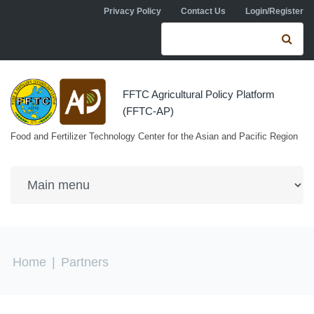
Skip to navigation
Skip to main content
Privacy Policy
Contact Us
Login/Register
Search form
Se
FFTC Agricultural Policy Platform
(FFTC-AP)
Food and Fertilizer Technology Center for the Asian and Pacific Region
You are here
Home
|
Partners