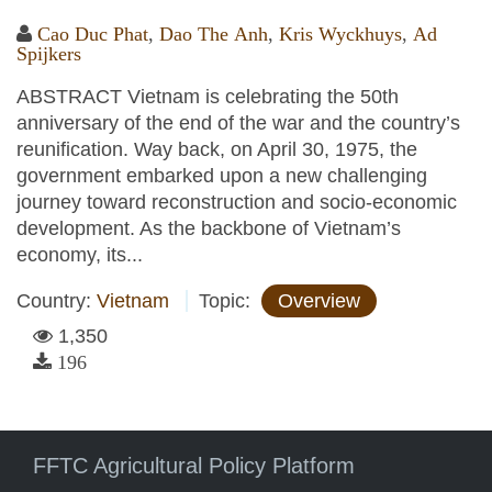
Cao Duc Phat
,
Dao The Anh
,
Kris Wyckhuys
,
Ad
Spijkers
ABSTRACT Vietnam is celebrating the 50th
anniversary of the end of the war and the country’s
reunification. Way back, on April 30, 1975, the
government embarked upon a new challenging
journey toward reconstruction and socio-economic
development. As the backbone of Vietnam’s
economy, its...
Country:
Vietnam
Topic:
Overview
1,350
196
FFTC Agricultural Policy Platform