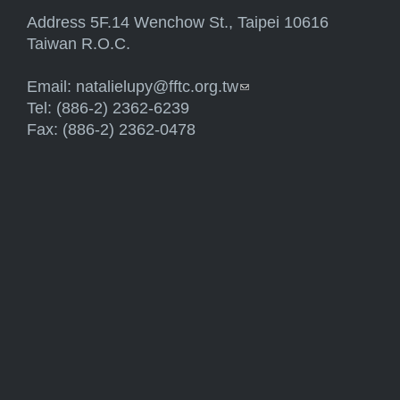
Address 5F.14 Wenchow St., Taipei 10616
Taiwan R.O.C.
Email:
natalielupy@fftc.org.tw
(link sends e-mail)
Tel: (886-2) 2362-6239
Fax: (886-2) 2362-0478