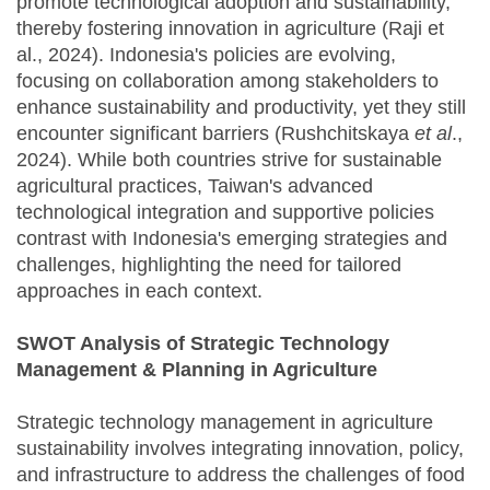
promote technological adoption and sustainability,
thereby fostering innovation in agriculture (Raji et
al., 2024). Indonesia's policies are evolving,
focusing on collaboration among stakeholders to
enhance sustainability and productivity, yet they still
encounter significant barriers (Rushchitskaya
et al
.,
2024). While both countries strive for sustainable
agricultural practices, Taiwan's advanced
technological integration and supportive policies
contrast with Indonesia's emerging strategies and
challenges, highlighting the need for tailored
approaches in each context.
SWOT Analysis of Strategic Technology
Management & Planning in Agriculture
Strategic technology management in agriculture
sustainability involves integrating innovation, policy,
and infrastructure to address the challenges of food