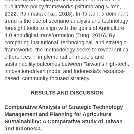
qualitative policy frameworks (Situmorang & Yen,
2022; Rahmana
et al
., 2018). In Taiwan, a dominant
trend is the use of scenario analysis and technology
foresight tools to align with the goals of Agriculture
4.0 and digital transformation (Tung, 2016). By
comparing institutional, technological, and strategic
frameworks, the methodology seeks to reveal critical
differences in implementation models and
sustainability outcomes between Taiwan’s high-tech,
innovation-driven model and Indonesia’s resource-
based, community-focused strategy.
RESULTS AND DISCUSSION
Comparative Analysis of Strategic Technology
Management and Planning for Agriculture
Sustainability: A Comparative Study of Taiwan
and Indonesia.