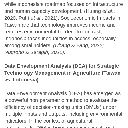
while Indonesia’s roadmap focuses on infrastructure
and human capacity development. (Huang
et al
.,
2020; Putri
et al
., 2021). Socioeconomic Impacts in
Taiwan are that technology improves income and
reduces environmental burden. In contrast,
Indonesia faces inequalities in access, especially
among smallholders.
(Chang & Fang, 2022;
Nugroho & Saragih, 2020).
Data Envelopment Analysis (DEA) for Strategic
Technology Management in Agriculture (Taiwan
vs. Indonesia)
Data Envelopment Analysis (DEA) has emerged as
a powerful non-parametric method to evaluate the
efficiency of decision-making units (DMUs) under
multiple inputs and outputs, including environmental
indicators. In the context of agricultural
sustainability, DEA is being increasingly utilized to