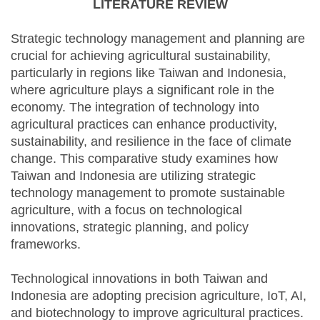
LITERATURE REVIEW
Strategic technology management and planning are
crucial for achieving agricultural sustainability,
particularly in regions like Taiwan and Indonesia,
where agriculture plays a significant role in the
economy. The integration of technology into
agricultural practices can enhance productivity,
sustainability, and resilience in the face of climate
change. This comparative study examines how
Taiwan and Indonesia are utilizing strategic
technology management to promote sustainable
agriculture, with a focus on technological
innovations, strategic planning, and policy
frameworks.
Technological innovations in both Taiwan and
Indonesia are adopting precision agriculture, IoT, AI,
and biotechnology to improve agricultural practices.