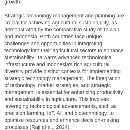
growth.
Strategic technology management and planning are
crucial for achieving agricultural sustainability, as
demonstrated by the comparative study of Taiwan
and Indonesia. Both countries face unique
challenges and opportunities in integrating
technology into their agricultural sectors to enhance
sustainability. Taiwan's advanced technological
infrastructure and Indonesia's rich agricultural
diversity provide distinct contexts for implementing
strategic technology management. The integration
of technology, market strategies, and strategic
management is essential for enhancing productivity
and sustainability in agriculture. This involves
leveraging technological advancements, such as
precision farming, IoT, AI, and biotechnology, to
optimize resources and enhance decision-making
processes (Raji et al., 2024).