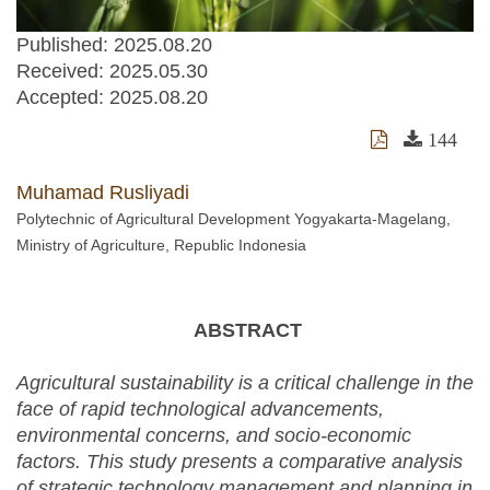
Published: 2025.08.20
Received:
2025.05.30
Accepted:
2025.08.20
144
Muhamad Rusliyadi
Polytechnic of Agricultural Development Yogyakarta-Magelang,
Ministry of Agriculture, Republic Indonesia
ABSTRACT
Agricultural sustainability is a critical challenge in the
face of rapid technological advancements,
environmental concerns, and socio-economic
factors. This study presents a comparative analysis
of strategic technology management and planning in