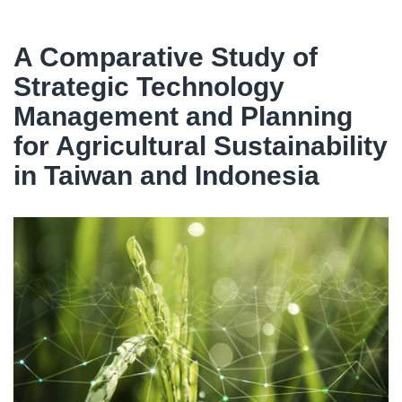
A Comparative Study of
Strategic Technology
Management and Planning
for Agricultural Sustainability
in Taiwan and Indonesia