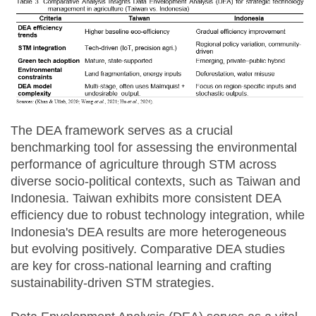
The DEA framework serves as a crucial
benchmarking tool for assessing the environmental
performance of agriculture through STM across
diverse socio-political contexts, such as Taiwan and
Indonesia. Taiwan exhibits more consistent DEA
efficiency due to robust technology integration, while
Indonesia's DEA results are more heterogeneous
but evolving positively. Comparative DEA studies
are key for cross-national learning and crafting
sustainability-driven STM strategies.