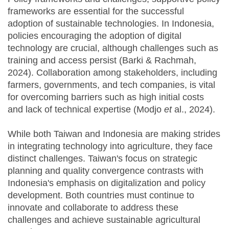
frameworks are essential for the successful
adoption of sustainable technologies. In Indonesia,
policies encouraging the adoption of digital
technology are crucial, although challenges such as
training and access persist (Barki & Rachmah,
2024). Collaboration among stakeholders, including
farmers, governments, and tech companies, is vital
for overcoming barriers such as high initial costs
and lack of technical expertise (Modjo
et
al., 2024).
While both Taiwan and Indonesia are making strides
in integrating technology into agriculture, they face
distinct challenges. Taiwan's focus on strategic
planning and quality convergence contrasts with
Indonesia's emphasis on digitalization and policy
development. Both countries must continue to
innovate and collaborate to address these
challenges and achieve sustainable agricultural