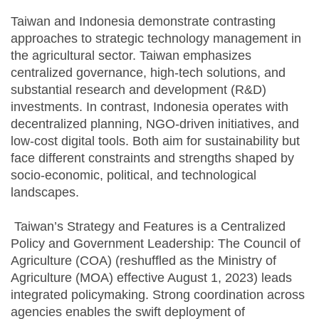
Taiwan and Indonesia demonstrate contrasting
approaches to strategic technology management in
the agricultural sector. Taiwan emphasizes
centralized governance, high-tech solutions, and
substantial research and development (R&D)
investments. In contrast, Indonesia operates with
decentralized planning, NGO-driven initiatives, and
low-cost digital tools. Both aim for sustainability but
face different constraints and strengths shaped by
socio-economic, political, and technological
landscapes.
Taiwan’s Strategy and Features is a Centralized
Policy and Government Leadership: The Council of
Agriculture (COA) (reshuffled as the Ministry of
Agriculture (MOA) effective August 1, 2023) leads
integrated policymaking. Strong coordination across
agencies enables the swift deployment of