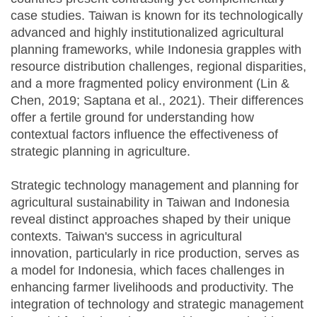
case studies. Taiwan is known for its technologically
advanced and highly institutionalized agricultural
planning frameworks, while Indonesia grapples with
resource distribution challenges, regional disparities,
and a more fragmented policy environment (Lin &
Chen, 2019; Saptana et al., 2021). Their differences
offer a fertile ground for understanding how
contextual factors influence the effectiveness of
strategic planning in agriculture.
Strategic technology management and planning for
agricultural sustainability in Taiwan and Indonesia
reveal distinct approaches shaped by their unique
contexts. Taiwan's success in agricultural
innovation, particularly in rice production, serves as
a model for Indonesia, which faces challenges in
enhancing farmer livelihoods and productivity. The
integration of technology and strategic management