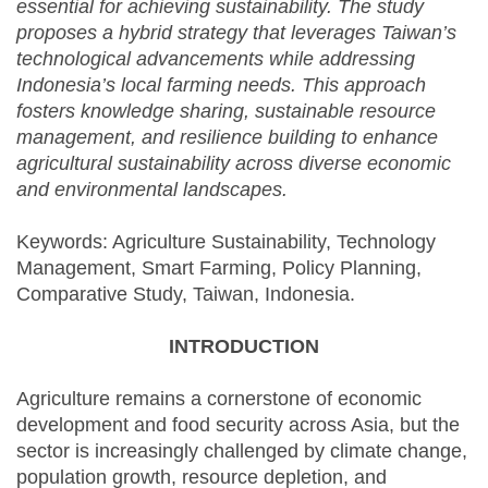
essential for achieving sustainability. The study
proposes a hybrid strategy that leverages Taiwan’s
technological advancements while addressing
Indonesia’s local farming needs. This approach
fosters knowledge sharing, sustainable resource
management, and resilience building to enhance
agricultural sustainability across diverse economic
and environmental landscapes.
Keywords: Agriculture Sustainability, Technology
Management, Smart Farming, Policy Planning,
Comparative Study, Taiwan, Indonesia.
INTRODUCTION
Agriculture remains a cornerstone of economic
development and food security across Asia, but the
sector is increasingly challenged by climate change,
population growth, resource depletion, and