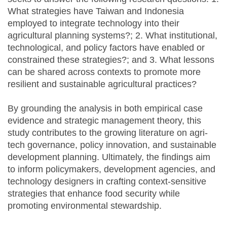
What strategies have Taiwan and Indonesia
employed to integrate technology into their
agricultural planning systems?; 2. What institutional,
technological, and policy factors have enabled or
constrained these strategies?; and 3. What lessons
can be shared across contexts to promote more
resilient and sustainable agricultural practices?
By grounding the analysis in both empirical case
evidence and strategic management theory, this
study contributes to the growing literature on agri-
tech governance, policy innovation, and sustainable
development planning. Ultimately, the findings aim
to inform policymakers, development agencies, and
technology designers in crafting context-sensitive
strategies that enhance food security while
promoting environmental stewardship.