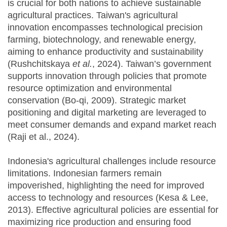
is crucial for both nations to achieve sustainable
agricultural practices. Taiwan's agricultural
innovation encompasses technological precision
farming, biotechnology, and renewable energy,
aiming to enhance productivity and sustainability
(Rushchitskaya
et al.
, 2024). Taiwan’s government
supports innovation through policies that promote
resource optimization and environmental
conservation (Bo-qi, 2009). Strategic market
positioning and digital marketing are leveraged to
meet consumer demands and expand market reach
(Raji et al., 2024).
Indonesia's agricultural challenges include resource
limitations. Indonesian farmers remain
impoverished, highlighting the need for improved
access to technology and resources (Kesa & Lee,
2013). Effective agricultural policies are essential for
maximizing rice production and ensuring food