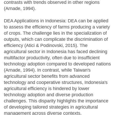
contrasts with trends observed in other regions
(Arnade, 1994).
DEA Applications in Indonesia: DEA can be applied
to assess the efficiency of farms producing a variety
of crops. The challenge lies in the specialization of
outputs, which can complicate the discrimination of
efficiency (Atici & Podinovski, 2015). The
agricultural sector in Indonesia has faced declining
multifactor productivity, often due to insufficient
technology adoption compared to developed nations
(Arnade, 1994). In contrast, while Taiwan's
agricultural sector benefits from advanced
technology and cooperative structures, Indonesia's
agricultural efficiency is hindered by lower
technology adoption and diverse production
challenges. This disparity highlights the importance
of developing tailored strategies in agricultural
management across diverse contexts.