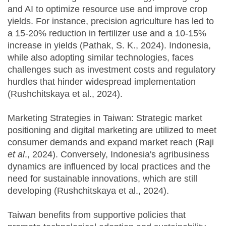
and AI to optimize resource use and improve crop
yields. For instance, precision agriculture has led to
a 15-20% reduction in fertilizer use and a 10-15%
increase in yields (Pathak, S. K., 2024). Indonesia,
while also adopting similar technologies, faces
challenges such as investment costs and regulatory
hurdles that hinder widespread implementation
(Rushchitskaya et al., 2024).
Marketing Strategies in Taiwan: Strategic market
positioning and digital marketing are utilized to meet
consumer demands and expand market reach (Raji
et al
., 2024). Conversely, Indonesia's agribusiness
dynamics are influenced by local practices and the
need for sustainable innovations, which are still
developing (Rushchitskaya et al., 2024).
Taiwan benefits from supportive policies that