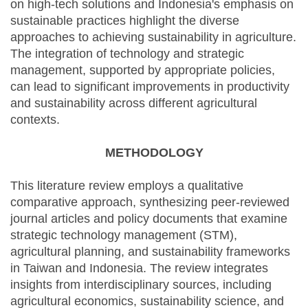
on high-tech solutions and Indonesia's emphasis on
sustainable practices highlight the diverse
approaches to achieving sustainability in agriculture.
The integration of technology and strategic
management, supported by appropriate policies,
can lead to significant improvements in productivity
and sustainability across different agricultural
contexts.
METHODOLOGY
This literature review employs a qualitative
comparative approach, synthesizing peer-reviewed
journal articles and policy documents that examine
strategic technology management (STM),
agricultural planning, and sustainability frameworks
in Taiwan and Indonesia. The review integrates
insights from interdisciplinary sources, including
agricultural economics, sustainability science, and