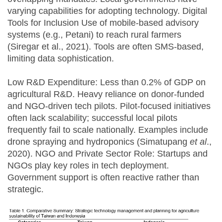
varying capabilities for adopting technology. Digital
Tools for Inclusion Use of mobile-based advisory
systems (e.g., Petani) to reach rural farmers
(Siregar et al., 2021). Tools are often SMS-based,
limiting data sophistication.
Low R&D Expenditure: Less than 0.2% of GDP on
agricultural R&D. Heavy reliance on donor-funded
and NGO-driven tech pilots. Pilot-focused initiatives
often lack scalability; successful local pilots
frequently fail to scale nationally. Examples include
drone spraying and hydroponics (Simatupang
et al
.,
2020). NGO and Private Sector Role: Startups and
NGOs play key roles in tech deployment.
Government support is often reactive rather than
strategic.