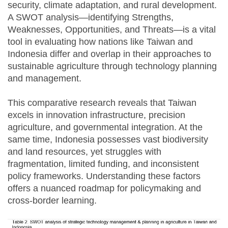
security, climate adaptation, and rural development.
A SWOT analysis—identifying Strengths,
Weaknesses, Opportunities, and Threats—is a vital
tool in evaluating how nations like Taiwan and
Indonesia differ and overlap in their approaches to
sustainable agriculture through technology planning
and management.
This comparative research reveals that Taiwan
excels in innovation infrastructure, precision
agriculture, and governmental integration. At the
same time, Indonesia possesses vast biodiversity
and land resources, yet struggles with
fragmentation, limited funding, and inconsistent
policy frameworks. Understanding these factors
offers a nuanced roadmap for policymaking and
cross-border learning.