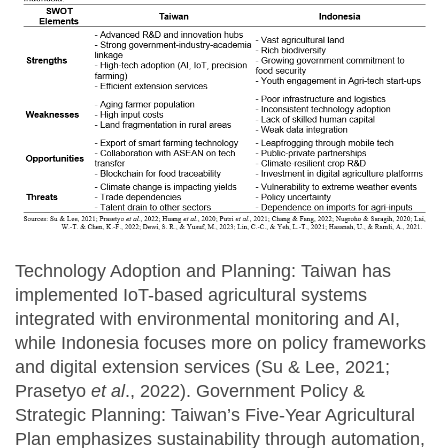
Technology Adoption and Planning: Taiwan has
implemented IoT-based agricultural systems
integrated with environmental monitoring and AI,
while Indonesia focuses more on policy frameworks
and digital extension services (Su & Lee, 2021;
Prasetyo
et al
., 2022). Government Policy &
Strategic Planning: Taiwan’s Five-Year Agricultural
Plan emphasizes sustainability through automation,