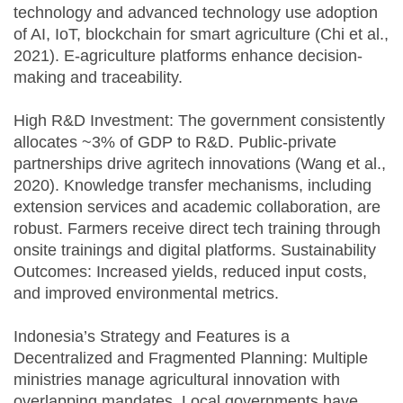
technology and advanced technology use adoption
of AI, IoT, blockchain for smart agriculture (Chi et al.,
2021). E-agriculture platforms enhance decision-
making and traceability.
High R&D Investment: The government consistently
allocates ~3% of GDP to R&D. Public-private
partnerships drive agritech innovations (Wang et al.,
2020). Knowledge transfer mechanisms, including
extension services and academic collaboration, are
robust. Farmers receive direct tech training through
onsite trainings and digital platforms. Sustainability
Outcomes: Increased yields, reduced input costs,
and improved environmental metrics.
Indonesia’s Strategy and Features is a
Decentralized and Fragmented Planning: Multiple
ministries manage agricultural innovation with
overlapping mandates. Local governments have