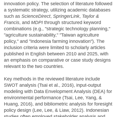
innovation policy. The selection of literature followed
a systematic strategy, utilizing academic databases
such as
ScienceDirect
,
SpringerLink
,
Taylor &
Francis
, and
MDPI
through structured keyword
combinations (e.g., "strategic technology planning,"
"agriculture sustainability," "Taiwan agriculture
policy," and "Indonesia farming innovation"). The
inclusion criteria were limited to scholarly articles
published in English between 2010 and 2025, with
an emphasis on comparative or case study designs
relevant to the two countries.
Key methods in the reviewed literature include
SWOT analysis (Tsai et al., 2016), input-output
modeling with Data Envelopment Analysis (DEA) for
environmental performance (Tsai, Lee, Yang, &
Huang, 2016), and bibliometric analysis for foresight
policy design (Lee, Lee, & Liaw, 2012). Indonesian
studies often employed stakeholder analysis and