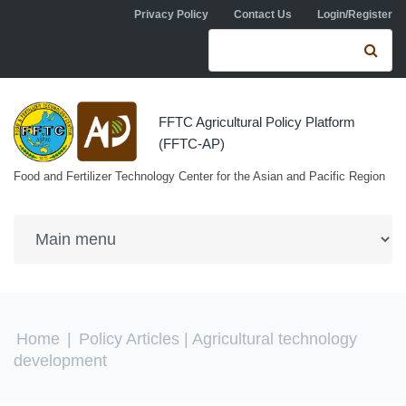
Skip to navigation
Skip to main content
Privacy Policy
Contact Us
Login/Register
Search form
Se
FFTC Agricultural Policy Platform
(FFTC-AP)
Food and Fertilizer Technology Center for the Asian and Pacific Region
You are here
Home
|
Policy Articles
| Agricultural technology
development