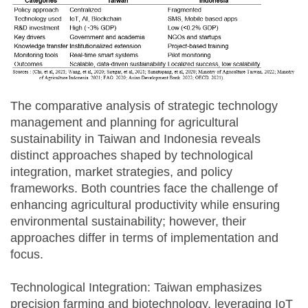
The comparative analysis of strategic technology
management and planning for agricultural
sustainability in Taiwan and Indonesia reveals
distinct approaches shaped by technological
integration, market strategies, and policy
frameworks. Both countries face the challenge of
enhancing agricultural productivity while ensuring
environmental sustainability; however, their
approaches differ in terms of implementation and
focus.
Technological Integration: Taiwan emphasizes
precision farming and biotechnology, leveraging IoT