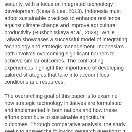
security, with a focus on integrated technology
development (Kesa & Lee, 2013). Indonesia must
adopt sustainable practices to enhance resilience
against climate change and improve agricultural
productivity (Rushchitskaya
et al
., 2024). While
Taiwan showcases a successful model of integrating
technology and strategic management, Indonesia's
path involves overcoming significant barriers to
achieve similar outcomes. The contrasting
experiences highlight the importance of developing
tailored strategies that take into account local
conditions and resources.
The overarching goal of this paper is to examine
how strategic technology initiatives are formulated
and implemented in both nations and how these
efforts contribute to sustainable agricultural
outcomes. Through comparative analysis, the study
seeks to answer the following research questions: 1.