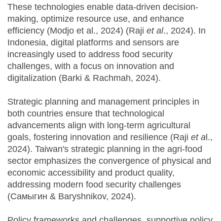
These technologies enable data-driven decision-
making, optimize resource use, and enhance
efficiency (Modjo et al., 2024) (Raji
et al
., 2024). In
Indonesia, digital platforms and sensors are
increasingly used to address food security
challenges, with a focus on innovation and
digitalization (Barki & Rachmah, 2024).
Strategic planning and management principles in
both countries ensure that technological
advancements align with long-term agricultural
goals, fostering innovation and resilience (Raji
et a
l.,
2024). Taiwan's strategic planning in the agri-food
sector emphasizes the convergence of physical and
economic accessibility and product quality,
addressing modern food security challenges
(Самыгин & Baryshnikov, 2024).
Policy frameworks and challenges, supportive policy