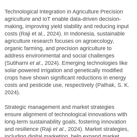
Technological Integration in Agriculture Precision
agriculture and IoT enable data-driven decision-
making, improving yield stability and reducing input
costs (Raji et al., 2024). In Indonesia, sustainable
agriculture research focuses on agroecology,
organic farming, and precision agriculture to
address environmental and social challenges
(Sutiharni
et al
., 2024). Emerging technologies like
solar-powered irrigation and genetically modified
crops have shown significant reductions in energy
costs and pesticide use, respectively (Pathak, S. K.
2024).
Strategic management and market strategies
ensure alignment of technological innovations with
long-term sustainability goals, fostering innovation
and resilience (Raji
et al
., 2024). Market strategies,
including digital marketing, help expand market