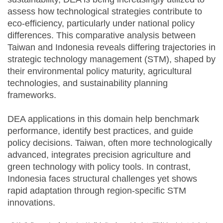
assess how technological strategies contribute to
eco-efficiency, particularly under national policy
differences. This comparative analysis between
Taiwan and Indonesia reveals differing trajectories in
strategic technology management (STM), shaped by
their environmental policy maturity, agricultural
technologies, and sustainability planning
frameworks.
DEA applications in this domain help benchmark
performance, identify best practices, and guide
policy decisions. Taiwan, often more technologically
advanced, integrates precision agriculture and
green technology with policy tools. In contrast,
Indonesia faces structural challenges yet shows
rapid adaptation through region-specific STM
innovations.