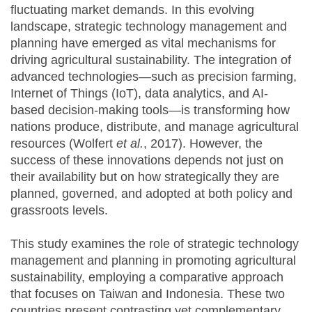
fluctuating market demands. In this evolving
landscape, strategic technology management and
planning have emerged as vital mechanisms for
driving agricultural sustainability. The integration of
advanced technologies—such as precision farming,
Internet of Things (IoT), data analytics, and AI-
based decision-making tools—is transforming how
nations produce, distribute, and manage agricultural
resources (Wolfert
et al.
, 2017). However, the
success of these innovations depends not just on
their availability but on how strategically they are
planned, governed, and adopted at both policy and
grassroots levels.
This study examines the role of strategic technology
management and planning in promoting agricultural
sustainability, employing a comparative approach
that focuses on Taiwan and Indonesia. These two
countries present contrasting yet complementary