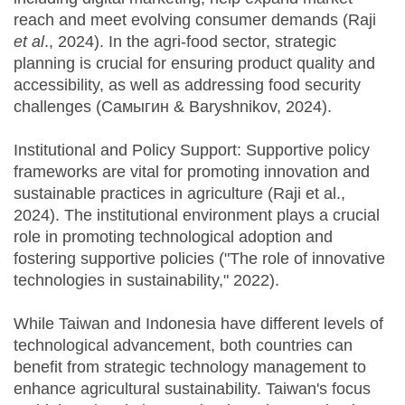
reach and meet evolving consumer demands (Raji
et al
., 2024). In the agri-food sector, strategic
planning is crucial for ensuring product quality and
accessibility, as well as addressing food security
challenges (Самыгин & Baryshnikov, 2024).
Institutional and Policy Support: Supportive policy
frameworks are vital for promoting innovation and
sustainable practices in agriculture (Raji et al.,
2024). The institutional environment plays a crucial
role in promoting technological adoption and
fostering supportive policies ("The role of innovative
technologies in sustainability," 2022).
While Taiwan and Indonesia have different levels of
technological advancement, both countries can
benefit from strategic technology management to
enhance agricultural sustainability. Taiwan's focus