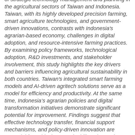
the
agricultural sectors of Taiwan and Indonesia.
Taiwan, with its highly developed precision
farming
,
smart agriculture technologies, and government-
driven innovations, contrasts with Indonesia's
agrarian-based economy, challenges in digital
adoption, and resource-intensive farming practices.
By examining policy frameworks, technological
adoption, R&D investments, and stakeholder
involvement, this study highlights the key drivers
and barriers influencing agricultural sustainability in
both countries. Taiwan's integrated smart farming
models and AI-driven agritech solutions serve as a
model for efficiency and productivity. At the same
time, Indonesia’s agrarian policies and digital
transformation initiatives demonstrate significant
potential for improvement. Findings suggest that
effective technology transfer, financial support
mechanisms, and policy-driven innovation are