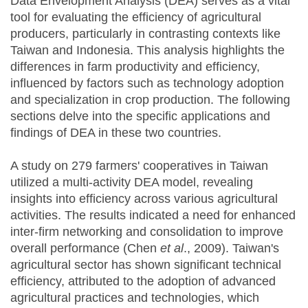
Data Envelopment Analysis (DEA) serves as a vital
tool for evaluating the efficiency of agricultural
producers, particularly in contrasting contexts like
Taiwan and Indonesia. This analysis highlights the
differences in farm productivity and efficiency,
influenced by factors such as technology adoption
and specialization in crop production. The following
sections delve into the specific applications and
findings of DEA in these two countries.
A study on 279 farmers' cooperatives in Taiwan
utilized a multi-activity DEA model, revealing
insights into efficiency across various agricultural
activities. The results indicated a need for enhanced
inter-firm networking and consolidation to improve
overall performance (Chen
et al
., 2009). Taiwan's
agricultural sector has shown significant technical
efficiency, attributed to the adoption of advanced
agricultural practices and technologies, which