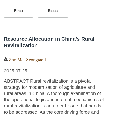
Resource Allocation in China’s Rural
Revitalization
Zhe Ma
,
Seongtae Ji
2025.07.25
ABSTRACT Rural revitalization is a pivotal
strategy for modernization of agriculture and
rural areas in China. A thorough examination of
the operational logic and internal mechanisms of
rural revitalization is an urgent issue that needs
to be addressed. As the core driving force and