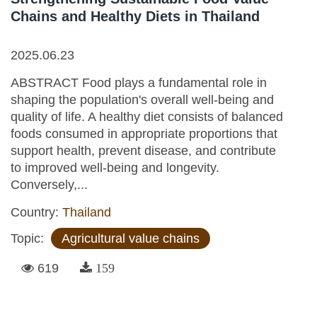
Chains and Healthy Diets in Thailand
2025.06.23
ABSTRACT Food plays a fundamental role in
shaping the population's overall well-being and
quality of life. A healthy diet consists of balanced
foods consumed in appropriate proportions that
support health, prevent disease, and contribute
to improved well-being and longevity.
Conversely,...
Country:
Thailand
Topic:
Agricultural value chains
619
159