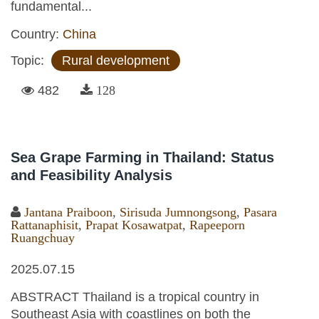
fundamental...
Country:
China
Topic:
Rural development
482
128
Sea Grape Farming in Thailand: Status
and Feasibility Analysis
Jantana Praiboon
,
Sirisuda Jumnongsong
,
Pasara
Rattanaphisit
,
Prapat Kosawatpat
,
Rapeeporn
Ruangchuay
2025.07.15
ABSTRACT Thailand is a tropical country in
Southeast Asia with coastlines on both the