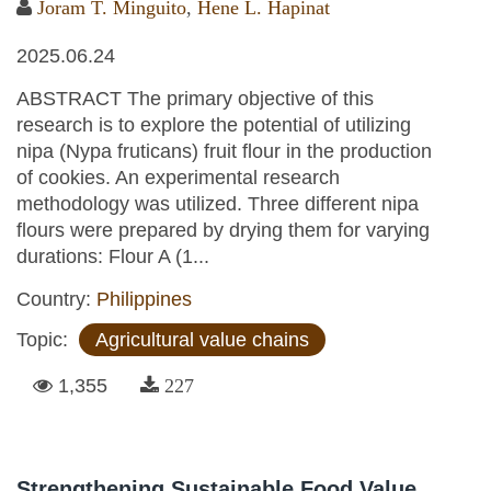
Joram T. Minguito
,
Hene L. Hapinat
2025.06.24
ABSTRACT The primary objective of this
research is to explore the potential of utilizing
nipa (Nypa fruticans) fruit flour in the production
of cookies. An experimental research
methodology was utilized. Three different nipa
flours were prepared by drying them for varying
durations: Flour A (1...
Country:
Philippines
Topic:
Agricultural value chains
1,355
227
Strengthening Sustainable Food Value