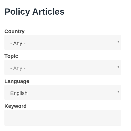
Policy Articles
Country
Country
- Any -
Topic
Topic
- Any -
Language
Language
English
Keyword