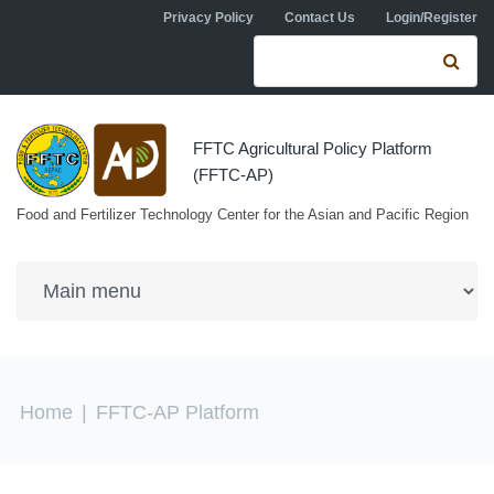
Skip to navigation
Skip to main content
Privacy Policy
Contact Us
Login/Register
Search form
Se
FFTC Agricultural Policy Platform
(FFTC-AP)
Food and Fertilizer Technology Center for the Asian and Pacific Region
You are here
Home
|
FFTC-AP Platform