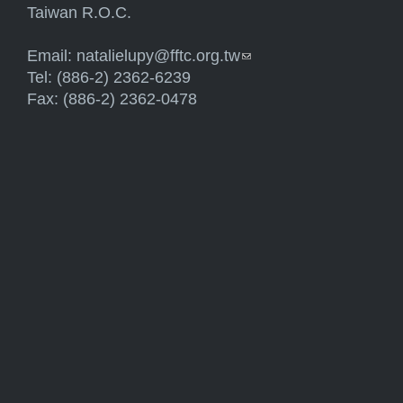
Taiwan R.O.C.
Email:
natalielupy@fftc.org.tw
(link sends e-mail)
Tel: (886-2) 2362-6239
Fax: (886-2) 2362-0478