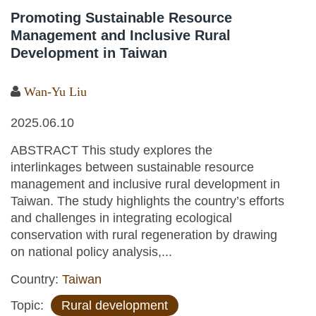
Promoting Sustainable Resource
Management and Inclusive Rural
Development in Taiwan
Wan-Yu Liu
2025.06.10
ABSTRACT This study explores the
interlinkages between sustainable resource
management and inclusive rural development in
Taiwan. The study highlights the country’s efforts
and challenges in integrating ecological
conservation with rural regeneration by drawing
on national policy analysis,...
Country:
Taiwan
Topic:
Rural development