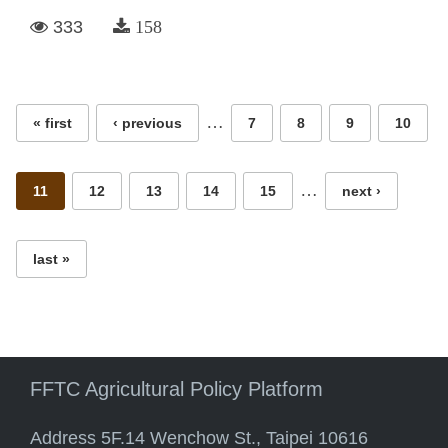
333
158
Pages
…
« first
‹ previous
7
8
9
10
…
11
12
13
14
15
next ›
last »
FFTC Agricultural Policy Platform
Address 5F.14 Wenchow St., Taipei 10616