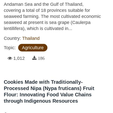
Andaman Sea and the Gulf of Thailand,
covering a total of 18 provinces suitable for
seaweed farming. The most cultivated economic
seaweed at present is sea grape (Caulerpa
lentillifera), which is cultivated in...
Country:
Thailand
Topic:
Agriculture
1,012
186
Cookies Made with Traditionally-
Processed Nipa (Nypa fruticans) Fruit
Flour: Innovating Food Value Chains
through Indigenous Resources