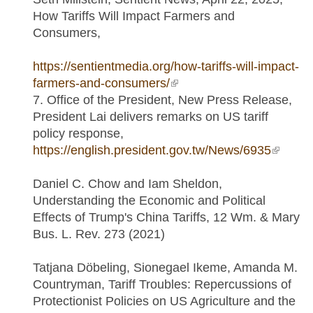
How Tariffs Will Impact Farmers and
Consumers,
https://sentientmedia.org/how-tariffs-will-impact-
farmers-and-consumers/
(link is external)
7. Office of the President, New Press Release,
President Lai delivers remarks on US tariff
policy response,
https://english.president.gov.tw/News/6935
(link is
externa
Daniel C. Chow and Iam Sheldon,
Understanding the Economic and Political
Effects of Trump's China Tariffs, 12 Wm. & Mary
Bus. L. Rev. 273 (2021)
Tatjana Döbeling, Sionegael Ikeme, Amanda M.
Countryman, Tariff Troubles: Repercussions of
Protectionist Policies on US Agriculture and the