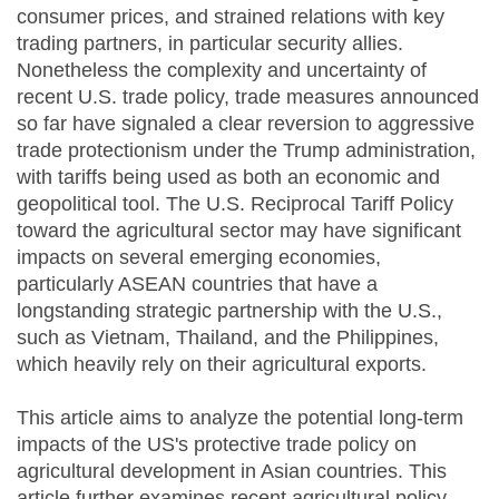
consumer prices, and strained relations with key
trading partners, in particular security allies.
Nonetheless the complexity and uncertainty of
recent U.S. trade policy, trade measures announced
so far have signaled a clear reversion to aggressive
trade protectionism under the Trump administration,
with tariffs being used as both an economic and
geopolitical tool. The U.S. Reciprocal Tariff Policy
toward the agricultural sector may have significant
impacts on several emerging economies,
particularly ASEAN countries that have a
longstanding strategic partnership with the U.S.,
such as Vietnam, Thailand, and the Philippines,
which heavily rely on their agricultural exports.
This article aims to analyze the potential long-term
impacts of the US's protective trade policy on
agricultural development in Asian countries. This
article further examines recent agricultural policy