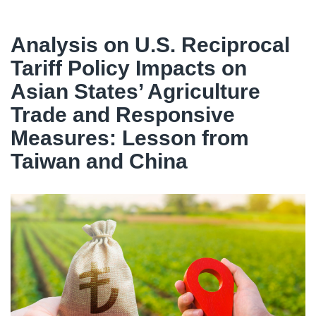
Analysis on U.S. Reciprocal
Tariff Policy Impacts on
Asian States’ Agriculture
Trade and Responsive
Measures: Lesson from
Taiwan and China