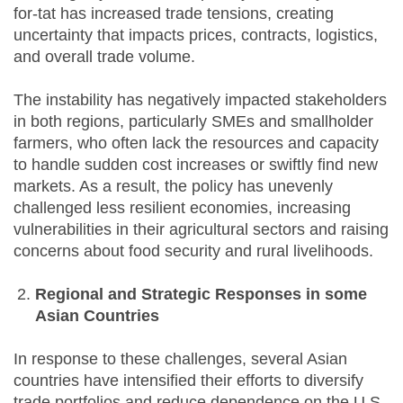
for-tat has increased trade tensions, creating
uncertainty that impacts prices, contracts, logistics,
and overall trade volume.
The instability has negatively impacted stakeholders
in both regions, particularly SMEs and smallholder
farmers, who often lack the resources and capacity
to handle sudden cost increases or swiftly find new
markets. As a result, the policy has unevenly
challenged less resilient economies, increasing
vulnerabilities in their agricultural sectors and raising
concerns about food security and rural livelihoods.
Regional and Strategic Responses
in some
Asian Countries
In response to these challenges, several Asian
countries have intensified their efforts to diversify
trade portfolios and reduce dependence on the U.S.