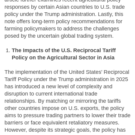
responses by certain Asian countries to U.S. trade
policy under the Trump administration. Lastly, this
note offers long-term policy recommendations for
farming policymakers to address the challenges
posed by the uncertain global trading system.
The Impacts of the U.S. Reciprocal Tariff
Policy on the Agricultural Sector in Asia
The implementation of the United States' Reciprocal
Tariff Policy under the Trump administration in 2025
has introduced a new level of complexity and
disruption to current international trade
relationships. By matching or mirroring the tariffs
other countries impose on U.S. exports, the policy
aims to pressure trading partners to lower their trade
barriers or face equivalent retaliatory measures.
However, despite its strategic goals, the policy has