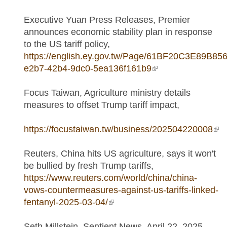
Executive Yuan Press Releases, Premier
announces economic stability plan in response
to the US tariff policy,
https://english.ey.gov.tw/Page/61BF20C3E89B856
e2b7-42b4-9dc0-5ea136f161b9
(link is external)
Focus Taiwan, Agriculture ministry details
measures to offset Trump tariff impact,
https://focustaiwan.tw/business/202504220008
(lin
ext
Reuters, China hits US agriculture, says it won't
be bullied by fresh Trump tariffs,
https://www.reuters.com/world/china/china-
vows-countermeasures-against-us-tariffs-linked-
fentanyl-2025-03-04/
(link is external)
Seth Millstein, Sentient News, April 22, 2025,