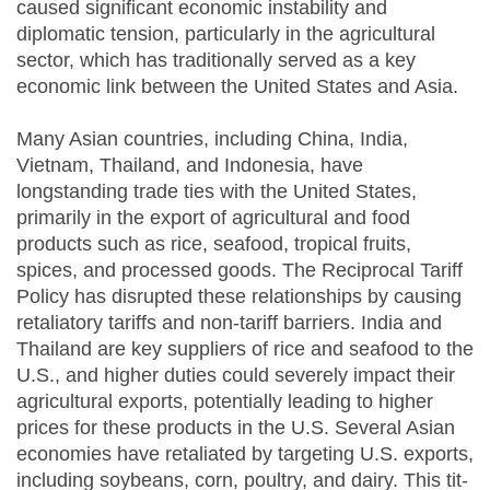
caused significant economic instability and
diplomatic tension, particularly in the agricultural
sector, which has traditionally served as a key
economic link between the United States and Asia.
Many Asian countries, including China, India,
Vietnam, Thailand, and Indonesia, have
longstanding trade ties with the United States,
primarily in the export of agricultural and food
products such as rice, seafood, tropical fruits,
spices, and processed goods. The Reciprocal Tariff
Policy has disrupted these relationships by causing
retaliatory tariffs and non-tariff barriers. India and
Thailand are key suppliers of rice and seafood to the
U.S., and higher duties could severely impact their
agricultural exports, potentially leading to higher
prices for these products in the U.S. Several Asian
economies have retaliated by targeting U.S. exports,
including soybeans, corn, poultry, and dairy. This tit-