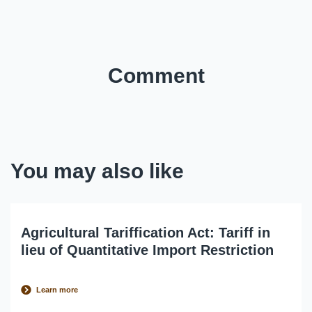
Comment
You may also like
Agricultural Tariffication Act: Tariff in
lieu of Quantitative Import Restriction
Learn more