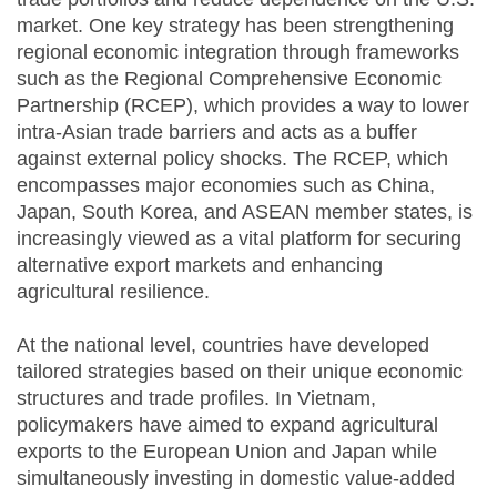
market. One key strategy has been strengthening
regional economic integration through frameworks
such as the Regional Comprehensive Economic
Partnership (RCEP), which provides a way to lower
intra-Asian trade barriers and acts as a buffer
against external policy shocks. The RCEP, which
encompasses major economies such as China,
Japan, South Korea, and ASEAN member states, is
increasingly viewed as a vital platform for securing
alternative export markets and enhancing
agricultural resilience.
At the national level, countries have developed
tailored strategies based on their unique economic
structures and trade profiles. In Vietnam,
policymakers have aimed to expand agricultural
exports to the European Union and Japan while
simultaneously investing in domestic value-added