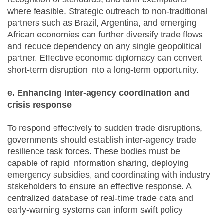
where feasible. Strategic outreach to non-traditional
partners such as Brazil, Argentina, and emerging
African economies can further diversify trade flows
and reduce dependency on any single geopolitical
partner. Effective economic diplomacy can convert
short-term disruption into a long-term opportunity.
e. Enhancing inter-agency coordination and
crisis response
To respond effectively to sudden trade disruptions,
governments should establish inter-agency trade
resilience task forces. These bodies must be
capable of rapid information sharing, deploying
emergency subsidies, and coordinating with industry
stakeholders to ensure an effective response. A
centralized database of real-time trade data and
early-warning systems can inform swift policy