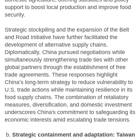
support to boost local production and improve food
security.
Strategic stockpiling and the expansion of the Belt
and Road Initiative have further facilitated the
development of alternative supply chains.
Diplomatically, China pursued negotiations while
simultaneously strengthening trade ties with other
global partners through the establishment of free
trade agreements. These responses highlight
China’s long-term strategy to reduce vulnerability to
U.S. trade actions while maintaining resilience in its
food supply chains. The combination of retaliatory
measures, diversification, and domestic investment
underscores China's commitment to safeguarding its
economic interests amid escalating trade tensions.
Strategic containment and adaptation: Taiwan