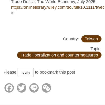
Trade Deficit, The World Economy, July 2025.
https://onlinelibrary.wiley.com/doi/full/10.1111/twe
(link is external)
Country:
Taiwan
Topic:
Trade liberalization and countermeasures
Please
to bookmark this post
login
Facebook
Twitter
Line
WeChat