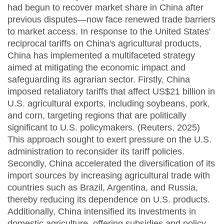
had begun to recover market share in China after
previous disputes—now face renewed trade barriers
to market access. In response to the United States'
reciprocal tariffs on China's agricultural products,
China has implemented a multifaceted strategy
aimed at mitigating the economic impact and
safeguarding its agrarian sector. Firstly, China
imposed retaliatory tariffs that affect US$21 billion in
U.S. agricultural exports, including soybeans, pork,
and corn, targeting regions that are politically
significant to U.S. policymakers. (Reuters, 2025)
This approach sought to exert pressure on the U.S.
administration to reconsider its tariff policies.
Secondly, China accelerated the diversification of its
import sources by increasing agricultural trade with
countries such as Brazil, Argentina, and Russia,
thereby reducing its dependence on U.S. products.
Additionally, China intensified its investments in
domestic agriculture, offering subsidies and policy