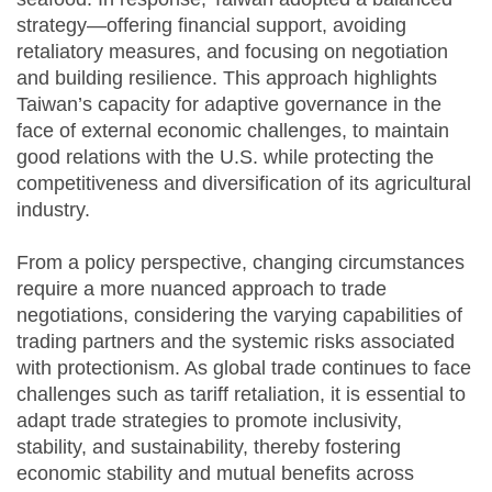
strategy—offering financial support, avoiding
retaliatory measures, and focusing on negotiation
and building resilience. This approach highlights
Taiwan’s capacity for adaptive governance in the
face of external economic challenges, to maintain
good relations with the U.S. while protecting the
competitiveness and diversification of its agricultural
industry.
From a policy perspective, changing circumstances
require a more nuanced approach to trade
negotiations, considering the varying capabilities of
trading partners and the systemic risks associated
with protectionism. As global trade continues to face
challenges such as tariff retaliation, it is essential to
adapt trade strategies to promote inclusivity,
stability, and sustainability, thereby fostering
economic stability and mutual benefits across