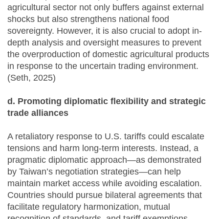
agricultural sector not only buffers against external
shocks but also strengthens national food
sovereignty. However, it is also crucial to adopt in-
depth analysis and oversight measures to prevent
the overproduction of domestic agricultural products
in response to the uncertain trading environment.
(Seth, 2025)
d. Promoting diplomatic flexibility and strategic
trade alliances
A retaliatory response to U.S. tariffs could escalate
tensions and harm long-term interests. Instead, a
pragmatic diplomatic approach—as demonstrated
by Taiwan’s negotiation strategies—can help
maintain market access while avoiding escalation.
Countries should pursue bilateral agreements that
facilitate regulatory harmonization, mutual
recognition of standards, and tariff exemptions