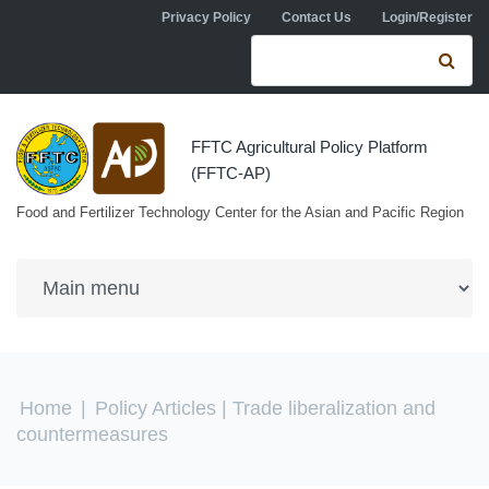
Skip to navigation
Skip to main content
Privacy Policy
Contact Us
Login/Register
Search form
Se
FFTC Agricultural Policy Platform
(FFTC-AP)
Food and Fertilizer Technology Center for the Asian and Pacific Region
You are here
Home
|
Policy Articles
| Trade liberalization and
countermeasures