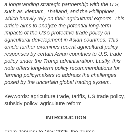
a longstanding strategic partnership with the U.S,
such as Vietnam, Thailand, and the Philippines,
which heavily rely on their agricultural exports. This
article aims to analyze the potential long-term
impacts of the US's protective trade policy on
agricultural development in Asian countries. This
article further examines recent agricultural policy
responses by certain Asian countries to U.S. trade
policy under the Trump administration. Lastly, this
note offers long-term policy recommendations for
farming policymakers to address the challenges
posed by the uncertain global trading system.
Keywords: agriculture trade, tariffs, US trade policy,
subsidy policy, agriculture reform
INTRODUCTION
From January to May 2025, the Trump