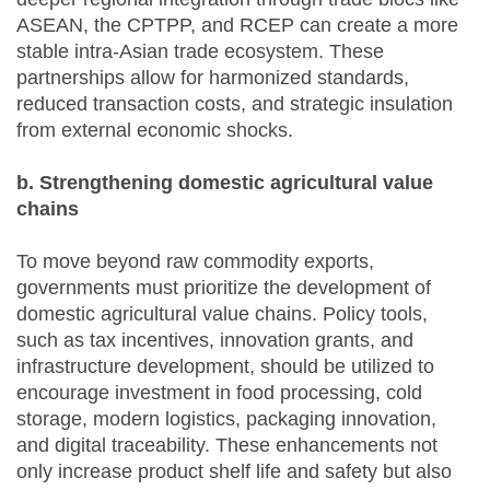
ASEAN, the CPTPP, and RCEP can create a more
stable intra-Asian trade ecosystem. These
partnerships allow for harmonized standards,
reduced transaction costs, and strategic insulation
from external economic shocks.
b. Strengthening domestic agricultural value
chains
To move beyond raw commodity exports,
governments must prioritize the development of
domestic agricultural value chains. Policy tools,
such as tax incentives, innovation grants, and
infrastructure development, should be utilized to
encourage investment in food processing, cold
storage, modern logistics, packaging innovation,
and digital traceability. These enhancements not
only increase product shelf life and safety but also