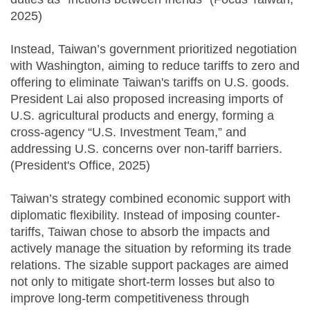
2025)
Instead, Taiwan’s government prioritized negotiation
with Washington, aiming to reduce tariffs to zero and
offering to eliminate Taiwan's tariffs on U.S. goods.
President Lai also proposed increasing imports of
U.S. agricultural products and energy, forming a
cross-agency “U.S. Investment Team,” and
addressing U.S. concerns over non-tariff barriers.
(President's Office, 2025)
Taiwan’s strategy combined economic support with
diplomatic flexibility. Instead of imposing counter-
tariffs, Taiwan chose to absorb the impacts and
actively manage the situation by reforming its trade
relations. The sizable support packages are aimed
not only to mitigate short-term losses but also to
improve long-term competitiveness through