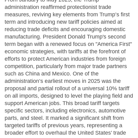
administration reaffirmed protectionist trade
measures, reviving key elements from Trump’s first
term and introducing new tariff policies aimed at
reducing trade deficits and encouraging domestic
manufacturing. President Donald Trump's second
term began with a renewed focus on "America First"
economic strategies, with tariffs at the forefront of
efforts to protect American industries from foreign
competition, particularly from major trade partners
such as China and Mexico. One of the
administration’s earliest moves in 2025 was the
proposal and partial rollout of a universal 10% tariff
on all imports, designed to level the playing field and
support American jobs. This broad tariff targets
specific sectors, including electronics, automotive
parts, and steel. It marked a significant shift from
targeted tariffs of previous years, representing a
broader effort to overhaul the United States’ trade