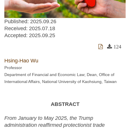
Published: 2025.09.26
Received:
2025.07.18
Accepted:
2025.09.25
124
Hsing-Hao Wu
Professor
Department of Financial and Economic Law; Dean, Office of
International Affairs, National University of Kaohsiung, Taiwan
ABSTRACT
From January to May 2025, the Trump
administration reaffirmed protectionist trade