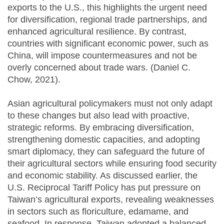
exports to the U.S., this highlights the urgent need
for diversification, regional trade partnerships, and
enhanced agricultural resilience. By contrast,
countries with significant economic power, such as
China, will impose countermeasures and not be
overly concerned about trade wars. (Daniel C.
Chow, 2021).
Asian agricultural policymakers must not only adapt
to these changes but also lead with proactive,
strategic reforms. By embracing diversification,
strengthening domestic capacities, and adopting
smart diplomacy, they can safeguard the future of
their agricultural sectors while ensuring food security
and economic stability. As discussed earlier, the
U.S. Reciprocal Tariff Policy has put pressure on
Taiwan’s agricultural exports, revealing weaknesses
in sectors such as floriculture, edamame, and
seafood. In response, Taiwan adopted a balanced