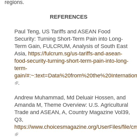
regions.
REFERENCES
Paul Teng, US Tariffs and ASEAN Food
Security: Turning Short-Term Pain into Long-
Term Gain, FULCRUM, Analysis of South East
Asia,
https://fulcrum.sg/us-tariffs-and-asean-
food-security-turning-short-term-pain-into-long-
term-
gain/#:~:text=Data%20from%20the%20Interna
(link is external)
.
Andrew Muhammad, Md Deluair Hossen, and
Amanda M, Theme Overview: U.S. Agricultural
Trade and ASEAN, A, Country Magazine Vol39,
Q3,
https://www.choicesmagazine.org/UserFiles/file/cm
(link is external)