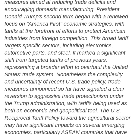
measures aimed at reducing trade deficits and
encouraging domestic manufacturing. President
Donald Trump's second term began with a renewed
focus on "America First" economic strategies, with
tariffs at the forefront of efforts to protect American
industries from foreign competition. This broad tariff
targets specific sectors, including electronics,
automotive parts, and steel. It marked a significant
shift from targeted tariffs of previous years,
representing a broader effort to overhaul the United
States’ trade system. Nonetheless the complexity
and uncertainty of recent U.S. trade policy, trade
measures announced so far have signaled a clear
reversion to aggressive trade protectionism under
the Trump administration, with tariffs being used as
both an economic and geopolitical tool. The U.S.
Reciprocal Tariff Policy toward the agricultural sector
may have significant impacts on several emerging
economies, particularly ASEAN countries that have