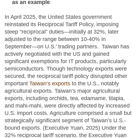
as an example
In April 2025, the United States government
reinstated its Reciprocal Tariff Policy, imposing
steep “reciprocal” duties—initially at 32%, later
adjusted to the range between 10-40% in
September—on U.S.’ trading partners. Taiwan has
actively negotiated with the US and gained
significant exemptions for IT products, particularly
semiconductors. Though technology exports were
secured, the reciprocal tariff policy disrupted other
important
Taiwan’s exports
to the U.S., notably
agricultural exports. Taiwan’s major agricultural
exports, including orchids, tea, edamame, tilapia,
and mahi‑mahi, were directly affected by increased
U.S. import costs. Agriculture comprised a small but
strategically significant segment of Taiwan’s U.S.-
bound exports. (Executive Yuan, 2025) Under the
32% reciprocal tariff scenario, the Executive Yuan