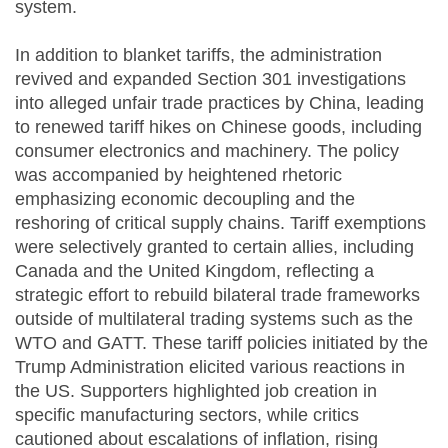
system.
In addition to blanket tariffs, the administration
revived and expanded Section 301 investigations
into alleged unfair trade practices by China, leading
to renewed tariff hikes on Chinese goods, including
consumer electronics and machinery. The policy
was accompanied by heightened rhetoric
emphasizing economic decoupling and the
reshoring of critical supply chains. Tariff exemptions
were selectively granted to certain allies, including
Canada and the United Kingdom, reflecting a
strategic effort to rebuild bilateral trade frameworks
outside of multilateral trading systems such as the
WTO and GATT. These tariff policies initiated by the
Trump Administration elicited various reactions in
the US. Supporters highlighted job creation in
specific manufacturing sectors, while critics
cautioned about escalations of inflation, rising