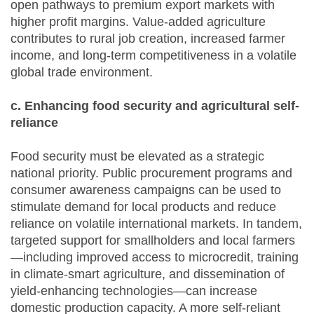
open pathways to premium export markets with
higher profit margins. Value-added agriculture
contributes to rural job creation, increased farmer
income, and long-term competitiveness in a volatile
global trade environment.
c. Enhancing food security and agricultural self-
reliance
Food security must be elevated as a strategic
national priority. Public procurement programs and
consumer awareness campaigns can be used to
stimulate demand for local products and reduce
reliance on volatile international markets. In tandem,
targeted support for smallholders and local farmers
—including improved access to microcredit, training
in climate-smart agriculture, and dissemination of
yield-enhancing technologies—can increase
domestic production capacity. A more self-reliant