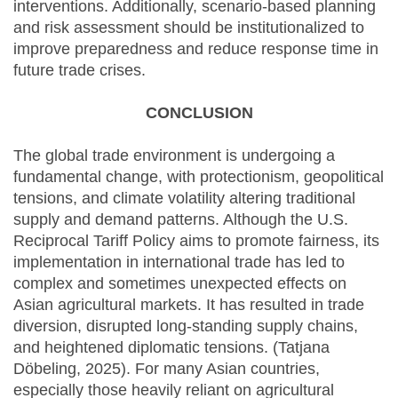
interventions. Additionally, scenario-based planning
and risk assessment should be institutionalized to
improve preparedness and reduce response time in
future trade crises.
CONCLUSION
The global trade environment is undergoing a
fundamental change, with protectionism, geopolitical
tensions, and climate volatility altering traditional
supply and demand patterns. Although the U.S.
Reciprocal Tariff Policy aims to promote fairness, its
implementation in international trade has led to
complex and sometimes unexpected effects on
Asian agricultural markets. It has resulted in trade
diversion, disrupted long-standing supply chains,
and heightened diplomatic tensions. (Tatjana
Döbeling, 2025). For many Asian countries,
especially those heavily reliant on agricultural