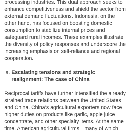
processing industries. This dual approach seeks to
enhance competitiveness and shield the sector from
external demand fluctuations. Indonesia, on the
other hand, has focused on boosting domestic
consumption to stabilize internal prices and
safeguard rural incomes. These examples illustrate
the diversity of policy responses and underscore the
increasing emphasis on self-reliance and regional
cooperation.
Escalating tensions and strategic
realignment: The case of China
Reciprocal tariffs have further intensified the already
strained trade relations between the United States
and China. China’s agricultural exporters now face
higher duties on products like garlic, apple juice
concentrate, and other specialty items. At the same
time, American agricultural firms—many of which