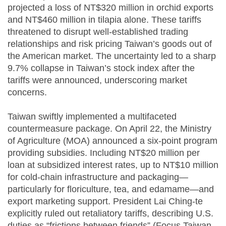
projected a loss of NT$320 million in orchid exports
and NT$460 million in tilapia alone. These tariffs
threatened to disrupt well-established trading
relationships and risk pricing Taiwan’s goods out of
the American market. The uncertainty led to a sharp
9.7% collapse in Taiwan’s stock index after the
tariffs were announced, underscoring market
concerns.
Taiwan swiftly implemented a multifaceted
countermeasure package. On April 22, the Ministry
of Agriculture (MOA) announced a six-point program
providing subsidies. Including NT$20 million per
loan at subsidized interest rates, up to NT$10 million
for cold-chain infrastructure and packaging—
particularly for floriculture, tea, and edamame—and
export marketing support. President Lai Ching-te
explicitly ruled out retaliatory tariffs, describing U.S.
duties as “frictions between friends” (Focus Taiwan,