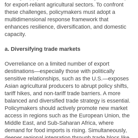
for export-reliant agricultural sectors. To confront
these challenges, policymakers must adopt a
multidimensional response framework that
enhances resilience, diversification, and domestic
capacity.
a. Diversifying trade markets
Overreliance on a limited number of export
destinations—especially those with politically
sensitive relationships, such as the U.S.—exposes
Asian agricultural producers to abrupt policy shifts,
tariff hikes, and non-tariff trade barriers. A more
balanced and diversified trade strategy is essential.
Policymakers should actively promote new market
access in regions such as the European Union, the
Middle East, and Sub-Saharan Africa, where
demand for food imports is rising. Simultaneously,
deeper regional integration through trade blocs like