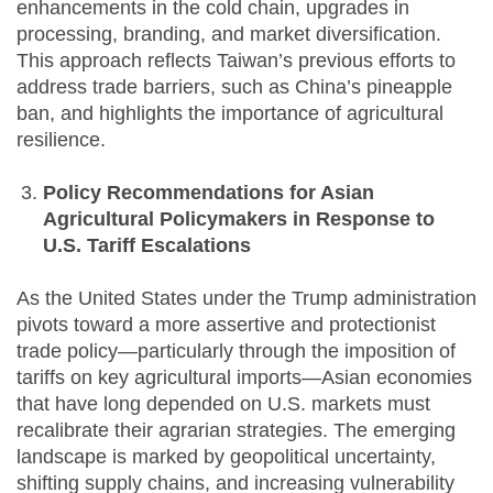
enhancements in the cold chain, upgrades in
processing, branding, and market diversification.
This approach reflects Taiwan’s previous efforts to
address trade barriers, such as China’s pineapple
ban, and highlights the importance of agricultural
resilience.
Policy Recommendations for Asian
Agricultural Policymakers in Response to
U.S. Tariff Escalations
As the United States under the Trump administration
pivots toward a more assertive and protectionist
trade policy—particularly through the imposition of
tariffs on key agricultural imports—Asian economies
that have long depended on U.S. markets must
recalibrate their agrarian strategies. The emerging
landscape is marked by geopolitical uncertainty,
shifting supply chains, and increasing vulnerability