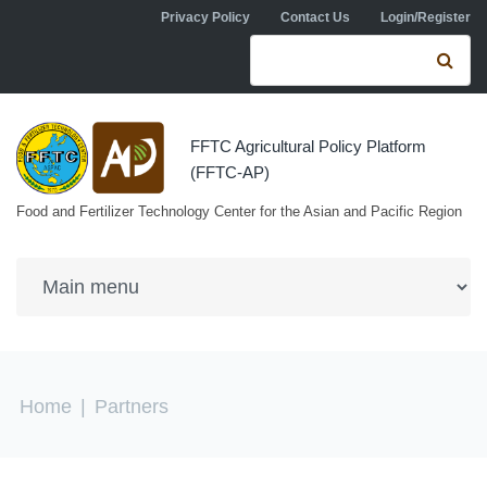
Skip to navigation
Skip to main content
Privacy Policy
Contact Us
Login/Register
Search form
Se
FFTC Agricultural Policy Platform
(FFTC-AP)
Food and Fertilizer Technology Center for the Asian and Pacific Region
You are here
Home
|
Partners