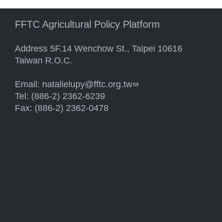
FFTC Agricultural Policy Platform
Address 5F.14 Wenchow St., Taipei 10616
Taiwan R.O.C.
Email:
natalielupy@fftc.org.tw
(link sends e-mail)
Tel: (886-2) 2362-6239
Fax: (886-2) 2362-0478