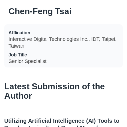
Chen-Feng Tsai
Afflication
Interactive Digital Technologies Inc., IDT, Taipei,
Taiwan
Job Title
Senior Specialist
Latest Submission of the
Author
Utilizing Artificial Intelligence (AI) Tools to