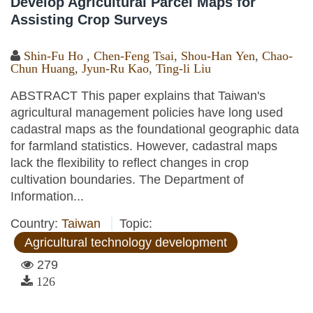
Develop Agricultural Parcel Maps for
Assisting Crop Surveys
Shin-Fu Ho
,
Chen-Feng Tsai
,
Shou-Han Yen
,
Chao-
Chun Huang
,
Jyun-Ru Kao
,
Ting-li Liu
ABSTRACT This paper explains that Taiwan's
agricultural management policies have long used
cadastral maps as the foundational geographic data
for farmland statistics. However, cadastral maps
lack the flexibility to reflect changes in crop
cultivation boundaries. The Department of
Information...
Country:
Taiwan
Topic:
Agricultural technology development
279
126