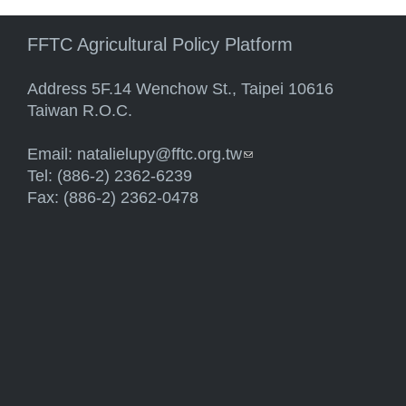
FFTC Agricultural Policy Platform
Address 5F.14 Wenchow St., Taipei 10616
Taiwan R.O.C.
Email:
natalielupy@fftc.org.tw
(link sends e-mail)
Tel: (886-2) 2362-6239
Fax: (886-2) 2362-0478