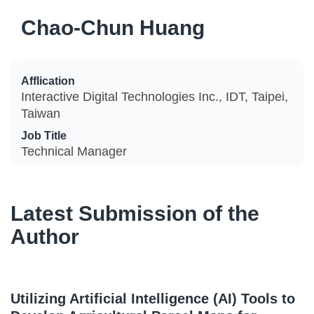
Chao-Chun Huang
Afflication
Interactive Digital Technologies Inc., IDT, Taipei,
Taiwan
Job Title
Technical Manager
Latest Submission of the
Author
Utilizing Artificial Intelligence (AI) Tools to