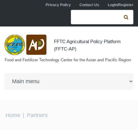
Skip to navigation
Skip to main content
Privacy Policy
Contact Us
Login/Register
Search form
Se
FFTC Agricultural Policy Platform
(FFTC-AP)
Food and Fertilizer Technology Center for the Asian and Pacific Region
You are here
Home
|
Partners