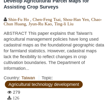
Develop Agricultural Parcel Maps for
Assisting Crop Surveys
Shin-Fu Ho
,
Chen-Feng Tsai
,
Shou-Han Yen
,
Chao-
Chun Huang
,
Jyun-Ru Kao
,
Ting-li Liu
ABSTRACT This paper explains that Taiwan's
agricultural management policies have long used
cadastral maps as the foundational geographic data
for farmland statistics. However, cadastral maps
lack the flexibility to reflect changes in crop
cultivation boundaries. The Department of
Information...
Country:
Taiwan
Topic:
Agricultural technology development
279
126