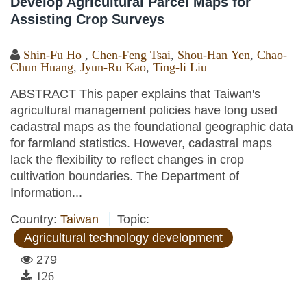
Develop Agricultural Parcel Maps for
Assisting Crop Surveys
Shin-Fu Ho
,
Chen-Feng Tsai
,
Shou-Han Yen
,
Chao-
Chun Huang
,
Jyun-Ru Kao
,
Ting-li Liu
ABSTRACT This paper explains that Taiwan's
agricultural management policies have long used
cadastral maps as the foundational geographic data
for farmland statistics. However, cadastral maps
lack the flexibility to reflect changes in crop
cultivation boundaries. The Department of
Information...
Country:
Taiwan
Topic:
Agricultural technology development
279
126