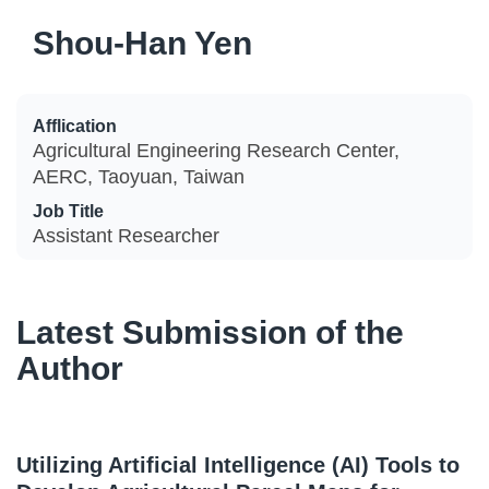
Shou-Han Yen
Afflication
Agricultural Engineering Research Center,
AERC, Taoyuan, Taiwan
Job Title
Assistant Researcher
Latest Submission of the
Author
Utilizing Artificial Intelligence (AI) Tools to