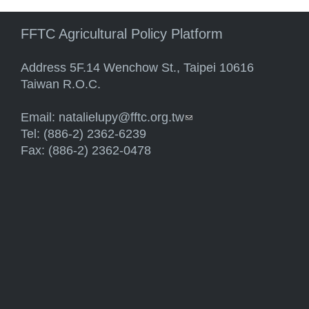
FFTC Agricultural Policy Platform
Address 5F.14 Wenchow St., Taipei 10616
Taiwan R.O.C.
Email:
natalielupy@fftc.org.tw
(link sends e-mail)
Tel: (886-2) 2362-6239
Fax: (886-2) 2362-0478