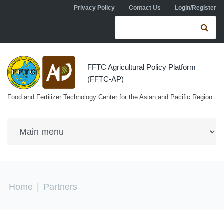
Skip to navigation
Skip to main content
Privacy Policy
Contact Us
Login/Register
Search form
Se
FFTC Agricultural Policy Platform
(FFTC-AP)
Food and Fertilizer Technology Center for the Asian and Pacific Region
You are here
Home
|
Partners