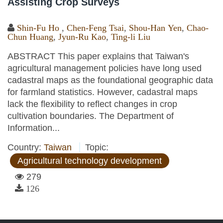
Assisting Crop Surveys
Shin-Fu Ho
,
Chen-Feng Tsai
,
Shou-Han Yen
,
Chao-
Chun Huang
,
Jyun-Ru Kao
,
Ting-li Liu
ABSTRACT This paper explains that Taiwan's
agricultural management policies have long used
cadastral maps as the foundational geographic data
for farmland statistics. However, cadastral maps
lack the flexibility to reflect changes in crop
cultivation boundaries. The Department of
Information...
Country:
Taiwan
Topic:
Agricultural technology development
279
126