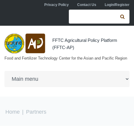
Skip to navigation
Skip to main content
Privacy Policy
Contact Us
Login/Register
Search form
Se
FFTC Agricultural Policy Platform
(FFTC-AP)
Food and Fertilizer Technology Center for the Asian and Pacific Region
You are here
Home
|
Partners