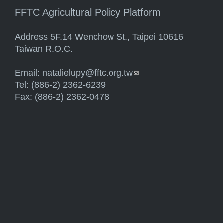
FFTC Agricultural Policy Platform
Address 5F.14 Wenchow St., Taipei 10616
Taiwan R.O.C.
Email:
natalielupy@fftc.org.tw
(link sends e-mail)
Tel: (886-2) 2362-6239
Fax: (886-2) 2362-0478