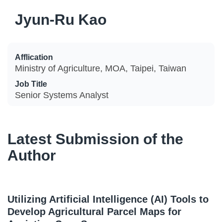
Jyun-Ru Kao
Afflication
Ministry of Agriculture, MOA, Taipei, Taiwan
Job Title
Senior Systems Analyst
Latest Submission of the
Author
Utilizing Artificial Intelligence (AI) Tools to
Develop Agricultural Parcel Maps for