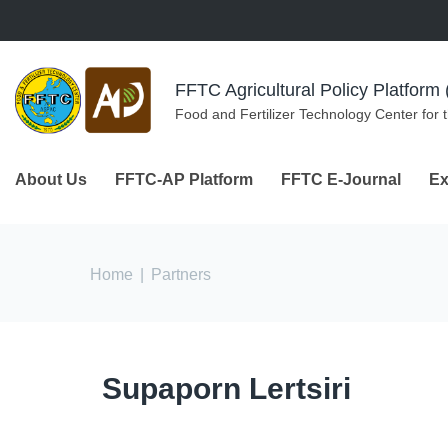
Skip to navigation
Skip to main content
FFTC Agricultural Policy Platfor
Food and Fertilizer Technology Center for 
About Us
FFTC-AP Platform
FFTC E-Journal
Ex
You are here
Home
|
Partners
Supaporn Lertsiri