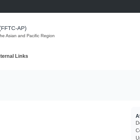
m (FFTC-AP)
the Asian and Pacific Region
ternal Links
Af
D
C
U