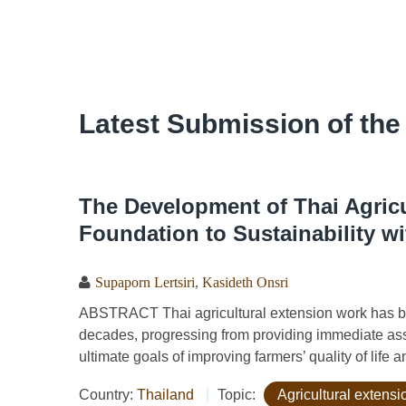
Latest Submission of the
The Development of Thai Agricu
Foundation to Sustainability w
Supaporn Lertsiri
,
Kasideth Onsri
ABSTRACT Thai agricultural extension work has bee
decades, progressing from providing immediate ass
ultimate goals of improving farmers’ quality of life an
Country:
Thailand
Topic:
Agricultural extens