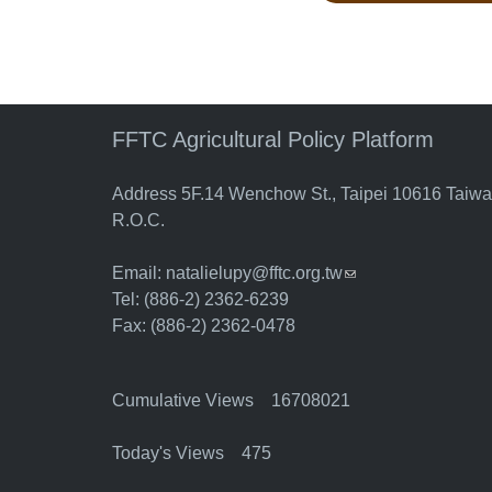
FFTC Agricultural Policy Platform
Address 5F.14 Wenchow St., Taipei 10616 Taiw
R.O.C.
Email:
natalielupy@fftc.org.tw
(link sends e-mail)
Tel: (886-2) 2362-6239
Fax: (886-2) 2362-0478
Cumulative Views 16708021
Today's Views 475