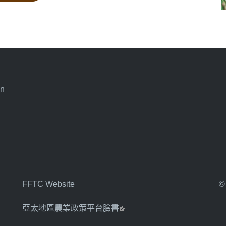
an
FFTC Website
©
亞太地區農業政策平台臉書
(link is external)