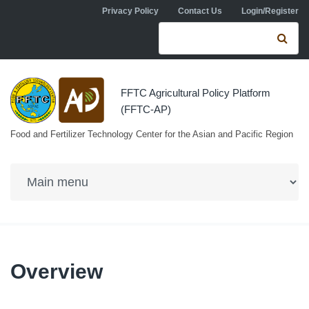
Skip to navigation
Skip to main content
Privacy Policy
Contact Us
Login/Register
Search form
Se
FFTC Agricultural Policy Platform
(FFTC-AP)
Food and Fertilizer Technology Center for the Asian and Pacific Region
Overview