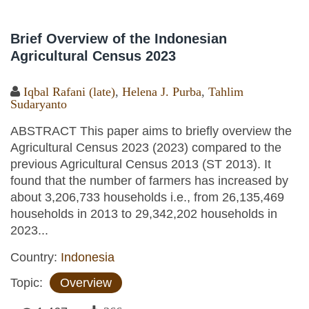
Brief Overview of the Indonesian
Agricultural Census 2023
Iqbal Rafani (late)
,
Helena J. Purba
,
Tahlim
Sudaryanto
ABSTRACT This paper aims to briefly overview the
Agricultural Census 2023 (2023) compared to the
previous Agricultural Census 2013 (ST 2013). It
found that the number of farmers has increased by
about 3,206,733 households i.e., from 26,135,469
households in 2013 to 29,342,202 households in
2023...
Country:
Indonesia
Topic:
Overview