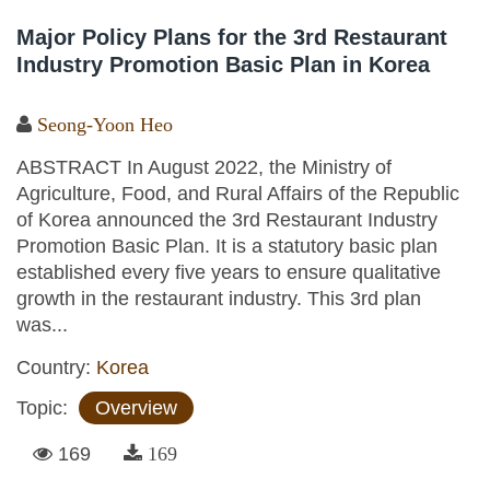
Major Policy Plans for the 3rd Restaurant
Industry Promotion Basic Plan in Korea
Seong-Yoon Heo
ABSTRACT In August 2022, the Ministry of
Agriculture, Food, and Rural Affairs of the Republic
of Korea announced the 3rd Restaurant Industry
Promotion Basic Plan. It is a statutory basic plan
established every five years to ensure qualitative
growth in the restaurant industry. This 3rd plan
was...
Country:
Korea
Topic:
Overview
169
169