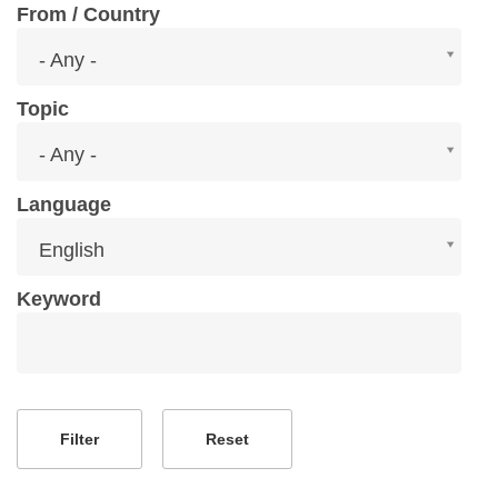
From / Country
From
- Any -
/
Country
Topic
Topic
- Any -
Language
Language
English
Keyword