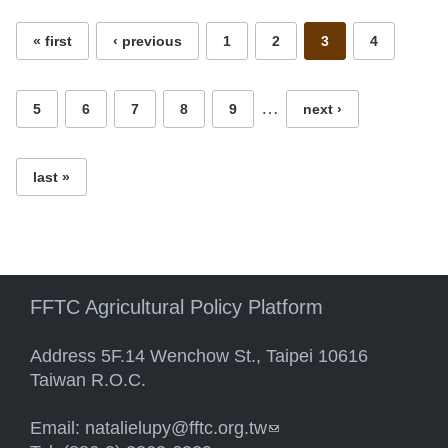
« first
‹ previous
1
2
3
4
…
5
6
7
8
9
next ›
last »
FFTC Agricultural Policy Platform
Address 5F.14 Wenchow St., Taipei 10616
Taiwan R.O.C.
Email:
natalielupy@fftc.org.tw
(link sends e-mail)