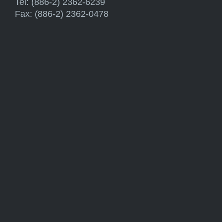
Tel: (886-2) 2362-6239
Fax: (886-2) 2362-0478