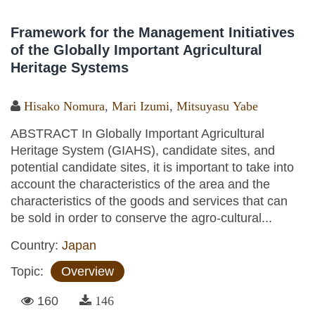
Framework for the Management Initiatives
of the Globally Important Agricultural
Heritage Systems
Hisako Nomura
,
Mari Izumi
,
Mitsuyasu Yabe
ABSTRACT In Globally Important Agricultural
Heritage System (GIAHS), candidate sites, and
potential candidate sites, it is important to take into
account the characteristics of the area and the
characteristics of the goods and services that can
be sold in order to conserve the agro-cultural...
Country:
Japan
Topic:
Overview
160
146