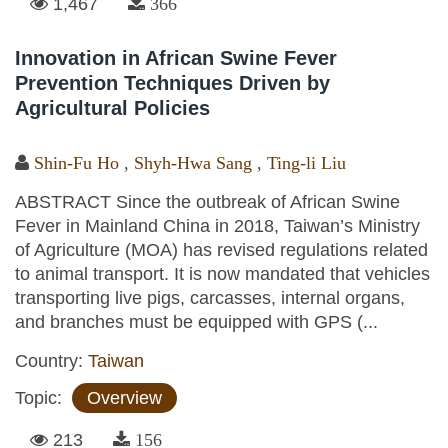
1,467
366
Innovation in African Swine Fever
Prevention Techniques Driven by
Agricultural Policies
Shin-Fu Ho
,
Shyh-Hwa Sang
,
Ting-li Liu
ABSTRACT Since the outbreak of African Swine
Fever in Mainland China in 2018, Taiwan’s Ministry
of Agriculture (MOA) has revised regulations related
to animal transport. It is now mandated that vehicles
transporting live pigs, carcasses, internal organs,
and branches must be equipped with GPS (...
Country:
Taiwan
Topic:
Overview
213
156