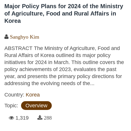
Major Policy Plans for 2024 of the Ministry
of Agriculture, Food and Rural Affairs in
Korea
Sanghyo Kim
ABSTRACT The Ministry of Agriculture, Food and
Rural Affairs of Korea outlined its major policy
initiatives for 2024 in March. This outline covers the
policy achievements of 2023, evaluates the past
year, and presents the primary policy directions for
addressing the evolving needs of the...
Country:
Korea
Topic:
Overview
1,319
288
Pages