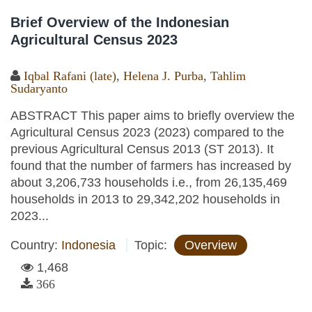
Brief Overview of the Indonesian
Agricultural Census 2023
Iqbal Rafani (late)
,
Helena J. Purba
,
Tahlim
Sudaryanto
ABSTRACT This paper aims to briefly overview the
Agricultural Census 2023 (2023) compared to the
previous Agricultural Census 2013 (ST 2013). It
found that the number of farmers has increased by
about 3,206,733 households i.e., from 26,135,469
households in 2013 to 29,342,202 households in
2023...
Country:
Indonesia
Topic:
Overview
1,468
366