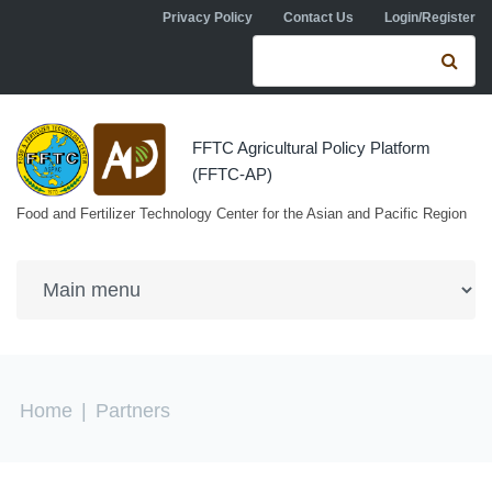
Skip to navigation
Skip to main content
Privacy Policy
Contact Us
Login/Register
Search form
Se
FFTC Agricultural Policy Platform
(FFTC-AP)
Food and Fertilizer Technology Center for the Asian and Pacific Region
You are here
Home
|
Partners