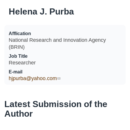
Helena J. Purba
Afflication
National Research and Innovation Agency
(BRIN)
Job Title
Researcher
E-mail
hjpurba@yahoo.com
(link sends e-mail)
Latest Submission of the
Author