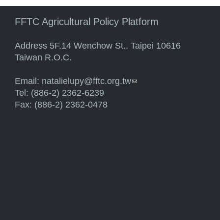
FFTC Agricultural Policy Platform
Address 5F.14 Wenchow St., Taipei 10616
Taiwan R.O.C.
Email:
natalielupy@fftc.org.tw
(link sends e-mail)
Tel: (886-2) 2362-6239
Fax: (886-2) 2362-0478