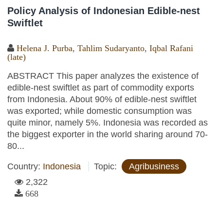
Policy Analysis of Indonesian Edible-nest
Swiftlet
Helena J. Purba
,
Tahlim Sudaryanto
,
Iqbal Rafani
(late)
ABSTRACT This paper analyzes the existence of
edible-nest swiftlet as part of commodity exports
from Indonesia. About 90% of edible-nest swiftlet
was exported; while domestic consumption was
quite minor, namely 5%. Indonesia was recorded as
the biggest exporter in the world sharing around 70-
80...
Country:
Indonesia
Topic:
Agribusiness
2,322
668