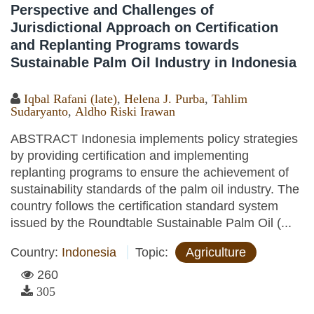
Perspective and Challenges of
Jurisdictional Approach on Certification
and Replanting Programs towards
Sustainable Palm Oil Industry in Indonesia
Iqbal Rafani (late)
,
Helena J. Purba
,
Tahlim
Sudaryanto
,
Aldho Riski Irawan
ABSTRACT Indonesia implements policy strategies
by providing certification and implementing
replanting programs to ensure the achievement of
sustainability standards of the palm oil industry. The
country follows the certification standard system
issued by the Roundtable Sustainable Palm Oil (...
Country:
Indonesia
Topic:
Agriculture
260
305