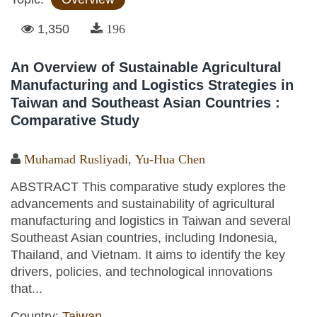
1,350
196
An Overview of Sustainable Agricultural
Manufacturing and Logistics Strategies in
Taiwan and Southeast Asian Countries :
Comparative Study
Muhamad Rusliyadi
,
Yu-Hua Chen
ABSTRACT This comparative study explores the
advancements and sustainability of agricultural
manufacturing and logistics in Taiwan and several
Southeast Asian countries, including Indonesia,
Thailand, and Vietnam. It aims to identify the key
drivers, policies, and technological innovations
that...
Country:
Taiwan