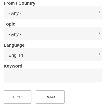
From / Country
From
- Any -
/
Country
Topic
Topic
- Any -
Language
Language
English
Keyword