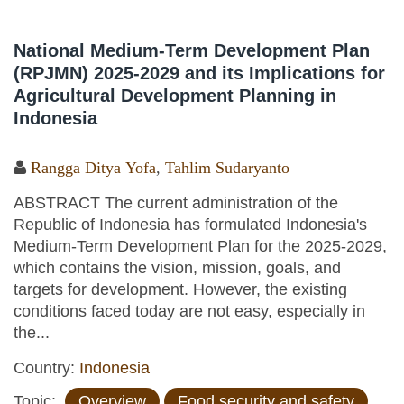
National Medium-Term Development Plan
(RPJMN) 2025-2029 and its Implications for
Agricultural Development Planning in
Indonesia
Rangga Ditya Yofa
,
Tahlim Sudaryanto
ABSTRACT The current administration of the
Republic of Indonesia has formulated Indonesia's
Medium-Term Development Plan for the 2025-2029,
which contains the vision, mission, goals, and
targets for development. However, the existing
conditions faced today are not easy, especially in
the...
Country:
Indonesia
Topic:
Overview
Food security and safety