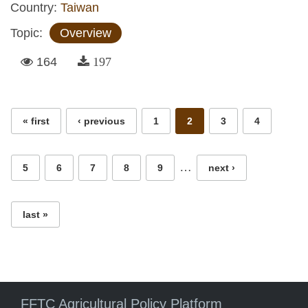
Country:
Taiwan
Topic:
Overview
164
197
Pages
« first
‹ previous
1
2
3
4
…
5
6
7
8
9
next ›
last »
FFTC Agricultural Policy Platform