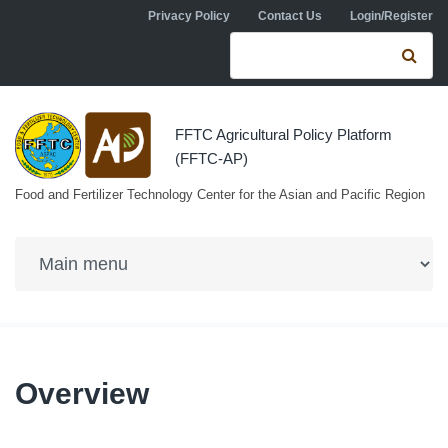
Skip to navigation
Skip to main content
Privacy Policy
Contact Us
Login/Register
Search form
Se
FFTC Agricultural Policy Platform
(FFTC-AP)
Food and Fertilizer Technology Center for the Asian and Pacific Region
Overview