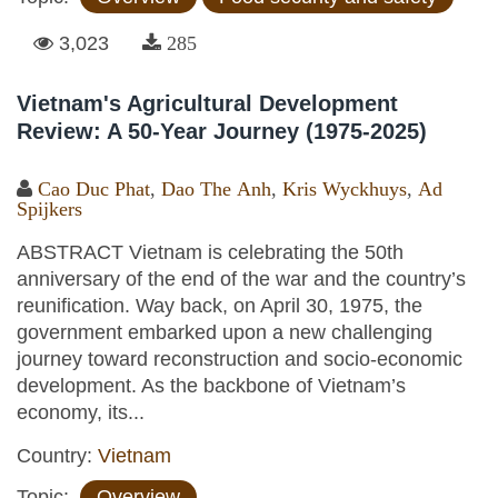
3,023
285
Vietnam's Agricultural Development
Review: A 50-Year Journey (1975-2025)
Cao Duc Phat
,
Dao The Anh
,
Kris Wyckhuys
,
Ad
Spijkers
ABSTRACT Vietnam is celebrating the 50th
anniversary of the end of the war and the country’s
reunification. Way back, on April 30, 1975, the
government embarked upon a new challenging
journey toward reconstruction and socio-economic
development. As the backbone of Vietnam’s
economy, its...
Country:
Vietnam
Topic:
Overview