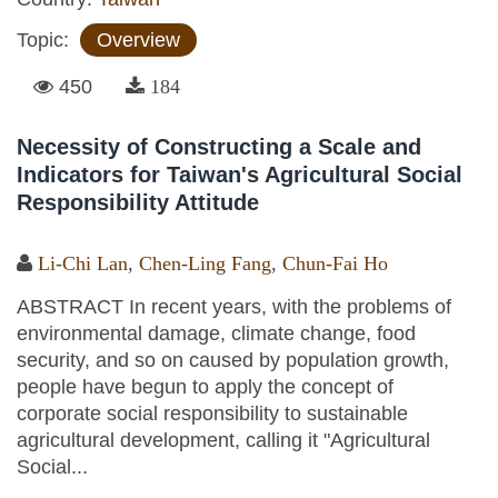
Topic:
Overview
450
184
Necessity of Constructing a Scale and
Indicators for Taiwan's Agricultural Social
Responsibility Attitude
Li-Chi Lan
,
Chen-Ling Fang
,
Chun-Fai Ho
ABSTRACT In recent years, with the problems of
environmental damage, climate change, food
security, and so on caused by population growth,
people have begun to apply the concept of
corporate social responsibility to sustainable
agricultural development, calling it "Agricultural
Social...