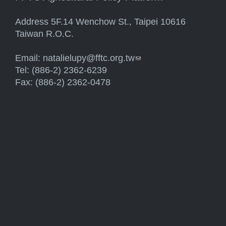
Address 5F.14 Wenchow St., Taipei 10616
Taiwan R.O.C.
Email:
natalielupy@fftc.org.tw
(link sends e-mail)
Tel: (886-2) 2362-6239
Fax: (886-2) 2362-0478