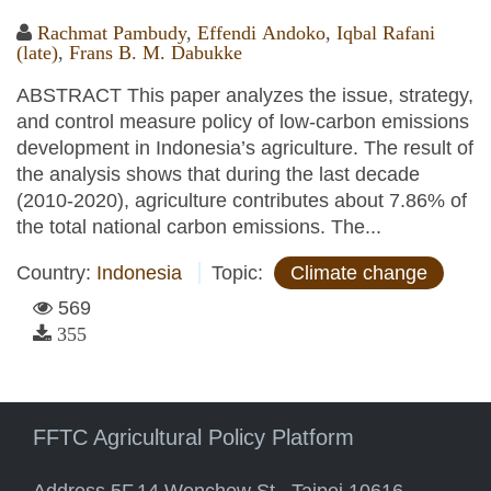
Rachmat Pambudy
,
Effendi Andoko
,
Iqbal Rafani
(late)
,
Frans B. M. Dabukke
ABSTRACT This paper analyzes the issue, strategy,
and control measure policy of low-carbon emissions
development in Indonesia’s agriculture. The result of
the analysis shows that during the last decade
(2010-2020), agriculture contributes about 7.86% of
the total national carbon emissions. The...
Country:
Indonesia
Topic:
Climate change
569
355
FFTC Agricultural Policy Platform