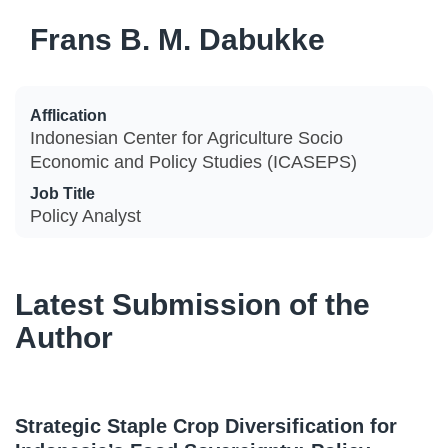
Frans B. M. Dabukke
Afflication
Indonesian Center for Agriculture Socio
Economic and Policy Studies (ICASEPS)
Job Title
Policy Analyst
Latest Submission of the
Author
Strategic Staple Crop Diversification for