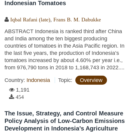
Indonesian Tomatoes
Iqbal Rafani (late)
,
Frans B. M. Dabukke
ABSTRACT Indonesia is ranked third after China
and India among the ten biggest producing
countries of tomatoes in the Asia Pacific region. In
the last five years, the production of Indonesia’s
tomatoes increased by about 4.60% per year i.e.,
from 976,790 tons in 2018 to 1,168,743 in 2022....
Country:
Indonesia
Topic:
Overview
1,191
454
The Issue, Strategy, and Control Measure
Policy Analysis of Low-Carbon Emissions
Development in Indonesia’s Agriculture