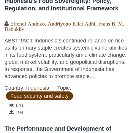
Indonesia’s Food Sovereignty: Policy,
Regulation, and Institutional Framework
Effendi Andoko
,
Andriyono Kilat Adhi
,
Frans B. M.
Dabukke
ABSTRACT Indonesia’s continued reliance on rice
as its primary staple creates systemic vulnerabilities
in its food system, particularly amid climate change,
global market volatility, and geopolitical disruptions.
In response, the Government of Indonesia has
advanced policies to promote staple...
Country:
Indonesia
Topic:
Food security and safety
616
194
The Performance and Development of