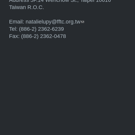
Address 5F.14 Wenchow St., Taipei 10616
Taiwan R.O.C.
Email:
natalielupy@fftc.org.tw
(link sends e-mail)
Tel: (886-2) 2362-6239
Fax: (886-2) 2362-0478