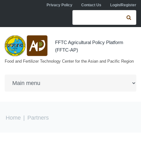
Skip to navigation
Skip to main content
Privacy Policy
Contact Us
Login/Register
Search form
Se
FFTC Agricultural Policy Platform
(FFTC-AP)
Food and Fertilizer Technology Center for the Asian and Pacific Region
You are here
Home
|
Partners