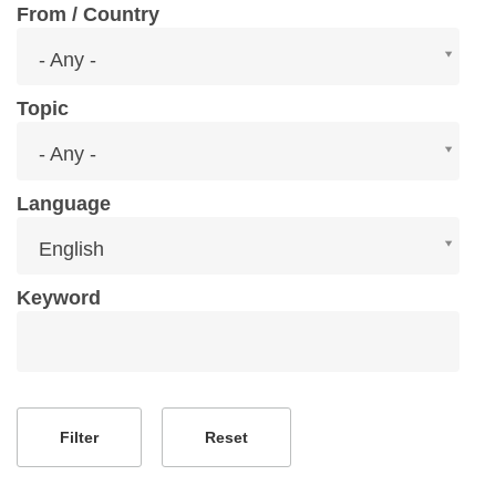
From / Country
From
- Any -
/
Country
Topic
Topic
- Any -
Language
Language
English
Keyword