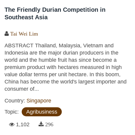
The Friendly Durian Competition in
Southeast Asia
Tai Wei Lim
ABSTRACT Thailand, Malaysia, Vietnam and
Indonesia are the major durian producers in the
world and the humble fruit has since become a
premium product with hectares measured in high
value dollar terms per unit hectare. In this boom,
China has become the world's largest importer and
consumer of...
Country:
Singapore
Topic:
Agribusiness
1,102
296
Pages