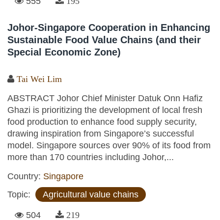
555
195
Johor-Singapore Cooperation in Enhancing
Sustainable Food Value Chains (and their
Special Economic Zone)
Tai Wei Lim
ABSTRACT Johor Chief Minister Datuk Onn Hafiz
Ghazi is prioritizing the development of local fresh
food production to enhance food supply security,
drawing inspiration from Singapore’s successful
model. Singapore sources over 90% of its food from
more than 170 countries including Johor,...
Country:
Singapore
Topic:
Agricultural value chains
504
219