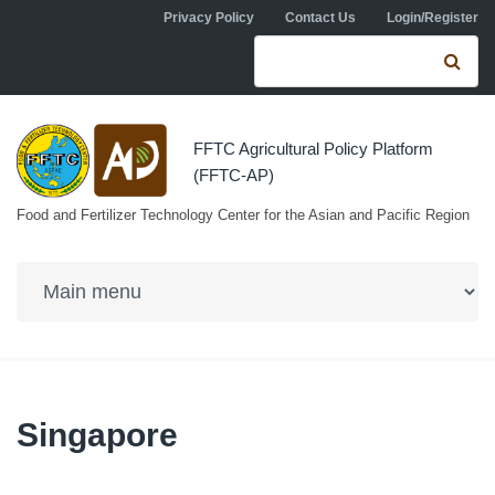
Skip to navigation
Skip to main content
Privacy Policy
Contact Us
Login/Register
Search form
Se
FFTC Agricultural Policy Platform
(FFTC-AP)
Food and Fertilizer Technology Center for the Asian and Pacific Region
Singapore