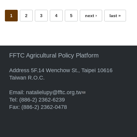
1
2
3
4
5
next ›
last »
FFTC Agricultural Policy Platform
Address 5F.14 Wenchow St., Taipei 10616
Taiwan R.O.C.
Email:
natalielupy@fftc.org.tw
(link sends e-mail)
Tel: (886-2) 2362-6239
Fax: (886-2) 2362-0478