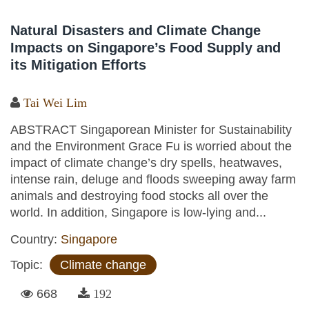
Natural Disasters and Climate Change
Impacts on Singapore’s Food Supply and
its Mitigation Efforts
Tai Wei Lim
ABSTRACT Singaporean Minister for Sustainability
and the Environment Grace Fu is worried about the
impact of climate change’s dry spells, heatwaves,
intense rain, deluge and floods sweeping away farm
animals and destroying food stocks all over the
world. In addition, Singapore is low-lying and...
Country:
Singapore
Topic:
Climate change
668
192