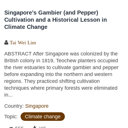
Singapore’s Gambier (and Pepper)
Cultivation and a Historical Lesson in
Climate Change
Tai Wei Lim
ABSTRACT After Singapore was colonized by the
British colony in 1819, Teochew planters occupied
the river estuaries to cultivate gambier and pepper
before expanding into the northern and western
regions. They practiced shifting cultivation
techniques where primary forests were eliminated
in...
Country:
Singapore
Topic:
Climate change