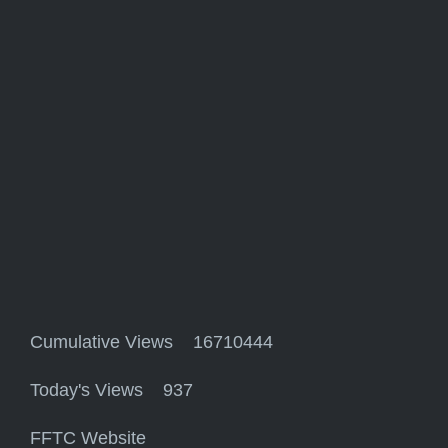
Cumulative Views 16710444
Today's Views 937
FFTC Website