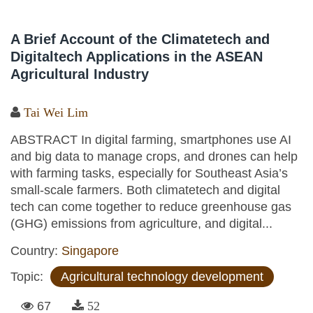
A Brief Account of the Climatetech and
Digitaltech Applications in the ASEAN
Agricultural Industry
Tai Wei Lim
ABSTRACT In digital farming, smartphones use AI
and big data to manage crops, and drones can help
with farming tasks, especially for Southeast Asia’s
small-scale farmers. Both climatetech and digital
tech can come together to reduce greenhouse gas
(GHG) emissions from agriculture, and digital...
Country:
Singapore
Topic:
Agricultural technology development
67
52