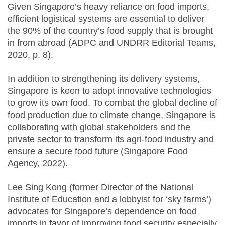
Given Singapore’s heavy reliance on food imports,
efficient logistical systems are essential to deliver
the 90% of the country’s food supply that is brought
in from abroad (ADPC and UNDRR Editorial Teams,
2020, p. 8).
In addition to strengthening its delivery systems,
Singapore is keen to adopt innovative technologies
to grow its own food. To combat the global decline of
food production due to climate change, Singapore is
collaborating with global stakeholders and the
private sector to transform its agri-food industry and
ensure a secure food future (Singapore Food
Agency, 2022).
Lee Sing Kong (former Director of the National
Institute of Education and a lobbyist for ‘sky farms’)
advocates for Singapore’s dependence on food
imports in favor of improving food security especially