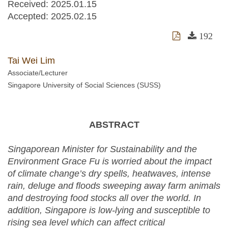
Received:
2025.01.15
Accepted:
2025.02.15
192
Tai Wei Lim
Associate/Lecturer
Singapore University of Social Sciences (SUSS)
ABSTRACT
Singaporean Minister for Sustainability and the
Environment Grace Fu is worried about the impact
of climate change’s dry spells, heatwaves, intense
rain, deluge and floods sweeping away farm animals
and destroying food stocks all over the world. In
addition, Singapore is low-lying and susceptible to
rising sea level which can affect critical