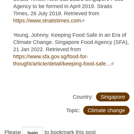
Agency to be formed in April 2019. Straits
Times, 26 July 2018. Retrieved from
https://www.straitstimes.com
(link is external)
Yeung, Johnny. Keeping Food Safe in an Era of
Climate Change. Singapore Food Agency (SFA),
21 Jan 2022. Retrieved from
https://www.sfa.gov.sg/food-for-
thought/article/detail/keeping-food-safe...
(link is
external)
Country:
Singapore
Topic:
Climate change
Please
to bookmark this post
login