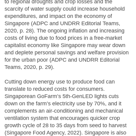
to regional droughts and crop losses and the
scarcity of water supply could increase household
expenditures, and impact on the economy of
Singapore (ADPC and UNDRR Editorial Teams,
2020, p. 28). The ongoing inflation and increasing
costs of living due to food prices in a free-market
capitalist economy like Singapore may wear down
and deplete personal savings and welfare provision
for the urban poor (ADPC and UNDRR Editorial
Teams, 2020, p. 29).
Cutting down energy use to produce food can
translate to reduced costs for consumers.
Singaporean GoFarm’s 5th-GenLED lights cuts
down on the farm’s electricity use by 70%, and it
complements an air-conditioning and mechanical
ventilation system that encourages quicker crop
growth cycle of 28 to 35 days from seed to harvest
(Singapore Food Agency, 2022). Singapore is also