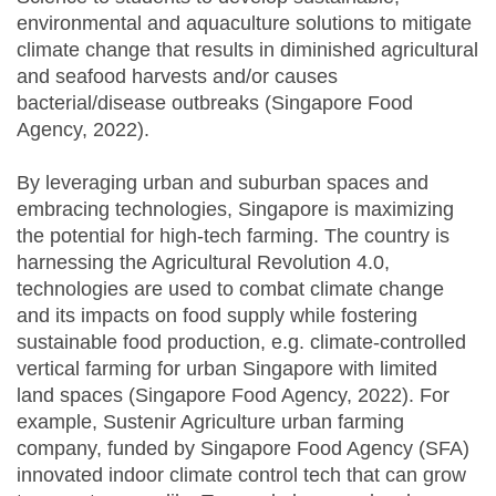
environmental and aquaculture solutions to mitigate
climate change that results in diminished agricultural
and seafood harvests and/or causes
bacterial/disease outbreaks (Singapore Food
Agency, 2022).
By leveraging urban and suburban spaces and
embracing technologies, Singapore is maximizing
the potential for high-tech farming. The country is
harnessing the Agricultural Revolution 4.0,
technologies are used to combat climate change
and its impacts on food supply while fostering
sustainable food production, e.g. climate-controlled
vertical farming for urban Singapore with limited
land spaces (Singapore Food Agency, 2022). For
example, Sustenir Agriculture urban farming
company, funded by Singapore Food Agency (SFA)
innovated indoor climate control tech that can grow