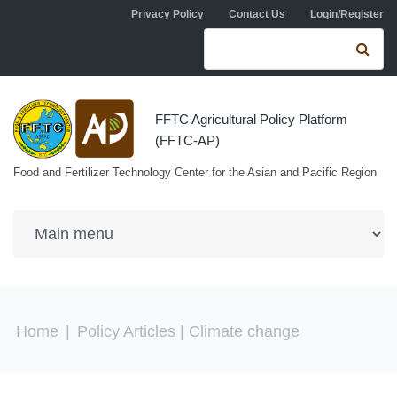
Skip to navigation
Skip to main content
Privacy Policy
Contact Us
Login/Register
Search form
Se
FFTC Agricultural Policy Platform
(FFTC-AP)
Food and Fertilizer Technology Center for the Asian and Pacific Region
You are here
Home
|
Policy Articles
| Climate change