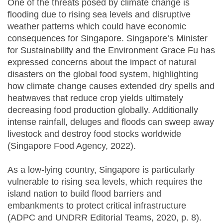
One of the threats posed by climate change is
flooding due to rising sea levels and disruptive
weather patterns which could have economic
consequences for Singapore. Singapore’s Minister
for Sustainability and the Environment Grace Fu has
expressed concerns about the impact of natural
disasters on the global food system, highlighting
how climate change causes extended dry spells and
heatwaves that reduce crop yields ultimately
decreasing food production globally. Additionally
intense rainfall, deluges and floods can sweep away
livestock and destroy food stocks worldwide
(Singapore Food Agency, 2022).
As a low-lying country, Singapore is particularly
vulnerable to rising sea levels, which requires the
island nation to build flood barriers and
embankments to protect critical infrastructure
(ADPC and UNDRR Editorial Teams, 2020, p. 8).