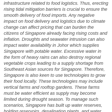
infrastructure related to food logistics. Thus, erecting
rising tidal mitigation barriers is crucial to ensure the
smooth delivery of food imports. Any negative
impact on food delivery and logistics due to climate
change can affect pricing that can burden the
citizens of Singapore already facing rising costs and
inflation. Droughts and seawater intrusion can also
impact water availability in Johor which supplies
Singapore with potable water. Excessive water in
the form of heavy rains can also destroy regional
vegetable crops leading to a supply shortage from
Southeast Asian sources for Singapore. Therefore,
Singapore is also keen to use technologies to grow
their food locally. These technologies may include
vertical farms and rooftop gardens. These farms
must be water efficient as supply may become
limited during drought season. To manage such
scenarios, Singapore has built up water reserves,
holding reservoirs, desalination plants, and water