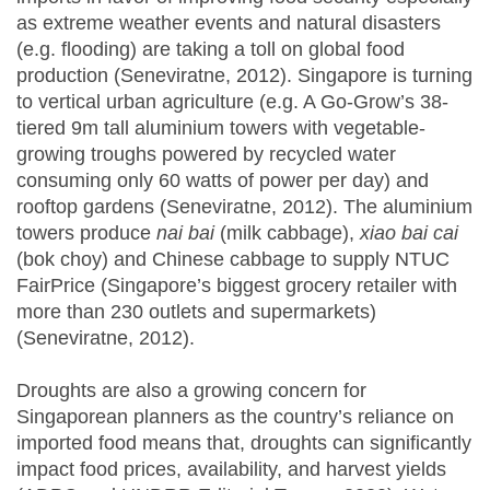
as extreme weather events and natural disasters
(e.g. flooding) are taking a toll on global food
production (Seneviratne, 2012). Singapore is turning
to vertical urban agriculture (e.g. A Go-Grow’s 38-
tiered 9m tall aluminium towers with vegetable-
growing troughs powered by recycled water
consuming only 60 watts of power per day) and
rooftop gardens (Seneviratne, 2012). The aluminium
towers produce
nai bai
(milk cabbage),
xiao bai cai
(bok choy) and Chinese cabbage to supply NTUC
FairPrice (Singapore’s biggest grocery retailer with
more than 230 outlets and supermarkets)
(Seneviratne, 2012).
Droughts are also a growing concern for
Singaporean planners as the country’s reliance on
imported food means that, droughts can significantly
impact food prices, availability, and harvest yields