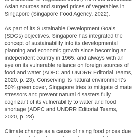
Asian sources and surged prices of vegetables in
Singapore (Singapore Food Agency, 2022).
As part of its Sustainable Development Goals
(SDGs) objectives, Singapore has integrated the
concept of sustainability into its developmental
planning and economic growth since becoming an
independent country in 1965, and always with an
eye on its vulnerable reliance on foreign sources of
food and water (ADPC and UNDRR Editorial Teams,
2020, p. 23). Conserving its natural environment’s
50% green cover, Singapore tries to mitigate climate
stressors and prevent natural disasters fully
cognizant of its vulnerability to water and food
shortage (ADPC and UNDRR Editorial Teams,
2020, p. 23).
Climate change as a cause of rising food prices due