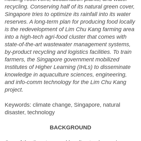
recycling. Conserving half of its natural green cover,
Singapore tries to optimize its rainfall into its water
reserves. A long-term plan for producing food locally
is the redevelopment of Lim Chu Kang farming area
into a high-tech agri-food cluster that comes with
state-of-the-art wastewater management systems,
by-product recycling and logistics facilities. To train
farmers, the Singapore government mobilized
Institutes of Higher Learning (IHLs) to disseminate
knowledge in aquaculture sciences, engineering,
and info-comm technology for the Lim Chu Kang
project.
Keywords: climate change, Singapore, natural
disaster, technology
BACKGROUND