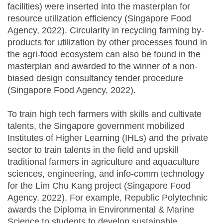
facilities) were inserted into the masterplan for
resource utilization efficiency (Singapore Food
Agency, 2022). Circularity in recycling farming by-
products for utilization by other processes found in
the agri-food ecosystem can also be found in the
masterplan and awarded to the winner of a non-
biased design consultancy tender procedure
(Singapore Food Agency, 2022).
To train high tech farmers with skills and cultivate
talents, the Singapore government mobilized
Institutes of Higher Learning (IHLs) and the private
sector to train talents in the field and upskill
traditional farmers in agriculture and aquaculture
sciences, engineering, and info-comm technology
for the Lim Chu Kang project (Singapore Food
Agency, 2022). For example, Republic Polytechnic
awards the Diploma in Environmental & Marine
Science to students to develop sustainable,