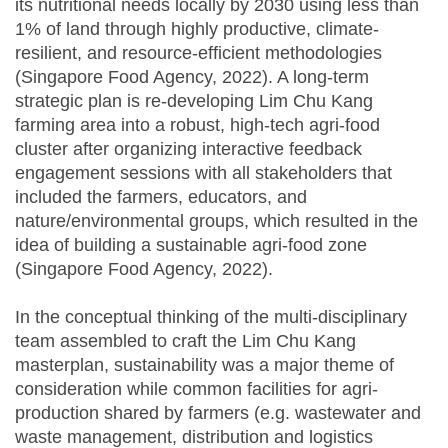
its nutritional needs locally by 2030 using less than
1% of land through highly productive, climate-
resilient, and resource-efficient methodologies
(Singapore Food Agency, 2022). A long-term
strategic plan is re-developing Lim Chu Kang
farming area into a robust, high-tech agri-food
cluster after organizing interactive feedback
engagement sessions with all stakeholders that
included the farmers, educators, and
nature/environmental groups, which resulted in the
idea of building a sustainable agri-food zone
(Singapore Food Agency, 2022).
In the conceptual thinking of the multi-disciplinary
team assembled to craft the Lim Chu Kang
masterplan, sustainability was a major theme of
consideration while common facilities for agri-
production shared by farmers (e.g. wastewater and
waste management, distribution and logistics