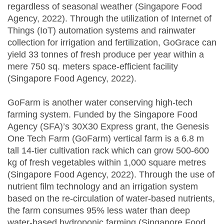
regardless of seasonal weather (Singapore Food
Agency, 2022). Through the utilization of Internet of
Things (IoT) automation systems and rainwater
collection for irrigation and fertilization, GoGrace can
yield 33 tonnes of fresh produce per year within a
mere 750 sq. meters space-efficient facility
(Singapore Food Agency, 2022).
GoFarm is another water conserving high-tech
farming system. Funded by the Singapore Food
Agency (SFA)’s 30X30 Express grant, the Genesis
One Tech Farm (GoFarm) vertical farm is a 6.8 m
tall 14-tier cultivation rack which can grow 500-600
kg of fresh vegetables within 1,000 square metres
(Singapore Food Agency, 2022). Through the use of
nutrient film technology and an irrigation system
based on the re-circulation of water-based nutrients,
the farm consumes 95% less water than deep
water-based hydroponic farming (Singapore Food