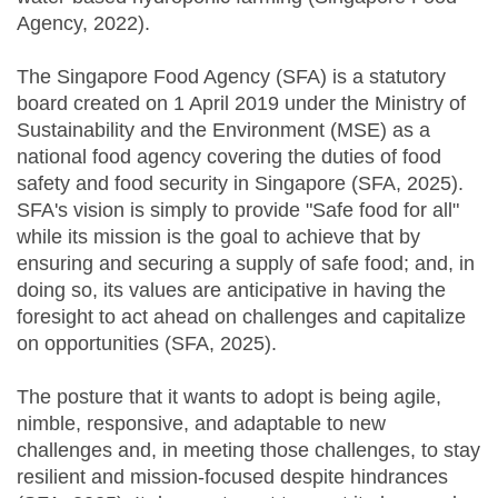
Agency, 2022).
The Singapore Food Agency (SFA) is a statutory
board created on 1 April 2019 under the Ministry of
Sustainability and the Environment (MSE) as a
national food agency covering the duties of food
safety and food security in Singapore (SFA, 2025).
SFA's vision is simply to provide "Safe food for all"
while its mission is the goal to achieve that by
ensuring and securing a supply of safe food; and, in
doing so, its values are anticipative in having the
foresight to act ahead on challenges and capitalize
on opportunities (SFA, 2025).
The posture that it wants to adopt is being agile,
nimble, responsive, and adaptable to new
challenges and, in meeting those challenges, to stay
resilient and mission-focused despite hindrances