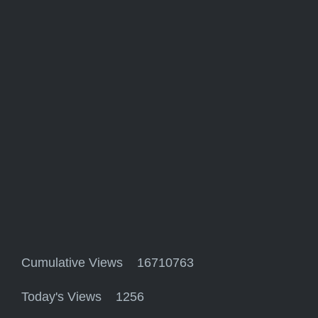
Cumulative Views 16710763
Today's Views 1256