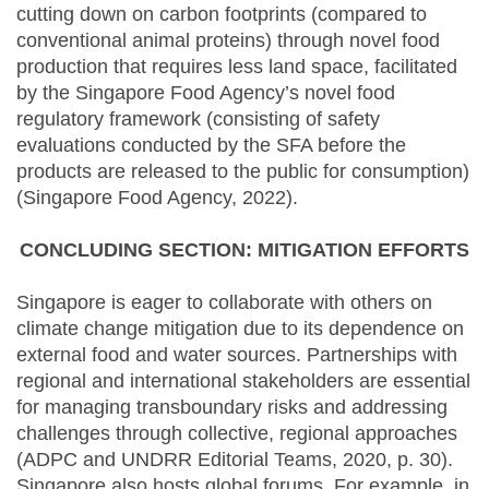
cutting down on carbon footprints (compared to
conventional animal proteins) through novel food
production that requires less land space, facilitated
by the Singapore Food Agency’s novel food
regulatory framework (consisting of safety
evaluations conducted by the SFA before the
products are released to the public for consumption)
(Singapore Food Agency, 2022).
CONCLUDING SECTION: MITIGATION EFFORTS
Singapore is eager to collaborate with others on
climate change mitigation due to its dependence on
external food and water sources. Partnerships with
regional and international stakeholders are essential
for managing transboundary risks and addressing
challenges through collective, regional approaches
(ADPC and UNDRR Editorial Teams, 2020, p. 30).
Singapore also hosts global forums. For example, in