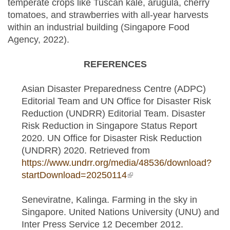
temperate crops like Tuscan kale, arugula, cherry
tomatoes, and strawberries with all-year harvests
within an industrial building (Singapore Food
Agency, 2022).
REFERENCES
Asian Disaster Preparedness Centre (ADPC)
Editorial Team and UN Office for Disaster Risk
Reduction (UNDRR) Editorial Team. Disaster
Risk Reduction in Singapore Status Report
2020. UN Office for Disaster Risk Reduction
(UNDRR) 2020. Retrieved from
https://www.undrr.org/media/48536/download?
startDownload=20250114
(link is external)
Seneviratne, Kalinga. Farming in the sky in
Singapore. United Nations University (UNU) and
Inter Press Service 12 December 2012.