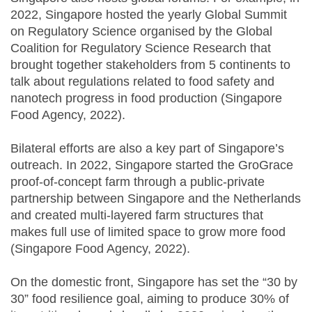
2022, Singapore hosted the yearly Global Summit
on Regulatory Science organised by the Global
Coalition for Regulatory Science Research that
brought together stakeholders from 5 continents to
talk about regulations related to food safety and
nanotech progress in food production (Singapore
Food Agency, 2022).
Bilateral efforts are also a key part of Singapore’s
outreach. In 2022, Singapore started the GroGrace
proof-of-concept farm through a public-private
partnership between Singapore and the Netherlands
and created multi-layered farm structures that
makes full use of limited space to grow more food
(Singapore Food Agency, 2022).
On the domestic front, Singapore has set the “30 by
30” food resilience goal, aiming to produce 30% of