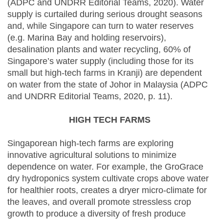
(ADPC and UNDRR Editorial Teams, 2020). Water
supply is curtailed during serious drought seasons
and, while Singapore can turn to water reserves
(e.g. Marina Bay and holding reservoirs),
desalination plants and water recycling, 60% of
Singapore’s water supply (including those for its
small but high-tech farms in Kranji) are dependent
on water from the state of Johor in Malaysia (ADPC
and UNDRR Editorial Teams, 2020, p. 11).
HIGH TECH FARMS
Singaporean high-tech farms are exploring
innovative agricultural solutions to minimize
dependence on water. For example, the GroGrace
dry hydroponics system cultivate crops above water
for healthier roots, creates a dryer micro-climate for
the leaves, and overall promote stressless crop
growth to produce a diversity of fresh produce