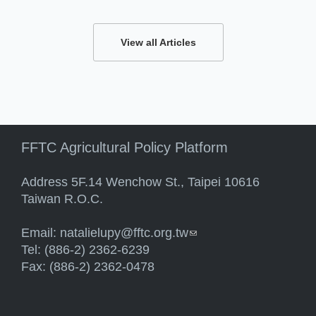
View all Articles
FFTC Agricultural Policy Platform
Address 5F.14 Wenchow St., Taipei 10616
Taiwan R.O.C.
Email:
natalielupy@fftc.org.tw
(link sends e-mail)
Tel: (886-2) 2362-6239
Fax: (886-2) 2362-0478