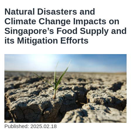
Natural Disasters and
Climate Change Impacts on
Singapore’s Food Supply and
its Mitigation Efforts
Published: 2025.02.18