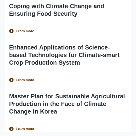
Coping with Climate Change and
Ensuring Food Security
Learn more
Enhanced Applications of Science-
based Technologies for Climate-smart
Crop Production System
Learn more
Master Plan for Sustainable Agricultural
Production in the Face of Climate
Change in Korea
Learn more