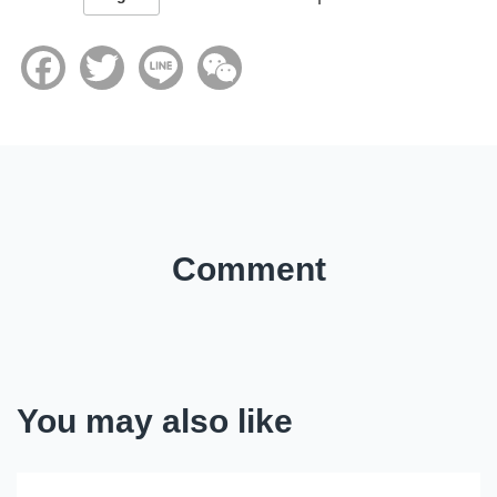
Facebook
Twitter
Line
WeChat
Comment
You may also like