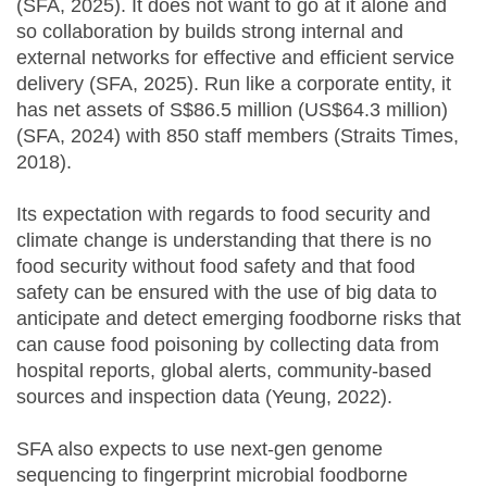
(SFA, 2025). It does not want to go at it alone and
so collaboration by builds strong internal and
external networks for effective and efficient service
delivery (SFA, 2025). Run like a corporate entity, it
has net assets of S$86.5 million (US$64.3 million)
(SFA, 2024) with 850 staff members (Straits Times,
2018).
Its expectation with regards to food security and
climate change is understanding that there is no
food security without food safety and that food
safety can be ensured with the use of big data to
anticipate and detect emerging foodborne risks that
can cause food poisoning by collecting data from
hospital reports, global alerts, community-based
sources and inspection data (Yeung, 2022).
SFA also expects to use next-gen genome
sequencing to fingerprint microbial foodborne