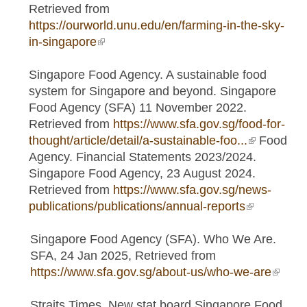
Retrieved from
https://ourworld.unu.edu/en/farming-in-the-sky-
in-singapore
(link is external)
Singapore Food Agency. A sustainable food
system for Singapore and beyond. Singapore
Food Agency (SFA) 11 November 2022.
Retrieved from
https://www.sfa.gov.sg/food-for-
thought/article/detail/a-sustainable-foo...
(link is
Food
Agency. Financial Statements 2023/2024.
external)
Singapore Food Agency, 23 August 2024.
Retrieved from
https://www.sfa.gov.sg/news-
publications/publications/annual-reports
(link is
external)
Singapore Food Agency (SFA). Who We Are.
SFA, 24 Jan 2025, Retrieved from
https://www.sfa.gov.sg/about-us/who-we-are
(link is
extern
Straits Times. New stat board Singapore Food