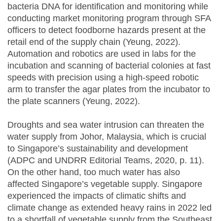
bacteria DNA for identification and monitoring while
conducting market monitoring program through SFA
officers to detect foodborne hazards present at the
retail end of the supply chain (Yeung, 2022).
Automation and robotics are used in labs for the
incubation and scanning of bacterial colonies at fast
speeds with precision using a high-speed robotic
arm to transfer the agar plates from the incubator to
the plate scanners (Yeung, 2022).
Droughts and sea water intrusion can threaten the
water supply from Johor, Malaysia, which is crucial
to Singapore’s sustainability and development
(ADPC and UNDRR Editorial Teams, 2020, p. 11).
On the other hand, too much water has also
affected Singapore’s vegetable supply. Singapore
experienced the impacts of climatic shifts and
climate change as extended heavy rains in 2022 led
to a shortfall of vegetable supply from the Southeast