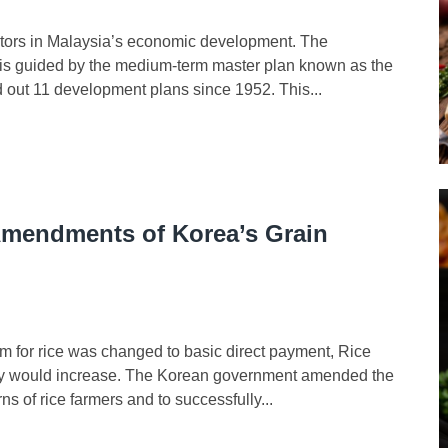
tors in Malaysia’s economic development. The
ia is guided by the medium-term master plan known as the
out 11 development plans since 1952. This...
Amendments of Korea’s Grain
for rice was changed to basic direct payment, Rice
ility would increase. The Korean government amended the
s of rice farmers and to successfully...