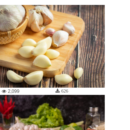
626
2,099