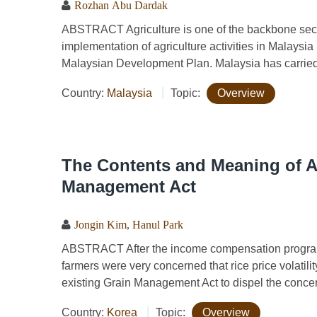
Rozhan Abu Dardak
ABSTRACT Agriculture is one of the backbone sec
implementation of agriculture activities in Malays
Malaysian Development Plan. Malaysia has carried 
Country:
Malaysia
Topic:
Overview
The Contents and Meaning of 
Management Act
Jongin Kim
,
Hanul Park
ABSTRACT After the income compensation program 
farmers were very concerned that rice price volat
existing Grain Management Act to dispel the concern
Country:
Korea
Topic:
Overview