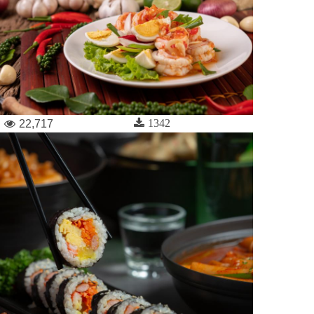
1342
22,717