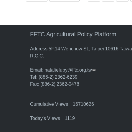
FFTC Agricultural Policy Platform
Address 5F.14 Wenchow St., Taipei 10616 Taiw
R.O.C.
Email:
natalielupy@fftc.org.tw
(link sends e-mail)
Tel: (886-2) 2362-6239
Fax: (886-2) 2362-0478
Cumulative Views 16710626
Today's Views 1119