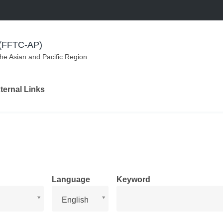
m (FFTC-AP)
the Asian and Pacific Region
ternal Links
Language
Keyword
Language
English