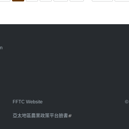
an
FFTC Website
©
亞太地區農業政策平台臉書
(link is external)