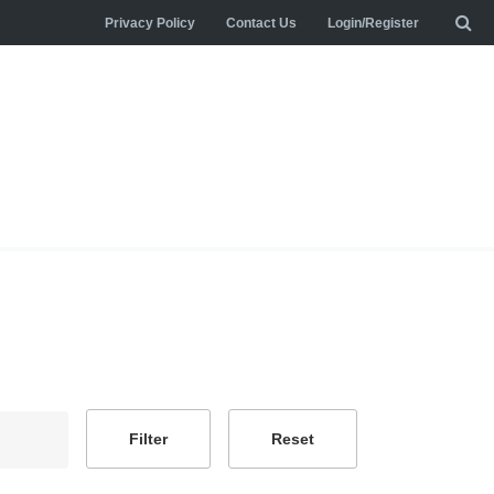
Privacy Policy
Contact Us
Login/Register