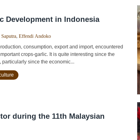
c Development in Indonesia
 Saputra
,
Effendi Andoko
roduction, consumption, export and import, encountered
portant crops-garlic. It is quite interesting since the
particularly since the economic...
culture
tor during the 11th Malaysian