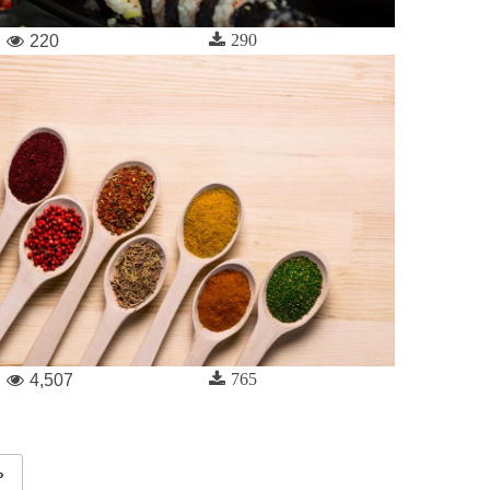
290
220
765
4,507
»