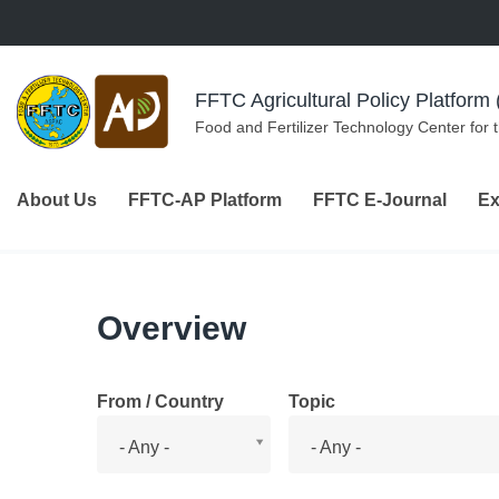
Skip to navigation
Skip to main content
FFTC Agricultural Policy Platfor
Food and Fertilizer Technology Center for 
About Us
FFTC-AP Platform
FFTC E-Journal
Ex
Overview
From / Country
Topic
From
Topic
- Any -
- Any -
/
Country