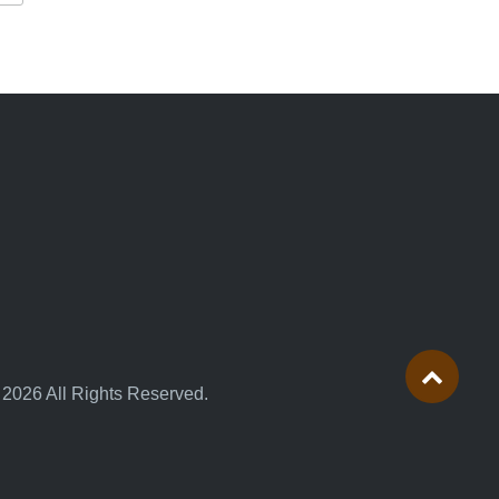
 2026 All Rights Reserved.