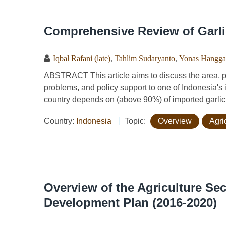
Comprehensive Review of Garli
Iqbal Rafani (late)
,
Tahlim Sudaryanto
,
Yonas Hangga
ABSTRACT This article aims to discuss the area, p
problems, and policy support to one of Indonesia's im
country depends on (above 90%) of imported garlic, 
Country:
Indonesia
Topic:
Overview
Agri
Overview of the Agriculture Sec
Development Plan (2016-2020)