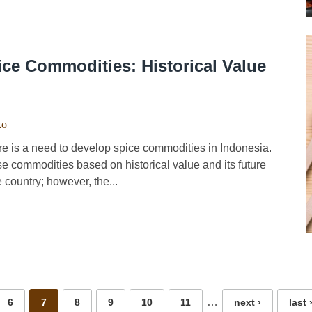
ce Commodities: Historical Value
ko
e is a need to develop spice commodities in Indonesia.
se commodities based on historical value and its future
 country; however, the...
…
6
7
8
9
10
11
next ›
last 