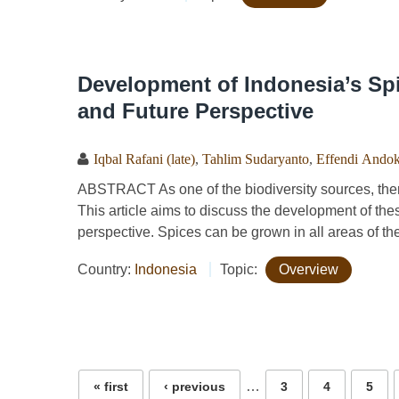
Development of Indonesia’s Spi
and Future Perspective
Iqbal Rafani (late)
,
Tahlim Sudaryanto
,
Effendi Ando
ABSTRACT As one of the biodiversity sources, ther
This article aims to discuss the development of the
perspective. Spices can be grown in all areas of the
Country:
Indonesia
Topic:
Overview
Pages
…
« first
‹ previous
3
4
5