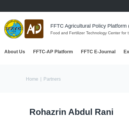
Skip to navigation
Skip to main content
FFTC Agricultural Policy Platfor
Food and Fertilizer Technology Center for 
About Us
FFTC-AP Platform
FFTC E-Journal
Ex
You are here
Home
|
Partners
Rohazrin Abdul Rani