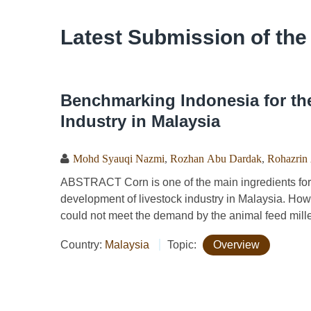
Latest Submission of the
Benchmarking Indonesia for th
Industry in Malaysia
Mohd Syauqi Nazmi
,
Rozhan Abu Dardak
,
Rohazrin
ABSTRACT Corn is one of the main ingredients for 
development of livestock industry in Malaysia. Howe
could not meet the demand by the animal feed miller
Country:
Malaysia
Topic:
Overview