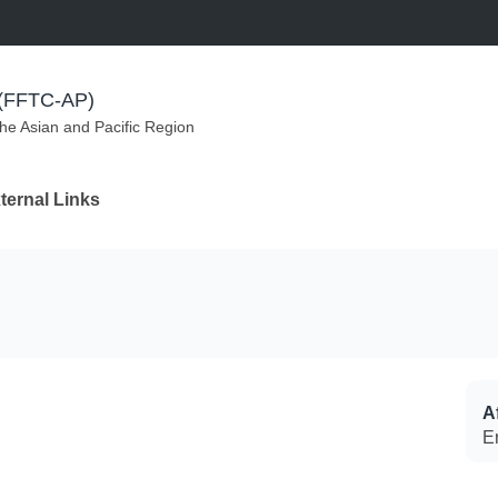
m (FFTC-AP)
the Asian and Pacific Region
ternal Links
Af
E