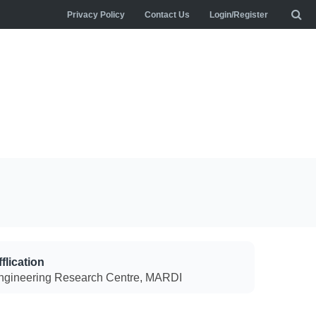
Privacy Policy
Contact Us
Login/Register
flication
ngineering Research Centre, MARDI