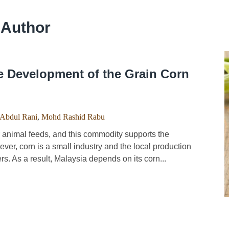
 Author
e Development of the Grain Corn
 Abdul Rani
,
Mohd Rashid Rabu
animal feeds, and this commodity supports the
ver, corn is a small industry and the local production
s. As a result, Malaysia depends on its corn...