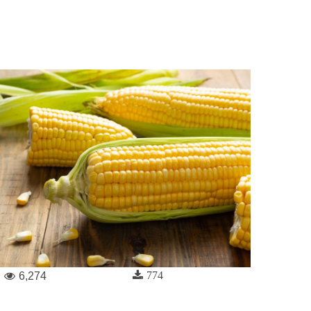
774
6,274