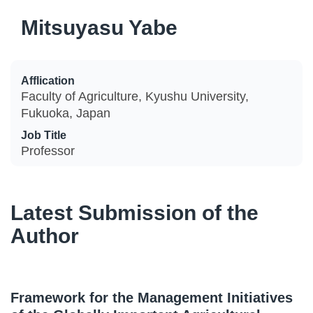
Mitsuyasu Yabe
Afflication
Faculty of Agriculture, Kyushu University,
Fukuoka, Japan
Job Title
Professor
Latest Submission of the
Author
Framework for the Management Initiatives