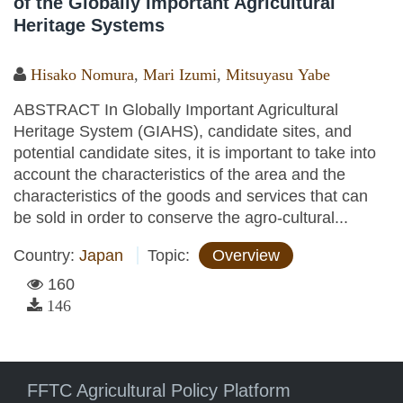
of the Globally Important Agricultural
Heritage Systems
Hisako Nomura
,
Mari Izumi
,
Mitsuyasu Yabe
ABSTRACT In Globally Important Agricultural
Heritage System (GIAHS), candidate sites, and
potential candidate sites, it is important to take into
account the characteristics of the area and the
characteristics of the goods and services that can
be sold in order to conserve the agro-cultural...
Country:
Japan
Topic:
Overview
160
146
FFTC Agricultural Policy Platform