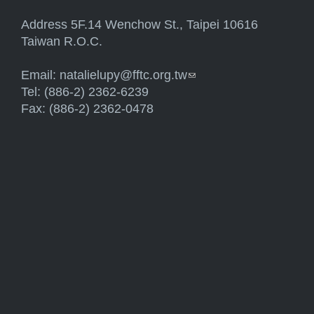
Address 5F.14 Wenchow St., Taipei 10616
Taiwan R.O.C.
Email:
natalielupy@fftc.org.tw
(link sends e-mail)
Tel: (886-2) 2362-6239
Fax: (886-2) 2362-0478