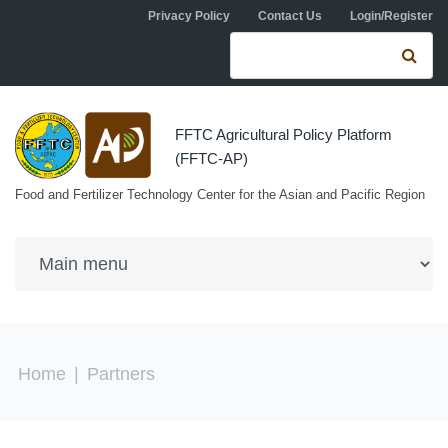
Skip to navigation
Skip to main content
Privacy Policy
Contact Us
Login/Register
Search form
Se
FFTC Agricultural Policy Platform
(FFTC-AP)
Food and Fertilizer Technology Center for the Asian and Pacific Region
You are here
Home
|
Partners