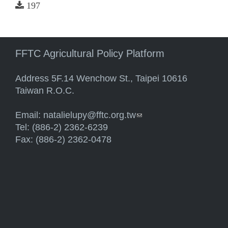
197
FFTC Agricultural Policy Platform
Address 5F.14 Wenchow St., Taipei 10616
Taiwan R.O.C.
Email:
natalielupy@fftc.org.tw
(link sends e-mail)
Tel: (886-2) 2362-6239
Fax: (886-2) 2362-0478