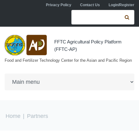
Skip to navigation
Skip to main content
Privacy Policy
Contact Us
Login/Register
Search form
Se
FFTC Agricultural Policy Platform
(FFTC-AP)
Food and Fertilizer Technology Center for the Asian and Pacific Region
You are here
Home
|
Partners