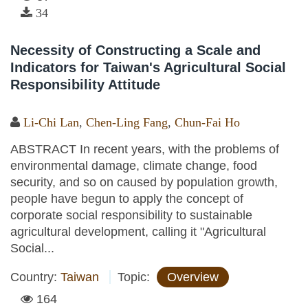
34
Necessity of Constructing a Scale and
Indicators for Taiwan's Agricultural Social
Responsibility Attitude
Li-Chi Lan
,
Chen-Ling Fang
,
Chun-Fai Ho
ABSTRACT In recent years, with the problems of
environmental damage, climate change, food
security, and so on caused by population growth,
people have begun to apply the concept of
corporate social responsibility to sustainable
agricultural development, calling it "Agricultural
Social...
Country:
Taiwan
Topic:
Overview
164