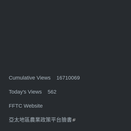
Cumulative Views 16710069
Today's Views 562
FFTC Website
亞太地區農業政策平台臉書
(link is external)