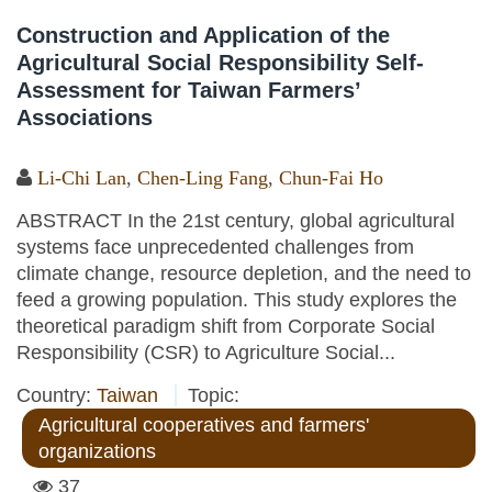
Construction and Application of the
Agricultural Social Responsibility Self-
Assessment for Taiwan Farmers’
Associations
Li-Chi Lan
,
Chen-Ling Fang
,
Chun-Fai Ho
ABSTRACT In the 21st century, global agricultural
systems face unprecedented challenges from
climate change, resource depletion, and the need to
feed a growing population. This study explores the
theoretical paradigm shift from Corporate Social
Responsibility (CSR) to Agriculture Social...
Country:
Taiwan
Topic:
Agricultural cooperatives and farmers'
organizations
37