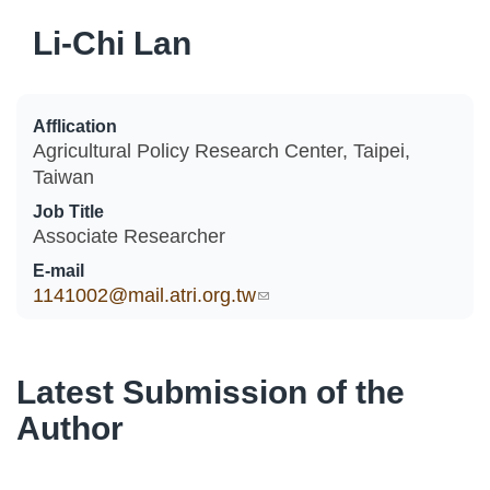
Li-Chi Lan
Afflication
Agricultural Policy Research Center, Taipei,
Taiwan
Job Title
Associate Researcher
E-mail
1141002@mail.atri.org.tw
(link sends e-mail)
Latest Submission of the
Author