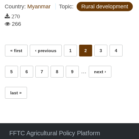
Country:
Myanmar
Topic:
Rural development
270
266
Pages
« first
‹ previous
1
2
3
4
…
5
6
7
8
9
next ›
last »
FFTC Agricultural Policy Platform