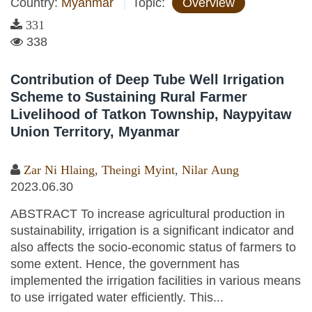
Country:
Myanmar
Topic:
Overview
331
338
Contribution of Deep Tube Well Irrigation
Scheme to Sustaining Rural Farmer
Livelihood of Tatkon Township, Naypyitaw
Union Territory, Myanmar
Zar Ni Hlaing
,
Theingi Myint
,
Nilar Aung
2023.06.30
ABSTRACT To increase agricultural production in
sustainability, irrigation is a significant indicator and
also affects the socio-economic status of farmers to
some extent. Hence, the government has
implemented the irrigation facilities in various means
to use irrigated water efficiently. This...