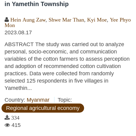
in Yamethin Township
Hein Aung Zaw
,
Shwe Mar Than
,
Kyi Moe
,
Yee Phyo
Mon
2023.08.17
ABSTRACT The study was carried out to analyze
personal, socio-economic, and communication
variables of the cotton farmers to assess perception
and adoption of recommended cotton cultivation
practices. Data were collected from randomly
selected 125 respondents in five villages in
Yamethin...
Country:
Myanmar
Topic:
Regional agricultural economy
334
415