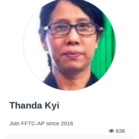
Thanda Kyi
Join FFTC-AP since
2016
636