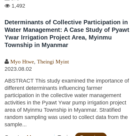
1,492
Determinants of Collective Participation in
Water Management: A Case Study of Pyawt
Ywar Irrigation Project Area, Myinmu
Township in Myanmar
Myo Htwe
,
Theingi Myint
2023.08.02
ABSTRACT This study examined the importance of
different determinants influencing farmer
participation in the collective water management
activities in the Pyawt Ywar pump irrigation project
area of Myinmu Township in Myanmar. Stratified
random sampling was used to collect data from the
sample...