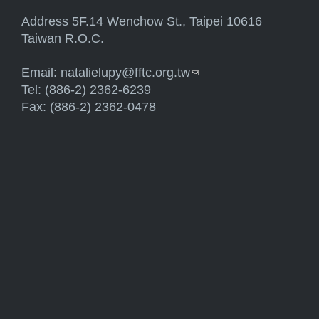
Address 5F.14 Wenchow St., Taipei 10616
Taiwan R.O.C.
Email:
natalielupy@fftc.org.tw
(link sends e-mail)
Tel: (886-2) 2362-6239
Fax: (886-2) 2362-0478