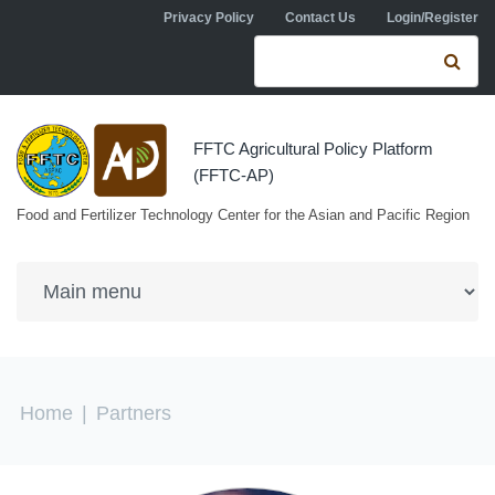
Skip to navigation
Skip to main content
Privacy Policy
Contact Us
Login/Register
Search form
Se
FFTC Agricultural Policy Platform
(FFTC-AP)
Food and Fertilizer Technology Center for the Asian and Pacific Region
You are here
Home
|
Partners