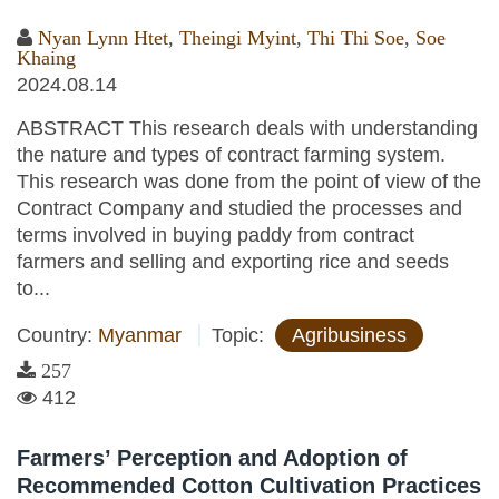
Nyan Lynn Htet
,
Theingi Myint
,
Thi Thi Soe
,
Soe
Khaing
2024.08.14
ABSTRACT This research deals with understanding
the nature and types of contract farming system.
This research was done from the point of view of the
Contract Company and studied the processes and
terms involved in buying paddy from contract
farmers and selling and exporting rice and seeds
to...
Country:
Myanmar
Topic:
Agribusiness
257
412
Farmers’ Perception and Adoption of
Recommended Cotton Cultivation Practices