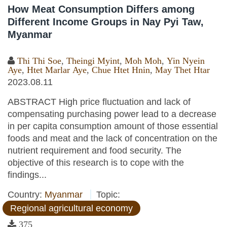
How Meat Consumption Differs among
Different Income Groups in Nay Pyi Taw,
Myanmar
Thi Thi Soe
,
Theingi Myint
,
Moh Moh
,
Yin Nyein
Aye
,
Htet Marlar Aye
,
Chue Htet Hnin
,
May Thet Htar
2023.08.11
ABSTRACT High price fluctuation and lack of
compensating purchasing power lead to a decrease
in per capita consumption amount of those essential
foods and meat and the lack of concentration on the
nutrient requirement and food security. The
objective of this research is to cope with the
findings...
Country:
Myanmar
Topic:
Regional agricultural economy
375