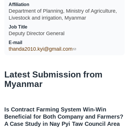
Affiliation
Department of Planning, Ministry of Agriculture,
Livestock and irrigation, Myanmar
Job Title
Deputy Director General
E-mail
thanda2010.kyi@gmail.com
(link sends e-mail)
Latest Submission from
Myanmar
Is Contract Farming System Win-Win
Beneficial for Both Company and Farmers?
A Case Study in Nay Pyi Taw Council Area