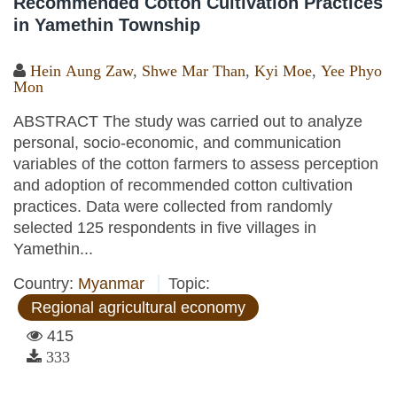
Recommended Cotton Cultivation Practices
in Yamethin Township
Hein Aung Zaw
,
Shwe Mar Than
,
Kyi Moe
,
Yee Phyo
Mon
ABSTRACT The study was carried out to analyze
personal, socio-economic, and communication
variables of the cotton farmers to assess perception
and adoption of recommended cotton cultivation
practices. Data were collected from randomly
selected 125 respondents in five villages in
Yamethin...
Country:
Myanmar
Topic:
Regional agricultural economy
415
333