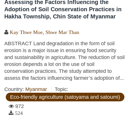
Assessing the Factors Influencing the
Adoption of Soil Conservation Practices in
Hakha Township, Chin State of Myanmar
Kay Thwe Moe
,
Shwe Mar Than
ABSTRACT Land degradation in the form of soil
erosion is a major issue in ensuring food security
and sustainability in agriculture. The reduction of soil
erosion depends a lot on the use of soil
conservation practices. The study attempted to
assess the factors influencing farmer’s adoption of...
Country:
Myanmar
Topic:
Eco-friendly agriculture (satoyama and satoumi)
972
524