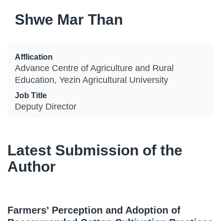
Shwe Mar Than
Afflication
Advance Centre of Agriculture and Rural
Education, Yezin Agricultural University
Job Title
Deputy Director
Latest Submission of the
Author
Farmers’ Perception and Adoption of