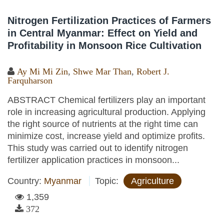
Nitrogen Fertilization Practices of Farmers
in Central Myanmar: Effect on Yield and
Profitability in Monsoon Rice Cultivation
Ay Mi Mi Zin
,
Shwe Mar Than
,
Robert J.
Farquharson
ABSTRACT Chemical fertilizers play an important
role in increasing agricultural production. Applying
the right source of nutrients at the right time can
minimize cost, increase yield and optimize profits.
This study was carried out to identify nitrogen
fertilizer application practices in monsoon...
Country:
Myanmar
Topic:
Agriculture
1,359
372