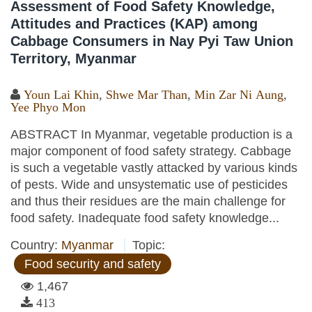
Assessment of Food Safety Knowledge,
Attitudes and Practices (KAP) among
Cabbage Consumers in Nay Pyi Taw Union
Territory, Myanmar
Youn Lai Khin
,
Shwe Mar Than
,
Min Zar Ni Aung
,
Yee Phyo Mon
ABSTRACT In Myanmar, vegetable production is a
major component of food safety strategy. Cabbage
is such a vegetable vastly attacked by various kinds
of pests. Wide and unsystematic use of pesticides
and thus their residues are the main challenge for
food safety. Inadequate food safety knowledge...
Country:
Myanmar
Topic:
Food security and safety
1,467
413