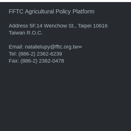
FFTC Agricultural Policy Platform
Address 5F.14 Wenchow St., Taipei 10616
Taiwan R.O.C.
Email:
natalielupy@fftc.org.tw
(link sends e-mail)
Tel: (886-2) 2362-6239
Fax: (886-2) 2362-0478