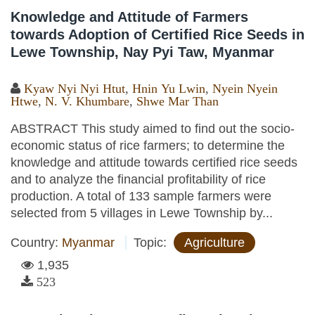
Knowledge and Attitude of Farmers
towards Adoption of Certified Rice Seeds in
Lewe Township, Nay Pyi Taw, Myanmar
Kyaw Nyi Nyi Htut
,
Hnin Yu Lwin
,
Nyein Nyein
Htwe
,
N. V. Khumbare
,
Shwe Mar Than
ABSTRACT This study aimed to find out the socio-
economic status of rice farmers; to determine the
knowledge and attitude towards certified rice seeds
and to analyze the financial profitability of rice
production. A total of 133 sample farmers were
selected from 5 villages in Lewe Township by...
Country:
Myanmar
Topic:
Agriculture
1,935
523