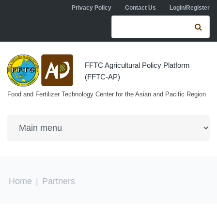
Skip to navigation
Skip to main content
Privacy Policy
Contact Us
Login/Register
Search form
Se
FFTC Agricultural Policy Platform
(FFTC-AP)
Food and Fertilizer Technology Center for the Asian and Pacific Region
You are here
Home
|
Partners