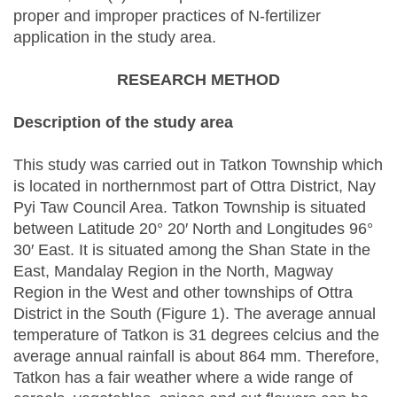
proper and improper practices of N-fertilizer
application in the study area.
RESEARCH METHOD
Description of the study area
This study was carried out in Tatkon Township which
is located in northernmost part of Ottra District, Nay
Pyi Taw Council Area. Tatkon Township is situated
between Latitude 20° 20′ North and Longitudes 96°
30′ East. It is situated among the Shan State in the
East, Mandalay Region in the North, Magway
Region in the West and other townships of Ottra
District in the South (Figure 1). The average annual
temperature of Tatkon is 31 degrees celcius and the
average annual rainfall is about 864 mm. Therefore,
Tatkon has a fair weather where a wide range of