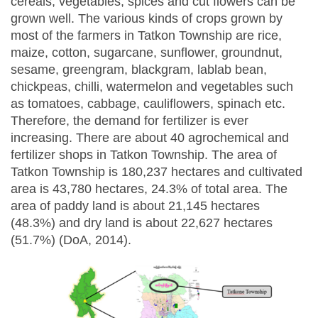
cereals, vegetables, spices and cut flowers can be
grown well. The various kinds of crops grown by
most of the farmers in Tatkon Township are rice,
maize, cotton, sugarcane, sunflower, groundnut,
sesame, greengram, blackgram, lablab bean,
chickpeas, chilli, watermelon and vegetables such
as tomatoes, cabbage, cauliflowers, spinach etc.
Therefore, the demand for fertilizer is ever
increasing. There are about 40 agrochemical and
fertilizer shops in Tatkon Township. The area of
Tatkon Township is 180,237 hectares and cultivated
area is 43,780 hectares, 24.3% of total area. The
area of paddy land is about 21,145 hectares
(48.3%) and dry land is about 22,627 hectares
(51.7%) (DoA, 2014).