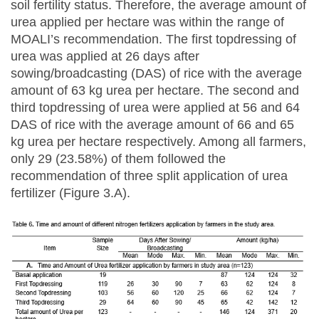
soil fertility status. Therefore, the average amount of
urea applied per hectare was within the range of
MOALI’s recommendation. The first topdressing of
urea was applied at 26 days after
sowing/broadcasting (DAS) of rice with the average
amount of 63 kg urea per hectare. The second and
third topdressing of urea were applied at 56 and 64
DAS of rice with the average amount of 66 and 65
kg urea per hectare respectively. Among all farmers,
only 29 (23.58%) of them followed the
recommendation of three split application of urea
fertilizer (Figure 3.A).