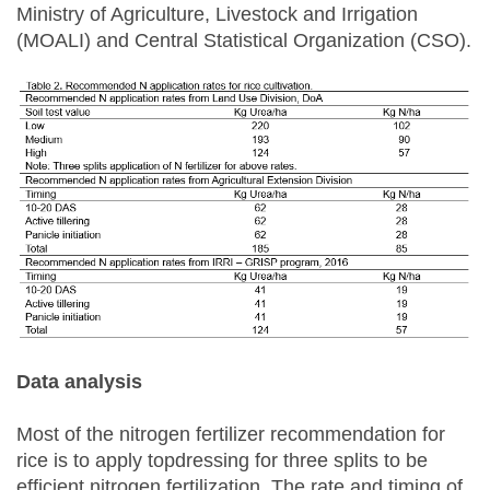
Ministry of Agriculture, Livestock and Irrigation
(MOALI) and Central Statistical Organization (CSO).
Data analysis
Most of the nitrogen fertilizer recommendation for
rice is to apply topdressing for three splits to be
efficient nitrogen fertilization. The rate and timing of