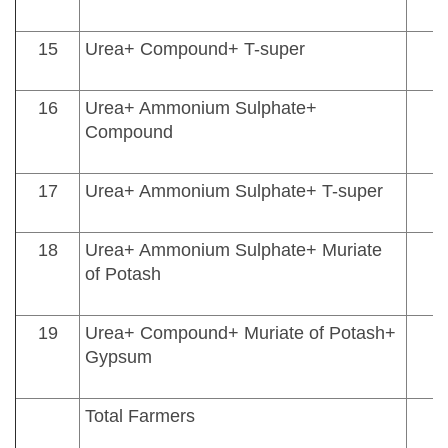
15
Urea+ Compound+ T-super
16
Urea+ Ammonium Sulphate+
Compound
17
Urea+ Ammonium Sulphate+ T-super
18
Urea+ Ammonium Sulphate+ Muriate
of Potash
19
Urea+ Compound+ Muriate of Potash+
Gypsum
Total Farmers