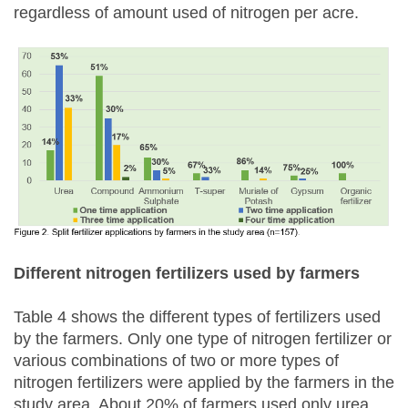
regardless of amount used of nitrogen per acre.
Different nitrogen fertilizers used by farmers
Table 4 shows the different types of fertilizers used
by the farmers. Only one type of nitrogen fertilizer or
various combinations of two or more types of
nitrogen fertilizers were applied by the farmers in the
study area. About 20% of farmers used only urea,