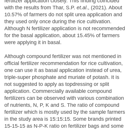
fertilizer application closely. This finding coincided
with the results from Thar, S.P.
et.al
., (2021). About
10.57% of farmers do not split urea application and
they used only once during the rice cultivation.
Although N fertilizer application is not recommended
for the basal application, about 15.45% of farmers
were applying it in basal.
Although compound fertilizer was not mentioned in
official fertilizer recommendation for rice cultivation,
one can use it as basal application instead of urea,
triple-super phosphate and muriate of potash. It is
not suggested to apply as topdressing or split
application. Commercially available compound
fertilizers can be observed with various combination
of nutrients, N, P, K and S. The ratio of compound
fertilizer which is mostly used by the sample farmers
in the study area is 15:15:15. Some brands printed
15-15-15 as N-P-K ratio on fertilizer bags and some