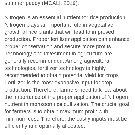
summer paddy (MOALI, 2019).
Nitrogen is an essential nutrient for rice production.
Nitrogen plays an important role in vegetative
growth of rice plants that will lead to improved
production. Proper fertilizer application can enhance
proper conservation and secure more profits.
Technology and investment in agriculture are
generally recommended. Among agricultural
technologies, fertilizer technology is highly
recommended to obtain potential yield for crops.
Fertilizer is the most expensive input for crop
production. Therefore, farmers need to know about
the importance of the proper application of Nitrogen
nutrient in monsoon rice cultivation. The crucial goal
for farmers is to obtain maximum profit with
minimum cost. Therefore, the costly inputs must be
efficiently and optimally allocated.