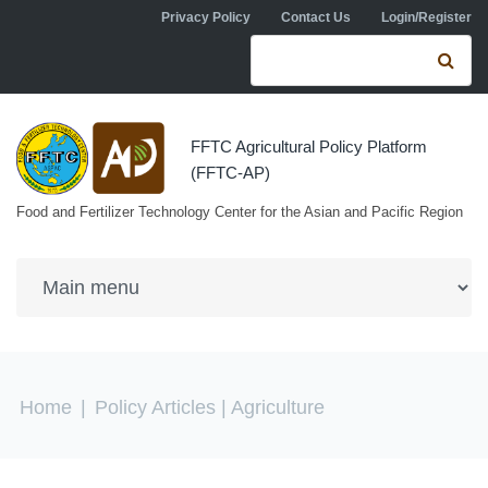
Skip to navigation
Skip to main content
Privacy Policy
Contact Us
Login/Register
Search form
Se
FFTC Agricultural Policy Platform
(FFTC-AP)
Food and Fertilizer Technology Center for the Asian and Pacific Region
You are here
Home
|
Policy Articles
| Agriculture