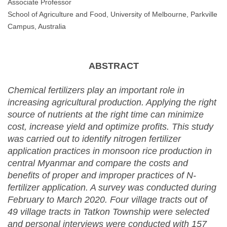
Associate Professor
School of Agriculture and Food, University of Melbourne, Parkville
Campus, Australia
ABSTRACT
Chemical fertilizers play an important role in
increasing agricultural production. Applying the right
source of nutrients at the right time can minimize
cost, increase yield and optimize profits. This study
was carried out to identify nitrogen fertilizer
application practices in monsoon rice production in
central Myanmar and compare the costs and
benefits of proper and improper practices of N-
fertilizer application. A survey was conducted during
February to March 2020. Four village tracts out of
49 village tracts in Tatkon Township were selected
and personal interviews were conducted with 157