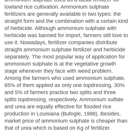
lowland rice cultivation. Ammonium sulphate
fertilizers are generally available in two types: the
straight form and the combination with a certain kind
of herbicide. Although ammonium sulphate with
herbicide was banned for import, farmers still love to
use it. Nowadays, fertilizer companies distribute
straight ammonium sulphate fertilizer and herbicide
separately. The most popular way of application for
ammonium sulphate is at the vegetative growth
stage whenever they face with weed problem.
Among the farmers who used ammonium sulphate,
65% of them applied as only one topdressing, 30%
and 5% of farmers practice two splits and three
splits topdressing, respectively. Ammonium sulfate
and urea are equally effective for flooded rice
production in Louisiana (Bufogle, 1998). Besides,
market price of ammonium sulphate is cheaper than
that of urea which is based on Kg of fertilizer.