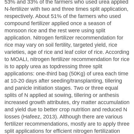
53% and 33% of the farmers who used urea applied
N-fertilizer with two and three times split application,
respectively. About 51% of the farmers who used
compound fertilizer applied once a season of
monsoon rice and the rest were using split
application. Nitrogen fertilizer recommendation for
rice may vary on soil fertility, targeted yield, rice
varieties, age of rice and leaf color of rice. According
to MOALI, nitrogen fertilizer recommendation for rice
is to apply urea as topdressing three split
applications: one-third bag (50Kg) of urea each time
at 10-20 days after seeding/transplanting, tillering
and panicle initiation stages. Two or three equal
splits of N applied at sowing, tillering or anthesis
increased growth attributes, dry matter accumulation
and yield due to better crop nutrition and reduced N
losses (Hafeez, 2013). Although there are various
fertilizer recommendations, mostly are to apply three
split applications for efficient nitrogen fertilization