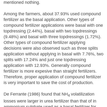
mentioned nothing.
Among the farmers, about 37.93% used compound
fertilizer as the basal application. Other types of
compound fertilizer applications were basal with one
topdressing (2.44%), basal with two topdressings
(9.48%) and basal with three topdressings (1.72%).
Other types of compound fertilizer applying
decisions were also observed such as three splits
application without applying in basal with 7.76%, two
splits with 17.24% and just one topdressing
application with 12.93%. Generally compound
fertilizer is more expesive than straight fertilizers.
Therefore, proper application of compound fertilizer
is very important to save the cost of production.
De Ferrante (1986) found that NH
volatilization
4
losses were larger in urea fertilizer than that of in
ammonium sulphate used as a basal fertilizer for