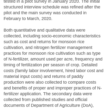
tested in a pilot survey in January 2020. The initial
structured interview schedule was refined after the
pilot and the main survey was conducted in
February to March, 2020.
Both quantitative and qualitative data were
collected, including socio-economic characteristics
such as cost and returns for monsoon rice
cultivation, and nitrogen fertilizer management
practices for monsoon rice cultivation such as type
of N-fertilizer, amount used per acre, frequency and
timing of fertilization per season of crop. Detailed
costs (family labor involvement, hired labor cost and
material input costs) and returns of paddy
production were also collected to compare costs
and benefits of proper and improper practices of N-
fertilizer application. The secondary data were
collected from published studies and official
documents of Department of Agriculture (DoA),