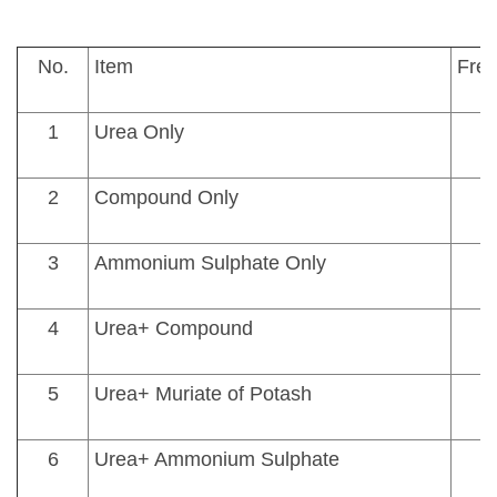
No.
Item
Fre
1
Urea Only
2
Compound Only
3
Ammonium Sulphate Only
4
Urea+ Compound
5
Urea+ Muriate of Potash
6
Urea+ Ammonium Sulphate