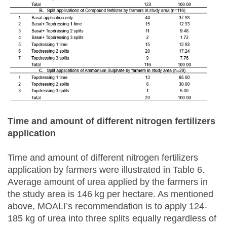
Time and amount of
different nitrogen fertilizers
application
Time and amount of different nitrogen fertilizers
application by farmers were illustrated in Table 6.
Average amount of urea applied by the farmers in
the study area is 146 kg per hectare. As mentioned
above, MOALI’s recommendation is to apply 124-
185 kg of urea into three splits equally regardless of