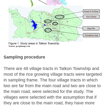
Sampling procedure
There are 49 village tracts in Tatkon Township and
most of the rice growing village tracts were targeted
in sampling frame. The four village tracts in which
two are far from the main road and two are close to
the main road, were selected for the study. The
villages were selected with the assumption that if
they are close to the main road, they have more