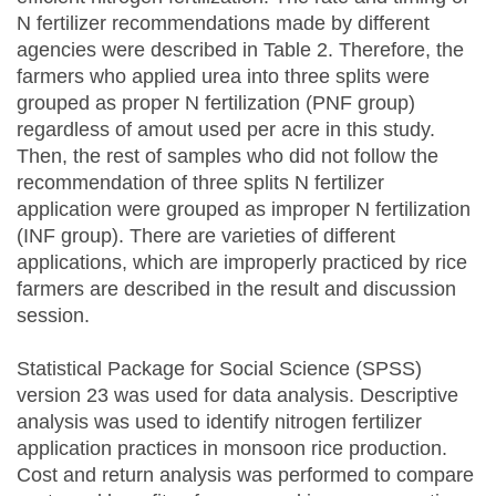
N fertilizer recommendations made by different
agencies were described in Table 2. Therefore, the
farmers who applied urea into three splits were
grouped as proper N fertilization (PNF group)
regardless of amout used per acre in this study.
Then, the rest of samples who did not follow the
recommendation of three splits N fertilizer
application were grouped as improper N fertilization
(INF group). There are varieties of different
applications, which are improperly practiced by rice
farmers are described in the result and discussion
session.
Statistical Package for Social Science (SPSS)
version 23 was used for data analysis. Descriptive
analysis was used to identify nitrogen fertilizer
application practices in monsoon rice production.
Cost and return analysis was performed to compare