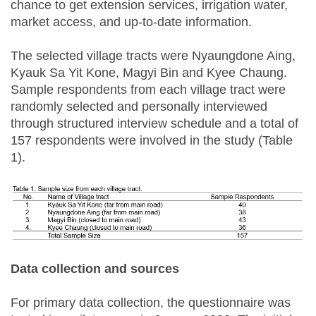
chance to get extension services, irrigation water,
market access, and up-to-date information.
The selected village tracts were Nyaungdone Aing,
Kyauk Sa Yit Kone, Magyi Bin and Kyee Chaung.
Sample respondents from each village tract were
randomly selected and personally interviewed
through structured interview schedule and a total of
157 respondents were involved in the study (Table
1).
Data collection and sources
For primary data collection, the questionnaire was