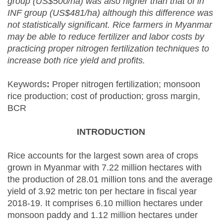
group (US$500/ha) was also higher than that of in
INF group (US$481/ha) although this difference was
not statistically significant. Rice farmers in Myanmar
may be able to reduce fertilizer and labor costs by
practicing proper nitrogen fertilization techniques to
increase both rice yield and profits.
Keywords
:
Proper nitrogen fertilization; monsoon
rice production; cost of production; gross margin,
BCR
INTRODUCTION
Rice accounts for the largest sown area of crops
grown in Myanmar with 7.22 million hectares with
the production of 28.01 million tons and the average
yield of 3.92 metric ton per hectare in fiscal year
2018-19. It comprises 6.10 million hectares under
monsoon paddy and 1.12 million hectares under