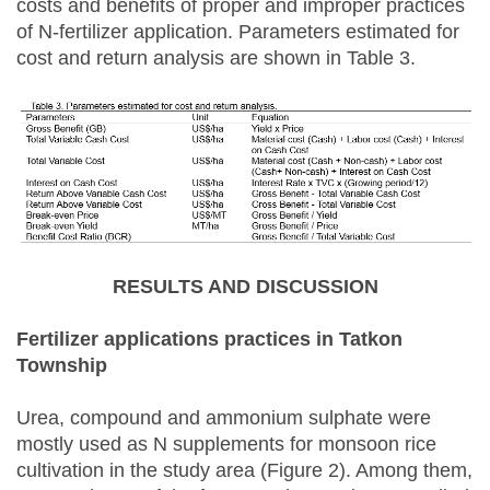
costs and benefits of proper and improper practices
of N-fertilizer application. Parameters estimated for
cost and return analysis are shown in Table 3.
RESULTS AND DISCUSSION
Fertilizer applications practices in Tatkon
Township
Urea, compound and ammonium sulphate were
mostly used as N supplements for monsoon rice
cultivation in the study area (Figure 2). Among them,