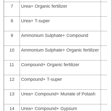
7
Urea+ Organic fertilizer
8
Urea+ T-super
9
Ammonium Sulphate+ Compound
10
Ammonium Sulphate+ Organic fertilizer
11
Compound+ Organic fertilizer
12
Compound+ T-super
13
Urea+ Compound+ Muriate of Potash
14
Urea+ Compound+ Gypsum