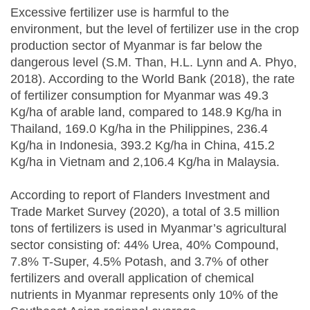
Excessive fertilizer use is harmful to the
environment, but the level of fertilizer use in the crop
production sector of Myanmar is far below the
dangerous level (S.M. Than, H.L. Lynn and A. Phyo,
2018). According to the World Bank (2018), the rate
of fertilizer consumption for Myanmar was 49.3
Kg/ha of arable land, compared to 148.9 Kg/ha in
Thailand, 169.0 Kg/ha in the Philippines, 236.4
Kg/ha in Indonesia, 393.2 Kg/ha in China, 415.2
Kg/ha in Vietnam and 2,106.4 Kg/ha in Malaysia.
According to report of Flanders Investment and
Trade Market Survey (2020), a total of 3.5 million
tons of fertilizers is used in Myanmar’s agricultural
sector consisting of: 44% Urea, 40% Compound,
7.8% T-Super, 4.5% Potash, and 3.7% of other
fertilizers and overall application of chemical
nutrients in Myanmar represents only 10% of the