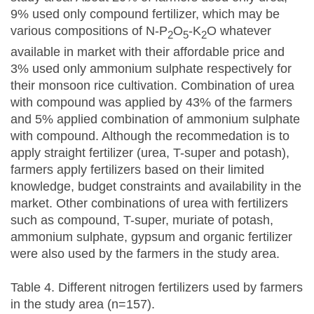
9% used only compound fertilizer, which may be
various compositions of N-P
O
-K
O whatever
2
5
2
available in market with their affordable price and
3% used only ammonium sulphate respectively for
their monsoon rice cultivation. Combination of urea
with compound was applied by 43% of the farmers
and 5% applied combination of ammonium sulphate
with compound. Although the recommedation is to
apply straight fertilizer (urea, T-super and potash),
farmers apply fertilizers based on their limited
knowledge, budget constraints and availability in the
market. Other combinations of urea with fertilizers
such as compound, T-super, muriate of potash,
ammonium sulphate, gypsum and organic fertilizer
were also used by the farmers in the study area.
Table 4. Different nitrogen fertilizers used by farmers
in the study area (n=157).