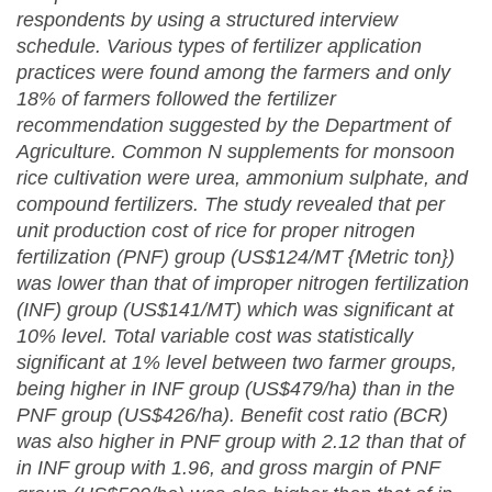
respondents by using a structured interview
schedule. Various types of fertilizer application
practices were found among the farmers and only
18% of farmers followed the fertilizer
recommendation suggested by the Department of
Agriculture. Common N supplements for monsoon
rice cultivation were urea, ammonium sulphate, and
compound fertilizers. The study revealed that per
unit production cost of rice for proper nitrogen
fertilization (
PNF) group (US$124/MT {Metric ton})
was lower than that of improper nitrogen fertilization
(INF) group (US$141/MT) which was significant at
10% level.
Total variable cost was statistically
significant at 1% level between two farmer groups,
being higher in INF group (US$479/ha) than in the
PNF group (US$426/ha). Benefit cost ratio (BCR)
was also higher in PNF group with 2.12 than that of
in INF group with 1.96, and gross margin of PNF