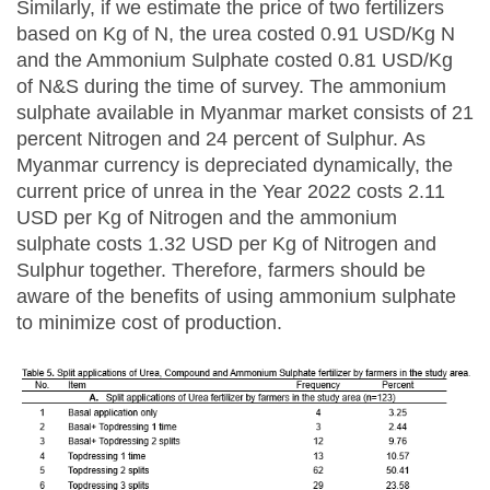
Similarly, if we estimate the price of two fertilizers
based on Kg of N, the urea costed 0.91 USD/Kg N
and the Ammonium Sulphate costed 0.81 USD/Kg
of N&S during the time of survey. The ammonium
sulphate available in Myanmar market consists of 21
percent Nitrogen and 24 percent of Sulphur. As
Myanmar currency is depreciated dynamically, the
current price of unrea in the Year 2022 costs 2.11
USD per Kg of Nitrogen and the ammonium
sulphate costs 1.32 USD per Kg of Nitrogen and
Sulphur together. Therefore, farmers should be
aware of the benefits of using ammonium sulphate
to minimize cost of production.