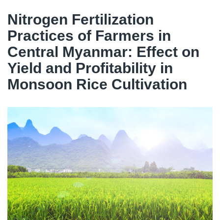
Nitrogen Fertilization
Practices of Farmers in
Central Myanmar: Effect on
Yield and Profitability in
Monsoon Rice Cultivation