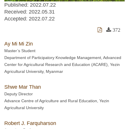
Published: 2022.07.22
Received:
2022.05.31
Accepted:
2022.07.22
372
Ay Mi Mi Zin
Master’s Student
Department of Participatory Knowledge Management, Advanced
Center for Agricultural Research and Education (ACARE), Yezin
Agricultural University, Myanmar
Shwe Mar Than
Deputy Director
Advance Centre of Agriculture and Rural Education, Yezin
Agricultural University
Robert J. Farquharson