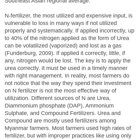
Southeast Asian regional average.
N-fertilizer, the most utilized and expensive input, is
vulnerable to loss in many ways if not utilized
properly and systematically. If applied incorrectly, up
to 40% of the nitrogen applied as the form of Urea
can be volatilized (vaporized) and lost as a gas
(Funderburg, 2009). If applied it correctly, little, if
any, nitrogen would be lost. The key is to apply the
urea correctly. It must be used in a timely manner
with right management. In reality, most farmers do
not notice that the way they spend their investment
on N fertilizer is not the most effective way of
utilization. Different sources of N are Urea,
Diammonium phosphate (DAP), Ammonium
Sulphate, and Compound Fertilizers. Urea and
Compound are mostly used fertilizers among
Myanmar farmers. Most farmers used high rates of
fertilizer, but with improper practices like using only