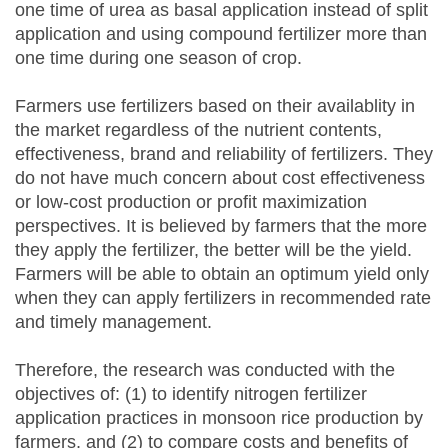
one time of urea as basal application instead of split
application and using compound fertilizer more than
one time during one season of crop.
Farmers use fertilizers based on their availablity in
the market regardless of the nutrient contents,
effectiveness, brand and reliability of fertilizers. They
do not have much concern about cost effectiveness
or low-cost production or profit maximization
perspectives. It is believed by farmers that the more
they apply the fertilizer, the better will be the yield.
Farmers will be able to obtain an optimum yield only
when they can apply fertilizers in recommended rate
and timely management.
Therefore, the research was conducted with the
objectives of: (1) to identify nitrogen fertilizer
application practices in monsoon rice production by
farmers, and (2) to compare costs and benefits of