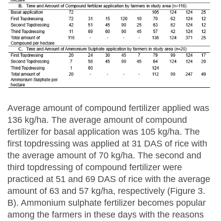
Average amount of compound fertilizer applied was
136 kg/ha. The average amount of compound
fertilizer for basal application was 105 kg/ha. The
first topdressing was applied at 31 DAS of rice with
the average amount of 70 kg/ha. The second and
third topdressing of compound fertilizer were
practiced at 51 and 69 DAS of rice with the average
amount of 63 and 57 kg/ha, respectively (Figure 3.
B). Ammonium sulphate fertilizer becomes popular
among the farmers in these days with the reasons