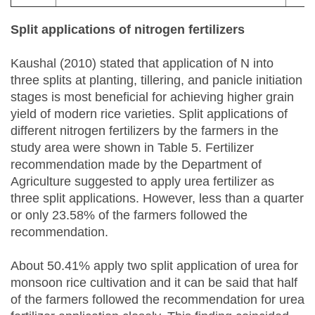
Split applications of nitrogen fertilizers
Kaushal (2010) stated that application of N into
three splits at planting, tillering, and panicle initiation
stages is most beneficial for achieving higher grain
yield of modern rice varieties. Split applications of
different nitrogen fertilizers by the farmers in the
study area were shown in Table 5. Fertilizer
recommendation made by the Department of
Agriculture suggested to apply urea fertilizer as
three split applications. However, less than a quarter
or only 23.58% of the farmers followed the
recommendation.
About 50.41% apply two split application of urea for
monsoon rice cultivation and it can be said that half
of the farmers followed the recommendation for urea