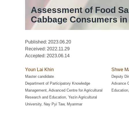
Assessment of Food Saf
Cabbage Consumers in 
Published: 2023.06.20
Received:
2022.11.29
Accepted:
2023.06.14
Youn Lai Khin
Shwe Ma
Master candidate
Deputy Dir
Department of Participatory Knowledge
Advance Ce
Management, Advanced Centre for Agricultural
Education,
Research and Education, Yezin Agricultural
University, Nay Pyi Taw, Myanmar