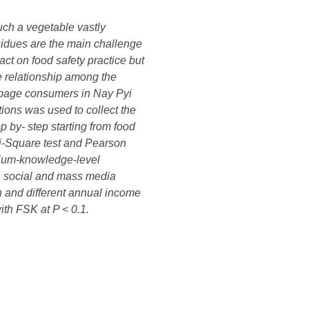
uch a vegetable vastly
sidues are the main challenge
ct on food safety practice but
e relationship among the
abbage consumers in Nay Pyi
ions was used to collect the
 by- step starting from food
Chi-Square test and Pearson
edium-knowledge-level
l, social and mass media
n and different annual income
ith FSK at P < 0.1.