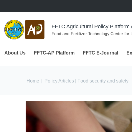
Skip to navigation
Skip to main content
FFTC Agricultural Policy Platfor
Food and Fertilizer Technology Center for 
About Us
FFTC-AP Platform
FFTC E-Journal
Ex
You are here
Home
|
Policy Articles
| Food security and safety