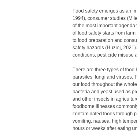
Food safety emerges as an im
1994), consumer studies (Mil
of the most important agenda f
of food safety starts from far
to food preparation and consu
safety hazards (Huziej, 2021)
conditions, pesticide misuse 
There are three types of food 
parasites, fungi and viruses.
our food throughout the whole
bacteria and yeast used as pro
and other insects in agricult
foodborne illnesses commonly
contaminated foods through p
vomiting, nausea, high temper
hours or weeks after eating un