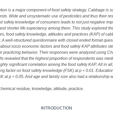
ion is a major component of food safety strategy. Cabbage is s
pests. W
ide and unsystematic use of pesticides and thus their re
od safety knowledge of consumers leads to not just negative impa
nd shorter life expectancy among them. This study explored th
rs, food safety knowledge, attitudes and practices (KAP) of c
 A well-structured questionnaire with closed ended format quest
about socio economic factors and food safety KAP attributes step
their practicing behavior. Their responses were analyzed using 
ults revealed that the highest proportion of respondents was m
hly significant correlation among the food safety KAP. All in al
ing factor on food safety knowledge (FSK) at p < 0.01. Educatio
K at p < 0.05. And age and family size also had a relationship w
hemical residue, knowledge, attitude, practice.
INTRODUCTION