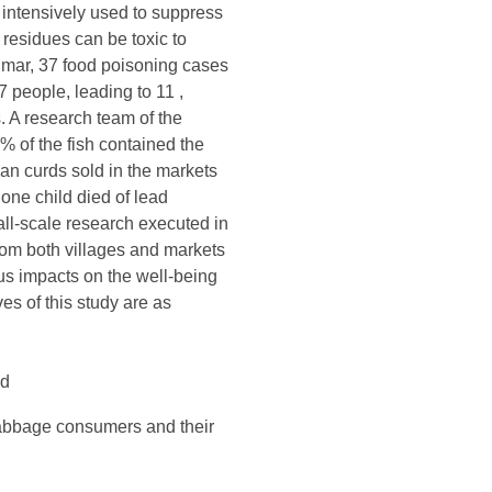
 intensively used to suppress
residues can be toxic to
nmar, 37 food poisoning cases
 people, leading to 11 ,
 A research team of the
 of the fish contained the
an curds sold in the markets
one child died of lead
ll-scale research executed in
rom both villages and markets
us impacts on the well-being
es of this study are as
nd
 cabbage consumers and their