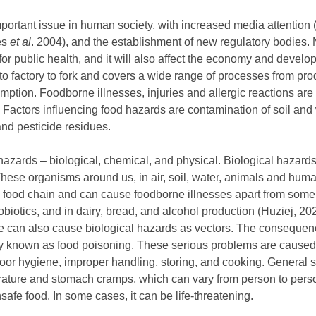
portant issue in human society, with increased media attention
es
et al
. 2004), and the establishment of new regulatory bodies.
or public health, and it will also affect the economy and develo
m to factory to fork and covers a wide range of processes from pr
mption. Foodborne illnesses, injuries and allergic reactions are
. Factors influencing food hazards are contamination of soil and
and pesticide residues.
hazards – biological, chemical, and physical. Biological hazard
 These organisms around us, in air, soil, water, animals and hu
 food chain and can cause foodborne illnesses apart from some
biotics, and in dairy, bread, and alcohol production (Huziej, 202
ure can also cause biological hazards as vectors. The consequenc
 known as food poisoning. These serious problems are caused
oor hygiene, improper handling, storing, and cooking. General 
ature and stomach cramps, which can vary from person to person
safe food. In some cases, it can be life-threatening.