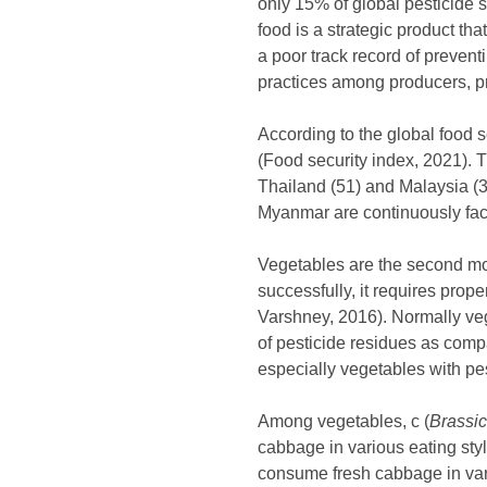
only 15% of global pesticide 
food is a strategic product th
a poor track record of preven
practices among producers, p
According to the global food 
(Food security index, 2021). 
Thailand (51) and Malaysia (39
Myanmar are continuously face
Vegetables are the second mos
successfully, it requires prop
Varshney, 2016). Normally v
of pesticide residues as comp
especially vegetables with pes
Among vegetables, c (
Brassic
cabbage in various eating sty
consume fresh cabbage in vari