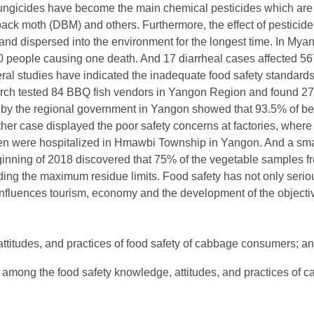
fungicides have become the main chemical pesticides which are
ck moth (DBM) and others. Furthermore, the effect of pesticide 
nd dispersed into the environment for the longest time. In Mya
0 people causing one death. And 17 diarrheal cases affected 567
l studies have indicated the inadequate food safety standards.
ch tested 84 BBQ fish vendors in Yangon Region and found 27%
y by the regional government in Yangon showed that 93.5% of be
her case displayed the poor safety concerns at factories, where 
ren were hospitalized in Hmawbi Township in Yangon. And a sma
eginning of 2018 discovered that 75% of the vegetable samples f
ing the maximum residue limits. Food safety has not only serio
influences tourism, economy and the development of the objectiv
ttitudes, and practices of food safety of cabbage consumers; a
p among the food safety knowledge, attitudes, and practices of