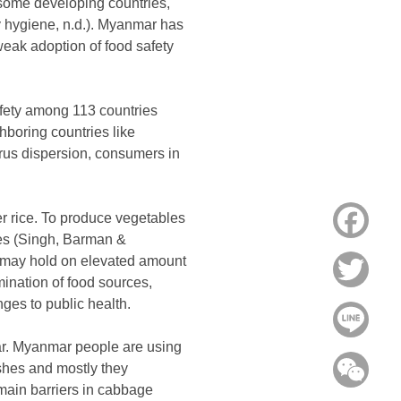
 some developing countries,
ty hygiene, n.d.). Myanmar has
weak adoption of food safety
afety among 113 countries
hboring countries like
irus dispersion, consumers in
r rice. To produce vegetables
Face
ries (Singh, Barman &
 may hold on elevated amount
Twitt
ination of food sources,
nges to public health.
Line
ar. Myanmar people are using
ishes and mostly they
WeC
 main barriers in cabbage