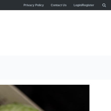
Privacy Policy
Contact Us
Login/Register