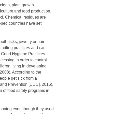
cides, plant growth
iculture and food production.
od. Chemical residues are
oped countries have set
othpicks, jewelry or hair
handling practices and can
of Good Hygiene Practices
essing in order to control
ildren living in developing
2008). According to the
eople get sick from a
l and Prevention [CDC], 2016).
n of food safety programs in
oisoning even though they used