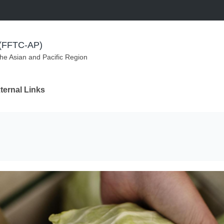
m (FFTC-AP)
the Asian and Pacific Region
ternal Links