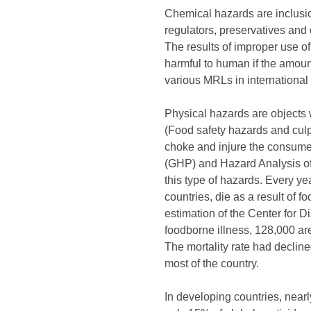
Chemical hazards are inclusio
regulators, preservatives and
The results of improper use o
harmful to human if the amou
various MRLs in international t
Physical hazards are objects w
(Food safety hazards and culp
choke and injure the consumer
(GHP) and Hazard Analysis of 
this type of hazards. Every ye
countries, die as a result of
estimation of the Center for D
foodborne illness, 128,000 ar
The mortality rate had declin
most of the country.
In developing countries, near