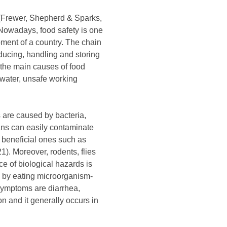
 (Frewer, Shepherd & Sparks,
 Nowadays, food safety is one
pment of a country. The chain
oducing, handling and storing
 the main causes of food
 water, unsafe working
s are caused by bacteria,
mans can easily contaminate
 beneficial ones such as
1). Moreover, rodents, flies
e of biological hazards is
 by eating microorganism-
symptoms are diarrhea,
 and it generally occurs in