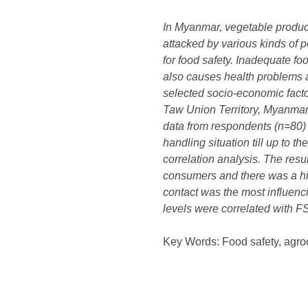
In Myanmar, vegetable product
attacked by various kinds of 
for food safety. Inadequate fo
also causes health problems a
selected socio-economic facto
Taw Union Territory, Myanmar.
data from respondents (n=80) 
handling situation till up to 
correlation analysis. The res
consumers and there was a hig
contact was the most influenc
levels were correlated with FS
Key Words: Food safety, agroc