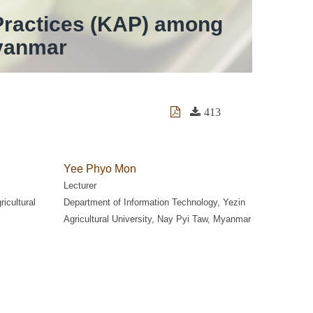
Practices (KAP) among
Myanmar
413
Yee Phyo Mon
Lecturer
ricultural
Department of Information Technology, Yezin
Agricultural University, Nay Pyi Taw, Myanmar