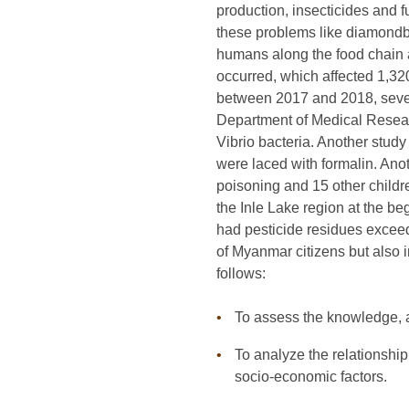
production, insecticides and 
these problems like diamondba
humans along the food chain a
occurred, which affected 1,32
between 2017 and 2018, severa
Department of Medical Resear
Vibrio bacteria. Another stud
were laced with formalin. Anot
poisoning and 15 other child
the Inle Lake region at the b
had pesticide residues exceed
of Myanmar citizens but also 
follows:
To assess the knowledge, a
To analyze the relationshi
socio-economic factors.