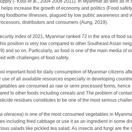
supply (- Koul
et al
., 2004 2008 2011). In Myanmar as well as in
at helps increase the growth of economy and politics (Food safe
ting foodborne illnesses, plagued by low public awareness and 
rocessors, distributors and consumers (Aung, 2019).
security index of 2021, Myanmar ranked 72 in the area of food s
This position is very low compared to other Southeast Asian neig
) and so on. Particularly, as food is one of the main media of v
d with challenges of food safety.
t important food for daily consumption of Myanmar citizens afte
er use of all available resources especially in developing count
egetables are consumed as raw or semi processed forms, hence
ared to other foods including cereals and The problem of contam
ticide residues constitutes to be one of the most serious challe
a oleracea
) is one of the most consumed vegetables in Myanm
les including fried cabbage or use it as an ingredient in some d
ous salads like pickled tea salad. As insects and fungi are the