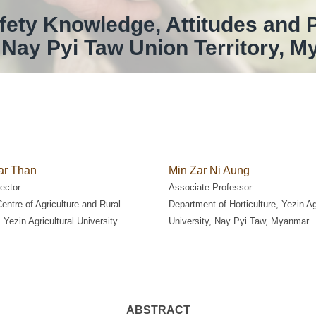
ety Knowledge, Attitudes and 
Nay Pyi Taw Union Territory, 
r Than
Min Zar Ni Aung
ector
Associate Professor
ntre of Agriculture and Rural
Department of Horticulture, Yezin Ag
 Yezin Agricultural University
University, Nay Pyi Taw, Myanmar
ABSTRACT