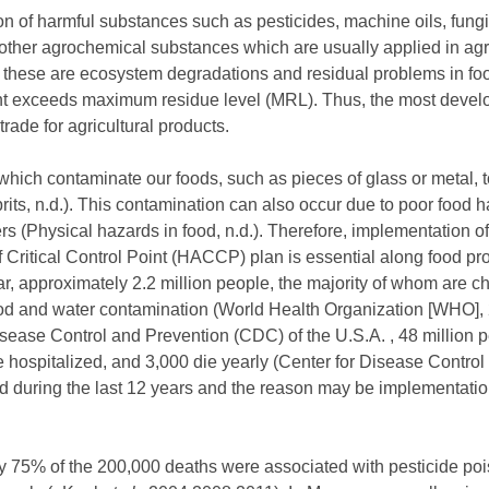
n of harmful substances such as pesticides, machine oils, fungi
 other agrochemical substances which are usually applied in agr
f these are ecosystem degradations and residual problems in fo
nt exceeds maximum residue level (MRL). Thus, the most devel
rade for agricultural products.
hich contaminate our foods, such as pieces of glass or metal, to
rits, n.d.). This contamination can also occur due to poor food 
s (Physical hazards in food, n.d.). Therefore, implementation 
Critical Control Point (HACCP) plan is essential along food proc
ar, approximately 2.2 million people, the majority of whom are ch
 food and water contamination (World Health Organization [WHO], 
isease Control and Prevention (CDC) of the U.S.A. , 48 million p
e hospitalized, and 3,000 die yearly (Center for Disease Contro
ed during the last 12 years and the reason may be implementatio
ly 75% of the 200,000 deaths were associated with pesticide p