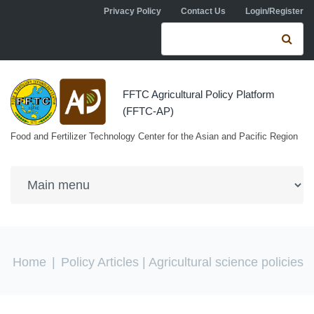
Skip to navigation
Skip to main content
Privacy Policy
Contact Us
Login/Register
Search form
Se
FFTC Agricultural Policy Platform
(FFTC-AP)
Food and Fertilizer Technology Center for the Asian and Pacific Region
You are here
Home
|
Policy Articles
| Agricultural science policies