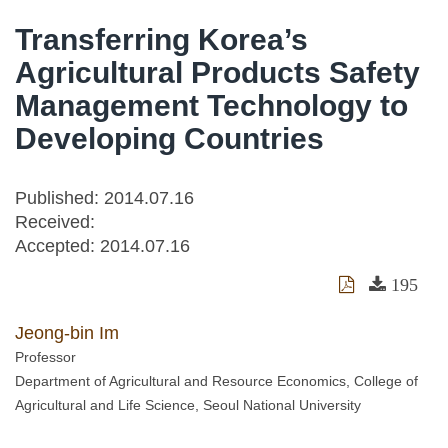
Transferring Korea’s
Agricultural Products Safety
Management Technology to
Developing Countries
Published: 2014.07.16
Received:
Accepted:
2014.07.16
195
Jeong-bin Im
Professor
Department of Agricultural and Resource Economics, College of
Agricultural and Life Science, Seoul National University