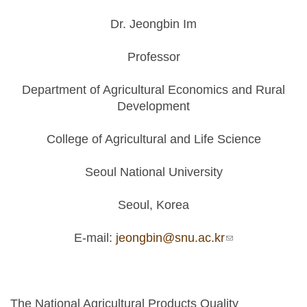
Dr. Jeongbin Im
Professor
Department of Agricultural Economics and Rural
Development
College of Agricultural and Life Science
Seoul National University
Seoul, Korea
E-mail:
jeongbin@snu.ac.kr
(link sends e-
mail)
The National Agricultural Products Quality