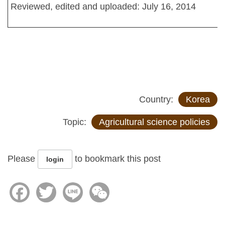
Reviewed, edited and uploaded: July 16, 2014
Country:
Korea
Topic:
Agricultural science policies
Please
to bookmark this post
login
Facebook
Twitter
Line
WeChat