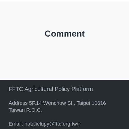
Comment
FFTC Agricultural Policy Platform
Address 5F.14 Wenchow St., Taipei 10616
Taiwan R.O.C.
Email:
natalielupy@fftc.org.tw
(link sends e-mail)