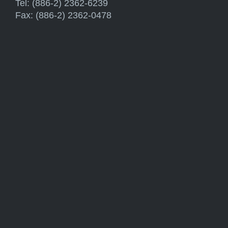
Tel: (886-2) 2362-6239
Fax: (886-2) 2362-0478