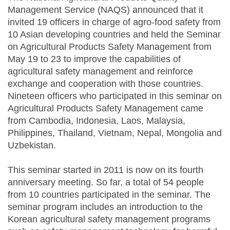
Management Service (NAQS) announced that it
invited 19 officers in charge of agro-food safety from
10 Asian developing countries and held the Seminar
on Agricultural Products Safety Management from
May 19 to 23 to improve the capabilities of
agricultural safety management and reinforce
exchange and cooperation with those countries.
Nineteen officers who participated in this seminar on
Agricultural Products Safety Management came
from Cambodia, Indonesia, Laos, Malaysia,
Philippines, Thailand, Vietnam, Nepal, Mongolia and
Uzbekistan.
This seminar started in 2011 is now on its fourth
anniversary meeting. So far, a total of 54 people
from 10 countries participated in the seminar. The
seminar program includes an introduction to the
Korean agricultural safety management programs