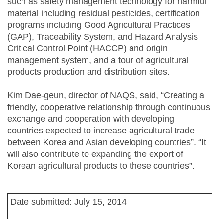
such as safety management technology for harmful
material including residual pesticides, certification
programs including Good Agricultural Practices
(GAP), Traceability System, and Hazard Analysis
Critical Control Point (HACCP) and origin
management system, and a tour of agricultural
products production and distribution sites.
Kim Dae-geun, director of NAQS, said, “Creating a
friendly, cooperative relationship through continuous
exchange and cooperation with developing
countries expected to increase agricultural trade
between Korea and Asian developing countries”. “It
will also contribute to expanding the export of
Korean agricultural products to these countries”.
Date submitted: July 15, 2014