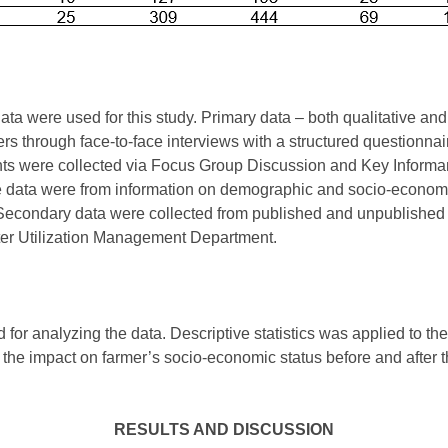
ta were used for this study. Primary data – both qualitative and
ers through face-to-face interviews with a structured questionnai
nts were collected via Focus Group Discussion and Key Informan
ive data were from information on demographic and socio-economi
. Secondary data were collected from published and unpublished r
ater Utilization Management Department.
 for analyzing the data. Descriptive statistics was applied to the
he impact on farmer’s socio-economic status before and after 
RESULTS AND DISCUSSION