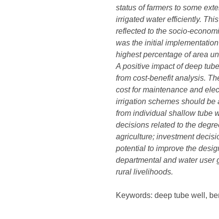
status of farmers to some exte
irrigated water efficiently. Th
reflected to the socio-econom
was the initial implementatio
highest percentage of area un
A positive impact of deep tube
from cost-benefit analysis. T
cost for maintenance and elect
irrigation schemes should be a
from individual shallow tube w
decisions related to the degre
agriculture; investment decisio
potential to improve the desig
departmental and water user g
rural livelihoods.
Keywords: deep tube well, ben