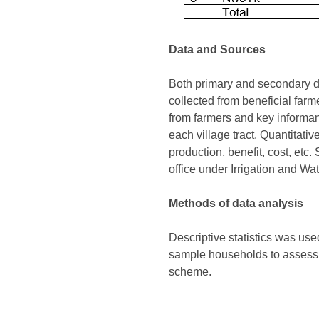
Data and Sources
Both primary and secondary da
collected from beneficial farm
from farmers and key informa
each village tract. Quantitat
production, benefit, cost, etc
office under Irrigation and W
Methods of data analysis
Descriptive statistics was used
sample households to assess t
scheme.