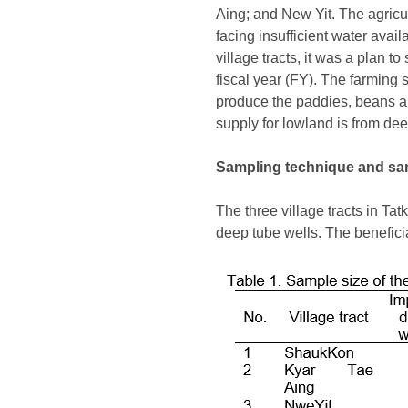
Aing; and New Yit. The agricult
facing insufficient water avai
village tracts, it was a plan
fiscal year (FY). The farming 
produce the paddies, beans an
supply for lowland is from de
Sampling technique and sa
The three village tracts in T
deep tube wells. The beneficia