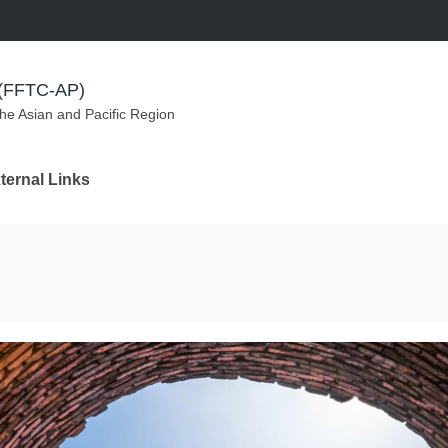
m (FFTC-AP)
the Asian and Pacific Region
ternal Links