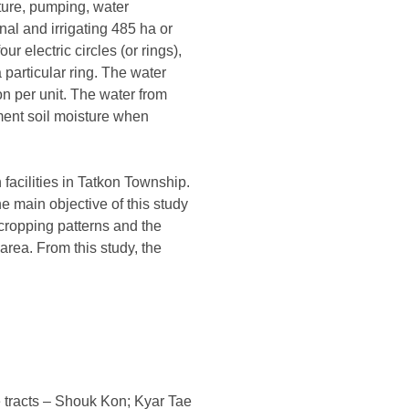
ture, pumping, water
nal and irrigating 485 ha or
 electric circles (or rings),
 particular ring. The water
on per unit. The water from
ment soil moisture when
facilities in Tatkon Township.
The main objective of this study
, cropping patterns and the
area. From this study, the
e tracts – Shouk Kon; Kyar Tae