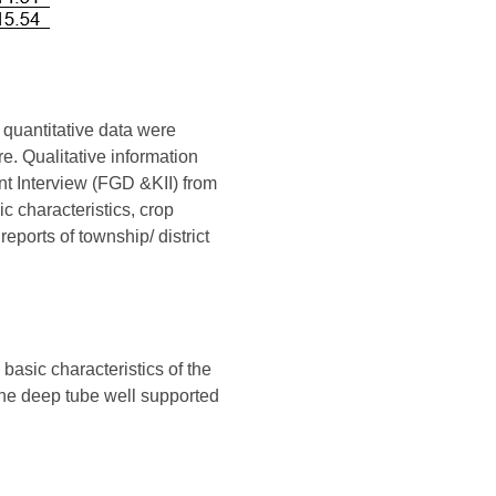
 quantitative data were
re. Qualitative information
t Interview (FGD &KII) from
c characteristics, crop
eports of township/ district
 basic characteristics of the
the deep tube well supported