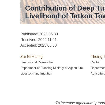
Contribution of Deep Tu
Livelihood of Tatkon T
Published: 2023.06.30
Received:
2022.11.21
Accepted:
2023.06.30
Zar Ni Hlaing
Theingi 
Director and Researcher
Rector
Department of Planning Ministry of Agriculture,
Department
Livestock and Irrigation
Agricultur
To increase agricultural produc