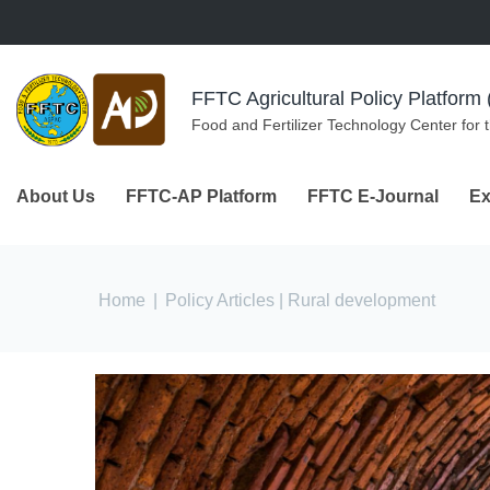
Skip to navigation
Skip to main content
FFTC Agricultural Policy Platfor
Food and Fertilizer Technology Center for 
About Us
FFTC-AP Platform
FFTC E-Journal
Ex
You are here
Home
|
Policy Articles
| Rural development