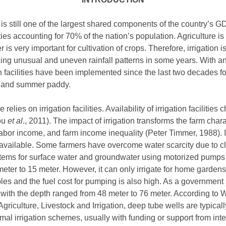
is still one of the largest shared components of the country’s 
ties accounting for 70% of the nation’s population. Agriculture is
 is very important for cultivation of crops. Therefore, irrigation 
acing unusual and uneven rainfall patterns in some years. With 
 facilities have been implemented since the last two decades fo
n and summer paddy.
elies on irrigation facilities. Availability of irrigation facilitie
You
et al
., 2011). The impact of irrigation transforms the farm chara
y, labor income, and farm income inequality (Peter Timmer, 1988)
t available. Some farmers have overcome water scarcity due to c
tems for surface water and groundwater using motorized pumps 
meter to 15 meter. However, it can only irrigate for home gardens
bles and the fuel cost for pumping is also high. As a governme
s with the depth ranged from 48 meter to 76 meter. According to 
griculture, Livestock and Irrigation, deep tube wells are typicall
mal irrigation schemes, usually with funding or support from inte