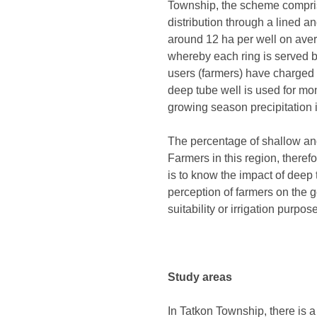
Township, the scheme compris
distribution through a lined a
around 12 ha per well on avera
whereby each ring is served by
users (farmers) have charged fo
deep tube well is used for m
growing season precipitation is
The percentage of shallow and 
Farmers in this region, therefo
is to know the impact of deep t
perception of farmers on the g
suitability or irrigation purpo
Study areas
In Tatkon Township, there is 