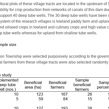
ural plots of these village tracts are located in the upstream of
lability for crop production from networks of canals of this dam d
 to support 40 deep tube wells. The 30 deep tube wells have be
system of the research villages is lowland paddy farm and upland
d oilseed crops in lowland and culinary crops and high value c
ep tube wells whereas for upland from shallow tube wells.
mple size
atkon Township were selected purposively according to the gove
l farmers from these village tracts were also selected randomly 