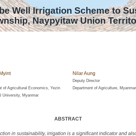
be Well Irrigation Scheme to Su
ownship, Naypyitaw Union Territ
Myint
Nilar Aung
Deputy Director
 of Agricultural Economics, Yezin
Department of Agriculture, Myanmar
al University, Myanmar
ABSTRACT
tion in sustainability, irrigation is a significant indicator and a