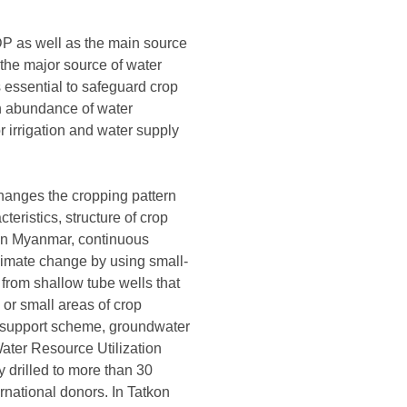
GDP as well as the main source
 the major source of water
is essential to safeguard crop
an abundance of water
r irrigation and water supply
s changes the cropping pattern
cteristics, structure of crop
. In Myanmar, continuous
limate change by using small-
from shallow tube wells that
 or small areas of crop
nt support scheme, groundwater
Water Resource Utilization
y drilled to more than 30
rnational donors. In Tatkon