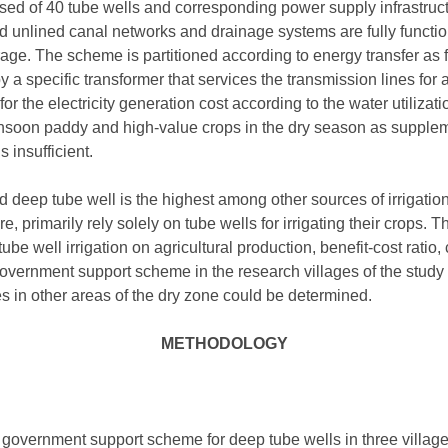
ed of 40 tube wells and corresponding power supply infrastruc
nd unlined canal networks and drainage systems are fully functio
ge. The scheme is partitioned according to energy transfer as four
 a specific transformer that services the transmission lines for a
r the electricity generation cost according to the water utilizati
onsoon paddy and high-value crops in the dry season as supple
 insufficient.
deep tube well is the highest among other sources of irrigation 
re, primarily rely solely on tube wells for irrigating their crops. 
ube well irrigation on agricultural production, benefit-cost ratio
overnment support scheme in the research villages of the study 
ses in other areas of the dry zone could be determined.
METHODOLOGY
a government support scheme for deep tube wells in three villag