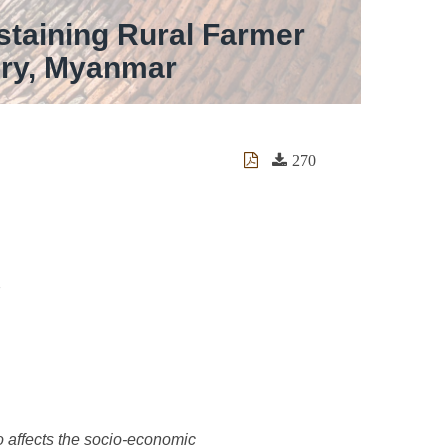
staining Rural Farmer
ory, Myanmar
270
lso affects the socio-economic