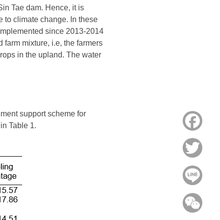
 Sin Tae dam. Hence, it is
ue to climate change. In these
en implemented since 2013-2014
 farm mixture, i.e, the farmers
rops in the upland. The water
rnment support scheme for
Face
in Table 1.
Twitt
Line
WeC