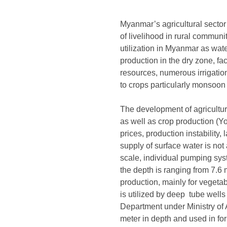
Myanmar’s agricultural sector 
of livelihood in rural communi
utilization in Myanmar as water
production in the dry zone, f
resources, numerous irrigation
to crops particularly monsoo
The development of agriculture r
as well as crop production (
prices, production instabilit
supply of surface water is no
scale, individual pumping sys
the depth is ranging from 7.6 
production, mainly for vegeta
is utilized by deep tube well
Department under Ministry of A
meter in depth and used in for