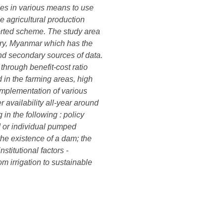
ies in various means to use
he agricultural production
orted scheme. The study area
tory, Myanmar which has the
nd secondary sources of data.
through benefit-cost ratio
 in the farming areas, high
 implementation of various
 availability all-year around
in the following : policy
d or individual pumped
 the existence of a dam; the
titutional factors -
m irrigation to sustainable