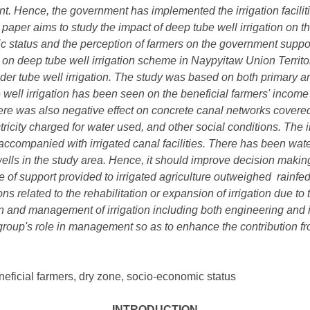
nt. Hence, the government has implemented the irrigation facilit
is paper aims to study the impact of deep tube well irrigation on t
ic status and the perception of farmers on the government supp
n on deep tube well irrigation scheme in Naypyitaw Union Terri
der tube well irrigation. The study was based on both primary a
 well irrigation has been seen on the beneficial farmers' income 
here was also negative effect on concrete canal networks covered
ricity charged for water used, and other social conditions. The
ccompanied with irrigated canal facilities. There has been water
ells in the study area. Hence, it should improve decision making 
e of support provided to irrigated agriculture outweighed rainfe
ns related to the rehabilitation or expansion of irrigation due to
n and management of irrigation including both engineering and ins
roup's role in management so as to enhance the contribution fro
eficial farmers, dry zone, socio-economic status
INTRODUCTION