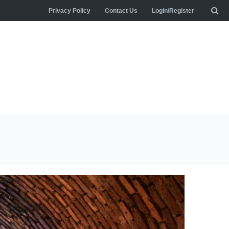
Privacy Policy
Contact Us
Login/Register