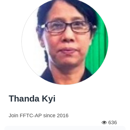
Thanda Kyi
Join FFTC-AP since
2016
636