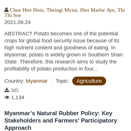
Chue Htet Hnin
,
Theingi Myint
,
Htet Marlar Aye
,
Thi
Thi Soe
2021.09.24
ABSTRACT Potato becomes one of the potential
crops for global food security issue because of its
high nutrient content and goodness of eating. In
Myanmar, potato is widely grown in Southern Shan
State. Therefore, this research aims to study the
profitability of potato production in four...
Country:
Myanmar
Topic:
Agriculture
505
1,134
Myanmar’s Natural Rubber Policy: Key
Stakeholders and Farmers’ Participatory
Approach