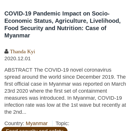
COVID-19 Pandemic Impact on Socio-
Economic Status, Agriculture, Livelihood,
Food Security and Nutrition: Case of
Myanmar
Thanda Kyi
2020.12.01
ABSTRACT The COVID-19 novel coronavirus
spread around the world since December 2019. The
first official case in Myanmar was reported on March
23rd 2020 where the first set of containment
measures was introduced. In Myanmar, COVID-19
infection rate was low at the 1st wave but recently at
the 2nd...
Country:
Myanmar
Topic: