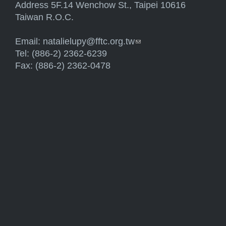
Address 5F.14 Wenchow St., Taipei 10616
Taiwan R.O.C.
Email:
natalielupy@fftc.org.tw
(link sends e-mail)
Tel: (886-2) 2362-6239
Fax: (886-2) 2362-0478