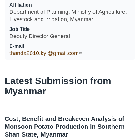
Affiliation
Department of Planning, Ministry of Agriculture,
Livestock and irrigation, Myanmar
Job Title
Deputy Director General
E-mail
thanda2010.kyi@gmail.com
(link sends e-mail)
Latest Submission from
Myanmar
Cost, Benefit and Breakeven Analysis of
Monsoon Potato Production in Southern
Shan State, Myanmar