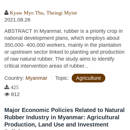
Kyaw Myo Thu
,
Theingi Myint
2021.08.26
ABSTRACT In Myanmar, rubber is a priority crop in
national development plans, which employs about
350,000- 400,000 workers, mainly in the plantation
or upstream sector linked to planting and production
of raw natural rubber. The study aims to identify
critical intervention areas of rubber...
Country:
Myanmar
Topic:
Agriculture
425
812
Major Economic Policies Related to Natural
Rubber Industry in Myanmar: Agricultural
Production, Land Use and Investment