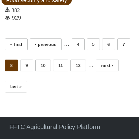
Food security and safety
382
929
Pages
…
« first
‹ previous
4
5
6
7
…
8
9
10
11
12
next ›
last »
FFTC Agricultural Policy Platform