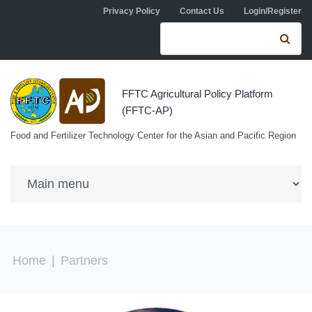
Skip to navigation
Skip to main content
Privacy Policy
Contact Us
Login/Register
Search form
Se
FFTC Agricultural Policy Platform
(FFTC-AP)
Food and Fertilizer Technology Center for the Asian and Pacific Region
You are here
Home
|
Partners