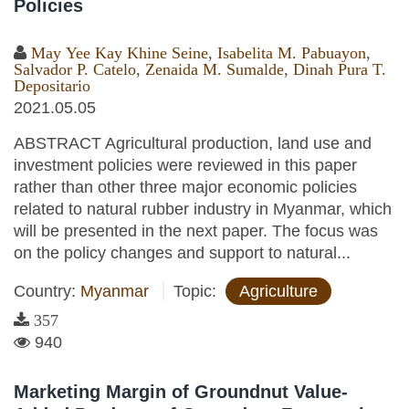
Policies
May Yee Kay Khine Seine
,
Isabelita M. Pabuayon
,
Salvador P. Catelo
,
Zenaida M. Sumalde
,
Dinah Pura T.
Depositario
2021.05.05
ABSTRACT Agricultural production, land use and
investment policies were reviewed in this paper
rather than other three major economic policies
related to natural rubber industry in Myanmar, which
will be presented in the next paper. The focus was
on the policy changes and support to natural...
Country:
Myanmar
Topic:
Agriculture
357
940
Marketing Margin of Groundnut Value-