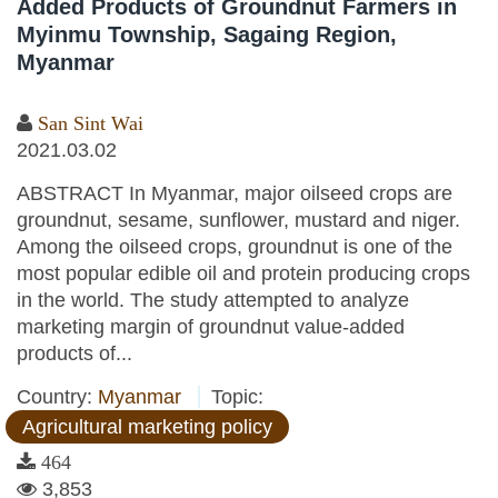
Added Products of Groundnut Farmers in
Myinmu Township, Sagaing Region,
Myanmar
San Sint Wai
2021.03.02
ABSTRACT In Myanmar, major oilseed crops are
groundnut, sesame, sunflower, mustard and niger.
Among the oilseed crops, groundnut is one of the
most popular edible oil and protein producing crops
in the world. The study attempted to analyze
marketing margin of groundnut value-added
products of...
Country:
Myanmar
Topic:
Agricultural marketing policy
464
3,853