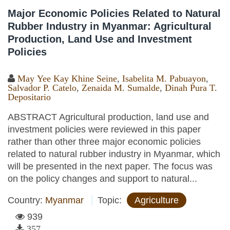
Major Economic Policies Related to Natural
Rubber Industry in Myanmar: Agricultural
Production, Land Use and Investment
Policies
May Yee Kay Khine Seine
,
Isabelita M. Pabuayon
,
Salvador P. Catelo
,
Zenaida M. Sumalde
,
Dinah Pura T.
Depositario
ABSTRACT Agricultural production, land use and
investment policies were reviewed in this paper
rather than other three major economic policies
related to natural rubber industry in Myanmar, which
will be presented in the next paper. The focus was
on the policy changes and support to natural...
Country:
Myanmar
Topic:
Agriculture
939
357