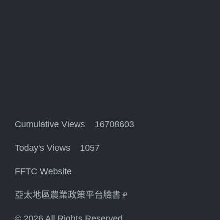
Cumulative Views 16708603
Today's Views 1057
FFTC Website
亞太地區農業政策平台臉書
(link is external)
© 2026 All Rights Reserved.