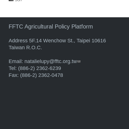
FFTC Agricultural Policy Platform
Address 5F.14 Wenchow St., Taipei 10616
Taiwan R.O.C.
Email:
natalielupy@fftc.org.tw
(link sends e-mail)
Tel: (886-2) 2362-6239
Fax: (886-2) 2362-0478