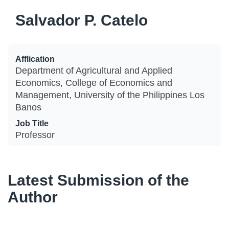
Salvador P. Catelo
Afflication
Department of Agricultural and Applied
Economics, College of Economics and
Management, University of the Philippines Los
Banos
Job Title
Professor
Latest Submission of the
Author