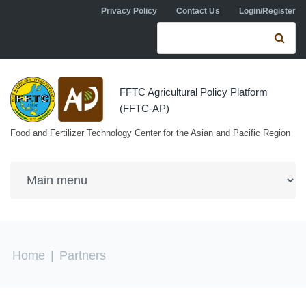
Skip to navigation
Skip to main content
Privacy Policy
Contact Us
Login/Register
Search form
Se
FFTC Agricultural Policy Platform
(FFTC-AP)
Food and Fertilizer Technology Center for the Asian and Pacific Region
You are here
Home
|
Partners