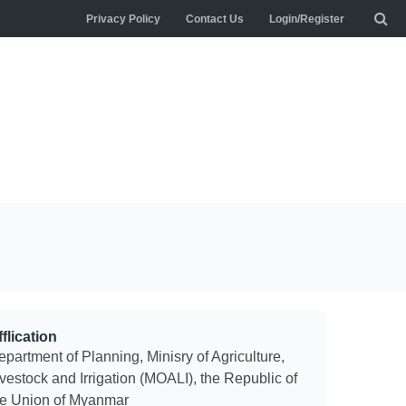
Privacy Policy
Contact Us
Login/Register
flication
partment of Planning, Minisry of Agriculture,
vestock and Irrigation (MOALI), the Republic of
he Union of Myanmar