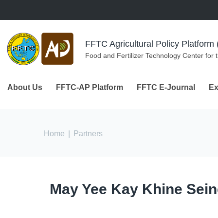
Skip to navigation
Skip to main content
FFTC Agricultural Policy Platfor
Food and Fertilizer Technology Center for 
About Us
FFTC-AP Platform
FFTC E-Journal
Ex
You are here
Home
|
Partners
May Yee Kay Khine Sein