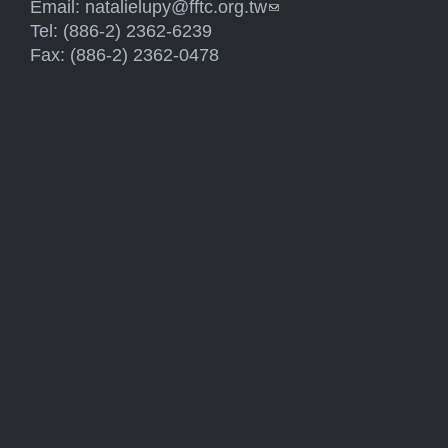
Email:
natalielupy@fftc.org.tw
(link sends e-mail)
Tel: (886-2) 2362-6239
Fax: (886-2) 2362-0478