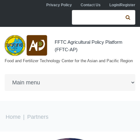
Skip to navigation
Skip to main content
Privacy Policy
Contact Us
Login/Register
Search form
Se
FFTC Agricultural Policy Platform
(FFTC-AP)
Food and Fertilizer Technology Center for the Asian and Pacific Region
You are here
Home
|
Partners