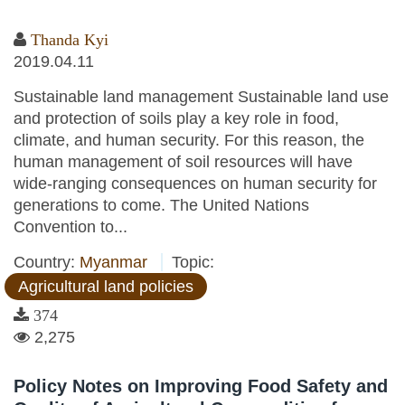
Thanda Kyi
2019.04.11
Sustainable land management Sustainable land use
and protection of soils play a key role in food,
climate, and human security. For this reason, the
human management of soil resources will have
wide-ranging consequences on human security for
generations to come. The United Nations
Convention to...
Country:
Myanmar
Topic:
Agricultural land policies
374
2,275
Policy Notes on Improving Food Safety and