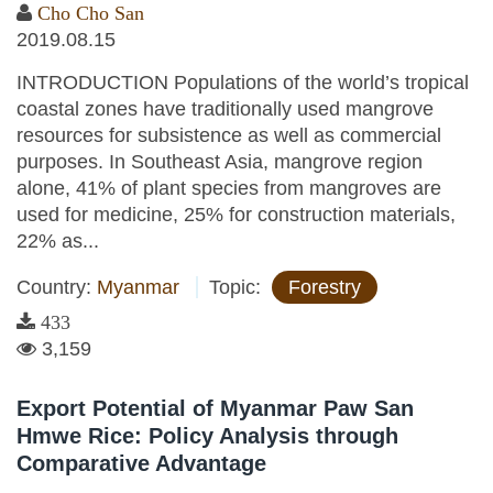
Cho Cho San
2019.08.15
INTRODUCTION Populations of the world’s tropical
coastal zones have traditionally used mangrove
resources for subsistence as well as commercial
purposes. In Southeast Asia, mangrove region
alone, 41% of plant species from mangroves are
used for medicine, 25% for construction materials,
22% as...
Country:
Myanmar
Topic:
Forestry
433
3,159
Export Potential of Myanmar Paw San
Hmwe Rice: Policy Analysis through
Comparative Advantage