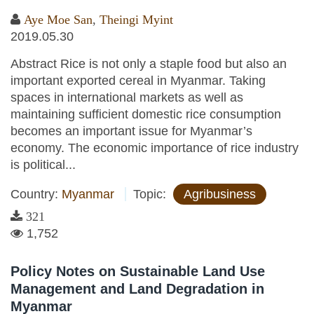
Aye Moe San
,
Theingi Myint
2019.05.30
Abstract Rice is not only a staple food but also an
important exported cereal in Myanmar. Taking
spaces in international markets as well as
maintaining sufficient domestic rice consumption
becomes an important issue for Myanmar’s
economy. The economic importance of rice industry
is political...
Country:
Myanmar
Topic:
Agribusiness
321
1,752
Policy Notes on Sustainable Land Use
Management and Land Degradation in
Myanmar