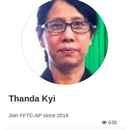
Thanda Kyi
Join FFTC-AP since
2016
635