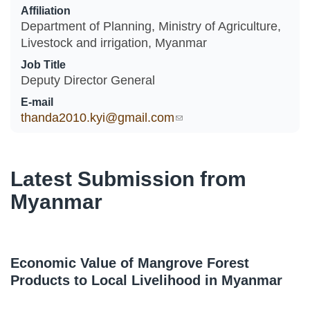
Affiliation
Department of Planning, Ministry of Agriculture,
Livestock and irrigation, Myanmar
Job Title
Deputy Director General
E-mail
thanda2010.kyi@gmail.com
(link sends e-mail)
Latest Submission from
Myanmar
Economic Value of Mangrove Forest
Products to Local Livelihood in Myanmar