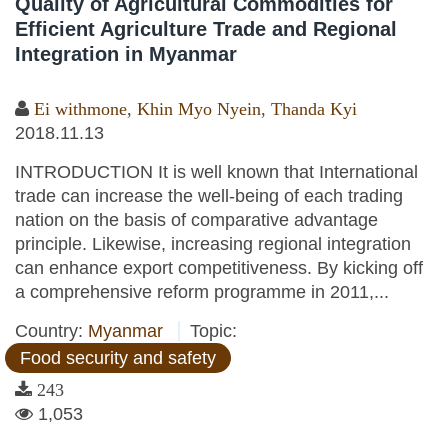
Quality of Agricultural Commodities for
Efficient Agriculture Trade and Regional
Integration in Myanmar
Ei withmone
,
Khin Myo Nyein
,
Thanda Kyi
2018.11.13
INTRODUCTION It is well known that International
trade can increase the well-being of each trading
nation on the basis of comparative advantage
principle. Likewise, increasing regional integration
can enhance export competitiveness. By kicking off
a comprehensive reform programme in 2011,...
Country:
Myanmar
Topic:
Food security and safety
243
1,053