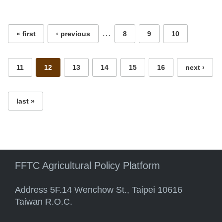
Pages
…
« first
‹ previous
8
9
10
11
12
13
14
15
16
next ›
last »
FFTC Agricultural Policy Platform
Address 5F.14 Wenchow St., Taipei 10616
Taiwan R.O.C.