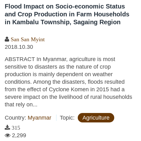
Flood Impact on Socio-economic Status
and Crop Production in Farm Households
in Kambalu Township, Sagaing Region
San San Myint
2018.10.30
ABSTRACT In Myanmar, agriculture is most
sensitive to disasters as the nature of crop
production is mainly dependent on weather
conditions. Among the disasters, floods resulted
from the effect of Cyclone Komen in 2015 had a
severe impact on the livelihood of rural households
that rely on...
Country:
Myanmar
Topic:
Agriculture
315
2,299