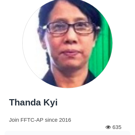
Thanda Kyi
Join FFTC-AP since
2016
635