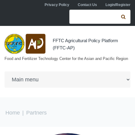
Skip to navigation
Skip to main content
Privacy Policy
Contact Us
Login/Register
Search form
Se
FFTC Agricultural Policy Platform
(FFTC-AP)
Food and Fertilizer Technology Center for the Asian and Pacific Region
You are here
Home
|
Partners