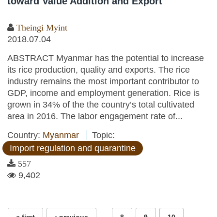
toward Value Addition and Export
Theingi Myint
2018.07.04
ABSTRACT Myanmar has the potential to increase
its rice production, quality and exports. The rice
industry remains the most important contributor to
GDP, income and employment generation. Rice is
grown in 34% of the the country’s total cultivated
area in 2016. The labor engagement rate of...
Country:
Myanmar
Topic:
Import regulation and quarantine
557
9,402
Pages
…