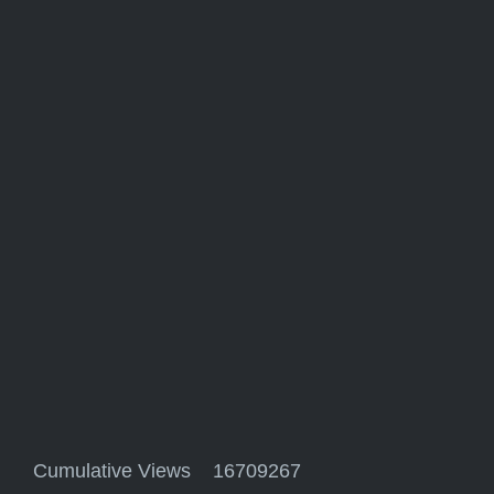
Cumulative Views 16709267