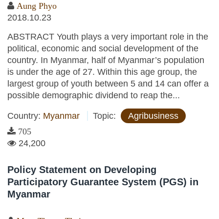
Aung Phyo
2018.10.23
ABSTRACT Youth plays a very important role in the
political, economic and social development of the
country. In Myanmar, half of Myanmar’s population
is under the age of 27. Within this age group, the
largest group of youth between 5 and 14 can offer a
possible demographic dividend to reap the...
Country:
Myanmar
Topic:
Agribusiness
705
24,200
Policy Statement on Developing
Participatory Guarantee System (PGS) in
Myanmar