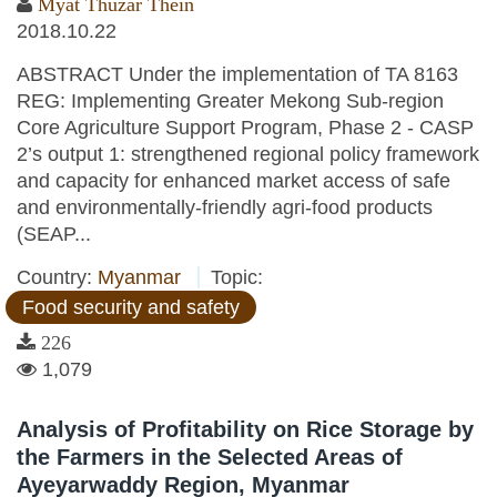
Myat Thuzar Thein
2018.10.22
ABSTRACT Under the implementation of TA 8163
REG: Implementing Greater Mekong Sub-region
Core Agriculture Support Program, Phase 2 - CASP
2’s output 1: strengthened regional policy framework
and capacity for enhanced market access of safe
and environmentally-friendly agri-food products
(SEAP...
Country:
Myanmar
Topic:
Food security and safety
226
1,079
Analysis of Profitability on Rice Storage by
the Farmers in the Selected Areas of
Ayeyarwaddy Region, Myanmar