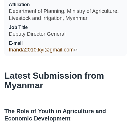
Affiliation
Department of Planning, Ministry of Agriculture,
Livestock and irrigation, Myanmar
Job Title
Deputy Director General
E-mail
thanda2010.kyi@gmail.com
(link sends e-mail)
Latest Submission from
Myanmar
The Role of Youth in Agriculture and
Economic Development