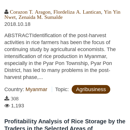
Corazon T. Aragon
,
Flordeliza A. Lantican
,
Yin Yin
Nwet
,
Zenaida M. Sumalde
2018.10.18
ABSTRACTIdentification of the post-harvest
activities in rice farmers has been the focus of
continuing study by agricultural economists. The
intensification of rice production in Myanmar,
especially in the Pyar Pon Township, Pyar Pon
District, has led to many problems in the post-
harvest phase,...
Country:
Myanmar
Topic:
Agribusiness
308
1,193
Profitability Analysis of Rice Storage by the
Traders in the Selected Areas of