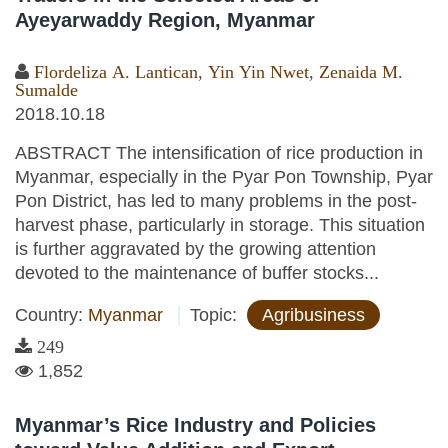
Ayeyarwaddy Region, Myanmar
Flordeliza A. Lantican
,
Yin Yin Nwet
,
Zenaida M.
Sumalde
2018.10.18
ABSTRACT The intensification of rice production in
Myanmar, especially in the Pyar Pon Township, Pyar
Pon District, has led to many problems in the post-
harvest phase, particularly in storage. This situation
is further aggravated by the growing attention
devoted to the maintenance of buffer stocks...
Country:
Myanmar
Topic:
Agribusiness
249
1,852
Myanmar’s Rice Industry and Policies