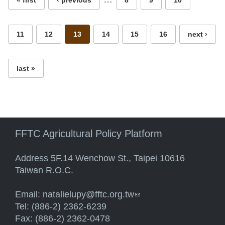
« first
‹ previous
8
9
10
11
12
13
14
15
16
next ›
last »
FFTC Agricultural Policy Platform
Address 5F.14 Wenchow St., Taipei 10616
Taiwan R.O.C.
Email:
natalielupy@fftc.org.tw
(link sends e-mail)
Tel: (886-2) 2362-6239
Fax: (886-2) 2362-0478