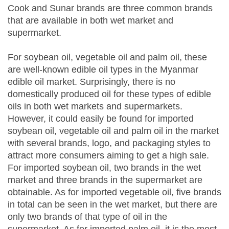
Cook and Sunar brands are three common brands
that are available in both wet market and
supermarket.
For soybean oil, vegetable oil and palm oil, these
are well-known edible oil types in the Myanmar
edible oil market. Surprisingly, there is no
domestically produced oil for these types of edible
oils in both wet markets and supermarkets.
However, it could easily be found for imported
soybean oil, vegetable oil and palm oil in the market
with several brands, logo, and packaging styles to
attract more consumers aiming to get a high sale.
For imported soybean oil, two brands in the wet
market and three brands in the supermarket are
obtainable. As for imported vegetable oil, five brands
in total can be seen in the wet market, but there are
only two brands of that type of oil in the
supermarket. As for imported palm oil, it is the most