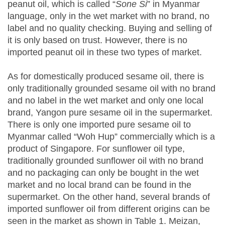
peanut oil, which is called “
Sone Si
” in Myanmar
language, only in the wet market with no brand, no
label and no quality checking. Buying and selling of
it is only based on trust. However, there is no
imported peanut oil in these two types of market.
As for domestically produced sesame oil, there is
only traditionally grounded sesame oil with no brand
and no label in the wet market and only one local
brand, Yangon pure sesame oil in the supermarket.
There is only one imported pure sesame oil to
Myanmar called “Woh Hup” commercially which is a
product of Singapore. For sunflower oil type,
traditionally grounded sunflower oil with no brand
and no packaging can only be bought in the wet
market and no local brand can be found in the
supermarket. On the other hand, several brands of
imported sunflower oil from different origins can be
seen in the market as shown in Table 1. Meizan,