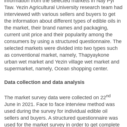
information from the selected markets in Nay Pyi
Taw. Yezin Agricultural University research team had
interviewed with various sellers and buyers to get
the information about different types of edible oils in
the market, their brand names and packaging,
current unit price and their popularity among the
consumers by using a structured questionnaire. The
selected markets were divided into two types such
as conventional market, namely, Thapyaykone
urban wet market and Yezin village wet market and
supermarket, namely, Ocean shopping center.
Data collection and data analysis
nd
The market survey data were collected on 22
June in 2021. Face to face interview method was
used during the survey for individual edible oil
sellers and buyers. A structured questionnaire was
used for the market survey in order to get complete