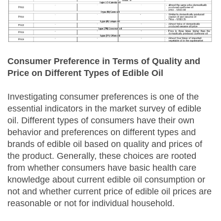
Consumer Preference in Terms of Quality and
Price on Different Types of Edible Oil
Investigating consumer preferences is one of the
essential indicators in the market survey of edible
oil. Different types of consumers have their own
behavior and preferences on different types and
brands of edible oil based on quality and prices of
the product. Generally, these choices are rooted
from whether consumers have basic health care
knowledge about current edible oil consumption or
not and whether current price of edible oil prices are
reasonable or not for individual household.