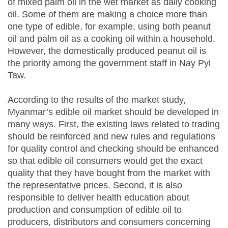
of mixed palm oil in the wet market as daily cooking
oil. Some of them are making a choice more than
one type of edible, for example, using both peanut
oil and palm oil as a cooking oil within a household.
However, the domestically produced peanut oil is
the priority among the government staff in Nay Pyi
Taw.
According to the results of the market study,
Myanmar’s edible oil market should be developed in
many ways. First, the existing laws related to trading
should be reinforced and new rules and regulations
for quality control and checking should be enhanced
so that edible oil consumers would get the exact
quality that they have bought from the market with
the representative prices. Second, it is also
responsible to deliver health education about
production and consumption of edible oil to
producers, distributors and consumers concerning