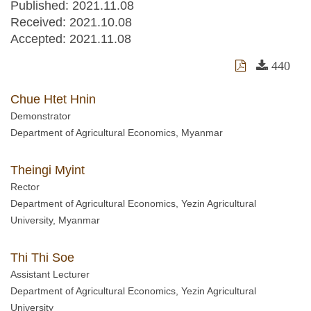
Published: 2021.11.08
Received:
2021.10.08
Accepted:
2021.11.08
440
Chue Htet Hnin
Demonstrator
Department of Agricultural Economics, Myanmar
Theingi Myint
Rector
Department of Agricultural Economics, Yezin Agricultural
University, Myanmar
Thi Thi Soe
Assistant Lecturer
Department of Agricultural Economics, Yezin Agricultural
University