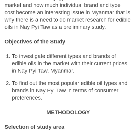
market and how much individual brand and type
cost become an interesting issue in Myanmar that is
why there is a need to do market research for edible
oils in Nay Pyi Taw as a preliminary study.
Objectives of the Study
To investigate different types and brands of
edible oils in the market with their current prices
in Nay Pyi Taw, Myanmar.
To find out the most popular edible oil types and
brands in Nay Pyi Taw in terms of consumer
preferences.
METHODOLOGY
Selection of study area