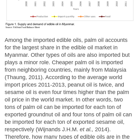
Among the imported edible oils, palm oil accounts
for the largest share in the edible oil market in
Myanmar. Other types of oils are also imported but
plays a minor role. Cheaper palm oil is imported
from neighboring countries, mainly from Malaysia
(Thaung, 2011). According to the average world
import prices 2011-2013, peanut oil is twice, and
sesame oil is even four times higher than the palm
oil price in the world market. In other words, two
tons of palm oil can be imported for each ton of
exported groundnut oil and four tons of palm oil can
be imported for each ton of exported sesame oil,
respectively (Wijnands J.H.M.
et al.,
2014).
Therefore, how many types of edible oils are in the