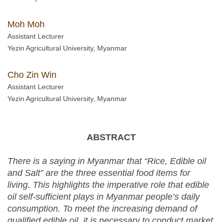
Moh Moh
Assistant Lecturer
Yezin Agricultural University, Myanmar
Cho Zin Win
Assistant Lecturer
Yezin Agricultural University, Myanmar
ABSTRACT
There is a saying in Myanmar that “Rice, Edible oil
and Salt” are the three essential food items for
living. This highlights the imperative role that edible
oil self-sufficient plays in Myanmar people’s daily
consumption. To meet the increasing demand of
qualified edible oil, it is necessary to conduct market