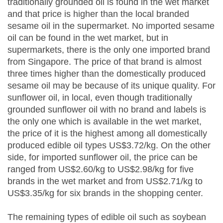
traditionally grounded oil is found in the wet market
and that price is higher than the local branded
sesame oil in the supermarket. No imported sesame
oil can be found in the wet market, but in
supermarkets, there is the only one imported brand
from Singapore. The price of that brand is almost
three times higher than the domestically produced
sesame oil may be because of its unique quality. For
sunflower oil, in local, even though traditionally
grounded sunflower oil with no brand and labels is
the only one which is available in the wet market,
the price of it is the highest among all domestically
produced edible oil types US$3.72/kg. On the other
side, for imported sunflower oil, the price can be
ranged from US$2.60/kg to US$2.98/kg for five
brands in the wet market and from US$2.71/kg to
US$3.35/kg for six brands in the shopping center.
The remaining types of edible oil such as soybean