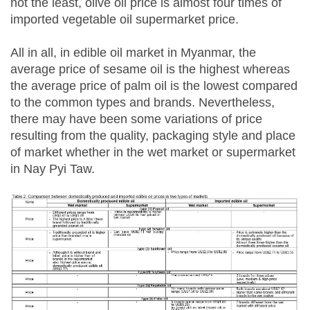
not the least, olive oil price is almost four times of
imported vegetable oil supermarket price.
All in all, in edible oil market in Myanmar, the
average price of sesame oil is the highest whereas
the average price of palm oil is the lowest compared
to the common types and brands. Nevertheless,
there may have been some variations of price
resulting from the quality, packaging style and place
of market whether in the wet market or supermarket
in Nay Pyi Taw.