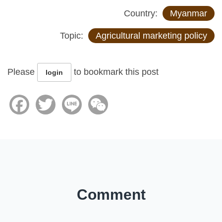
Country:
Myanmar
Topic:
Agricultural marketing policy
Please
to bookmark this post
login
Facebook
Twitter
Line
WeChat
Comment