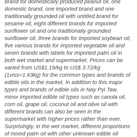
brand for domestically produced peanut oil, one
domestic brand, one imported brand and one
traditionally grounded oil with untitled brand for
sesame oil, eight different brands for imported
sunflower oil and one traditionally grounded
sunflower oil, three brands for imported soybean oil,
five various brands for imported vegetable oil and
seven brands with labels for imported palm oil in
both wet market and supermarket. Prices can be
varied from US$1.19/kg to US$ 3.72/kg
(1viss=1.63kg) for the common types and brands of
edible oils in the market. In addition to this major
types and brands of edible oils in Nay Pyi Taw,
minor imported edible oil types such as canola oil,
corn oil, grape oil, coconut oil and olive oil with
different brands can also be seen in the
supermarket with higher prices rather than ever.
Surprisingly, in the wet market, different proportions
of mixed palm oil with other unknown edible oil