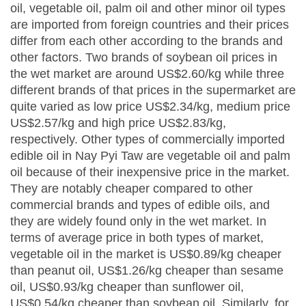
oil, vegetable oil, palm oil and other minor oil types
are imported from foreign countries and their prices
differ from each other according to the brands and
other factors. Two brands of soybean oil prices in
the wet market are around US$2.60/kg while three
different brands of that prices in the supermarket are
quite varied as low price US$2.34/kg, medium price
US$2.57/kg and high price US$2.83/kg,
respectively. Other types of commercially imported
edible oil in Nay Pyi Taw are vegetable oil and palm
oil because of their inexpensive price in the market.
They are notably cheaper compared to other
commercial brands and types of edible oils, and
they are widely found only in the wet market. In
terms of average price in both types of market,
vegetable oil in the market is US$0.89/kg cheaper
than peanut oil, US$1.26/kg cheaper than sesame
oil, US$0.93/kg cheaper than sunflower oil,
US$0.54/kg cheaper than soybean oil. Similarly, for