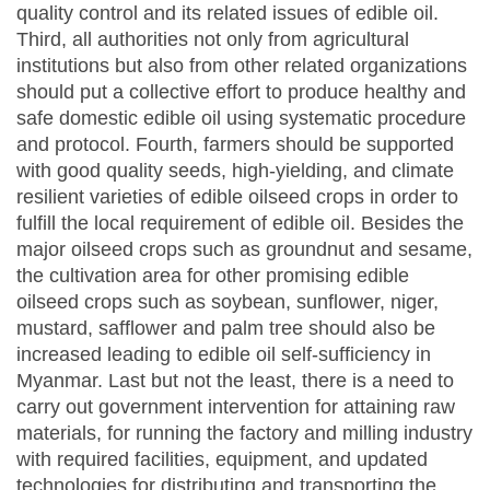
quality control and its related issues of edible oil.
Third, all authorities not only from agricultural
institutions but also from other related organizations
should put a collective effort to produce healthy and
safe domestic edible oil using systematic procedure
and protocol. Fourth, farmers should be supported
with good quality seeds, high-yielding, and climate
resilient varieties of edible oilseed crops in order to
fulfill the local requirement of edible oil. Besides the
major oilseed crops such as groundnut and sesame,
the cultivation area for other promising edible
oilseed crops such as soybean, sunflower, niger,
mustard, safflower and palm tree should also be
increased leading to edible oil self-sufficiency in
Myanmar. Last but not the least, there is a need to
carry out government intervention for attaining raw
materials, for running the factory and milling industry
with required facilities, equipment, and updated
technologies for distributing and transporting the