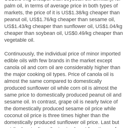
palm oil, in terms of average price in both types of
markets, the price of it is US$1.38/kg cheaper than
peanut oil, US$1.76/kg cheaper than sesame oil,
US$1.43/kg cheaper than sunflower oil, US$1.04/kg
cheaper than soybean oil, US$0.49/kg cheaper than
vegetable oil.
Continuously, the individual price of minor imported
edible oils with few brands in the market except
canola oil and corn oil are considerably higher than
the major cooking oil types. Price of canola oil is
almost the same compared to domestically
produced sunflower oil while corn oil is almost the
same price to domestically produced peanut oil and
sesame oil. In contrast, grape oil is nearly twice of
the domestically produced sesame oil price while
coconut oil price is three times higher than the
domestically produced sunflower oil price. Last but