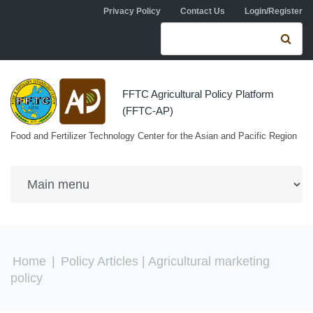
Skip to navigation
Skip to main content
Privacy Policy
Contact Us
Login/Register
Search form
Se
FFTC Agricultural Policy Platform
(FFTC-AP)
Food and Fertilizer Technology Center for the Asian and Pacific Region
You are here
Home
|
Policy Articles
| Agricultural marketing
policy