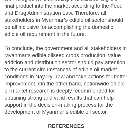
final product into the market according to the Food
and Drug Administration Law. Therefore, all
stakeholders in Myanmar’s edible oil sector should
be all inclusive for accomplishing the domestic
edible oil requirement in the future.
To conclude, the government and all stakeholders in
Myanmar’s edible oilseed crops production, value-
addition and distribution sector should pay attention
to the current circumstances of edible oil market
conditions in Nay Pyi Taw and take actions for better
improvement. On the other hand, nationwide edible
oil market research is deeply recommended for
obtaining strong and valid results that can help
support in the decision-making process for the
development of Myanmar’s edible oil sector.
REFERENCES