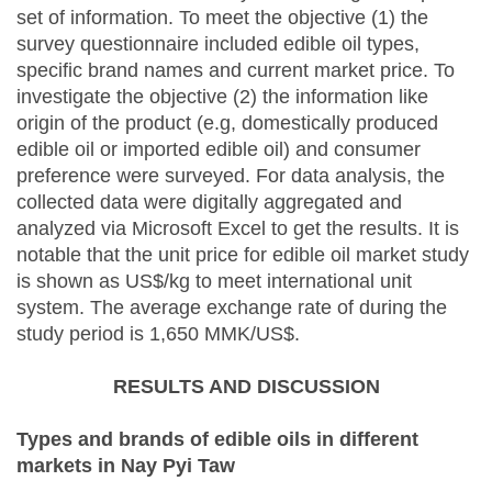
set of information. To meet the objective (1) the
survey questionnaire included edible oil types,
specific brand names and current market price. To
investigate the objective (2) the information like
origin of the product (e.g, domestically produced
edible oil or imported edible oil) and consumer
preference were surveyed. For data analysis, the
collected data were digitally aggregated and
analyzed via Microsoft Excel to get the results. It is
notable that the unit price for edible oil market study
is shown as US$/kg to meet international unit
system. The average exchange rate of during the
study period is 1,650 MMK/US$.
RESULTS AND DISCUSSION
Types and brands of edible oils in different
markets in Nay Pyi Taw