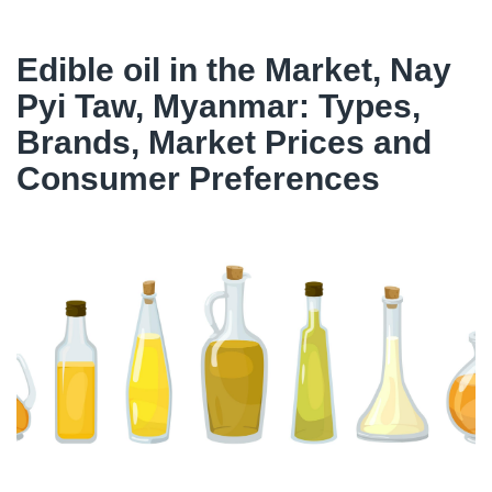
Edible oil in the Market, Nay
Pyi Taw, Myanmar: Types,
Brands, Market Prices and
Consumer Preferences