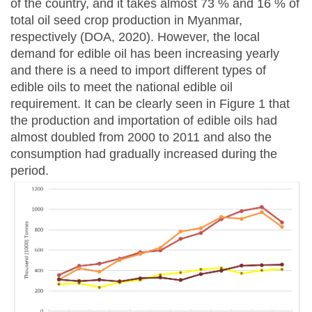
of the country, and it takes almost 73 % and 16 % of
total oil seed crop production in Myanmar,
respectively (DOA, 2020). However, the local
demand for edible oil has been increasing yearly
and there is a need to import different types of
edible oils to meet the national edible oil
requirement. It can be clearly seen in Figure 1 that
the production and importation of edible oils had
almost doubled from 2000 to 2011 and also the
consumption had gradually increased during the
period.