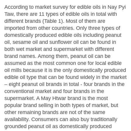
According to market survey for edible oils in Nay Pyi
Taw, there are 11 types of edible oils in total with
different brands (Table 1). Most of them are
imported from other countries. Only three types of
domestically produced edible oils including peanut
oil, sesame oil and sunflower oil can be found in
both wet market and supermarket with different
brand names. Among them, peanut oil can be
assumed as the most common one for local edible
oil mills because it is the only domestically produced
edible oil type that can be found widely in the market
– eight peanut oil brands in total - four brands in the
conventional market and four brands in the
supermarket. A May Htwar brand is the most
popular brand selling in both types of market, but
other remaining brands are not of the same
availability. Consumers can also buy traditionally
grounded peanut oil as domestically produced