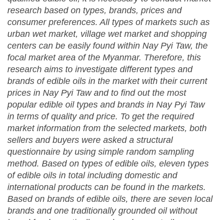
research based on types, brands, prices and
consumer preferences. All types of markets such as
urban wet market, village wet market and shopping
centers can be easily found within Nay Pyi Taw, the
focal market area of the Myanmar. Therefore, this
research aims to investigate different types and
brands of edible oils in the market with their current
prices in Nay Pyi Taw and to find out the most
popular edible oil types and brands in Nay Pyi Taw
in terms of quality and price. To get the required
market information from the selected markets, both
sellers and buyers were asked a structural
questionnaire by using simple random sampling
method. Based on types of edible oils, eleven types
of edible oils in total including domestic and
international products can be found in the markets.
Based on brands of edible oils, there are seven local
brands and one traditionally grounded oil without