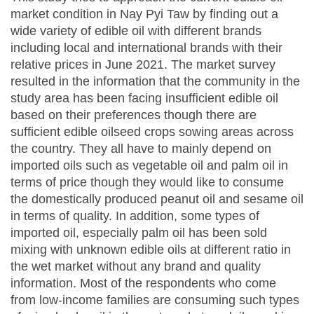
market condition in Nay Pyi Taw by finding out a
wide variety of edible oil with different brands
including local and international brands with their
relative prices in June 2021. The market survey
resulted in the information that the community in the
study area has been facing insufficient edible oil
based on their preferences though there are
sufficient edible oilseed crops sowing areas across
the country. They all have to mainly depend on
imported oils such as vegetable oil and palm oil in
terms of price though they would like to consume
the domestically produced peanut oil and sesame oil
in terms of quality. In addition, some types of
imported oil, especially palm oil has been sold
mixing with unknown edible oils at different ratio in
the wet market without any brand and quality
information. Most of the respondents who come
from low-income families are consuming such types