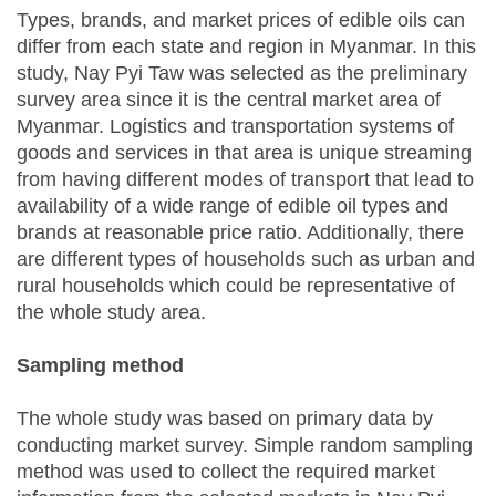
Types, brands, and market prices of edible oils can
differ from each state and region in Myanmar. In this
study, Nay Pyi Taw was selected as the preliminary
survey area since it is the central market area of
Myanmar. Logistics and transportation systems of
goods and services in that area is unique streaming
from having different modes of transport that lead to
availability of a wide range of edible oil types and
brands at reasonable price ratio. Additionally, there
are different types of households such as urban and
rural households which could be representative of
the whole study area.
Sampling method
The whole study was based on primary data by
conducting market survey. Simple random sampling
method was used to collect the required market