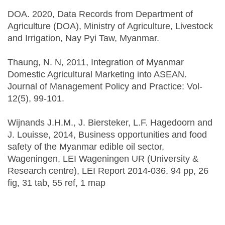
DOA. 2020, Data Records from Department of
Agriculture (DOA), Ministry of Agriculture, Livestock
and Irrigation, Nay Pyi Taw, Myanmar.
Thaung, N. N, 2011, Integration of Myanmar
Domestic Agricultural Marketing into ASEAN.
Journal of Management Policy and Practice: Vol-
12(5), 99-101.
Wijnands J.H.M., J. Biersteker, L.F. Hagedoorn and
J. Louisse, 2014, Business opportunities and food
safety of the Myanmar edible oil sector,
Wageningen, LEI Wageningen UR (University &
Research centre), LEI Report 2014-036. 94 pp, 26
fig, 31 tab, 55 ref, 1 map