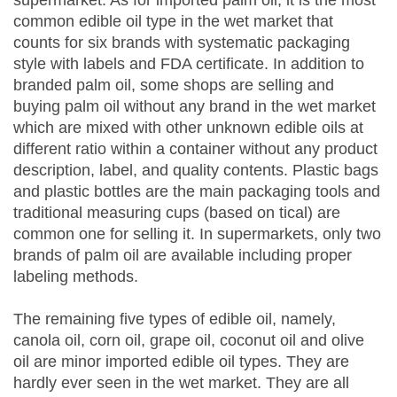
common edible oil type in the wet market that
counts for six brands with systematic packaging
style with labels and FDA certificate. In addition to
branded palm oil, some shops are selling and
buying palm oil without any brand in the wet market
which are mixed with other unknown edible oils at
different ratio within a container without any product
description, label, and quality contents. Plastic bags
and plastic bottles are the main packaging tools and
traditional measuring cups (based on tical) are
common one for selling it. In supermarkets, only two
brands of palm oil are available including proper
labeling methods.
The remaining five types of edible oil, namely,
canola oil, corn oil, grape oil, coconut oil and olive
oil are minor imported edible oil types. They are
hardly ever seen in the wet market. They are all