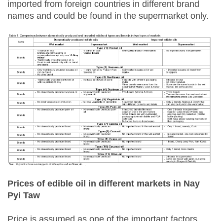
imported from foreign countries in different brand
names and could be found in the supermarket only.
Prices of edible oil in different markets in Nay
Pyi Taw
Price is assumed as one of the important factors