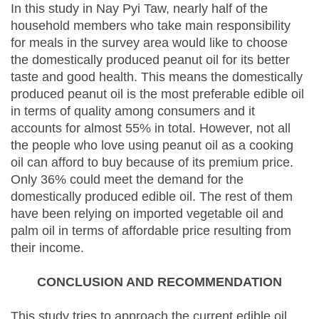
In this study in Nay Pyi Taw, nearly half of the
household members who take main responsibility
for meals in the survey area would like to choose
the domestically produced peanut oil for its better
taste and good health. This means the domestically
produced peanut oil is the most preferable edible oil
in terms of quality among consumers and it
accounts for almost 55% in total. However, not all
the people who love using peanut oil as a cooking
oil can afford to buy because of its premium price.
Only 36% could meet the demand for the
domestically produced edible oil. The rest of them
have been relying on imported vegetable oil and
palm oil in terms of affordable price resulting from
their income.
CONCLUSION AND RECOMMENDATION
This study tries to approach the current edible oil