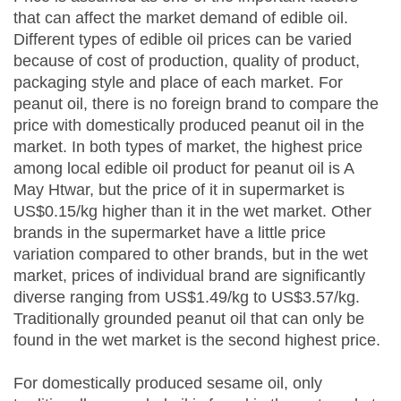
that can affect the market demand of edible oil.
Different types of edible oil prices can be varied
because of cost of production, quality of product,
packaging style and place of each market. For
peanut oil, there is no foreign brand to compare the
price with domestically produced peanut oil in the
market. In both types of market, the highest price
among local edible oil product for peanut oil is A
May Htwar, but the price of it in supermarket is
US$0.15/kg higher than it in the wet market. Other
brands in the supermarket have a little price
variation compared to other brands, but in the wet
market, prices of individual brand are significantly
diverse ranging from US$1.49/kg to US$3.57/kg.
Traditionally grounded peanut oil that can only be
found in the wet market is the second highest price.
For domestically produced sesame oil, only