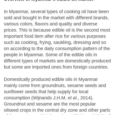
In Myanmar, several types of cooking oil have been
sold and bought in the market with different brands,
various colors, flavors and quality and diverse
prices. This is because edible oil is the second most
important food item after rice for various purposes
such as cooking, frying, sautéing, dressing and so
on according to the daily consumption pattern of the
people in Myanmar. Some of the edible oils in
different types of markets are domestically produced
but some are imported ones from foreign countries.
Domestically produced edible oils in Myanmar
mainly come from groundnuts, sesame seeds and
sunflower seeds that help supply for local
consumption (Wijnands J.H.M.
et al
., 2014).
Groundnut and sesame are the most popular
oilseed crops in the central dry zone and other parts