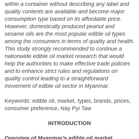
within a container without describing any label and
quality contents are available and become major
consumption type based on its affordable price.
However, domestically produced peanut and
sesame oils are the most popular edible oil types
among the consumers in terms of quality and health.
This study strongly recommended to continue a
nationwide edible oil market research that would
help the authorities to make effective trade policies
and to enhance strict rules and regulations on
quality control leading to a straightforward
movement of edible oil sector in Myanmar.
Keywords: edible oil, market, types, brands, prices,
consumer preference, Nay Pyi Taw
INTRODUCTION
Overview of Myanmar’s edible oil market