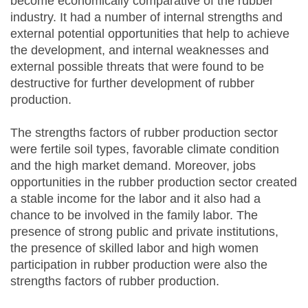
become economically comparative of the rubber
industry. It had a number of internal strengths and
external potential opportunities that help to achieve
the development, and internal weaknesses and
external possible threats that were found to be
destructive for further development of rubber
production.
The strengths factors of rubber production sector
were fertile soil types, favorable climate condition
and the high market demand. Moreover, jobs
opportunities in the rubber production sector created
a stable income for the labor and it also had a
chance to be involved in the family labor. The
presence of strong public and private institutions,
the presence of skilled labor and high women
participation in rubber production were also the
strengths factors of rubber production.