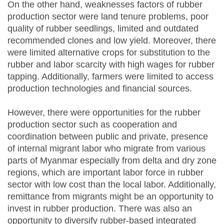
On the other hand, weaknesses factors of rubber
production sector were land tenure problems, poor
quality of rubber seedlings, limited and outdated
recommended clones and low yield. Moreover, there
were limited alternative crops for substitution to the
rubber and labor scarcity with high wages for rubber
tapping. Additionally, farmers were limited to access
production technologies and financial sources.
However, there were opportunities for the rubber
production sector such as cooperation and
coordination between public and private, presence
of internal migrant labor who migrate from various
parts of Myanmar especially from delta and dry zone
regions, which are important labor force in rubber
sector with low cost than the local labor. Additionally,
remittance from migrants might be an opportunity to
invest in rubber production. There was also an
opportunity to diversify rubber-based integrated