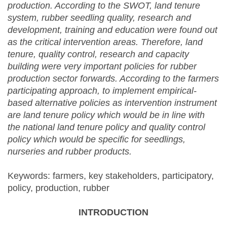
production. According to the SWOT, land tenure
system, rubber seedling quality, research and
development, training and education were found out
as the critical intervention areas. Therefore, land
tenure, quality control, research and capacity
building were very important policies for rubber
production sector forwards. According to the farmers
participating approach, to implement empirical-
based alternative policies as intervention instrument
are land tenure policy which would be in line with
the national land tenure policy and quality control
policy which would be specific for seedlings,
nurseries and rubber products.
Keywords: farmers, key stakeholders, participatory,
policy, production, rubber
INTRODUCTION