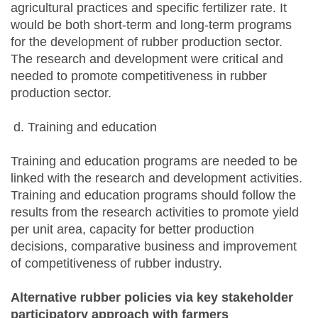
agricultural practices and specific fertilizer rate. It
would be both short-term and long-term programs
for the development of rubber production sector.
The research and development were critical and
needed to promote competitiveness in rubber
production sector.
Training and education
Training and education programs are needed to be
linked with the research and development activities.
Training and education programs should follow the
results from the research activities to promote yield
per unit area, capacity for better production
decisions, comparative business and improvement
of competitiveness of rubber industry.
Alternative rubber policies via key stakeholder
participatory approach with farmers