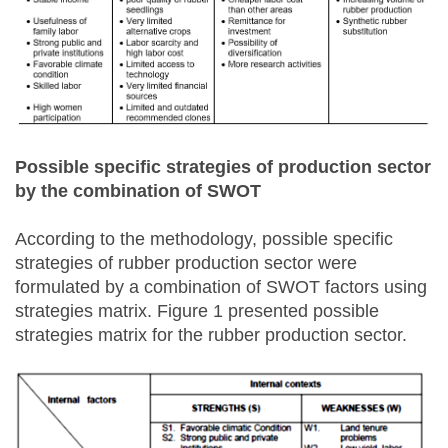
Possible specific strategies of production sector
by the combination of SWOT
According to the methodology, possible specific
strategies of rubber production sector were
formulated by a combination of SWOT factors using
strategies matrix. Figure 1 presented possible
strategies matrix for the rubber production sector.