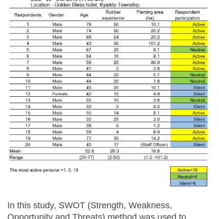
In this study, SWOT (Strength, Weakness,
Opportunity and Threats) method was used to