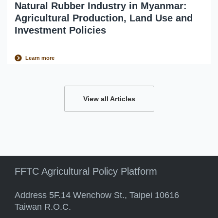
Natural Rubber Industry in Myanmar:
Agricultural Production, Land Use and
Investment Policies
Learn more
View all Articles
FFTC Agricultural Policy Platform
Address 5F.14 Wenchow St., Taipei 10616
Taiwan R.O.C.