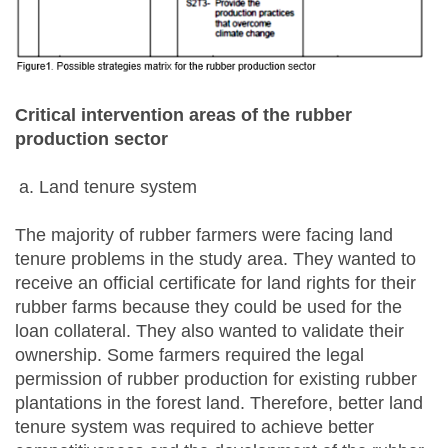
Critical intervention areas of the rubber
production sector
Land tenure system
The majority of rubber farmers were facing land
tenure problems in the study area. They wanted to
receive an official certificate for land rights for their
rubber farms because they could be used for the
loan collateral. They also wanted to validate their
ownership. Some farmers required the legal
permission of rubber production for existing rubber
plantations in the forest land. Therefore, better land
tenure system was required to achieve better