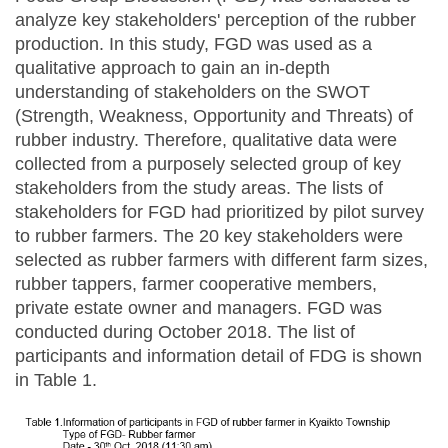
analyze key stakeholders' perception of the rubber
production. In this study, FGD was used as a
qualitative approach to gain an in-depth
understanding of stakeholders on the SWOT
(Strength, Weakness, Opportunity and Threats) of
rubber industry. Therefore, qualitative data were
collected from a purposely selected group of key
stakeholders from the study areas. The lists of
stakeholders for FGD had prioritized by pilot survey
to rubber farmers. The 20 key stakeholders were
selected as rubber farmers with different farm sizes,
rubber tappers, farmer cooperative members,
private estate owner and managers. FGD was
conducted during October 2018. The list of
participants and information detail of FDG is shown
in Table 1.