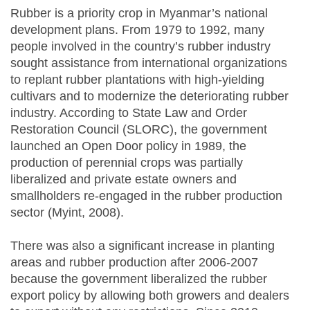
Rubber is a priority crop in Myanmar’s national
development plans. From 1979 to 1992, many
people involved in the country’s rubber industry
sought assistance from international organizations
to replant rubber plantations with high-yielding
cultivars and to modernize the deteriorating rubber
industry. According to State Law and Order
Restoration Council (SLORC), the government
launched an Open Door policy in 1989, the
production of perennial crops was partially
liberalized and private estate owners and
smallholders re-engaged in the rubber production
sector (Myint, 2008).
There was also a significant increase in planting
areas and rubber production after 2006-2007
because the government liberalized the rubber
export policy by allowing both growers and dealers