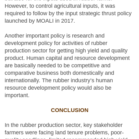
However, to control agricultural inputs, it was
required to follow by the input strategic thrust policy
launched by MOALI in 2017.
Another important policy is research and
development policy for activities of rubber
production sector for getting high yield and quality
product. Human capital and resource development
are basically needed to be competitive and
comparative business both domestically and
internationally. The rubber industry’s human
resource development policy would also be
important.
CONCLUSION
In the rubber production sector, key stakeholder
farmers were facing land tenure problems, poor-