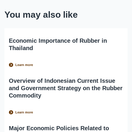
You may also like
Economic Importance of Rubber in
Thailand
Learn more
Overview of Indonesian Current Issue
and Government Strategy on the Rubber
Commodity
Learn more
Major Economic Policies Related to