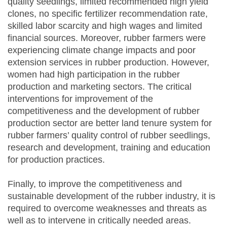
quality seedlings, limited recommended high yield
clones, no specific fertilizer recommendation rate,
skilled labor scarcity and high wages and limited
financial sources. Moreover, rubber farmers were
experiencing climate change impacts and poor
extension services in rubber production. However,
women had high participation in the rubber
production and marketing sectors. The critical
interventions for improvement of the
competitiveness and the development of rubber
production sector are better land tenure system for
rubber farmers’ quality control of rubber seedlings,
research and development, training and education
for production practices.
Finally, to improve the competitiveness and
sustainable development of the rubber industry, it is
required to overcome weaknesses and threats as
well as to intervene in critically needed areas.