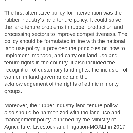
The first alternative policy for intervention was the
rubber industry’s land tenure policy. It could solve
the land tenure problems in rubber production and
processing sectors to improve competitiveness. The
policy should be formulated in line with the national
land use policy. It provided the principles on how to
implement, manage, and carry out land use and
tenure rights in the country. It also included the
recognition of customary land rights, the inclusion of
women in land governance and the
acknowledgement of the rights of ethnic minority
groups.
Moreover, the rubber industry land tenure policy
also should be harmonized with the land use and
management policy launched by the Ministry of
Agriculture, Livestock and Irrigation-MOALI in 2017.