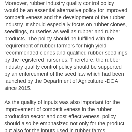
Moreover, rubber industry quality control policy
would be an essential alternative policy for improved
competitiveness and the development of the rubber
industry. It should especially focus on rubber clones,
seedlings, nurseries as well as rubber and rubber
products. The policy should be fulfilled with the
requirement of rubber farmers for high yield
recommended clones and qualified rubber seedlings
by the registered nurseries. Therefore, the rubber
industry quality control policy should be supported
by an enforcement of the seed law which had been
launched by the Department of Agriculture -DOA
since 2015.
As the quality of inputs was also important for the
improvement of competitiveness in the rubber
production sector and cost-effectiveness, policy
should also be emphasized not only for the product
but also for the inputs used in rubber farms.