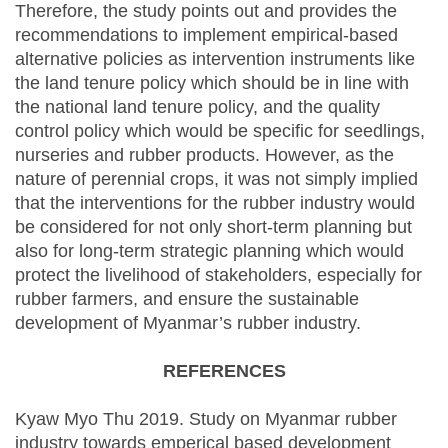
Therefore, the study points out and provides the
recommendations to implement empirical-based
alternative policies as intervention instruments like
the land tenure policy which should be in line with
the national land tenure policy, and the quality
control policy which would be specific for seedlings,
nurseries and rubber products. However, as the
nature of perennial crops, it was not simply implied
that the interventions for the rubber industry would
be considered for not only short-term planning but
also for long-term strategic planning which would
protect the livelihood of stakeholders, especially for
rubber farmers, and ensure the sustainable
development of Myanmar’s rubber industry.
REFERENCES
Kyaw Myo Thu 2019. Study on Myanmar rubber
industry towards emperical based development