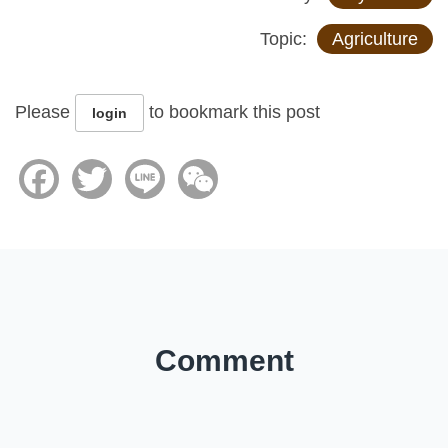
Topic:
Agriculture
Please
to bookmark this post
login
Facebook
Twitter
Line
WeChat
Comment