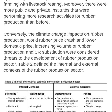
farming with livestock rearing. Moreover, there were
more public and private institutes that were
performing more research activities for rubber
production than before.
Conversely, the climate change impacts on rubber
production, world rubber price crash and lower
domestic price, increasing volume of rubber
production and SR substitution were considered
threats to the development of rubber production
sector. Table 2 defined the internal and external
contexts of the rubber production sector.