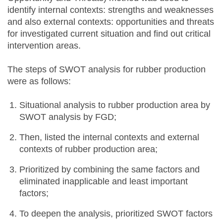
identify internal contexts: strengths and weaknesses
and also external contexts: opportunities and threats
for investigated current situation and find out critical
intervention areas.
The steps of SWOT analysis for rubber production
were as follows:
Situational analysis to rubber production area by
SWOT analysis by FGD;
Then, listed the internal contexts and external
contexts of rubber production area;
Prioritized by combining the same factors and
eliminated inapplicable and least important
factors;
To deepen the analysis, prioritized SWOT factors