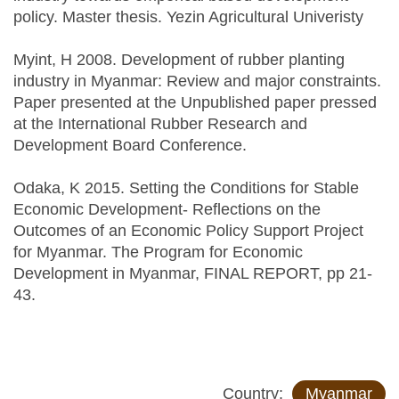
policy. Master thesis. Yezin Agricultural Univeristy
Myint, H 2008. Development of rubber planting
industry in Myanmar: Review and major constraints.
Paper presented at the Unpublished paper pressed
at the International Rubber Research and
Development Board Conference.
Odaka, K 2015. Setting the Conditions for Stable
Economic Development- Reflections on the
Outcomes of an Economic Policy Support Project
for Myanmar. The Program for Economic
Development in Myanmar, FINAL REPORT, pp 21-
43.
Country:
Myanmar