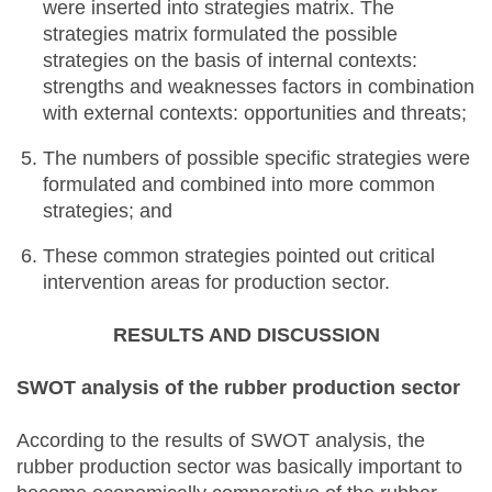
were inserted into strategies matrix. The
strategies matrix formulated the possible
strategies on the basis of internal contexts:
strengths and weaknesses factors in combination
with external contexts: opportunities and threats;
The numbers of possible specific strategies were
formulated and combined into more common
strategies; and
These common strategies pointed out critical
intervention areas for production sector.
RESULTS AND DISCUSSION
SWOT analysis of the rubber production sector
According to the results of SWOT analysis, the
rubber production sector was basically important to