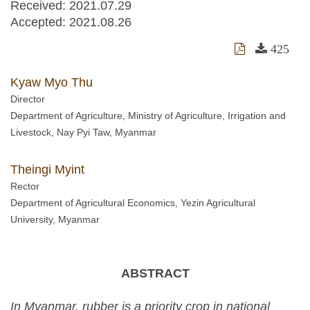
Received:
2021.07.29
Accepted:
2021.08.26
425
Kyaw Myo Thu
Director
Department of Agriculture, Ministry of Agriculture, Irrigation and
Livestock, Nay Pyi Taw, Myanmar
Theingi Myint
Rector
Department of Agricultural Economics, Yezin Agricultural
University, Myanmar
ABSTRACT
In Myanmar, rubber is a priority crop in national