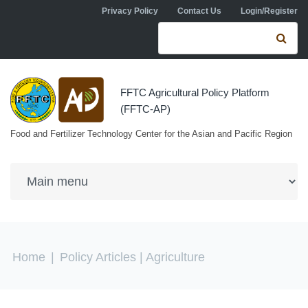
Skip to navigation
Skip to main content
Privacy Policy
Contact Us
Login/Register
Search form
Se
FFTC Agricultural Policy Platform
(FFTC-AP)
Food and Fertilizer Technology Center for the Asian and Pacific Region
You are here
Home
|
Policy Articles
| Agriculture