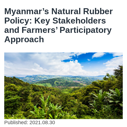
Myanmar’s Natural Rubber
Policy: Key Stakeholders
and Farmers’ Participatory
Approach
Published: 2021.08.30