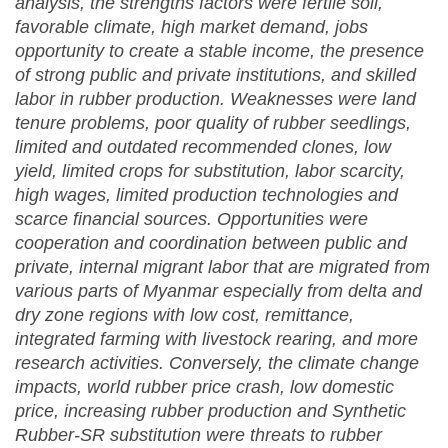
analysis, the strengths factors were fertile soil,
favorable climate, high market demand, jobs
opportunity to create a stable income, the presence
of strong public and private institutions, and skilled
labor in rubber production. Weaknesses were land
tenure problems, poor quality of rubber seedlings,
limited and outdated recommended clones, low
yield, limited crops for substitution, labor scarcity,
high wages, limited production technologies and
scarce financial sources. Opportunities were
cooperation and coordination between public and
private, internal migrant labor that are migrated from
various parts of Myanmar especially from delta and
dry zone regions with low cost, remittance,
integrated farming with livestock rearing, and more
research activities. Conversely, the climate change
impacts, world rubber price crash, low domestic
price, increasing rubber production and Synthetic
Rubber-SR substitution were threats to rubber