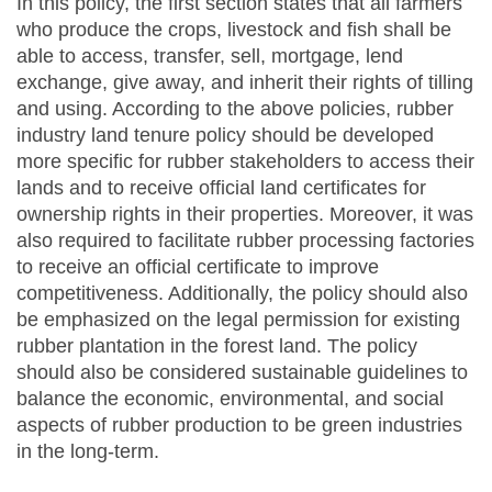
In this policy, the first section states that all farmers
who produce the crops, livestock and fish shall be
able to access, transfer, sell, mortgage, lend
exchange, give away, and inherit their rights of tilling
and using. According to the above policies, rubber
industry land tenure policy should be developed
more specific for rubber stakeholders to access their
lands and to receive official land certificates for
ownership rights in their properties. Moreover, it was
also required to facilitate rubber processing factories
to receive an official certificate to improve
competitiveness. Additionally, the policy should also
be emphasized on the legal permission for existing
rubber plantation in the forest land. The policy
should also be considered sustainable guidelines to
balance the economic, environmental, and social
aspects of rubber production to be green industries
in the long-term.