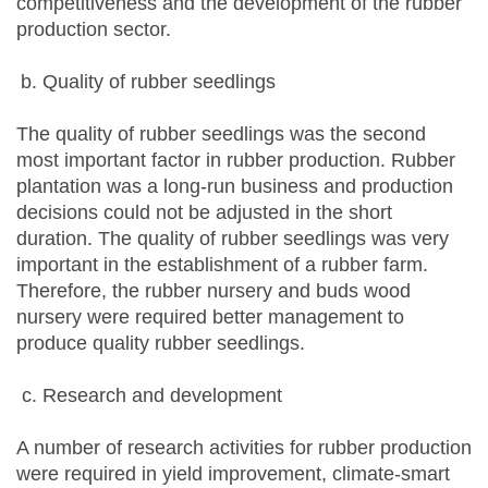
competitiveness and the development of the rubber
production sector.
Quality of rubber seedlings
The quality of rubber seedlings was the second
most important factor in rubber production. Rubber
plantation was a long-run business and production
decisions could not be adjusted in the short
duration. The quality of rubber seedlings was very
important in the establishment of a rubber farm.
Therefore, the rubber nursery and buds wood
nursery were required better management to
produce quality rubber seedlings.
Research and development
A number of research activities for rubber production
were required in yield improvement, climate-smart