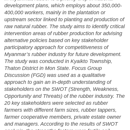
development plans, which employs about 350,000-
400,000 workers, mainly in the plantation or
upstream sector linked to planting and production of
raw natural rubber. The study aims to identify critical
intervention areas of rubber production for advising
alternative policies based on key stakeholder
participatory approach for competitiveness of
Myanmar’s rubber industry for future development.
The study was conducted in Kyaikto Township,
Thaton District in Mon State. Focus Group
Discussion (FGD) was used as a qualitative
approach to gain an in-depth understanding of
stakeholders on the SWOT (Strength, Weakness,
Opportunity and Threats) of the rubber industry. The
20 key stakeholders were selected as rubber
farmers with different farm sizes, rubber tappers,
farmer cooperative members, private estate owner
and managers. According to the results of SWOT