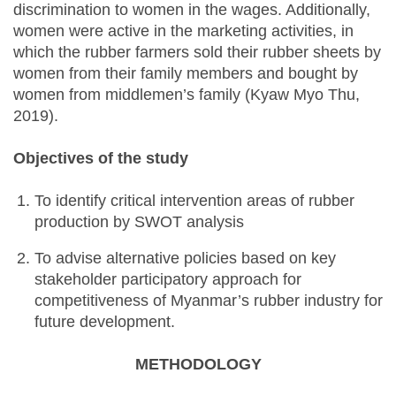
discrimination to women in the wages. Additionally,
women were active in the marketing activities, in
which the rubber farmers sold their rubber sheets by
women from their family members and bought by
women from middlemen’s family (Kyaw Myo Thu,
2019).
Objectives of the study
To identify critical intervention areas of rubber
production by SWOT analysis
To advise alternative policies based on key
stakeholder participatory approach for
competitiveness of Myanmar’s rubber industry for
future development.
METHODOLOGY