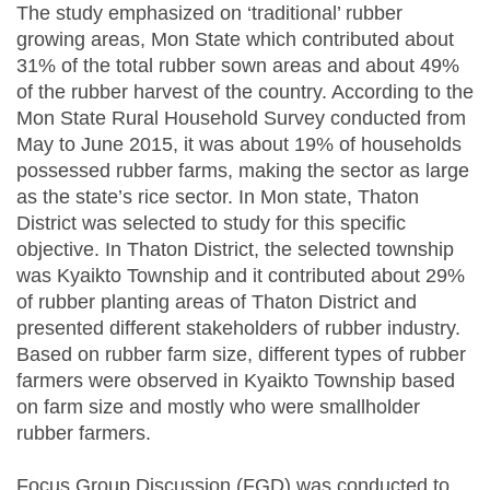
The study emphasized on ‘traditional’ rubber
growing areas, Mon State which contributed about
31% of the total rubber sown areas and about 49%
of the rubber harvest of the country. According to the
Mon State Rural Household Survey conducted from
May to June 2015, it was about 19% of households
possessed rubber farms, making the sector as large
as the state’s rice sector. In Mon state, Thaton
District was selected to study for this specific
objective. In Thaton District, the selected township
was Kyaikto Township and it contributed about 29%
of rubber planting areas of Thaton District and
presented different stakeholders of rubber industry.
Based on rubber farm size, different types of rubber
farmers were observed in Kyaikto Township based
on farm size and mostly who were smallholder
rubber farmers.
Focus Group Discussion (FGD) was conducted to