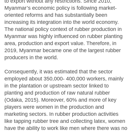
to export without any restrictions. Since 2010,
Myanmar’s economic policy is following market-
oriented reforms and has substantially been
increasing its integration into the world economy.
The national policy context of rubber production in
Myanmar was highly influenced on rubber planting
area, production and export value. Therefore, in
2019, Myanmar became one of the largest rubber
producers in the world.
Consequently, it was estimated that the sector
employed about 350,000- 400,000 workers, mainly
in the plantation or upstream sector linked to
planting and production of raw natural rubber
(Odaka, 2015). Moreover, 60% and more of key
players were women in the production and
marketing sectors. In rubber production activities
like tapping rubber tree and collecting latex, women
have the ability to work like men where there was no