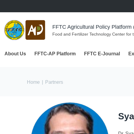
Skip to navigation
Skip to main content
FFTC Agricultural Policy Platfor
Food and Fertilizer Technology Center for 
About Us
FFTC-AP Platform
FFTC E-Journal
Ex
You are here
Home
|
Partners
Sya
Dr. Sya