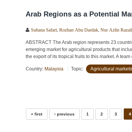
Arab Regions as a Potential Mar
Suhana Safari
,
Rozhan Abu Dardak
,
Nur Azlin Razal
ABSTRACT The Arab region represents 23 countries
emerging market for agricultural products that inclu
the export of its tropical fruits to this market. A team
Country:
Malaysia
Topic:
Agricultural marketi
Pages
« first
‹ previous
1
2
3
4