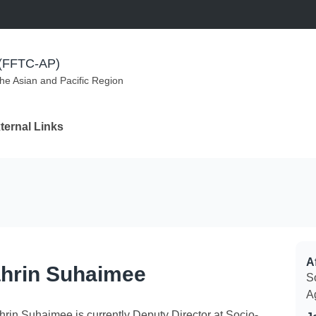
m (FFTC-AP)
the Asian and Pacific Region
ternal Links
Af
hrin Suhaimee
S
A
hrin Suhaimee is currently Deputy Director at Socio-