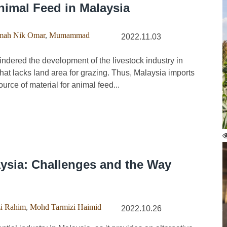
imal Feed in Malaysia
mah Nik Omar
,
Mumammad
2022.11.03
ndered the development of the livestock industry in
that lacks land area for grazing. Thus, Malaysia imports
urce of material for animal feed...
aysia: Challenges and the Way
zi Rahim
,
Mohd Tarmizi Haimid
2022.10.26