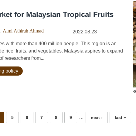
ket for Malaysian Tropical Fruits
i
,
Aimi Athirah Ahmad
2022.08.23
 with more than 400 million people. This region is an
de rice, fruits, and vegetables. Malaysia aspires to expand
 of researchers from...
ng policy
…
5
6
7
8
9
next ›
last »