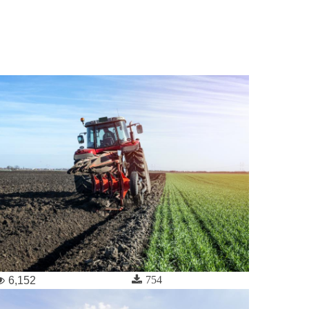
754
6,152