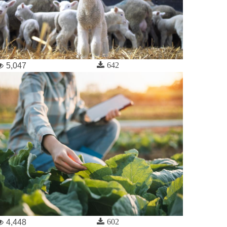
642
5,047
602
4,448