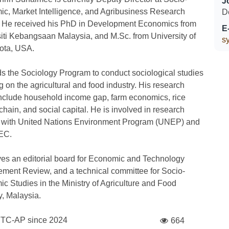
J
c, Market Intelligence, and Agribusiness Research
D
. He received his PhD in Development Economics from
E
iti Kebangsaan Malaysia, and M.Sc. from University of
s
ota, USA.
s the Sociology Program to conduct sociological studies
g on the agricultural and food industry. His research
nclude household income gap, farm economics, rice
chain, and social capital. He is involved in research
s with United Nations Environment Program (UNEP) and
EC.
es an editorial board for Economic and Technology
ent Review, and a technical committee for Socio-
c Studies in the Ministry of Agriculture and Food
y, Malaysia.
FTC-AP since
2024
664