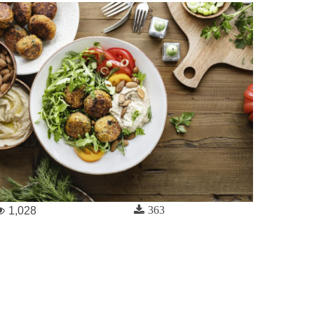
363
1,028