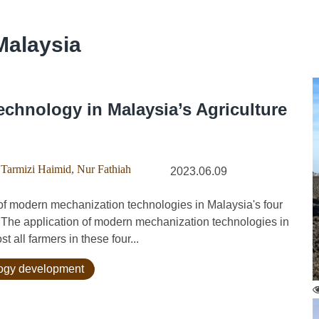
Malaysia
echnology in Malaysia’s Agriculture
Tarmizi Haimid
,
Nur Fathiah
2023.06.09
f modern mechanization technologies in Malaysia's four
). The application of modern mechanization technologies in
t all farmers in these four...
logy development