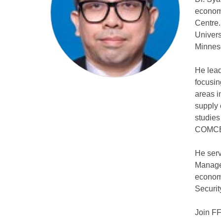
economi
Centre
Univers
Minnes
He lead
focusin
areas i
supply 
studie
COMC
He serv
Managem
economi
Securit
Join F