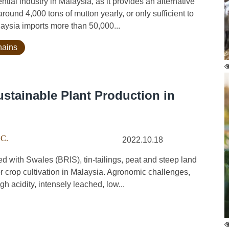
al industry in Malaysia, as it provides an alternative
round 4,000 tons of mutton yearly, or only sufficient to
aysia imports more than 50,000...
hains
ustainable Plant Production in
 C.
2022.10.18
with Swales (BRIS), tin-tailings, peat and steep land
for crop cultivation in Malaysia. Agronomic challenges,
h acidity, intensely leached, low...