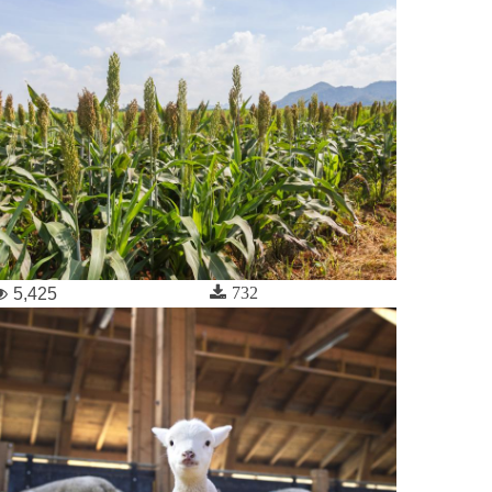
732
5,425