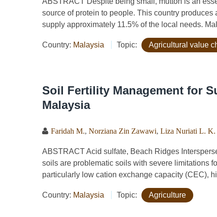
ABSTRACT Despite being small, mutton is an essenti
source of protein to people. This country produces a
supply approximately 11.5% of the local needs. Mal
Country:
Malaysia
Topic:
Agricultural value c
Soil Fertility Management for S
Malaysia
Faridah M.
,
Norziana Zin Zawawi
,
Liza Nuriati L. K.
ABSTRACT Acid sulfate, Beach Ridges Interspersed 
soils are problematic soils with severe limitations 
particularly low cation exchange capacity (CEC), hig
Country:
Malaysia
Topic:
Agriculture