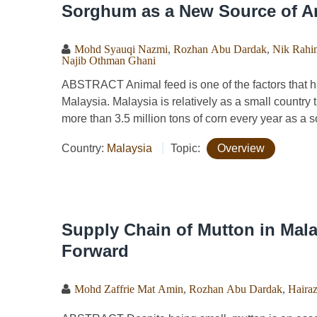
Sorghum as a New Source of An
Mohd Syauqi Nazmi
,
Rozhan Abu Dardak
,
Nik Rahi
Najib Othman Ghani
ABSTRACT Animal feed is one of the factors that hi
Malaysia. Malaysia is relatively as a small country 
more than 3.5 million tons of corn every year as a so
Country:
Malaysia
Topic:
Overview
Supply Chain of Mutton in Mal
Forward
Mohd Zaffrie Mat Amin
,
Rozhan Abu Dardak
,
Haira