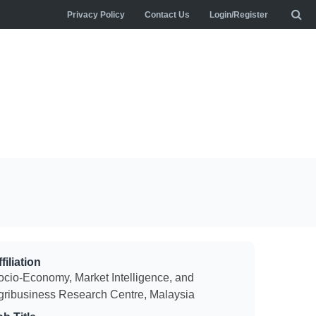
Privacy Policy
Contact Us
Login/Register
filiation
ocio-Economy, Market Intelligence, and
gribusiness Research Centre, Malaysia