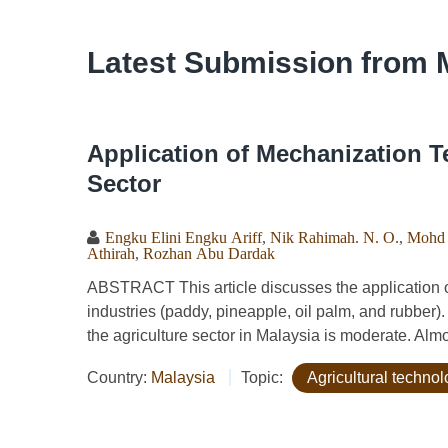
Latest Submission from 
Application of Mechanization T
Sector
Engku Elini Engku Ariff
,
Nik Rahimah. N. O.
,
Mohd 
Athirah
,
Rozhan Abu Dardak
ABSTRACT This article discusses the application o
industries (paddy, pineapple, oil palm, and rubber
the agriculture sector in Malaysia is moderate. Almos
Country:
Malaysia
Topic:
Agricultural techno