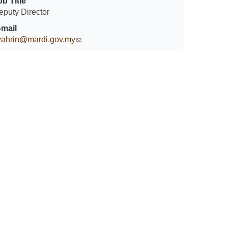
ob Title
eputy Director
-mail
yahrin@mardi.gov.my
(link sends e-mail)