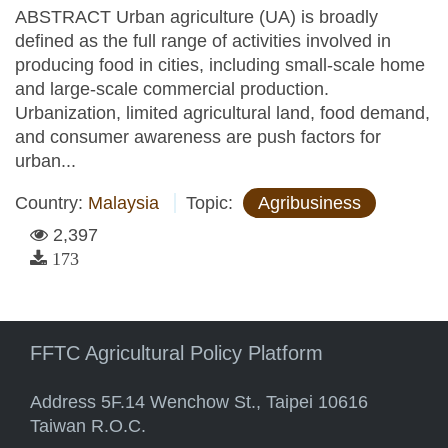
ABSTRACT Urban agriculture (UA) is broadly
defined as the full range of activities involved in
producing food in cities, including small-scale home
and large-scale commercial production.
Urbanization, limited agricultural land, food demand,
and consumer awareness are push factors for
urban...
Country:
Malaysia
Topic:
Agribusiness
2,397
173
FFTC Agricultural Policy Platform
Address 5F.14 Wenchow St., Taipei 10616
Taiwan R.O.C.