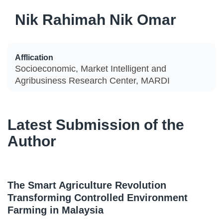
Nik Rahimah Nik Omar
Afflication
Socioeconomic, Market Intelligent and
Agribusiness Research Center, MARDI
Latest Submission of the
Author
The Smart Agriculture Revolution
Transforming Controlled Environment
Farming in Malaysia