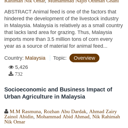
Rahimah Nik Omar
,
Mumammad Najib Othman Ghani
ABSTRACT Animal feed is one of the factors that
hindered the development of the livestock industry
in Malaysia. Malaysia is relatively as a small country
that lacks land area for grazing. Thus, Malaysia
imports more than 3.5 million tons of corn every
year as a source of material for animal feed...
Country:
Malaysia
Topic:
Overview
5,426
732
Socioeconomic and Business Impact of
Urban Agriculture in Malaysia
M.M Rasmuna
,
Rozhan Abu Dardak
,
Ahmad Zairy
Zainol Abidin
,
Mohammad Abid Ahmad
,
Nik Rahimah
Nik Omar