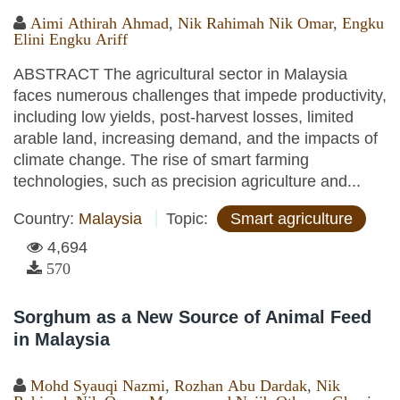
Aimi Athirah Ahmad
,
Nik Rahimah Nik Omar
,
Engku
Elini Engku Ariff
ABSTRACT The agricultural sector in Malaysia
faces numerous challenges that impede productivity,
including low yields, post-harvest losses, limited
arable land, increasing demand, and the impacts of
climate change. The rise of smart farming
technologies, such as precision agriculture and...
Country:
Malaysia
Topic:
Smart agriculture
4,694
570
Sorghum as a New Source of Animal Feed
in Malaysia
Mohd Syauqi Nazmi
,
Rozhan Abu Dardak
,
Nik