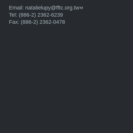
Email:
natalielupy@fftc.org.tw
(link sends e-mail)
Tel: (886-2) 2362-6239
Fax: (886-2) 2362-0478