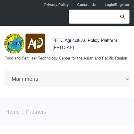
Skip to navigation
Skip to main content
Privacy Policy
Contact Us
Login/Register
Search form
Se
FFTC Agricultural Policy Platform
(FFTC-AP)
Food and Fertilizer Technology Center for the Asian and Pacific Region
You are here
Home
|
Partners