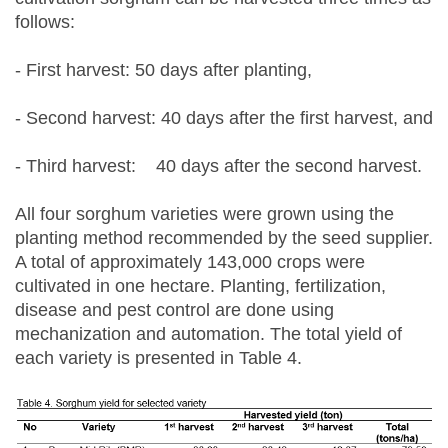
follows:
- First harvest: 50 days after planting,
- Second harvest: 40 days after the first harvest, and
- Third harvest: 40 days after the second harvest.
All four sorghum varieties were grown using the
planting method recommended by the seed supplier.
A total of approximately 143,000 crops were
cultivated in one hectare. Planting, fertilization,
disease and pest control are done using
mechanization and automation. The total yield of
each variety is presented in Table 4.