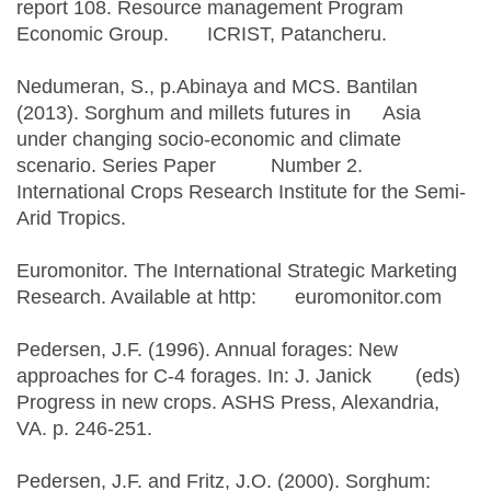
report 108. Resource management Program
Economic Group. ICRIST, Patancheru.
Nedumeran, S., p.Abinaya and MCS. Bantilan
(2013). Sorghum and millets futures in Asia
under changing socio-economic and climate
scenario. Series Paper Number 2.
International Crops Research Institute for the Semi-
Arid Tropics.
Euromonitor. The International Strategic Marketing
Research. Available at http: euromonitor.com
Pedersen, J.F. (1996). Annual forages: New
approaches for C-4 forages. In: J. Janick (eds)
Progress in new crops. ASHS Press, Alexandria,
VA. p. 246-251.
Pedersen, J.F. and Fritz, J.O. (2000). Sorghum: