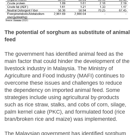
The potential of sorghum as substitute of animal
feed
The government has identified animal feed as the
main factor that could hinder the development of the
livestock industry in Malaysia. The Ministry of
Agriculture and Food Industry (MAFI) continues to
overcome these issues and challenges to reduce
the dependency on imported animal feed. Some
strategies include using agricultural by-products
such as rice straw, stalks, and cobs of corn, silage,
palm kernel cake (PKC), and formulated food (rice
bran/broken rice and maize) was implemented.
The Malaysian government has identified sorghum