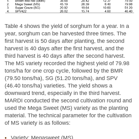
Table 4 shows the yield of sorghum for a year. In a
year, sorghum can be harvested three times. The
first harvest is 50 days after planting, the second
harvest is 40 days after the first harvest, and the
third harvest is 40 days after the second harvest.
The MS variety recorded the highest yield of 79.98
tons/ha for one crop cycle, followed by the BMR
(79.50 tons/ha), SG (51.20 tons/ha), and SPV
(46.40 tons/ha) varieties. The yield shows a
downward trend, especially in the third harvest.
MARDI conducted the second cultivation round and
used the Mega Sweet (MS) variety as the planting
material. The technical parameter for the cultivation
of MS variety is as follows:
Variety: Megasweet (MS)