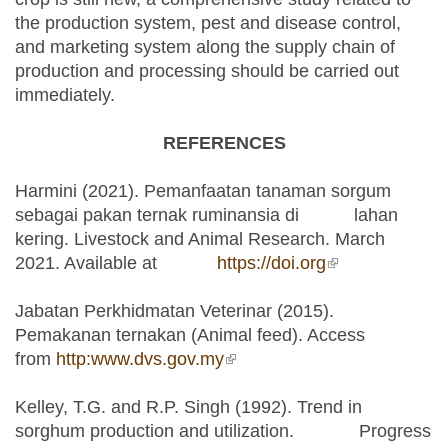
the production system, pest and disease control,
and marketing system along the supply chain of
production and processing should be carried out
immediately.
REFERENCES
Harmini (2021). Pemanfaatan tanaman sorgum
sebagai pakan ternak ruminansia di lahan
kering. Livestock and Animal Research. March
2021. Available at
https://doi.org
(link is
external)
Jabatan Perkhidmatan Veterinar (2015).
Pemakanan ternakan (Animal feed). Access
from
http:www.dvs.gov.my
(link is external)
Kelley, T.G. and R.P. Singh (1992). Trend in
sorghum production and utilization. Progress