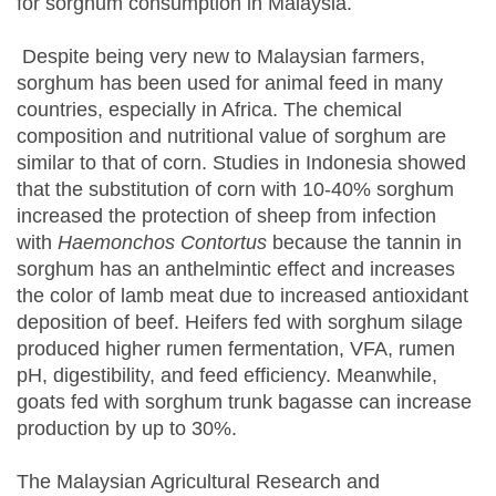
for sorghum consumption in Malaysia.
Despite being very new to Malaysian farmers,
sorghum has been used for animal feed in many
countries, especially in Africa. The chemical
composition and nutritional value of sorghum are
similar to that of corn. Studies in Indonesia showed
that the substitution of corn with 10-40% sorghum
increased the protection of sheep from infection
with
Haemonchos Contortus
because the tannin in
sorghum has an anthelmintic effect and increases
the color of lamb meat due to increased antioxidant
deposition of beef. Heifers fed with sorghum silage
produced higher rumen fermentation, VFA, rumen
pH, digestibility, and feed efficiency. Meanwhile,
goats fed with sorghum trunk bagasse can increase
production by up to 30%.
The Malaysian Agricultural Research and