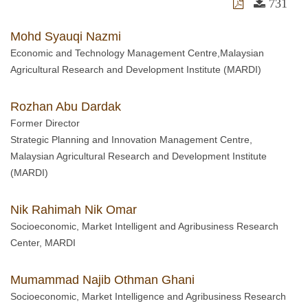
731
Mohd Syauqi Nazmi
Economic and Technology Management Centre,Malaysian
Agricultural Research and Development Institute (MARDI)
Rozhan Abu Dardak
Former Director
Strategic Planning and Innovation Management Centre,
Malaysian Agricultural Research and Development Institute
(MARDI)
Nik Rahimah Nik Omar
Socioeconomic, Market Intelligent and Agribusiness Research
Center, MARDI
Mumammad Najib Othman Ghani
Socioeconomic, Market Intelligence and Agribusiness Research