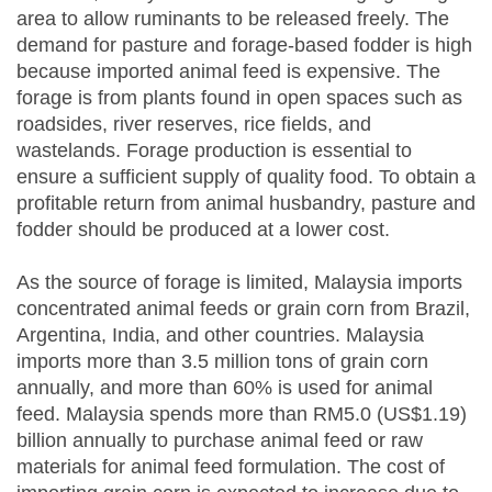
area to allow ruminants to be released freely. The
demand for pasture and forage-based fodder is high
because imported animal feed is expensive. The
forage is from plants found in open spaces such as
roadsides, river reserves, rice fields, and
wastelands. Forage production is essential to
ensure a sufficient supply of quality food. To obtain a
profitable return from animal husbandry, pasture and
fodder should be produced at a lower cost.
As the source of forage is limited, Malaysia imports
concentrated animal feeds or grain corn from Brazil,
Argentina, India, and other countries. Malaysia
imports more than 3.5 million tons of grain corn
annually, and more than 60% is used for animal
feed. Malaysia spends more than RM5.0 (US$1.19)
billion annually to purchase animal feed or raw
materials for animal feed formulation. The cost of