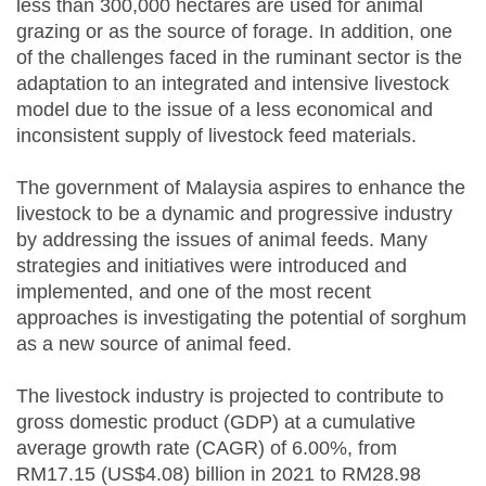
less than 300,000 hectares are used for animal
grazing or as the source of forage. In addition, one
of the challenges faced in the ruminant sector is the
adaptation to an integrated and intensive livestock
model due to the issue of a less economical and
inconsistent supply of livestock feed materials.
The government of Malaysia aspires to enhance the
livestock to be a dynamic and progressive industry
by addressing the issues of animal feeds. Many
strategies and initiatives were introduced and
implemented, and one of the most recent
approaches is investigating the potential of sorghum
as a new source of animal feed.
The livestock industry is projected to contribute to
gross domestic product (GDP) at a cumulative
average growth rate (CAGR) of 6.00%, from
RM17.15 (US$4.08) billion in 2021 to RM28.98