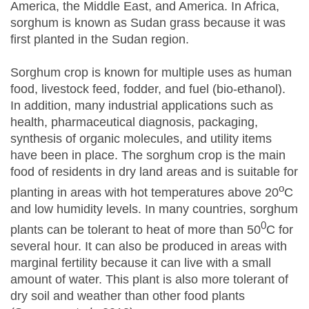
America, the Middle East, and America. In Africa,
sorghum is known as Sudan grass because it was
first planted in the Sudan region.
Sorghum crop is known for multiple uses as human
food, livestock feed, fodder, and fuel (bio-ethanol).
In addition, many industrial applications such as
health, pharmaceutical diagnosis, packaging,
synthesis of organic molecules, and utility items
have been in place. The sorghum crop is the main
food of residents in dry land areas and is suitable for
o
planting in areas with hot temperatures above 20
C
and low humidity levels. In many countries, sorghum
0
plants can be tolerant to heat of more than 50
C for
several hour. It can also be produced in areas with
marginal fertility because it can live with a small
amount of water. This plant is also more tolerant of
dry soil and weather than other food plants