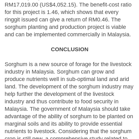
RM17,019.00 (US$4,052.15). The benefit-cost ratio
for this project is 1.46, which shows that every
ringgit issued can give a return of RM0.46. The
sorghum planting and production project is viable
and can be implemented commercially in Malaysia.
CONCLUSION
Sorghum is a new source of forage for the livestock
industry in Malaysia. Sorghum can grow and
produce nutrients well in sub-optimal land and arid
land. The development of the sorghum industry may
help further the development of the livestock
industry and thus contribute to food security in
Malaysia. The government of Malaysia should take
advantage of the ability of sorghum to be planted on
marginal soils and its ability to provide essential
nutrients to livestock. Considering that the sorghum
crop is still new, a comprehensive study related to