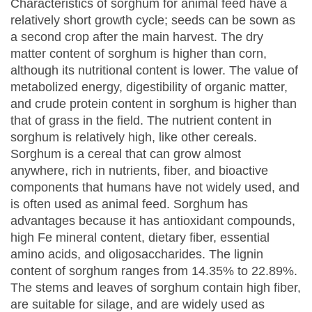
Characteristics of sorghum for animal feed have a
relatively short growth cycle; seeds can be sown as
a second crop after the main harvest. The dry
matter content of sorghum is higher than corn,
although its nutritional content is lower. The value of
metabolized energy, digestibility of organic matter,
and crude protein content in sorghum is higher than
that of grass in the field. The nutrient content in
sorghum is relatively high, like other cereals.
Sorghum is a cereal that can grow almost
anywhere, rich in nutrients, fiber, and bioactive
components that humans have not widely used, and
is often used as animal feed. Sorghum has
advantages because it has antioxidant compounds,
high Fe mineral content, dietary fiber, essential
amino acids, and oligosaccharides. The lignin
content of sorghum ranges from 14.35% to 22.89%.
The stems and leaves of sorghum contain high fiber,
are suitable for silage, and are widely used as