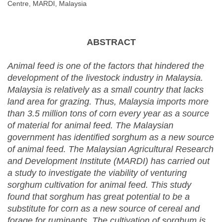
Centre, MARDI, Malaysia
ABSTRACT
Animal feed is one of the factors that hindered the
development of the livestock industry in Malaysia.
Malaysia is relatively as a small country that lacks
land area for grazing. Thus, Malaysia imports more
than 3.5 million tons of corn every year as a source
of material for animal feed. The Malaysian
government has identified sorghum as a new source
of animal feed. The Malaysian Agricultural Research
and Development Institute (MARDI) has carried out
a study to investigate the viability of venturing
sorghum cultivation for animal feed. This study
found that sorghum has great potential to be a
substitute for corn as a new source of cereal and
forage for ruminants. The cultivation of sorghum is