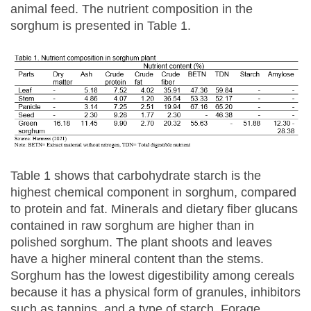
animal feed. The nutrient composition in the
sorghum is presented in Table 1.
Table 1 shows that carbohydrate starch is the
highest chemical component in sorghum, compared
to protein and fat. Minerals and dietary fiber glucans
contained in raw sorghum are higher than in
polished sorghum. The plant shoots and leaves
have a higher mineral content than the stems.
Sorghum has the lowest digestibility among cereals
because it has a physical form of granules, inhibitors
such as tannins, and a type of starch. Forage