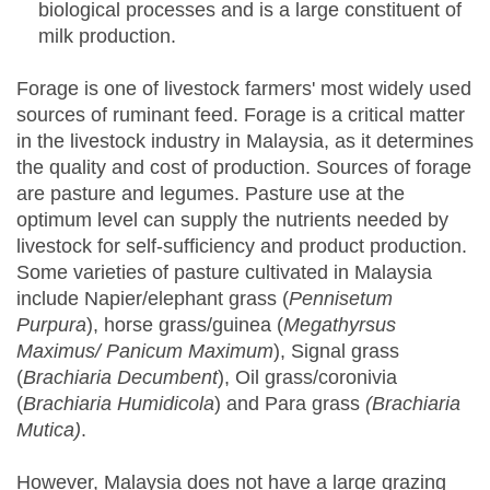
biological processes and is a large constituent of
milk production.
Forage is one of livestock farmers' most widely used
sources of ruminant feed. Forage is a critical matter
in the livestock industry in Malaysia, as it determines
the quality and cost of production. Sources of forage
are pasture and legumes. Pasture use at the
optimum level can supply the nutrients needed by
livestock for self-sufficiency and product production.
Some varieties of pasture cultivated in Malaysia
include Napier/elephant grass (
Pennisetum
Purpura
), horse grass/guinea (
Megathyrsus
Maximus/ Panicum Maximum
), Signal grass
(
Brachiaria Decumbent
), Oil grass/coronivia
(
Brachiaria Humidicola
) and Para grass
(Brachiaria
Mutica)
.
However, Malaysia does not have a large grazing