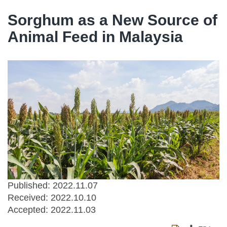
Sorghum as a New Source of
Animal Feed in Malaysia
Published: 2022.11.07
Received:
2022.10.10
Accepted:
2022.11.03