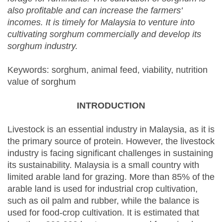
also profitable and can increase the farmers'
incomes. It is timely for Malaysia to venture into
cultivating sorghum commercially and develop its
sorghum industry.
Keywords: sorghum, animal feed, viability, nutrition
value of sorghum
INTRODUCTION
Livestock is an essential industry in Malaysia, as it is
the primary source of protein. However, the livestock
industry is facing significant challenges in sustaining
its sustainability. Malaysia is a small country with
limited arable land for grazing. More than 85% of the
arable land is used for industrial crop cultivation,
such as oil palm and rubber, while the balance is
used for food-crop cultivation. It is estimated that