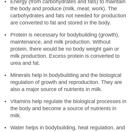
Energy (from carbohydrates and fats) to maintain
the body and produce (milk, meat, work). The
carbohydrates and fats not needed for production
are converted to fat and stored in the body.
Protein is necessary for bodybuilding (growth),
maintenance, and milk production. Without
protein, there would be no body weight gain or
milk production. Excess protein is converted to
urea and fat.
Minerals help in bodybuilding and the biological
regulation of growth and reproduction. They are
also a major source of nutrients in milk.
Vitamins help regulate the biological processes in
the body and become a source of nutrients in
milk.
Water helps in bodybuilding, heat regulation, and