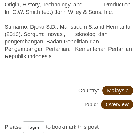
Origin, History, Technology, and Production.
In: C.W. Smith (ed.) John Wiley & Sons, Inc.
Sumarno, Djoko S.D., Mahsuddin S.,and Hermanto
(2013). Sorgum: Inovasi, teknologi dan
pengembangan. Badan Penelitian dan
Pengembangan Pertanian, Kementerian Pertanian
Republik Indonesia
Country:
Malaysia
Topic:
Overview
Please
to bookmark this post
login