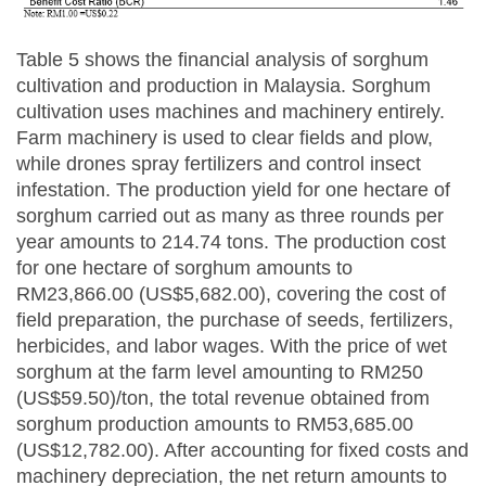
Table 5 shows the financial analysis of sorghum
cultivation and production in Malaysia. Sorghum
cultivation uses machines and machinery entirely.
Farm machinery is used to clear fields and plow,
while drones spray fertilizers and control insect
infestation. The production yield for one hectare of
sorghum carried out as many as three rounds per
year amounts to 214.74 tons. The production cost
for one hectare of sorghum amounts to
RM23,866.00 (US$5,682.00), covering the cost of
field preparation, the purchase of seeds, fertilizers,
herbicides, and labor wages. With the price of wet
sorghum at the farm level amounting to RM250
(US$59.50)/ton, the total revenue obtained from
sorghum production amounts to RM53,685.00
(US$12,782.00). After accounting for fixed costs and
machinery depreciation, the net return amounts to