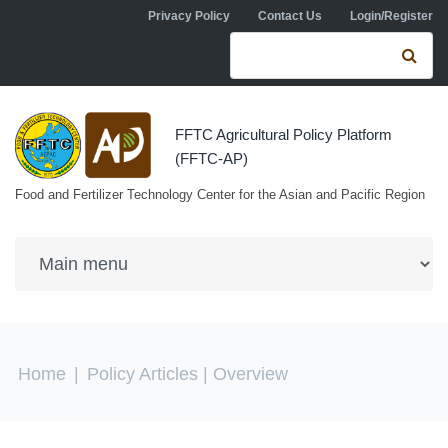
Skip to navigation
Skip to main content
Privacy Policy
Contact Us
Login/Register
Search form
Se
FFTC Agricultural Policy Platform
(FFTC-AP)
Food and Fertilizer Technology Center for the Asian and Pacific Region
You are here
Home
|
Policy Articles
| Overview