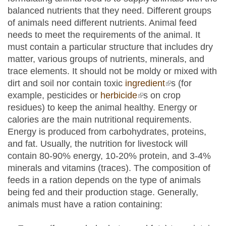
balanced nutrients that they need. Different groups
of animals need different nutrients. Animal feed
needs to meet the requirements of the animal. It
must contain a particular structure that includes dry
matter, various groups of nutrients, minerals, and
trace elements. It should not be moldy or mixed with
dirt and soil nor contain toxic
ingredient
(link is
s (for
example, pesticides or
herbicide
(link is external)
s on crop
external)
residues) to keep the animal healthy. Energy or
calories are the main nutritional requirements.
Energy is produced from carbohydrates, proteins,
and fat. Usually, the nutrition for livestock will
contain 80-90% energy, 10-20% protein, and 3-4%
minerals and vitamins (traces). The composition of
feeds in a ration depends on the type of animals
being fed and their production stage. Generally,
animals must have a ration containing: