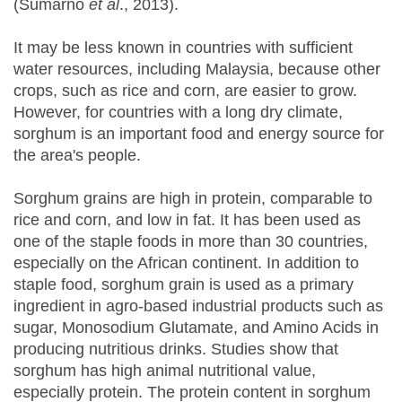
(Sumarno
et al
., 2013).
It may be less known in countries with sufficient
water resources, including Malaysia, because other
crops, such as rice and corn, are easier to grow.
However, for countries with a long dry climate,
sorghum is an important food and energy source for
the area's people.
Sorghum grains are high in protein, comparable to
rice and corn, and low in fat. It has been used as
one of the staple foods in more than 30 countries,
especially on the African continent. In addition to
staple food, sorghum grain is used as a primary
ingredient in agro-based industrial products such as
sugar, Monosodium Glutamate, and Amino Acids in
producing nutritious drinks. Studies show that
sorghum has high animal nutritional value,
especially protein. The protein content in sorghum