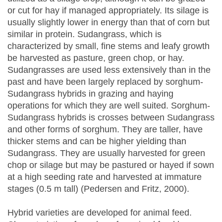
or cut for hay if managed appropriately. Its silage is
usually slightly lower in energy than that of corn but
similar in protein. Sudangrass, which is
characterized by small, fine stems and leafy growth
be harvested as pasture, green chop, or hay.
Sudangrasses are used less extensively than in the
past and have been largely replaced by sorghum-
Sudangrass hybrids in grazing and haying
operations for which they are well suited. Sorghum-
Sudangrass hybrids is crosses between Sudangrass
and other forms of sorghum. They are taller, have
thicker stems and can be higher yielding than
Sudangrass. They are usually harvested for green
chop or silage but may be pastured or hayed if sown
at a high seeding rate and harvested at immature
stages (0.5 m tall) (Pedersen and Fritz, 2000).
Hybrid varieties are developed for animal feed.