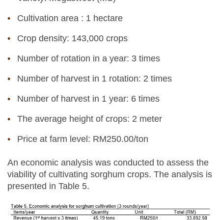
Cultivation area : 1 hectare
Crop density: 143,000 crops
Number of rotation in a year: 3 times
Number of harvest in 1 rotation: 2 times
Number of harvest in 1 year: 6 times
The average height of crops: 2 meter
Price at farm level: RM250.00/ton
An economic analysis was conducted to assess the
viability of cultivating sorghum crops. The analysis is
presented in Table 5.