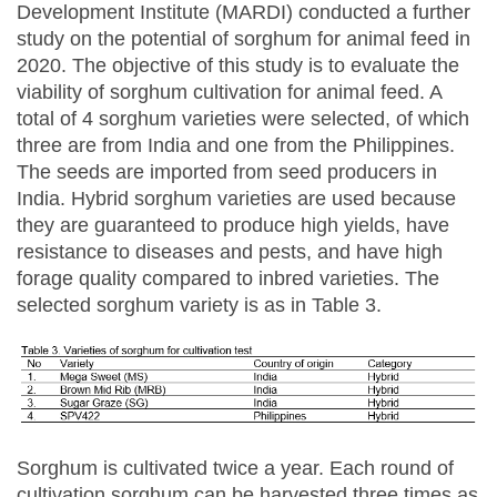
Development Institute (MARDI) conducted a further
study on the potential of sorghum for animal feed in
2020. The objective of this study is to evaluate the
viability of sorghum cultivation for animal feed. A
total of 4 sorghum varieties were selected, of which
three are from India and one from the Philippines.
The seeds are imported from seed producers in
India. Hybrid sorghum varieties are used because
they are guaranteed to produce high yields, have
resistance to diseases and pests, and have high
forage quality compared to inbred varieties. The
selected sorghum variety is as in Table 3.
Sorghum is cultivated twice a year. Each round of
cultivation sorghum can be harvested three times as