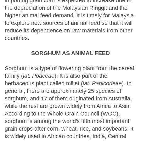
importing grain corn is expected to increase due to
the depreciation of the Malaysian Ringgit and the
higher animal feed demand. It is timely for Malaysia
to explore new sources of animal feed so that it will
reduce its dependence on raw materials from other
countries.
SORGHUM AS ANIMAL FEED
Sorghum is a type of flowering plant from the cereal
family (
lat. Poaceae
). It is also part of the
herbaceous plant called millet (
lat. Panicodeae
). In
general, there are approximately 25 species of
sorghum, and 17 of them originated from Australia,
while the rest are grown widely from Africa to Asia.
According to the Whole Grain Council (WGC),
sorghum is among the world's fifth most important
grain crops after corn, wheat, rice, and soybeans. It
is widely used in African countries, India, Central