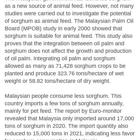
as a new source of animal feed. However, not many
studies were carried out to investigate the potential
of sorghum as animal feed. The Malaysian Palm Oil
Board (MPOB) study in early 2000 showed that
sorghum is suitable for animal feed. This study also
proves that the integration between oil palm and
sorghum does not affect the growth and production
of oil palm. Integrating oil palm and sorghum
allowed as many as 71,428 sorghum crops to be
planted and produce 323.76 tons/hectare of wet
weight or 58.82 tons/hectare of dry weight.
Malaysian people consume less sorghum. This
country imports a few tons of sorghum annually,
mainly for pet feed. The report by Euro-monitor
revealed that Malaysia only imported around 17,000
tons of sorghum in 2020. The import quantity also
reduced to 15,000 tons in 2021, indicating less favor