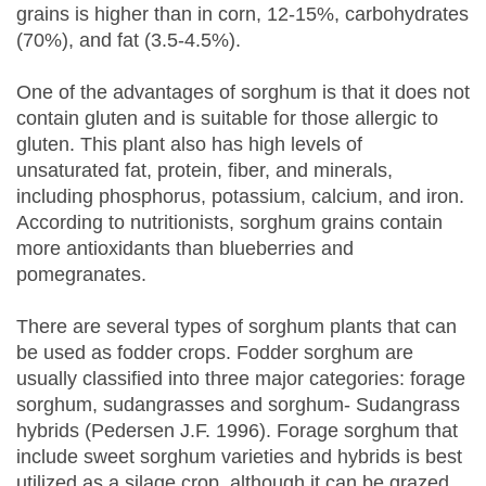
grains is higher than in corn, 12-15%, carbohydrates
(70%), and fat (3.5-4.5%).
One of the advantages of sorghum is that it does not
contain gluten and is suitable for those allergic to
gluten. This plant also has high levels of
unsaturated fat, protein, fiber, and minerals,
including phosphorus, potassium, calcium, and iron.
According to nutritionists, sorghum grains contain
more antioxidants than blueberries and
pomegranates.
There are several types of sorghum plants that can
be used as fodder crops. Fodder sorghum are
usually classified into three major categories: forage
sorghum, sudangrasses and sorghum- Sudangrass
hybrids (Pedersen J.F. 1996). Forage sorghum that
include sweet sorghum varieties and hybrids is best
utilized as a silage crop, although it can be grazed