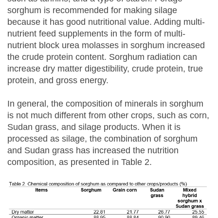
sorghum is recommended for making silage
because it has good nutritional value. Adding multi-
nutrient feed supplements in the form of multi-
nutrient block urea molasses in sorghum increased
the crude protein content. Sorghum radiation can
increase dry matter digestibility, crude protein, true
protein, and gross energy.
In general, the composition of minerals in sorghum
is not much different from other crops, such as corn,
Sudan grass, and silage products. When it is
processed as silage, the combination of sorghum
and Sudan grass has increased the nutrition
composition, as presented in Table 2.