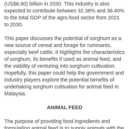
(US$6.90) billion in 2030. This industry is also
expected to contribute between 32.38% and 36.40%
to the total GDP of the agro-food sector from 2021
to 2030.
This paper discusses the potential of sorghum as a
new source of cereal and forage for ruminants,
especially beef cattle. It highlights the characteristics
of sorghum, its benefits if used as animal feed, and
the viability of venturing into sorghum cultivation.
Hopefully, this paper could help the government and
industry players explore the potential benefits of
undertaking sorghum cultivation for animal feed in
Malaysia.
ANIMAL FEED
The purpose of providing food ingredients and
formulating animal feed is to supply animals with the