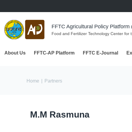
Skip to navigation
Skip to main content
FFTC Agricultural Policy Platfor
Food and Fertilizer Technology Center for 
About Us
FFTC-AP Platform
FFTC E-Journal
Ex
You are here
Home
|
Partners
M.M Rasmuna