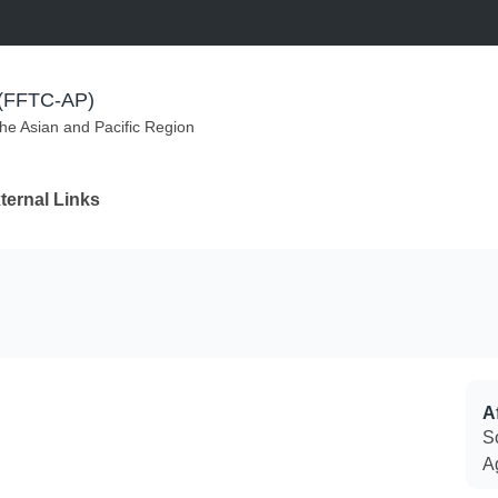
m (FFTC-AP)
the Asian and Pacific Region
ternal Links
Af
S
A