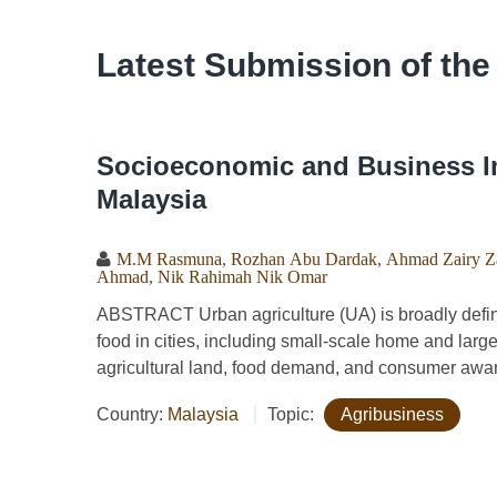
Latest Submission of the
Socioeconomic and Business Im
Malaysia
M.M Rasmuna
,
Rozhan Abu Dardak
,
Ahmad Zairy Za
Ahmad
,
Nik Rahimah Nik Omar
ABSTRACT Urban agriculture (UA) is broadly defined
food in cities, including small-scale home and larg
agricultural land, food demand, and consumer aware
Country:
Malaysia
Topic:
Agribusiness