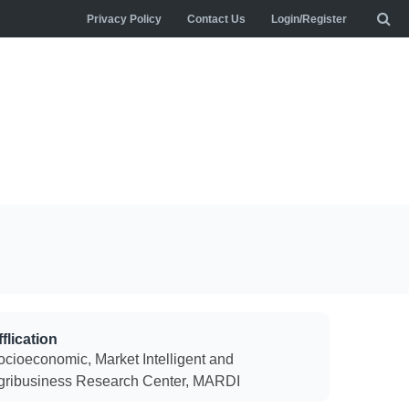
Privacy Policy
Contact Us
Login/Register
flication
ocioeconomic, Market Intelligent and
gribusiness Research Center, MARDI