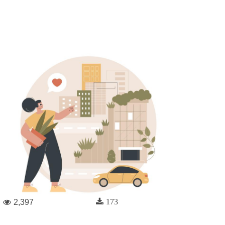
173
2,397