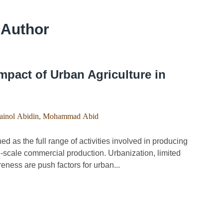
 Author
pact of Urban Agriculture in
inol Abidin
,
Mohammad Abid
 as the full range of activities involved in producing
e-scale commercial production. Urbanization, limited
ness are push factors for urban...