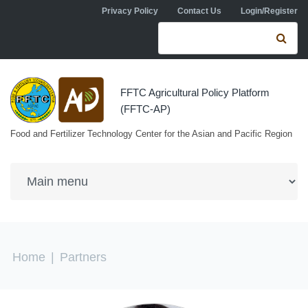
Skip to navigation
Skip to main content
Privacy Policy
Contact Us
Login/Register
Search form
Se
FFTC Agricultural Policy Platform
(FFTC-AP)
Food and Fertilizer Technology Center for the Asian and Pacific Region
You are here
Home
|
Partners