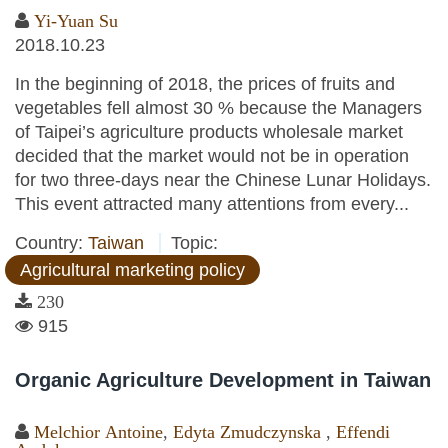
Yi-Yuan Su
2018.10.23
In the beginning of 2018, the prices of fruits and
vegetables fell almost 30 % because the Managers
of Taipei’s agriculture products wholesale market
decided that the market would not be in operation
for two three-days near the Chinese Lunar Holidays.
This event attracted many attentions from every...
Country:
Taiwan
Topic:
Agricultural marketing policy
230
915
Organic Agriculture Development in Taiwan
Melchior Antoine
,
Edyta Zmudczynska
,
Effendi