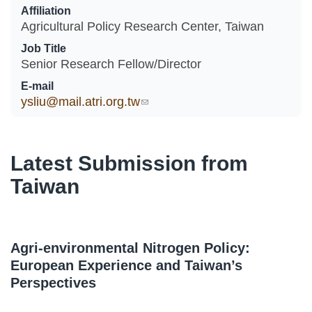
Affiliation
Agricultural Policy Research Center, Taiwan
Job Title
Senior Research Fellow/Director
E-mail
ysliu@mail.atri.org.tw
(link sends e-mail)
Latest Submission from
Taiwan
Agri-environmental Nitrogen Policy:
European Experience and Taiwan’s
Perspectives