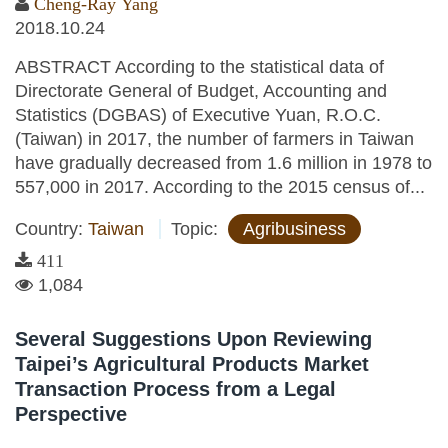
Cheng-Ray Yang
2018.10.24
ABSTRACT According to the statistical data of
Directorate General of Budget, Accounting and
Statistics (DGBAS) of Executive Yuan, R.O.C.
(Taiwan) in 2017, the number of farmers in Taiwan
have gradually decreased from 1.6 million in 1978 to
557,000 in 2017. According to the 2015 census of...
Country:
Taiwan
Topic:
Agribusiness
411
1,084
Several Suggestions Upon Reviewing
Taipei’s Agricultural Products Market
Transaction Process from a Legal
Perspective