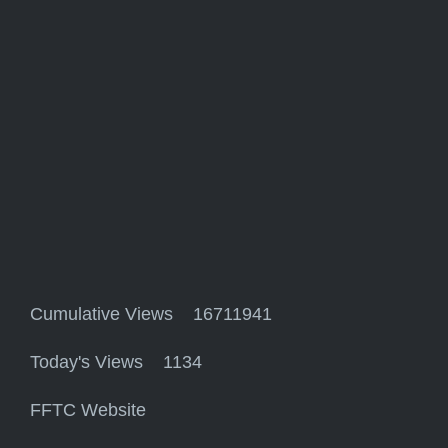
Cumulative Views 16711941
Today's Views 1134
FFTC Website