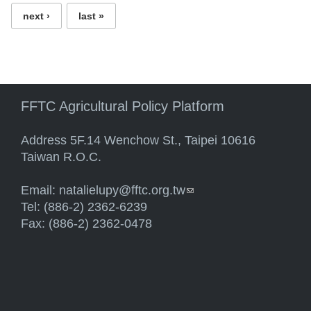
next ›
last »
FFTC Agricultural Policy Platform
Address 5F.14 Wenchow St., Taipei 10616
Taiwan R.O.C.
Email:
natalielupy@fftc.org.tw
(link sends e-mail)
Tel: (886-2) 2362-6239
Fax: (886-2) 2362-0478