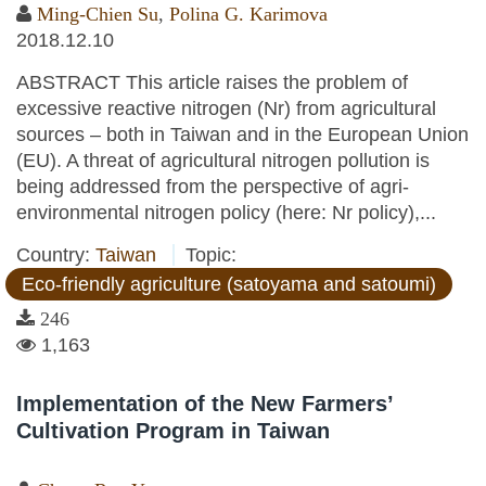
Ming-Chien Su
,
Polina G. Karimova
2018.12.10
ABSTRACT This article raises the problem of
excessive reactive nitrogen (Nr) from agricultural
sources – both in Taiwan and in the European Union
(EU). A threat of agricultural nitrogen pollution is
being addressed from the perspective of agri-
environmental nitrogen policy (here: Nr policy),...
Country:
Taiwan
Topic:
Eco-friendly agriculture (satoyama and satoumi)
246
1,163
Implementation of the New Farmers’
Cultivation Program in Taiwan