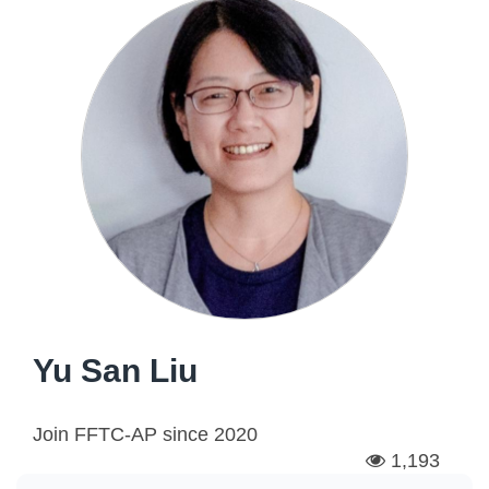
Yu San Liu
Join FFTC-AP since
2020
1,193