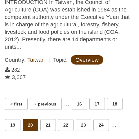
INTRODUCTION In Taiwan, the Council of
Agriculture (COA) was established in 1984 as the
competent authority under the Executive Yuan that
is in charge of the agricultural, forestry, fishery,
livestock and food policies on the island (COA,
2012). Presently, there are 14 departments or
units...
Country:
Taiwan
Topic:
Overview
282
3,667
Pages
…
« first
‹ previous
16
17
18
…
19
20
21
22
23
24