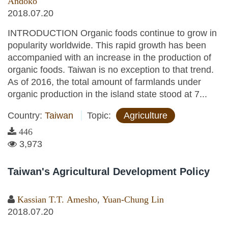
Andoko
2018.07.20
INTRODUCTION Organic foods continue to grow in
popularity worldwide. This rapid growth has been
accompanied with an increase in the production of
organic foods. Taiwan is no exception to that trend.
As of 2016, the total amount of farmlands under
organic production in the island state stood at 7...
Country:
Taiwan
Topic:
Agriculture
446
3,973
Taiwan's Agricultural Development Policy
Kassian T.T. Amesho
,
Yuan-Chung Lin
2018.07.20