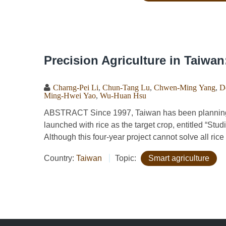
Precision Agriculture in Taiwa
Charng-Pei Li
,
Chun-Tang Lu
,
Chwen-Ming Yang
,
D
Ming-Hwei Yao
,
Wu-Huan Hsu
ABSTRACT Since 1997, Taiwan has been planning for
launched with rice as the target crop, entitled “St
Although this four-year project cannot solve all ric
Country:
Taiwan
Topic:
Smart agriculture