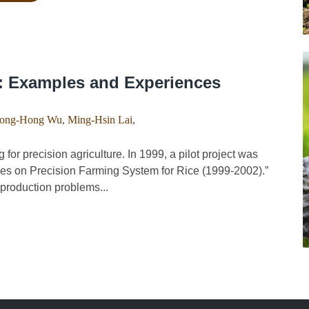
n: Examples and Experiences
ong-Hong Wu
,
Ming-Hsin Lai
,
 precision agriculture. In 1999, a pilot project was
udies on Precision Farming System for Rice (1999-2002).”
e production problems...