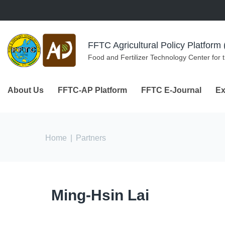
Skip to navigation
Skip to main content
FFTC Agricultural Policy Platfor
Food and Fertilizer Technology Center for 
About Us
FFTC-AP Platform
FFTC E-Journal
Ex
You are here
Home
|
Partners
Ming-Hsin Lai