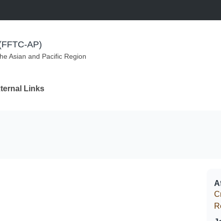
m (FFTC-AP)
the Asian and Pacific Region
ternal Links
Af
C
R