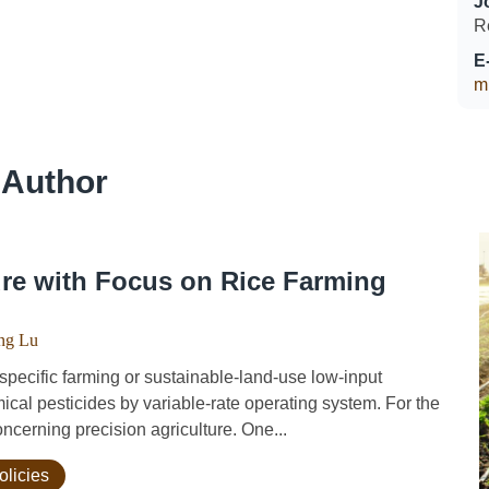
J
R
E
m
 Author
ure with Focus on Rice Farming
ng Lu
pecific farming or sustainable-land-use low-input
mical pesticides by variable-rate operating system. For the
ncerning precision agriculture. One...
olicies