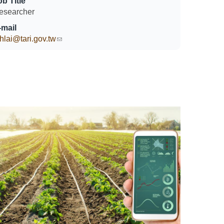
ob Title
esearcher
-mail
hlai@tari.gov.tw
(link sends e-mail)