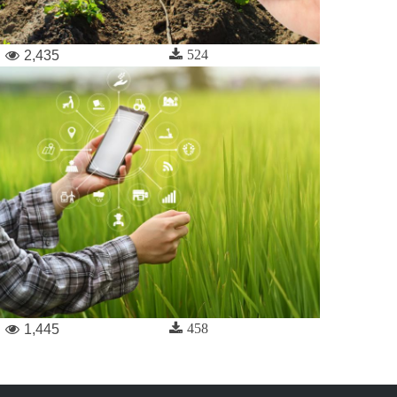
524
2,435
458
1,445