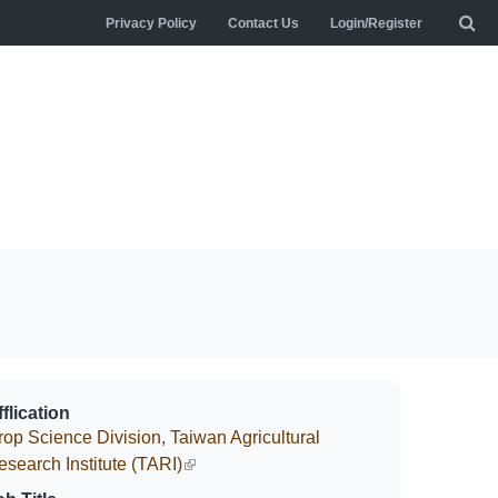
Privacy Policy
Contact Us
Login/Register
flication
rop Science Division, Taiwan Agricultural
esearch Institute (TARI)
(link is external)