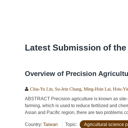
Latest Submission of the
Overview of Precision Agricult
Chia-Yu Lin
,
Su-Jein Chang
,
Ming-Hsin Lai
,
Hsiu-Yi
ABSTRACT Precision agriculture is known as site-s
farming, which is used to reduce fertilized and che
Asian and Pacific region, there are two problems co
Country:
Taiwan
Topic:
Agricultural science p